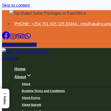
Skip to content
PHONE: +254 701 415 125 EMAIL: info@akafricanto
REQUEST QUOTE
Home
About
About
Booking Terms and Conditions
→
About Kenya
Index
About Nairobi