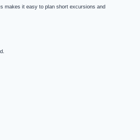
is makes it easy to plan short excursions and
d.