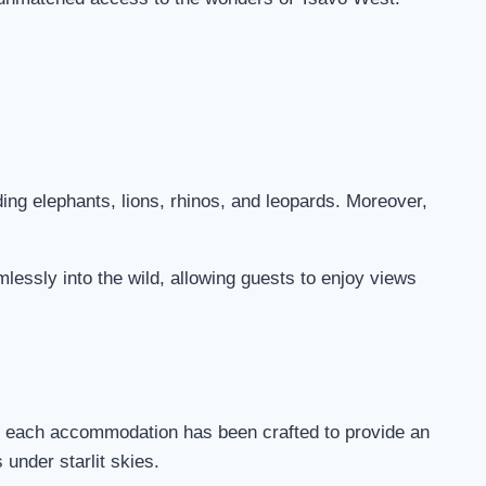
ding elephants, lions, rhinos, and leopards. Moreover,
mlessly into the wild, allowing guests to enjoy views
s, each accommodation has been crafted to provide an
under starlit skies.