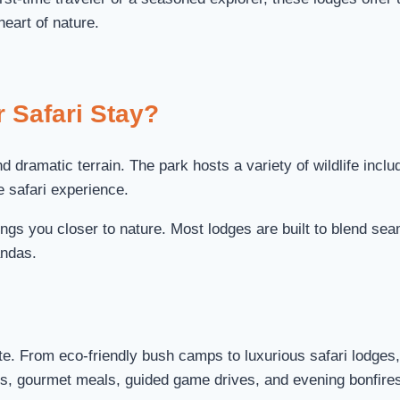
heart of nature.
 Safari Stay?
 dramatic terrain. The park hosts a variety of wildlife inclu
e safari experience.
ngs you closer to nature. Most lodges are built to blend sea
andas.
ste. From eco-friendly bush camps to luxurious safari lodge
, gourmet meals, guided game drives, and evening bonfires 