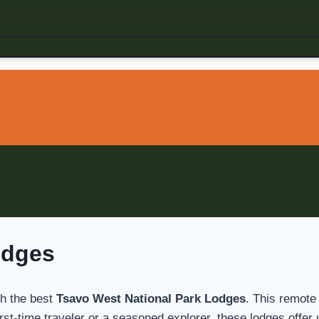
odges
th the best
Tsavo West National Park Lodges
. This remote
 first-time traveler or a seasoned explorer, these lodges of