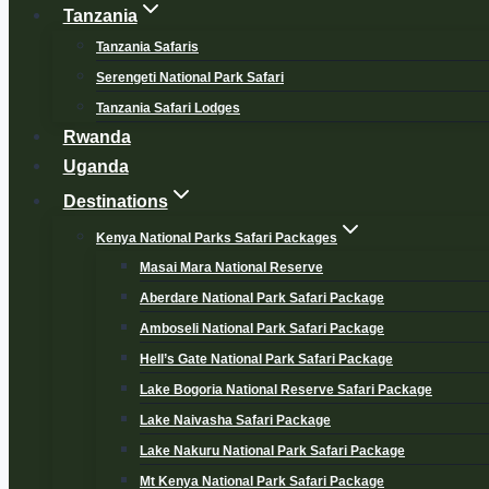
Tanzania
Tanzania Safaris
Serengeti National Park Safari
Tanzania Safari Lodges
Rwanda
Uganda
Destinations
Kenya National Parks Safari Packages
Masai Mara National Reserve
Aberdare National Park Safari Package
Amboseli National Park Safari Package
Hell’s Gate National Park Safari Package
Lake Bogoria National Reserve Safari Package
Lake Naivasha Safari Package
Lake Nakuru National Park Safari Package
Mt Kenya National Park Safari Package