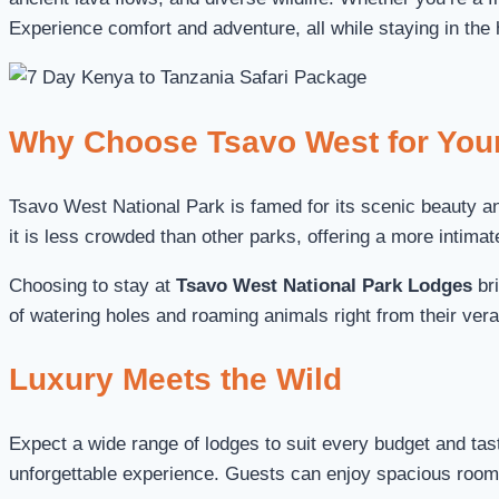
Experience comfort and adventure, all while staying in the 
Why Choose Tsavo West for Your
Tsavo West National Park is famed for its scenic beauty and
it is less crowded than other parks, offering a more intimat
Choosing to stay at
Tsavo West National Park Lodges
bri
of watering holes and roaming animals right from their ver
Luxury Meets the Wild
Expect a wide range of lodges to suit every budget and ta
unforgettable experience. Guests can enjoy spacious rooms