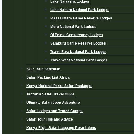
Lake Naivasha Lodges
Lake Nakuru National Park Lodges
Maasai Mara Game Reserve Lodges
Meru National Park Lodges
Ol Pejeta Conservancy Lodges
Samburu Game Reserve Lodges
Tsavo East National Park Lodges
Tsavo West National Park Lodges
SGR Train Schedule
Safari Packing List Africa
Kenya National Parks Safari Packages
Tanzania Safari Travel Guide
Ultimate Safari Jeep Adventure
Safari Lodges and Tented Camps
Safari Tour Tips and Advice
Kenya Flight Safari Luggage Restrictions