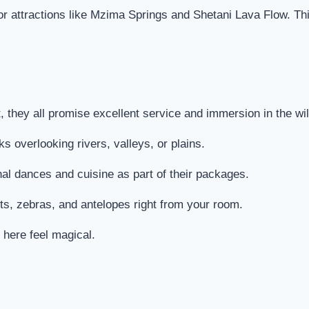
jor attractions like Mzima Springs and Shetani Lava Flow. Th
 they all promise excellent service and immersion in the wil
s overlooking rivers, valleys, or plains.
onal dances and cuisine as part of their packages.
ts, zebras, and antelopes right from your room.
 here feel magical.