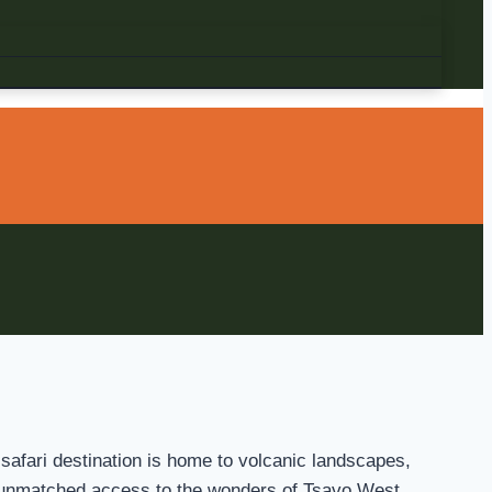
 safari destination is home to volcanic landscapes,
fer unmatched access to the wonders of Tsavo West.