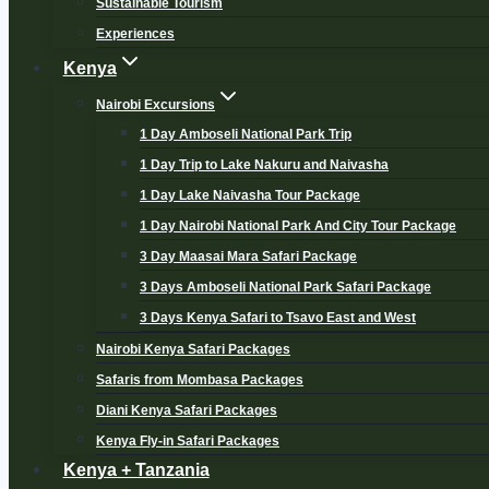
Sustainable Tourism
Experiences
Kenya
Nairobi Excursions
1 Day Amboseli National Park Trip
1 Day Trip to Lake Nakuru and Naivasha
1 Day Lake Naivasha Tour Package
1 Day Nairobi National Park And City Tour Package
3 Day Maasai Mara Safari Package
3 Days Amboseli National Park Safari Package
3 Days Kenya Safari to Tsavo East and West
Nairobi Kenya Safari Packages
Safaris from Mombasa Packages
Diani Kenya Safari Packages
Kenya Fly-in Safari Packages
Kenya + Tanzania