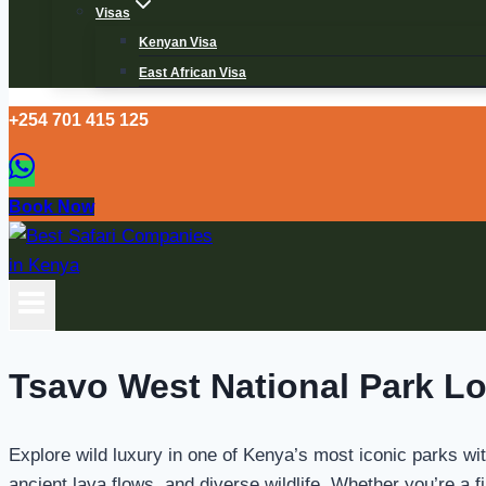
Visas
Kenyan Visa
East African Visa
+254 701 415 125
Book Now
Tsavo West National Park L
Explore wild luxury in one of Kenya’s most iconic parks wi
ancient lava flows, and diverse wildlife. Whether you’re a