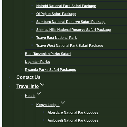
Nairobi National Park Safari Package
Ol Pejeta Safari Package
Samburu National Reserve Safari Package
Shimba Hills National Reserve Safari Package
Tsavo East National Park
Tsavo West National Park Safari Package
Best Tanzanian Parks Safari
Ugandan Parks
Rwanda Parks Safari Packages
Contact Us
Travel Info
Hotels
Kenya Lodges
Aberdare National Park Lodges
Amboseli National Park Lodges