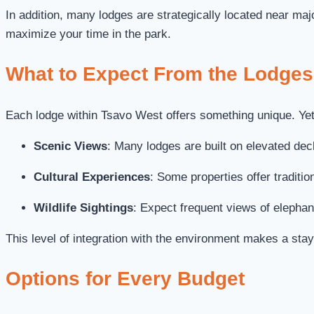
In addition, many lodges are strategically located near ma
maximize your time in the park.
What to Expect From the Lodges
Each lodge within Tsavo West offers something unique. Yet,
Scenic Views
: Many lodges are built on elevated deck
Cultural Experiences
: Some properties offer traditi
Wildlife Sightings
: Expect frequent views of elephan
This level of integration with the environment makes a stay
Options for Every Budget