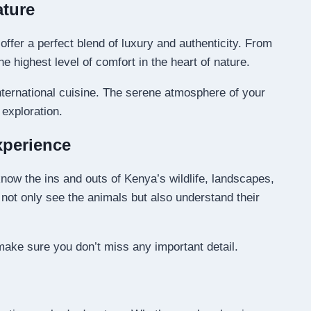
ature
ffer a perfect blend of luxury and authenticity. From
highest level of comfort in the heart of nature.
international cuisine. The serene atmosphere of your
exploration.
xperience
now the ins and outs of Kenya’s wildlife, landscapes,
u not only see the animals but also understand their
 make sure you don’t miss any important detail.