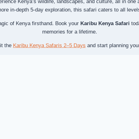
erience Kenya’s wildlife, landscapes, and culture, all in on
re in-depth 5-day exploration, this safari caters to all level
agic of Kenya firsthand. Book your
Karibu Kenya Safari
toda
memories for a lifetime.
it the
Karibu Kenya Safaris 2–5 Days
and start planning you