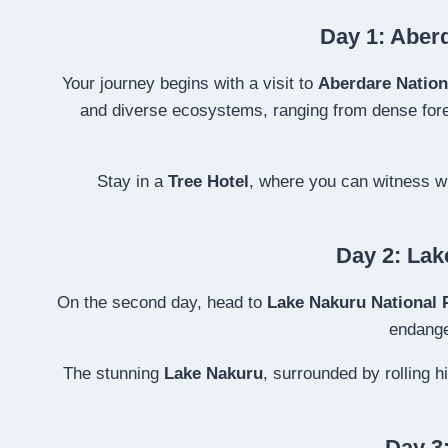
Day 1: Aberd
Your journey begins with a visit to
Aberdare Nation
and diverse ecosystems, ranging from dense forest
Stay in a
Tree Hotel
, where you can witness wi
Day 2: Lak
On the second day, head to
Lake Nakuru National 
endang
The stunning
Lake Nakuru
, surrounded by rolling 
Day 3