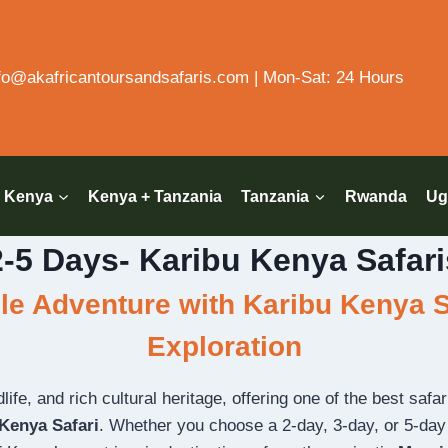
o@akafricantoursandsafaris.com | Mon-Sat: 24 Hours
Kenya
Kenya + Tanzania
Tanzania
Rwanda
Ug
2-5 Days- Karibu Kenya Safari
e Adventure with Karibu Kenya Sa
Exploration
fe, and rich cultural heritage, offering one of the best safari 
Kenya Safari
. Whether you choose a 2-day, 3-day, or 5-day i