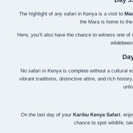
The highlight of any safari in Kenya is a visit to
Mas
the Mara is home to th
Here, you’ll also have the chance to witness one of
wildebeest
Day
No safari in Kenya is complete without a cultural ex
vibrant traditions, distinctive attire, and rich histo
unfo
On the last day of your
Karibu Kenya Safari
, enj
chance to spot wildlife, t