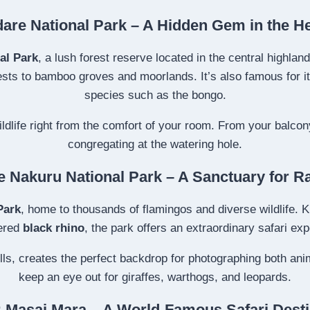
are National Park – A Hidden Gem in the H
al Park
, a lush forest reserve located in the central highlan
s to bamboo groves and moorlands. It’s also famous for its 
species such as the bongo.
ldlife right from the comfort of your room. From your balcon
congregating at the watering hole.
e Nakuru National Park – A Sanctuary for R
Park
, home to thousands of flamingos and diverse wildlife. K
ered
black rhino
, the park offers an extraordinary safari ex
hills, creates the perfect backdrop for photographing both an
keep an eye out for giraffes, warthogs, and leopards.
: Masai Mara – A World-Famous Safari Desti