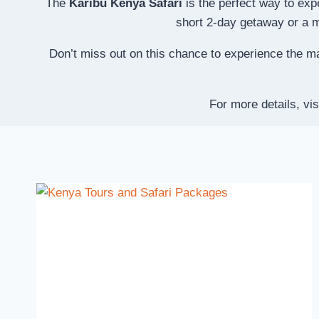
The
Karibu Kenya Safari
is the perfect way to exp
short 2-day getaway or a mo
Don’t miss out on this chance to experience the m
For more details, vis