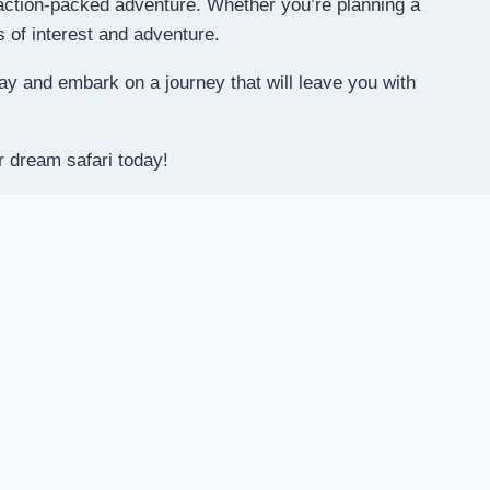
e action-packed adventure. Whether you’re planning a
s of interest and adventure.
y and embark on a journey that will leave you with
r dream safari today!