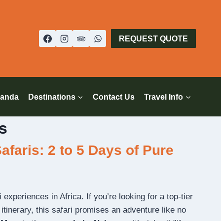
REQUEST QUOTE
anda
Destinations
Contact Us
Travel Info
s
faris: 2 to 5 Days of Pure
experiences in Africa. If you’re looking for a top-tier
tinerary, this safari promises an adventure like no