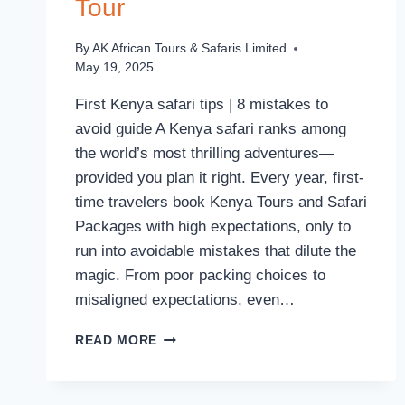
Tour
By
AK African Tours & Safaris Limited
May 19, 2025
First Kenya safari tips | 8 mistakes to
avoid guide A Kenya safari ranks among
the world’s most thrilling adventures—
provided you plan it right. Every year, first-
time travelers book Kenya Tours and Safari
Packages with high expectations, only to
run into avoidable mistakes that dilute the
magic. From poor packing choices to
misaligned expectations, even…
READ MORE