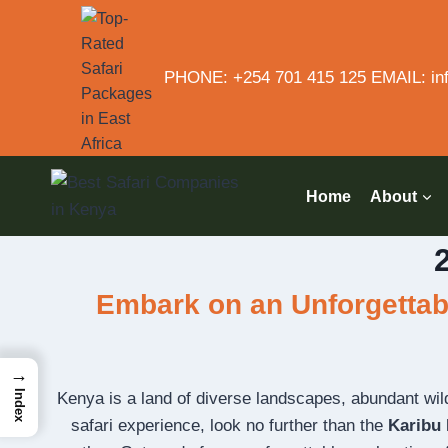
PHONE: +254 701 415 125 EMAIL: inf
Home
About
Embark on an Unforgettabl
→
Index
Kenya is a land of diverse landscapes, abundant wildli
safari experience, look no further than the
Karibu 