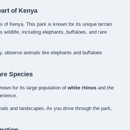
eart of Kenya
ds of Kenya. This park is known for its unique terrain
wildlife, including elephants, buffaloes, and rare
y, observe animals like elephants and buffaloes
are Species
nown for its large population of
white rhinos
and the
perience.
imals and landscapes. As you drive through the park,
nation