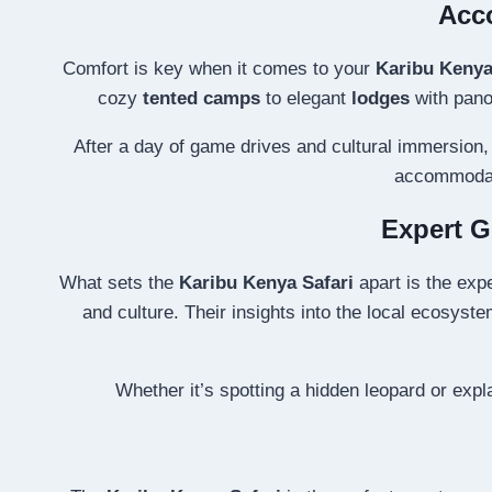
Acco
Comfort is key when it comes to your
Karibu Kenya
cozy
tented camps
to elegant
lodges
with panor
After a day of game drives and cultural immersion, 
accommodati
Expert G
What sets the
Karibu Kenya Safari
apart is the exp
and culture. Their insights into the local ecosyste
Whether it’s spotting a hidden leopard or expl