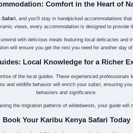
mmodation: Comfort in the Heart of N
 Safari
, and you’ll stay in handpicked accommodations that o
amic views, every accommodation is designed to provide the 
unwind with delicious meals featuring local delicacies and 
on will ensure you get the rest you need for another day of 
uides: Local Knowledge for a Richer E
ertise of the local guides. These experienced professionals k
ms and wildlife behavior will enrich your safari, ensuring yo
behaviors and significance.
aining the migration patterns of wildebeests, your guide will
Book Your Karibu Kenya Safari Today