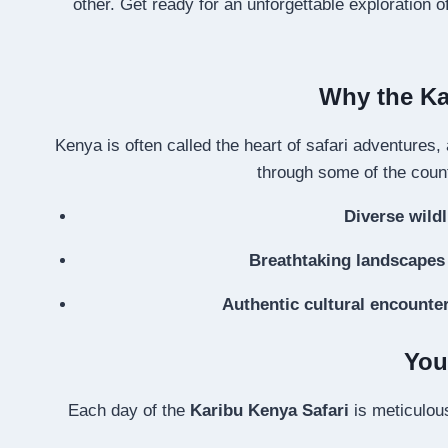
other. Get ready for an unforgettable exploration 
Why the Kar
Kenya is often called the heart of safari adventures,
through some of the count
Diverse wildl
Breathtaking landscapes
Authentic cultural encounte
You
Each day of the
Karibu Kenya Safari
is meticulous