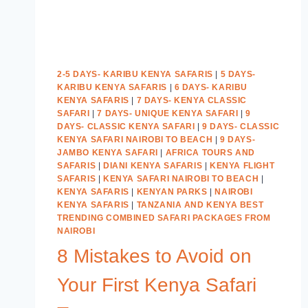
2-5 DAYS- KARIBU KENYA SAFARIS
|
5 DAYS-
KARIBU KENYA SAFARIS
|
6 DAYS- KARIBU
KENYA SAFARIS
|
7 DAYS- KENYA CLASSIC
SAFARI
|
7 DAYS- UNIQUE KENYA SAFARI
|
9
DAYS- CLASSIC KENYA SAFARI
|
9 DAYS- CLASSIC
KENYA SAFARI NAIROBI TO BEACH
|
9 DAYS-
JAMBO KENYA SAFARI
|
AFRICA TOURS AND
SAFARIS
|
DIANI KENYA SAFARIS
|
KENYA FLIGHT
SAFARIS
|
KENYA SAFARI NAIROBI TO BEACH
|
KENYA SAFARIS
|
KENYAN PARKS
|
NAIROBI
KENYA SAFARIS
|
TANZANIA AND KENYA BEST
TRENDING COMBINED SAFARI PACKAGES FROM
NAIROBI
8 Mistakes to Avoid on
Your First Kenya Safari