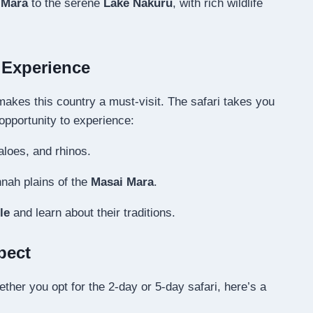
 Mara
to the serene
Lake Nakuru
, with rich wildlife
i Experience
akes this country a must-visit. The safari takes you
opportunity to experience:
aloes, and rhinos.
nah plains of the
Masai Mara
.
le
and learn about their traditions.
pect
her you opt for the 2-day or 5-day safari, here’s a