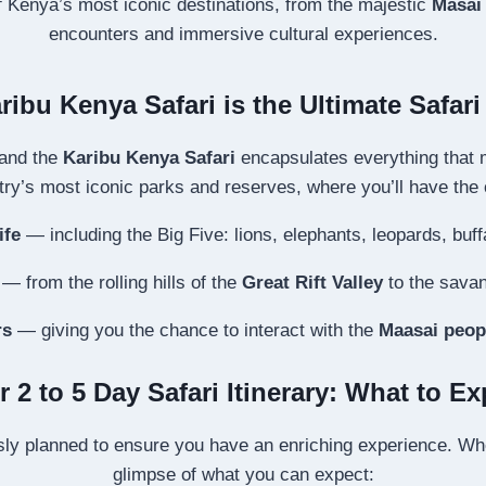
of Kenya’s most iconic destinations, from the majestic
Masai
encounters and immersive cultural experiences.
ibu Kenya Safari is the Ultimate Safar
 and the
Karibu Kenya Safari
encapsulates everything that m
ry’s most iconic parks and reserves, where you’ll have the 
ife
— including the Big Five: lions, elephants, leopards, buff
— from the rolling hills of the
Great Rift Valley
to the savan
rs
— giving you the chance to interact with the
Maasai peop
r 2 to 5 Day Safari Itinerary: What to Ex
ly planned to ensure you have an enriching experience. Whet
glimpse of what you can expect: