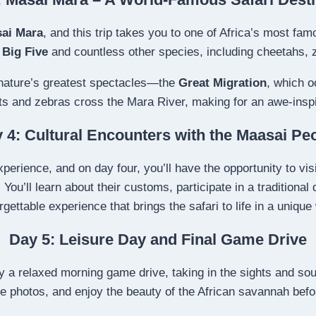
ai Mara
, and this trip takes you to one of Africa’s most famo
e
Big Five
and countless other species, including cheetahs, 
 nature’s greatest spectacles—the
Great Migration
, which o
s and zebras cross the Mara River, making for an awe-inspi
 4: Cultural Encounters with the Maasai Pe
perience, and on day four, you’ll have the opportunity to vis
ry. You’ll learn about their customs, participate in a traditiona
rgettable experience that brings the safari to life in a unique
Day 5: Leisure Day and Final Game Drive
oy a relaxed morning game drive, taking in the sights and sou
ake photos, and enjoy the beauty of the African savannah befo