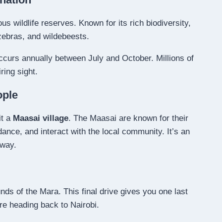
us wildlife reserves. Known for its rich biodiversity,
zebras, and wildebeests.
ccurs annually between July and October. Millions of
ring sight.
ople
it a
Maasai village
. The Maasai are known for their
l dance, and interact with the local community. It’s an
 way.
nds of the Mara. This final drive gives you one last
re heading back to Nairobi.