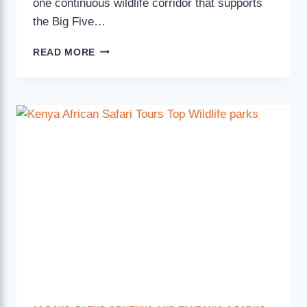
one continuous wildlife corridor that supports
the Big Five…
READ MORE