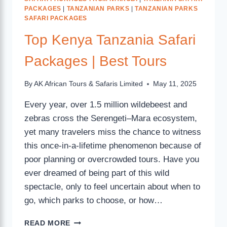
PACKAGES
|
TANZANIAN PARKS
|
TANZANIAN PARKS
SAFARI PACKAGES
Top Kenya Tanzania Safari
Packages | Best Tours
By
AK African Tours & Safaris Limited
May 11, 2025
Every year, over 1.5 million wildebeest and
zebras cross the Serengeti–Mara ecosystem,
yet many travelers miss the chance to witness
this once-in-a-lifetime phenomenon because of
poor planning or overcrowded tours. Have you
ever dreamed of being part of this wild
spectacle, only to feel uncertain about when to
go, which parks to choose, or how…
READ MORE