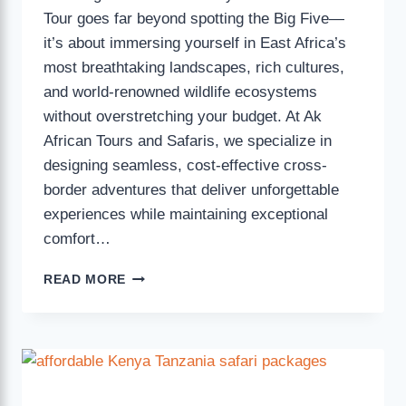
Tour goes far beyond spotting the Big Five—
it’s about immersing yourself in East Africa’s
most breathtaking landscapes, rich cultures,
and world-renowned wildlife ecosystems
without overstretching your budget. At Ak
African Tours and Safaris, we specialize in
designing seamless, cost-effective cross-
border adventures that deliver unforgettable
experiences while maintaining exceptional
comfort…
READ MORE