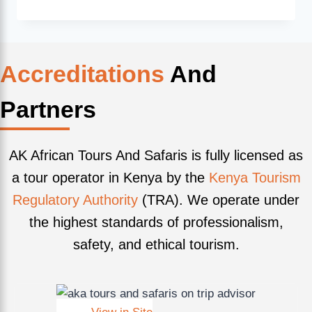
Accreditations
And
Partners
AK African Tours And Safaris is fully licensed as
a tour operator in Kenya by the
Kenya Tourism
Regulatory Authority
(TRA). We operate under
the highest standards of professionalism,
safety, and ethical tourism.