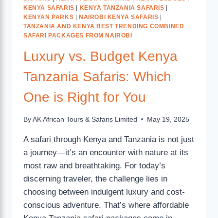
KENYA SAFARIS
|
KENYA TANZANIA SAFARIS
|
KENYAN PARKS
|
NAIROBI KENYA SAFARIS
|
TANZANIA AND KENYA BEST TRENDING COMBINED
SAFARI PACKAGES FROM NAIROBI
Luxury vs. Budget Kenya
Tanzania Safaris: Which
One is Right for You
By
AK African Tours & Safaris Limited
May 19, 2025
A safari through Kenya and Tanzania is not just
a journey—it’s an encounter with nature at its
most raw and breathtaking. For today’s
discerning traveler, the challenge lies in
choosing between indulgent luxury and cost-
conscious adventure. That’s where affordable