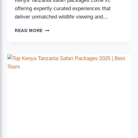
Kenya Tanzania safari packages come in,
offering expertly curated experiences that
deliver unmatched wildlife viewing and…
READ MORE