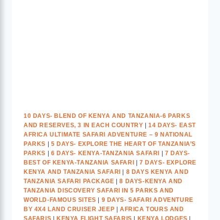
10 DAYS- BLEND OF KENYA AND TANZANIA-6 PARKS
AND RESERVES, 3 IN EACH COUNTRY
|
14 DAYS- EAST
AFRICA ULTIMATE SAFARI ADVENTURE – 9 NATIONAL
PARKS
|
5 DAYS- EXPLORE THE HEART OF TANZANIA’S
PARKS
|
6 DAYS- KENYA-TANZANIA SAFARI
|
7 DAYS-
BEST OF KENYA-TANZANIA SAFARI
|
7 DAYS- EXPLORE
KENYA AND TANZANIA SAFARI
|
8 DAYS KENYA AND
TANZANIA SAFARI PACKAGE
|
8 DAYS-KENYA AND
TANZANIA DISCOVERY SAFARI IN 5 PARKS AND
WORLD-FAMOUS SITES
|
9 DAYS- SAFARI ADVENTURE
BY 4X4 LAND CRUISER JEEP
|
AFRICA TOURS AND
SAFARIS
|
KENYA FLIGHT SAFARIS
|
KENYA LODGES
|