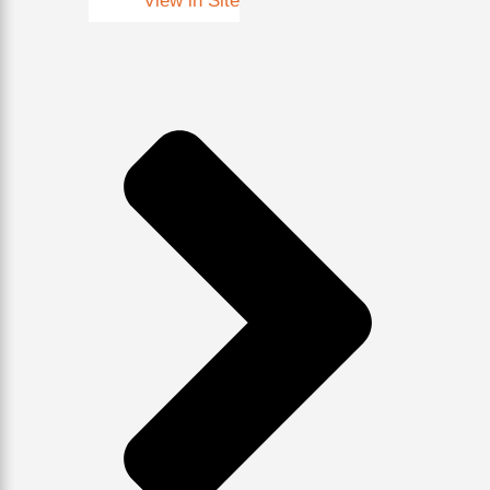
View in Site