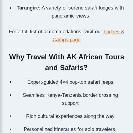
Tarangire
: A variety of serene safari lodges with
panoramic views
For a full list of accommodations, visit our
Lodges &
Camps page
Why Travel With AK African Tours
and Safaris?
Expert-guided 4×4 pop-top safari jeeps
Seamless Kenya-Tanzania border crossing
support
Rich cultural experiences along the way
Personalized itineraries for solo travelers,