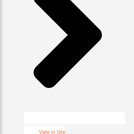
View in Site