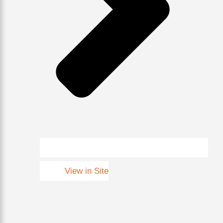
View in Site