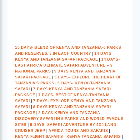
10 DAYS- BLEND OF KENYA AND TANZANIA-6 PARKS
AND RESERVES, 3 IN EACH COUNTRY
|
14 DAYS
KENYA AND TANZANIA SAFARI PACKAGE
|
14 DAYS-
EAST AFRICA ULTIMATE SAFARI ADVENTURE – 9
NATIONAL PARKS
|
5 DAYS KENYA AND TANZANIA
SAFARI PACKAGE
|
5 DAYS- EXPLORE THE HEART OF
TANZANIA’S PARKS
|
6 DAYS- KENYA-TANZANIA
SAFARI
|
7 DAYS KENYA AND TANZANIA SAFARI
PACKAGE
|
7 DAYS- BEST OF KENYA-TANZANIA
SAFARI
|
7 DAYS- EXPLORE KENYA AND TANZANIA
SAFARI
|
8 DAYS KENYA AND TANZANIA SAFARI
PACKAGE
|
8 DAYS-KENYA AND TANZANIA
DISCOVERY SAFARI IN 5 PARKS AND WORLD-FAMOUS
SITES
|
9 DAYS- SAFARI ADVENTURE BY 4X4 LAND
CRUISER JEEP
|
AFRICA TOURS AND SAFARIS
|
KENYA FLIGHT SAFARIS
|
KENYA TANZANIA SAFARIS
|