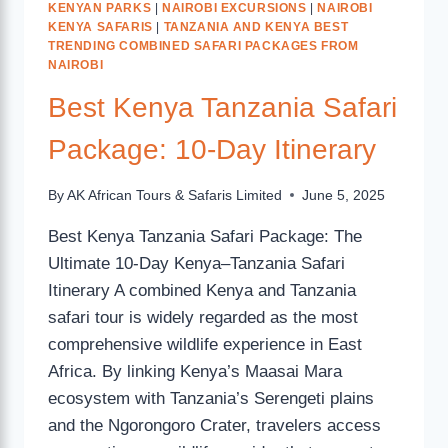
KENYAN PARKS
|
NAIROBI EXCURSIONS
|
NAIROBI
KENYA SAFARIS
|
TANZANIA AND KENYA BEST
TRENDING COMBINED SAFARI PACKAGES FROM
NAIROBI
Best Kenya Tanzania Safari
Package: 10-Day Itinerary
By
AK African Tours & Safaris Limited
June 5, 2025
Best Kenya Tanzania Safari Package: The
Ultimate 10-Day Kenya–Tanzania Safari
Itinerary A combined Kenya and Tanzania
safari tour is widely regarded as the most
comprehensive wildlife experience in East
Africa. By linking Kenya’s Maasai Mara
ecosystem with Tanzania’s Serengeti plains
and the Ngorongoro Crater, travelers access