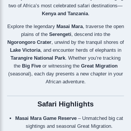
two of Africa’s most celebrated safari destinations—
Kenya and Tanzania
.
Explore the legendary
Masai Mara
, traverse the open
plains of the
Serengeti
, descend into the
Ngorongoro Crater
, unwind by the tranquil shores of
Lake Victoria
, and encounter herds of elephants in
Tarangire National Park
. Whether you’re tracking
the
Big Five
or witnessing the
Great Migration
(seasonal), each day presents a new chapter in your
African adventure.
Safari Highlights
Masai Mara Game Reserve
– Unmatched big cat
sightings and seasonal Great Migration.