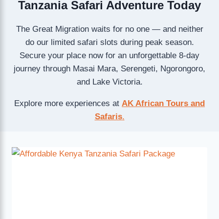
Tanzania Safari Adventure Today
The Great Migration waits for no one — and neither
do our limited safari slots during peak season.
Secure your place now for an unforgettable 8-day
journey through Masai Mara, Serengeti, Ngorongoro,
and Lake Victoria.
Explore more experiences at
AK African Tours and
Safaris
.