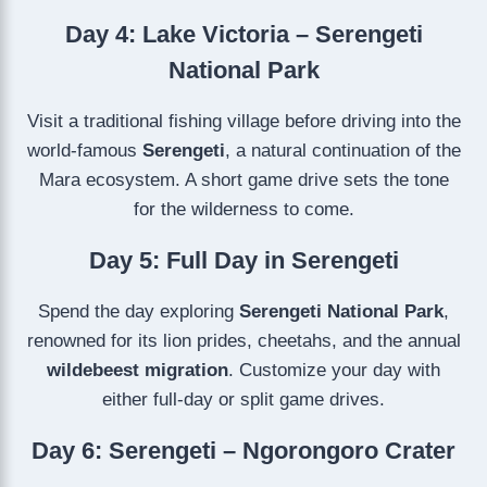
Day 4: Lake Victoria – Serengeti
National Park
Visit a traditional fishing village before driving into the
world-famous
Serengeti
, a natural continuation of the
Mara ecosystem. A short game drive sets the tone
for the wilderness to come.
Day 5: Full Day in Serengeti
Spend the day exploring
Serengeti National Park
,
renowned for its lion prides, cheetahs, and the annual
wildebeest migration
. Customize your day with
either full-day or split game drives.
Day 6: Serengeti – Ngorongoro Crater