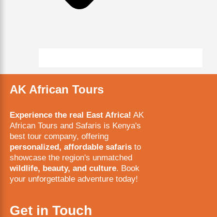
AK African Tours
Experience the real East Africa!
AK
African Tours and Safaris is Kenya's
best tour company, offering
personalized, affordable safaris
to
showcase the region's unmatched
wildlife, beauty, and culture
. Book
your unforgettable adventure today!
Get in Touch