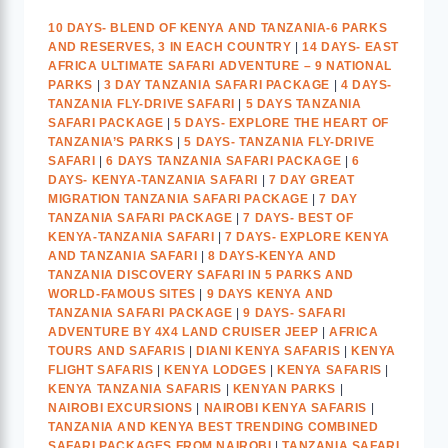
10 DAYS- BLEND OF KENYA AND TANZANIA-6 PARKS
AND RESERVES, 3 IN EACH COUNTRY
|
14 DAYS- EAST
AFRICA ULTIMATE SAFARI ADVENTURE – 9 NATIONAL
PARKS
|
3 DAY TANZANIA SAFARI PACKAGE
|
4 DAYS-
TANZANIA FLY-DRIVE SAFARI
|
5 DAYS TANZANIA
SAFARI PACKAGE
|
5 DAYS- EXPLORE THE HEART OF
TANZANIA’S PARKS
|
5 DAYS- TANZANIA FLY-DRIVE
SAFARI
|
6 DAYS TANZANIA SAFARI PACKAGE
|
6
DAYS- KENYA-TANZANIA SAFARI
|
7 DAY GREAT
MIGRATION TANZANIA SAFARI PACKAGE
|
7 DAY
TANZANIA SAFARI PACKAGE
|
7 DAYS- BEST OF
KENYA-TANZANIA SAFARI
|
7 DAYS- EXPLORE KENYA
AND TANZANIA SAFARI
|
8 DAYS-KENYA AND
TANZANIA DISCOVERY SAFARI IN 5 PARKS AND
WORLD-FAMOUS SITES
|
9 DAYS KENYA AND
TANZANIA SAFARI PACKAGE
|
9 DAYS- SAFARI
ADVENTURE BY 4X4 LAND CRUISER JEEP
|
AFRICA
TOURS AND SAFARIS
|
DIANI KENYA SAFARIS
|
KENYA
FLIGHT SAFARIS
|
KENYA LODGES
|
KENYA SAFARIS
|
KENYA TANZANIA SAFARIS
|
KENYAN PARKS
|
NAIROBI EXCURSIONS
|
NAIROBI KENYA SAFARIS
|
TANZANIA AND KENYA BEST TRENDING COMBINED
SAFARI PACKAGES FROM NAIROBI
|
TANZANIA SAFARI