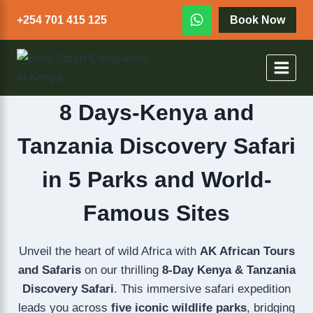
+254 701 415 125
Book Now
8 Days-Kenya and
Tanzania Discovery Safari
in 5 Parks and World-
Famous Sites
Unveil the heart of wild Africa with
AK African Tours
and Safaris
on our thrilling
8-Day Kenya & Tanzania
Discovery Safari
. This immersive safari expedition
leads you across
five iconic wildlife parks
, bridging