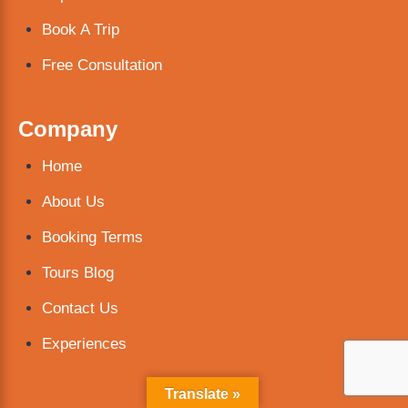
Book A Trip
Free Consultation
Company
Home
About Us
Booking Terms
Tours Blog
Contact Us
Experiences
Translate »