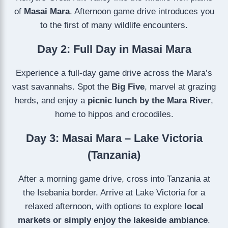
of
Masai Mara
. Afternoon game drive introduces you
to the first of many wildlife encounters.
Day 2: Full Day in Masai Mara
Experience a full-day game drive across the Mara’s
vast savannahs. Spot the
Big Five
, marvel at grazing
herds, and enjoy a
picnic lunch by the Mara River
,
home to hippos and crocodiles.
Day 3: Masai Mara – Lake Victoria
(Tanzania)
After a morning game drive, cross into Tanzania at
the Isebania border. Arrive at Lake Victoria for a
relaxed afternoon, with options to explore
local
markets or simply enjoy the lakeside ambiance
.