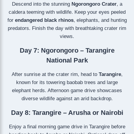
Descend into the stunning
Ngorongoro Crater
, a
caldera teeming with wildlife. Keep your eyes peeled
for
endangered black rhinos
, elephants, and hunting
predators. Finish the day with breathtaking crater rim
views.
Day 7: Ngorongoro – Tarangire
National Park
After sunrise at the crater rim, head to
Tarangire
,
known for its towering baobab trees and large
elephant herds. Afternoon game drive showcases
diverse wildlife against an arid backdrop.
Day 8: Tarangire – Arusha or Nairobi
Enjoy a final morning game drive in Tarangire before