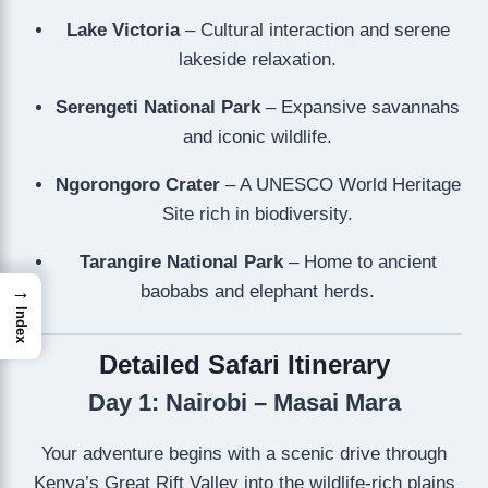
Lake Victoria
– Cultural interaction and serene
lakeside relaxation.
Serengeti National Park
– Expansive savannahs
and iconic wildlife.
Ngorongoro Crater
– A UNESCO World Heritage
Site rich in biodiversity.
Tarangire National Park
– Home to ancient
baobabs and elephant herds.
→
Index
Detailed Safari Itinerary
Day 1: Nairobi – Masai Mara
Your adventure begins with a scenic drive through
Kenya’s Great Rift Valley into the wildlife-rich plains