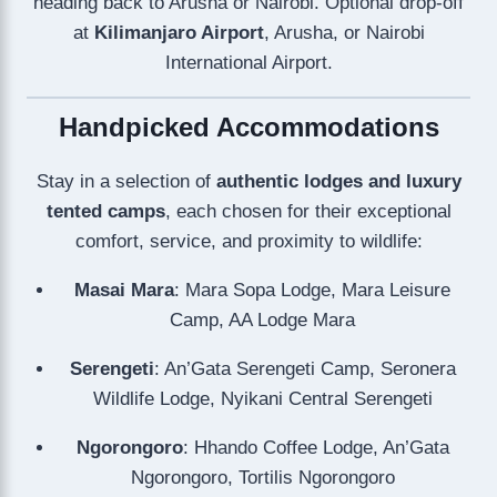
heading back to Arusha or Nairobi. Optional drop-off
at
Kilimanjaro Airport
, Arusha, or Nairobi
International Airport.
Handpicked Accommodations
Stay in a selection of
authentic lodges and luxury
tented camps
, each chosen for their exceptional
comfort, service, and proximity to wildlife:
Masai Mara
: Mara Sopa Lodge, Mara Leisure
Camp, AA Lodge Mara
Serengeti
: An’Gata Serengeti Camp, Seronera
Wildlife Lodge, Nyikani Central Serengeti
Ngorongoro
: Hhando Coffee Lodge, An’Gata
Ngorongoro, Tortilis Ngorongoro