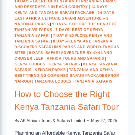
10 DAYS- BLEND OF KENYA AND TANZANIA-6 PARKS
AND RESERVES, 3 IN EACH COUNTRY
|
14 DAYS
KENYA AND TANZANIA SAFARI PACKAGE
|
14 DAYS-
EAST AFRICA ULTIMATE SAFARI ADVENTURE – 9
NATIONAL PARKS
|
5 DAYS- EXPLORE THE HEART OF
TANZANIA’S PARKS
|
7 DAYS- BEST OF KENYA-
TANZANIA SAFARI
|
7 DAYS- EXPLORE KENYA AND
TANZANIA SAFARI
|
8 DAYS-KENYA AND TANZANIA
DISCOVERY SAFARI IN 5 PARKS AND WORLD-FAMOUS
SITES
|
9 DAYS- SAFARI ADVENTURE BY 4X4 LAND
CRUISER JEEP
|
AFRICA TOURS AND SAFARIS
|
KENYA LODGES
|
KENYA SAFARIS
|
KENYA TANZANIA
SAFARIS
|
KENYAN PARKS
|
TANZANIA AND KENYA
BEST TRENDING COMBINED SAFARI PACKAGES FROM
NAIROBI
|
TANZANIA LODGES
|
TANZANIA SAFARIS
How to Choose the Right
Kenya Tanzania Safari Tour
By
AK African Tours & Safaris Limited
May 27, 2025
Planning an Affordable Kenya Tanzania Safari