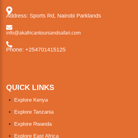
Address: Sports Rd, Nairobi Parklands
info@akafricantoursandsafari.com
Phone: +254701415125
QUICK LINKS
Explore Kenya
Explore Tanzania
Explore Rwanda
Explore East Africa