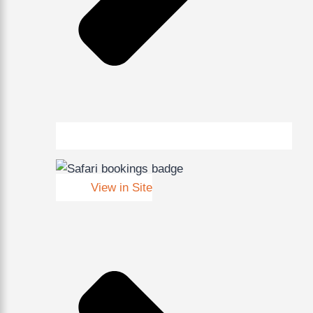
View in Site