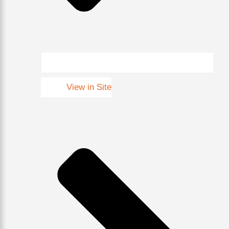
View in Site