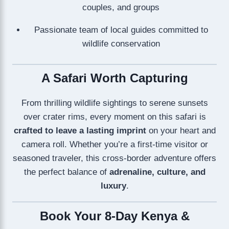
couples, and groups
Passionate team of local guides committed to
wildlife conservation
A Safari Worth Capturing
From thrilling wildlife sightings to serene sunsets
over crater rims, every moment on this safari is
crafted to leave a lasting imprint
on your heart and
camera roll. Whether you’re a first-time visitor or
seasoned traveler, this cross-border adventure offers
the perfect balance of
adrenaline, culture, and
luxury
.
Book Your 8-Day Kenya &