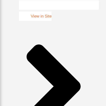
View in Site