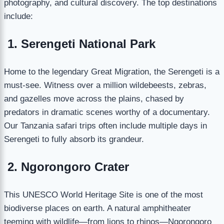
photography, and cultural discovery. The top destinations
include:
1. Serengeti National Park
Home to the legendary Great Migration, the Serengeti is a
must-see. Witness over a million wildebeests, zebras,
and gazelles move across the plains, chased by
predators in dramatic scenes worthy of a documentary.
Our Tanzania safari trips often include multiple days in
Serengeti to fully absorb its grandeur.
2. Ngorongoro Crater
This UNESCO World Heritage Site is one of the most
biodiverse places on earth. A natural amphitheater
teeming with wildlife—from lions to rhinos—Ngorongoro