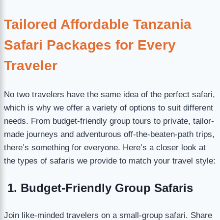
Tailored Affordable Tanzania
Safari Packages for Every
Traveler
No two travelers have the same idea of the perfect safari,
which is why we offer a variety of options to suit different
needs. From budget-friendly group tours to private, tailor-
made journeys and adventurous off-the-beaten-path trips,
there’s something for everyone. Here’s a closer look at
the types of safaris we provide to match your travel style:
1. Budget-Friendly Group Safaris
Join like-minded travelers on a small-group safari. Share