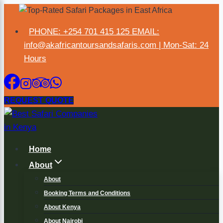
PHONE: +254 701 415 125 EMAIL:
×
info@akafricantoursandsafaris.com | Mon-Sat: 24
Hours
REQUEST QUOTE
Home
About
About
Booking Terms and Conditions
About Kenya
About Nairobi