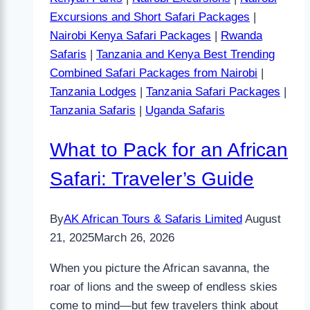
Excursions and Short Safari Packages
|
Nairobi Kenya Safari Packages
|
Rwanda
Safaris
|
Tanzania and Kenya Best Trending
Combined Safari Packages from Nairobi
|
Tanzania Lodges
|
Tanzania Safari Packages
|
Tanzania Safaris
|
Uganda Safaris
What to Pack for an African
Safari: Traveler’s Guide
By
AK African Tours & Safaris Limited
August
21, 2025
March 26, 2026
When you picture the African savanna, the
roar of lions and the sweep of endless skies
come to mind—but few travelers think about