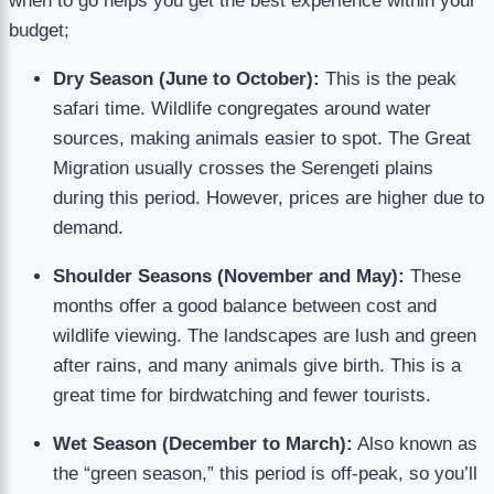
when to go helps you get the best experience within your
budget;
Dry Season (June to October):
This is the peak
safari time. Wildlife congregates around water
sources, making animals easier to spot. The Great
Migration usually crosses the Serengeti plains
during this period. However, prices are higher due to
demand.
Shoulder Seasons (November and May):
These
months offer a good balance between cost and
wildlife viewing. The landscapes are lush and green
after rains, and many animals give birth. This is a
great time for birdwatching and fewer tourists.
Wet Season (December to March):
Also known as
the “green season,” this period is off-peak, so you’ll