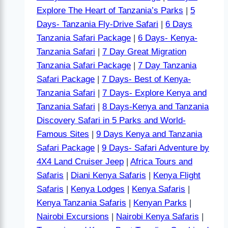
Explore The Heart of Tanzania’s Parks
|
5
Days- Tanzania Fly-Drive Safari
|
6 Days
Tanzania Safari Package
|
6 Days- Kenya-
Tanzania Safari
|
7 Day Great Migration
Tanzania Safari Package
|
7 Day Tanzania
Safari Package
|
7 Days- Best of Kenya-
Tanzania Safari
|
7 Days- Explore Kenya and
Tanzania Safari
|
8 Days-Kenya and Tanzania
Discovery Safari in 5 Parks and World-
Famous Sites
|
9 Days Kenya and Tanzania
Safari Package
|
9 Days- Safari Adventure by
4X4 Land Cruiser Jeep
|
Africa Tours and
Safaris
|
Diani Kenya Safaris
|
Kenya Flight
Safaris
|
Kenya Lodges
|
Kenya Safaris
|
Kenya Tanzania Safaris
|
Kenyan Parks
|
Nairobi Excursions
|
Nairobi Kenya Safaris
|