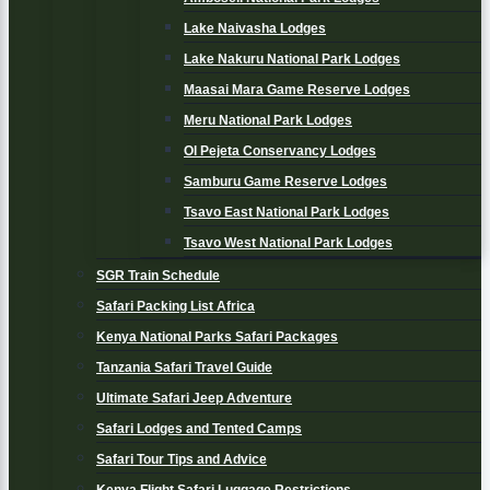
Lake Naivasha Lodges
Lake Nakuru National Park Lodges
Maasai Mara Game Reserve Lodges
Meru National Park Lodges
Ol Pejeta Conservancy Lodges
Samburu Game Reserve Lodges
Tsavo East National Park Lodges
Tsavo West National Park Lodges
SGR Train Schedule
Safari Packing List Africa
Kenya National Parks Safari Packages
Tanzania Safari Travel Guide
Ultimate Safari Jeep Adventure
Safari Lodges and Tented Camps
Safari Tour Tips and Advice