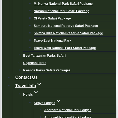
Mt Kenya National Park Safari Package
Nairobi National Park Safari Package
Ol Pejeta Safari Package
Samburu National Reserve Safari Package
Shimba Hills National Reserve Safari Package
Tsavo East National Park
Tsavo West National Park Safari Package
Best Tanzanian Parks Safari
Ugandan Parks
Rwanda Parks Safari Packages
Contact Us
Travel Info
Hotels
Kenya Lodges
Aberdare National Park Lodges
Amboseli National Park Lodges