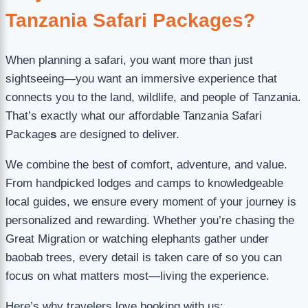
Tanzania Safari Packages?
When planning a safari, you want more than just
sightseeing—you want an immersive experience that
connects you to the land, wildlife, and people of Tanzania.
That’s exactly what our affordable Tanzania Safari
Package
s
are designed to deliver.
We combine the best of comfort, adventure, and value.
From handpicked lodges and camps to knowledgeable
local guides, we ensure every moment of your journey is
personalized and rewarding. Whether you’re chasing the
Great Migration or watching elephants gather under
baobab trees, every detail is taken care of so you can
focus on what matters most—living the experience.
Here’s why travelers love booking with us: