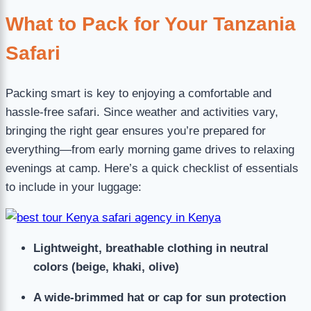
What to Pack for Your Tanzania
Safari
Packing smart is key to enjoying a comfortable and
hassle-free safari. Since weather and activities vary,
bringing the right gear ensures you’re prepared for
everything—from early morning game drives to relaxing
evenings at camp. Here’s a quick checklist of essentials
to include in your luggage:
Lightweight, breathable clothing in neutral
colors (beige, khaki, olive)
A wide-brimmed hat or cap for sun protection