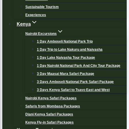
Sustainable Tourism
Experiences
Kenya
Nairobi Excursions
1 Day Amboseli National Park Trip
1 Day Trip to Lake Nakuru and Naivasha
1 Day Lake Naivasha Tour Package
1 Day Nairobi National Park And City Tour Package
3 Day Maasai Mara Safari Package
3 Days Amboseli National Park Safari Package
3 Days Kenya Safari to Tsavo East and West
Nairobi Kenya Safari Packages
Safaris from Mombasa Packages
Diani Kenya Safari Packages
Kenya Fly-in Safari Packages