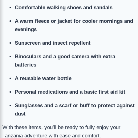
Comfortable walking shoes and sandals
A warm fleece or jacket for cooler mornings and
evenings
Sunscreen and insect repellent
Binoculars and a good camera with extra
batteries
A reusable water bottle
Personal medications and a basic first aid kit
Sunglasses and a scarf or buff to protect against
dust
With these items, you’ll be ready to fully enjoy your
Tanzania adventure with ease and comfort.