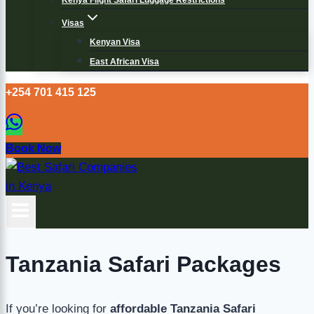
Kenya Flight Safari Luggage Restrictions
Visas
Kenyan Visa
East African Visa
+254 701 415 125
Book Now
Tanzania Safari Packages
If you’re looking for
affordable Tanzania Safari