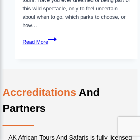
tours. Have you ever dreamed of being part of
this wild spectacle, only to feel uncertain
about when to go, which parks to choose, or
how…
Read More
Accreditations
And
Partners
AK African Tours And Safaris is fully licensed