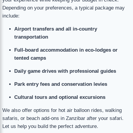
Depending on your preferences, a typical package may
include:
Airport transfers and all in-country
transportation
Full-board accommodation in eco-lodges or
tented camps
Daily game drives with professional guides
Park entry fees and conservation levies
Cultural tours and optional excursions
We also offer options for hot air balloon rides, walking
safaris, or beach add-ons in Zanzibar after your safari.
Let us help you build the perfect adventure.