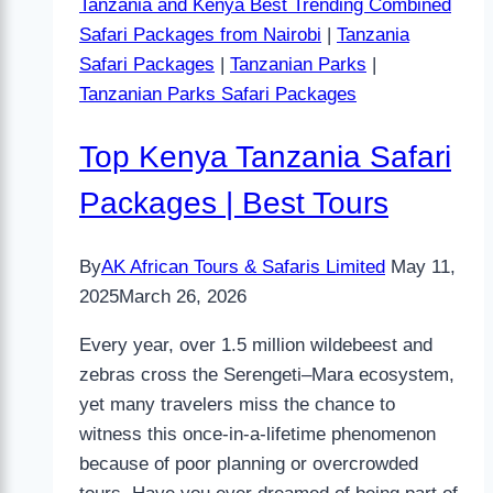
Tanzania and Kenya Best Trending Combined
Safari Packages from Nairobi
|
Tanzania
Safari Packages
|
Tanzanian Parks
|
Tanzanian Parks Safari Packages
Top Kenya Tanzania Safari
Packages | Best Tours
By
AK African Tours & Safaris Limited
May 11,
2025
March 26, 2026
Every year, over 1.5 million wildebeest and
zebras cross the Serengeti–Mara ecosystem,
yet many travelers miss the chance to
witness this once-in-a-lifetime phenomenon
because of poor planning or overcrowded