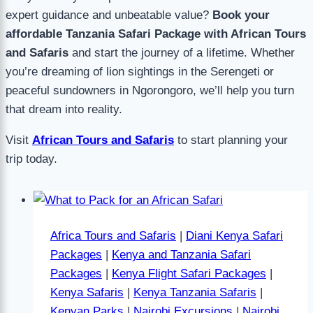
expert guidance and unbeatable value?
Book your
affordable Tanzania Safari Package with African Tours
and Safaris
and start the journey of a lifetime. Whether
you’re dreaming of lion sightings in the Serengeti or
peaceful sundowners in Ngorongoro, we’ll help you turn
that dream into reality.
Visit
African Tours and Safaris
to start planning your
trip today.
Africa Tours and Safaris
|
Diani Kenya Safari
Packages
|
Kenya and Tanzania Safari
Packages
|
Kenya Flight Safari Packages
|
Kenya Safaris
|
Kenya Tanzania Safaris
|
Kenyan Parks
|
Nairobi Excursions
|
Nairobi