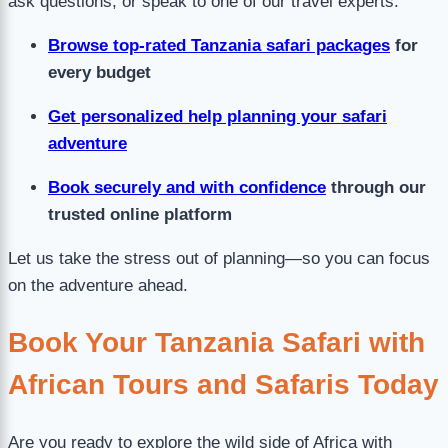
ask questions, or speak to one of our travel experts:
Browse top-rated Tanzania safari packages
for
every budget
Get personalized help planning your safari
adventure
Book securely and with confidence
through our
trusted online platform
Let us take the stress out of planning—so you can focus
on the adventure ahead.
Book Your Tanzania Safari with
African Tours and Safaris Today
Are you ready to explore the wild side of Africa with