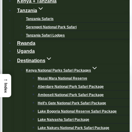
Kenya + Tanzania
Tanzania
Tanzania Safaris
Serengeti National Park Safari
Tanzania Safari Lodges
Rwanda
Uganda
Destinations
Kenya National Parks Safari Packages
→
Masai Mara National Reserve
Index
Aberdare National Park Safari Package
Amboseli National Park Safari Package
Hell’s Gate National Park Safari Package
Lake Bogoria National Reserve Safari Package
Lake Naivasha Safari Package
Lake Nakuru National Park Safari Package