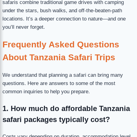
safaris combine traditional game drives with camping
under the stars, bush walks, and off-the-beaten-path
locations. It’s a deeper connection to nature—and one
you’ll never forget.
Frequently Asked Questions
About Tanzania Safari Trips
We understand that planning a safari can bring many
questions. Here are answers to some of the most
common inquiries to help you prepare.
1. How much do affordable Tanzania
safari packages typically cost?
Costs vary depending on duration, accommodation level,