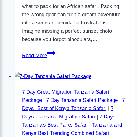
what to pack for an African safari. Packing
the wrong gear can turn a dream adventure
into a series of avoidable frustrations.
Imagine missing a perfect sunset photo
because you forgot binoculars,…
Read More
7 Day Great Migration Tanzania Safari
Package
|
7 Day Tanzania Safari Package
|
7
Days- Best of Kenya-Tanzania Safari
|
7
Days- Tanzania Migration Safari
|
7 Days-
Tanzania's Best Parks Safari
|
Tanzania and
Kenya Best Trending Combined Safari