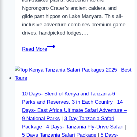
Ngorongoro Crater’s ancient caldera, and
glide past hippos on Lake Manyara. This all-
inclusive adventure combines premium game
drives, handpicked lodges,…
Read More
10 Days- Blend of Kenya and Tanzania-6
Parks and Reserves, 3 in Each Country
|
14
Days- East Africa Ultimate Safari Adventure –
9 National Parks
|
3 Day Tanzania Safari
Package
|
4 Days- Tanzania Fly-Drive Safari
|
5 Days Tanzania Safari Package
|
5 Days-