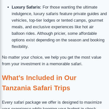
Luxury Safaris:
For those wanting the ultimate
indulgence, luxury safaris feature private guides and
vehicles, top-tier lodges or tented camps, gourmet
meals, and exclusive experiences like hot air
balloon rides. Although pricier, some affordable
options exist depending on the season and booking
flexibility.
No matter your choice, we help you get the most value
from your investment in a memorable safari.
What’s Included in Our
Tanzania Safari Trips
Every safari package we offer is designed to maximize
your experience while keeping your budget in check.