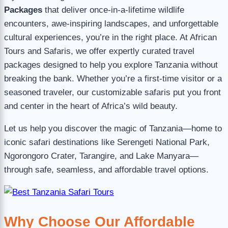
Packages
that deliver once-in-a-lifetime wildlife
encounters, awe-inspiring landscapes, and unforgettable
cultural experiences, you’re in the right place. At African
Tours and Safaris, we offer expertly curated travel
packages designed to help you explore Tanzania without
breaking the bank. Whether you’re a first-time visitor or a
seasoned traveler, our customizable safaris put you front
and center in the heart of Africa’s wild beauty.
Let us help you discover the magic of Tanzania—home to
iconic safari destinations like Serengeti National Park,
Ngorongoro Crater, Tarangire, and Lake Manyara—
through safe, seamless, and affordable travel options.
Why Choose Our Affordable