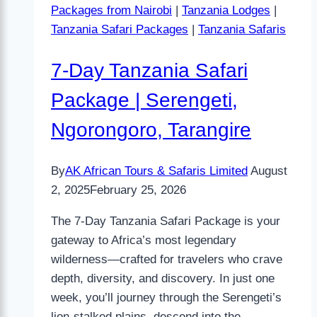
Packages from Nairobi
|
Tanzania Lodges
|
Tanzania Safari Packages
|
Tanzania Safaris
7-Day Tanzania Safari
Package | Serengeti,
Ngorongoro, Tarangire
By
AK African Tours & Safaris Limited
August
2, 2025
February 25, 2026
The 7-Day Tanzania Safari Package is your
gateway to Africa’s most legendary
wilderness—crafted for travelers who crave
depth, diversity, and discovery. In just one
week, you’ll journey through the Serengeti’s
lion-stalked plains, descend into the