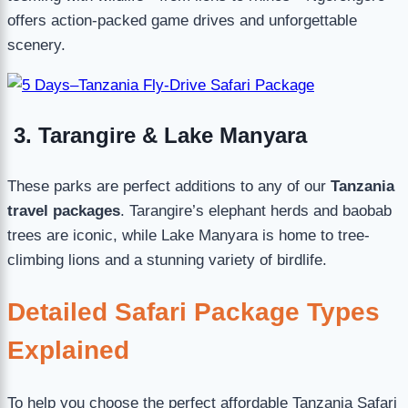
offers action-packed game drives and unforgettable
scenery.
3. Tarangire & Lake Manyara
These parks are perfect additions to any of our
Tanzania
travel packages
. Tarangire’s elephant herds and baobab
trees are iconic, while Lake Manyara is home to tree-
climbing lions and a stunning variety of birdlife.
Detailed Safari Package Types
Explained
To help you choose the perfect affordable Tanzania Safari