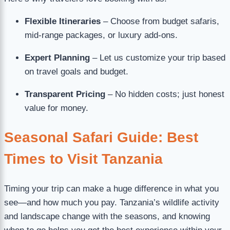
Flexible Itineraries
– Choose from budget safaris,
mid-range packages, or luxury add-ons.
Expert Planning
– Let us customize your trip based
on travel goals and budget.
Transparent Pricing
– No hidden costs; just honest
value for money.
Seasonal Safari Guide: Best
Times to Visit Tanzania
Timing your trip can make a huge difference in what you
see—and how much you pay. Tanzania’s wildlife activity
and landscape change with the seasons, and knowing