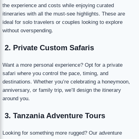
the experience and costs while enjoying curated
itineraries with all the must-see highlights. These are
ideal for solo travelers or couples looking to explore
without overspending.
2. Private Custom Safaris
Want a more personal experience? Opt for a private
safari where you control the pace, timing, and
destinations. Whether you’re celebrating a honeymoon,
anniversary, or family trip, we’ll design the itinerary
around you.
3. Tanzania Adventure Tours
Looking for something more rugged? Our adventure