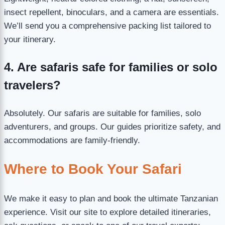
insect repellent, binoculars, and a camera are essentials.
We’ll send you a comprehensive packing list tailored to
your itinerary.
4. Are safaris safe for families or solo
travelers?
Absolutely. Our safaris are suitable for families, solo
adventurers, and groups. Our guides prioritize safety, and
accommodations are family-friendly.
Where to Book Your Safari
We make it easy to plan and book the ultimate Tanzanian
experience. Visit our site to explore detailed itineraries,