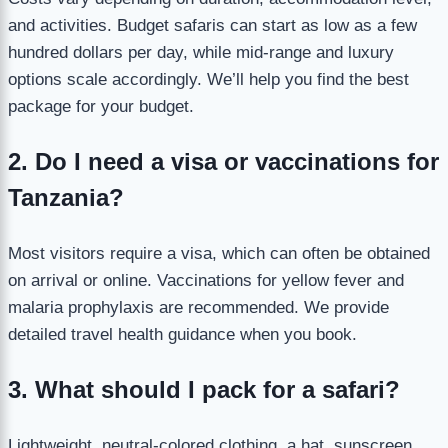
and activities. Budget safaris can start as low as a few
hundred dollars per day, while mid-range and luxury
options scale accordingly. We’ll help you find the best
package for your budget.
2. Do I need a visa or vaccinations for
Tanzania?
Most visitors require a visa, which can often be obtained
on arrival or online. Vaccinations for yellow fever and
malaria prophylaxis are recommended. We provide
detailed travel health guidance when you book.
3. What should I pack for a safari?
Lightweight, neutral-colored clothing, a hat, sunscreen,