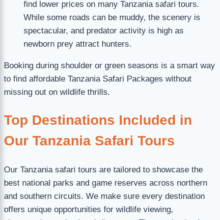
find lower prices on many Tanzania safari tours.
While some roads can be muddy, the scenery is
spectacular, and predator activity is high as
newborn prey attract hunters.
Booking during shoulder or green seasons is a smart way
to find affordable Tanzania Safari Packages without
missing out on wildlife thrills.
Top Destinations Included in
Our Tanzania Safari Tours
Our Tanzania safari tours are tailored to showcase the
best national parks and game reserves across northern
and southern circuits. We make sure every destination
offers unique opportunities for wildlife viewing,