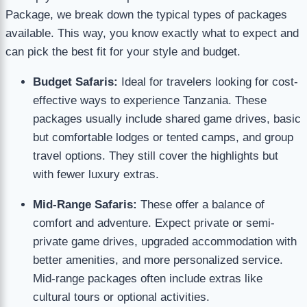
Package, we break down the typical types of packages
available. This way, you know exactly what to expect and
can pick the best fit for your style and budget.
Budget Safaris:
Ideal for travelers looking for cost-
effective ways to experience Tanzania. These
packages usually include shared game drives, basic
but comfortable lodges or tented camps, and group
travel options. They still cover the highlights but
with fewer luxury extras.
Mid-Range Safaris:
These offer a balance of
comfort and adventure. Expect private or semi-
private game drives, upgraded accommodation with
better amenities, and more personalized service.
Mid-range packages often include extras like
cultural tours or optional activities.