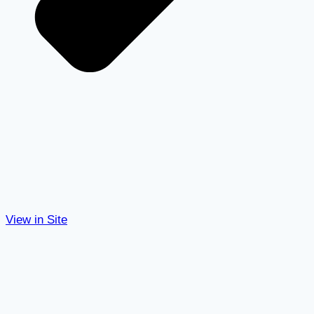
View in Site