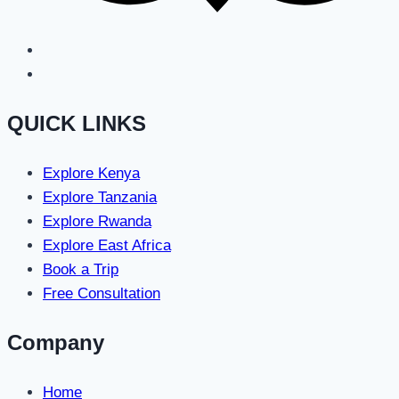
QUICK LINKS
Explore Kenya
Explore Tanzania
Explore Rwanda
Explore East Africa
Book a Trip
Free Consultation
Company
Home