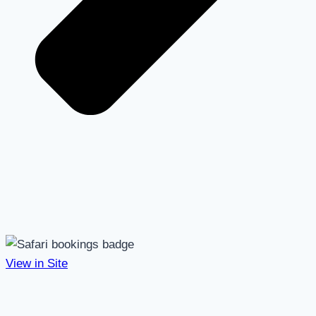
View in Site