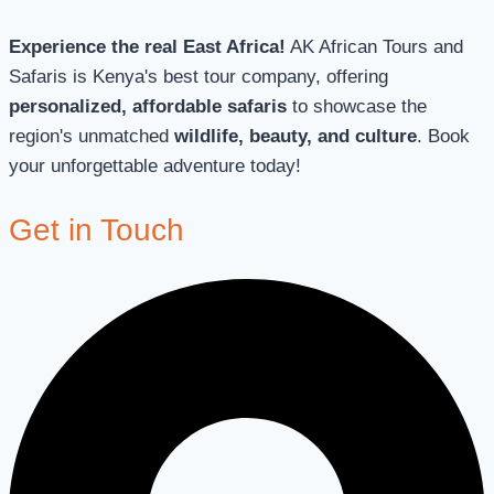
Experience the real East Africa!
AK African Tours and
Safaris is Kenya's best tour company, offering
personalized, affordable safaris
to showcase the
region's unmatched
wildlife, beauty, and culture
. Book
your unforgettable adventure today!
Get in Touch