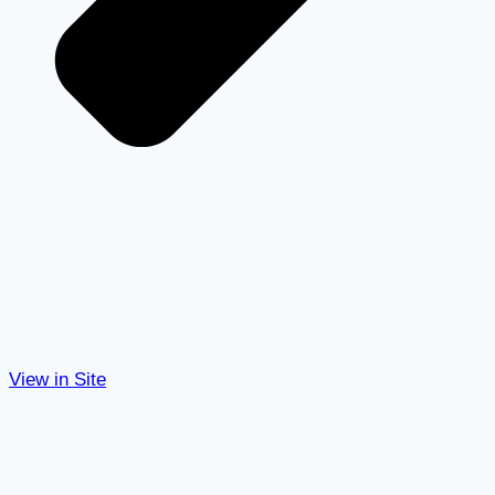
View in Site