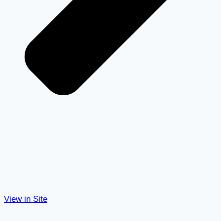
View in Site