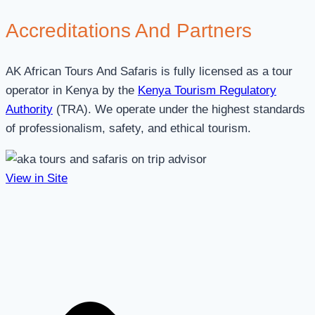
Accreditations
And Partners
AK African Tours And Safaris is fully licensed as a tour
operator in Kenya by the
Kenya Tourism Regulatory
Authority
(TRA). We operate under the highest standards
of professionalism, safety, and ethical tourism.
View in Site