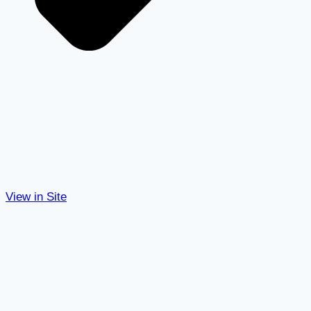
View in Site