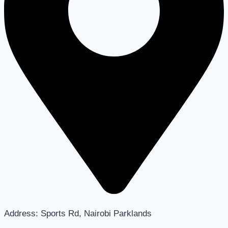
Address: Sports Rd, Nairobi Parklands