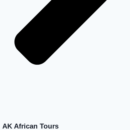
AK African Tours