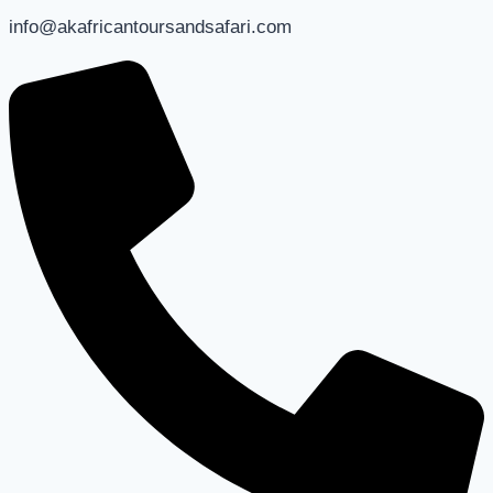
info@akafricantoursandsafari.com