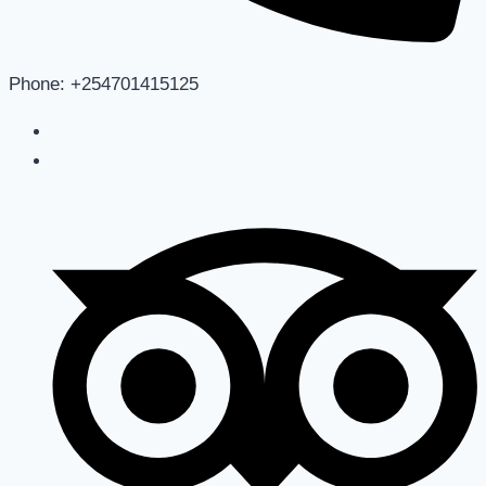
Phone: +254701415125