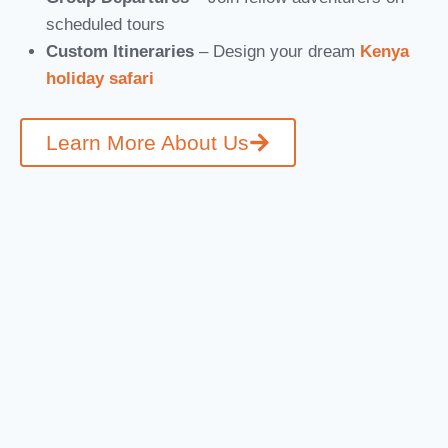
scheduled tours
Custom Itineraries
– Design your dream
Kenya
holiday safari
Learn More About Us