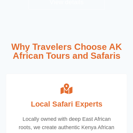
View details
Why Travelers Choose AK
African Tours and Safaris
Local Safari Experts
Locally owned with deep East African
roots, we create authentic Kenya African