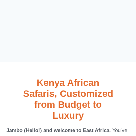
Kenya African
Safaris, Customized
from Budget to
Luxury
Jambo (Hello!) and welcome to East Africa.
You’ve