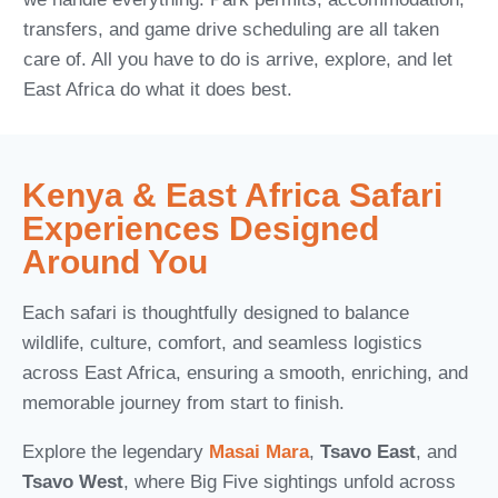
transfers, and game drive scheduling are all taken
care of. All you have to do is arrive, explore, and let
East Africa do what it does best.
Kenya & East Africa Safari
Experiences Designed
Around You
Each safari is thoughtfully designed to balance
wildlife, culture, comfort, and seamless logistics
across East Africa, ensuring a smooth, enriching, and
memorable journey from start to finish.
Explore the legendary
Masai Mara
,
Tsavo East
, and
Tsavo West
, where Big Five sightings unfold across