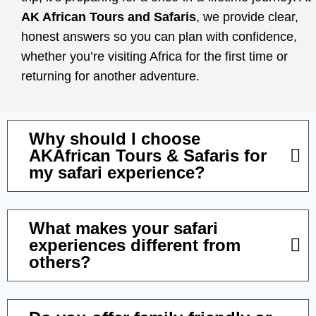
AK African Tours and Safaris
, we provide clear,
honest answers so you can plan with confidence,
whether you’re visiting Africa for the first time or
returning for another adventure.
Why should I choose
AKAfrican Tours & Safaris for
my safari experience?
What makes your safari
experiences different from
others?