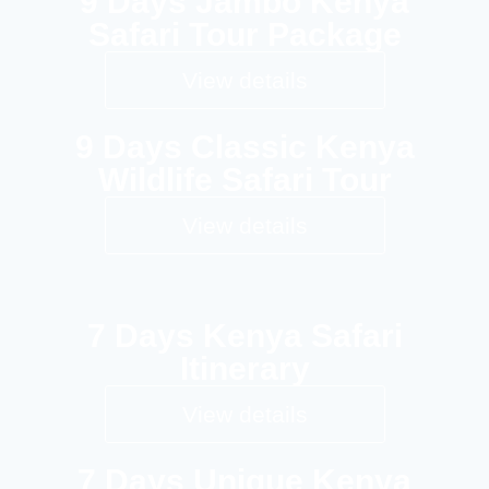
9 Days Jambo Kenya
Safari Tour Package
View details
9 Days Classic Kenya
Wildlife Safari Tour
View details
7 Days Kenya Safari
Itinerary
View details
7 Days Unique Kenya