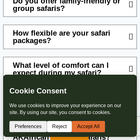
Do you offer family-friendly or
group safaris?
How flexible are your safari
packages?
What level of comfort can I
expect during my safari?
What happens if my travel
plans change?
How do I book a safari with
Translate »
AKAfrican Tours & Safaris?