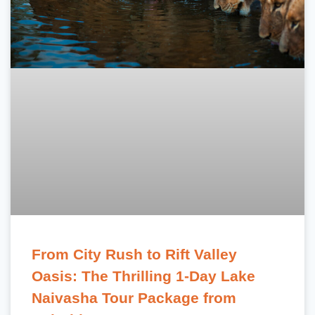
From City Rush to Rift Valley
Oasis: The Thrilling 1-Day Lake
Naivasha Tour Package from