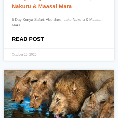
Nakuru & Maasai Mara
5 Day Kenya Safari: Aberdare, Lake Nakuru & Maasai
Mara
READ POST
October 15, 2025