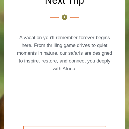
Next Trip
A vacation you’ll remember forever begins
here. From thrilling game drives to quiet
moments in nature, our safaris are designed
to inspire, restore, and connect you deeply
with Africa.