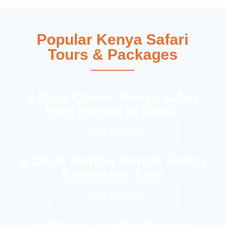
Popular Kenya Safari
Tours & Packages
9 Days Classic Kenya Safari
from Nairobi to Beach
View details
6 Days Karibu Kenya Safari
Extension Tour
View details