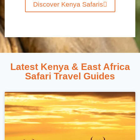
Discover Kenya Safaris
Latest Kenya & East Africa
Safari Travel Guides