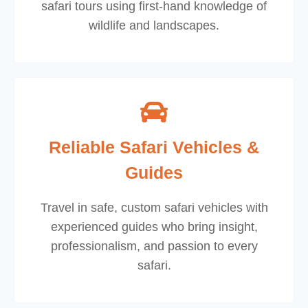
safari tours using first-hand knowledge of
wildlife and landscapes.
Reliable Safari Vehicles &
Guides
Travel in safe, custom safari vehicles with
experienced guides who bring insight,
professionalism, and passion to every
safari.