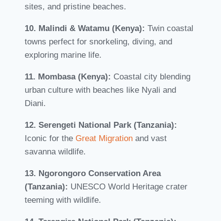
sites, and pristine beaches.
10. Malindi & Watamu (Kenya):
Twin coastal
towns perfect for snorkeling, diving, and
exploring marine life.
11. Mombasa (Kenya):
Coastal city blending
urban culture with beaches like Nyali and
Diani.
12. Serengeti National Park (Tanzania):
Iconic for the
Great Migration
and vast
savanna wildlife.
13. Ngorongoro Conservation Area
(Tanzania):
UNESCO World Heritage crater
teeming with wildlife.