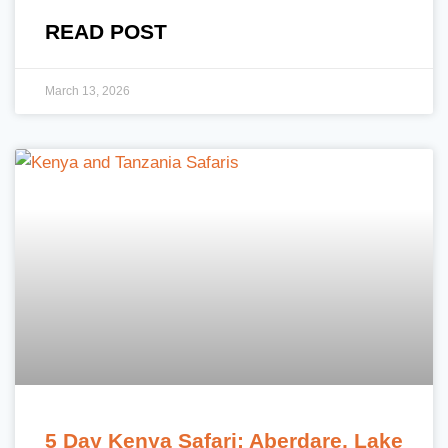
READ POST
March 13, 2026
5 Day Kenya Safari: Aberdare, Lake