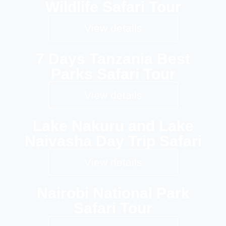
Wildlife Safari Tour
View details
7 Days Tanzania Best
Parks Safari Tour
View details
Lake Nakuru and Lake
Naivasha Day Trip Safari
View details
Nairobi National Park
Safari Tour