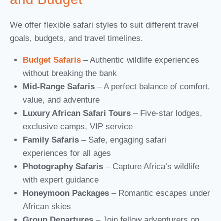
We offer flexible safari styles to suit different travel
goals, budgets, and travel timelines.
Budget Safaris
– Authentic wildlife experiences
without breaking the bank
Mid-Range Safaris
– A perfect balance of comfort,
value, and adventure
Luxury African Safari Tours
– Five-star lodges,
exclusive camps, VIP service
Family Safaris
– Safe, engaging safari
experiences for all ages
Photography Safaris
– Capture Africa’s wildlife
with expert guidance
Honeymoon Packages
– Romantic escapes under
African skies
Group Departures
– Join fellow adventurers on