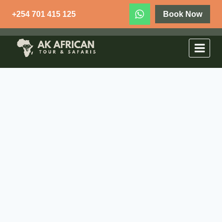
+254 701 415 125
Book Now