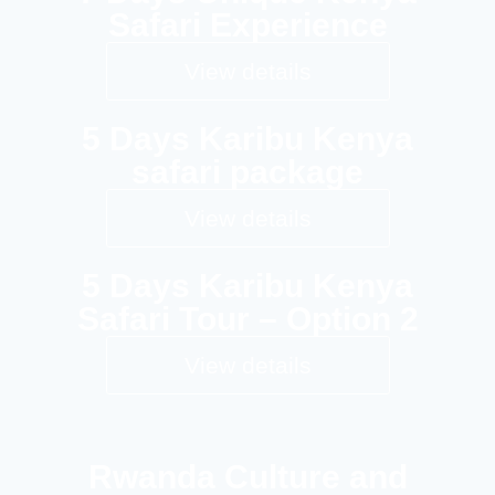
Safari Experience
View details
5 Days Karibu Kenya
safari package
View details
5 Days Karibu Kenya
Safari Tour – Option 2
View details
Rwanda Culture and