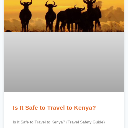
Is It Safe to Travel to Kenya?
Is It Safe to Travel to Kenya? (Travel Safety Guide)