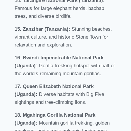
14. Tarangire National Park (Tanzania):
Famous for large elephant herds, baobab
trees, and diverse birdlife.
15. Zanzibar (Tanzania):
Stunning beaches,
vibrant culture, and historic Stone Town for
relaxation and exploration.
16. Bwindi Impenetrable National Park
(Uganda):
Gorilla trekking hotspot with half of
the world’s remaining mountain gorillas.
17. Queen Elizabeth National Park
(Uganda):
Diverse habitats with Big Five
sightings and tree-climbing lions.
18. Mgahinga Gorilla National Park
(Uganda):
Mountain gorilla trekking, golden
monkeys, and scenic volcanic landscapes.