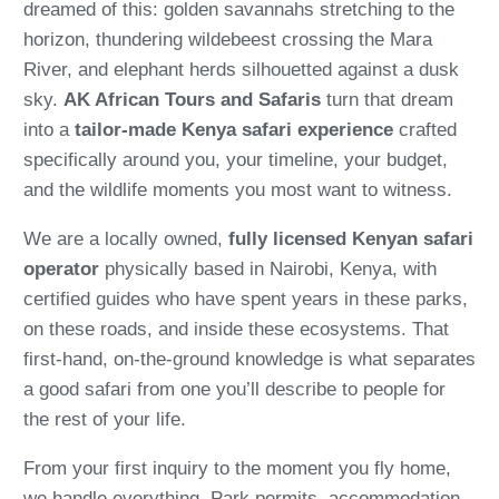
dreamed of this: golden savannahs stretching to the
horizon, thundering wildebeest crossing the Mara
River, and elephant herds silhouetted against a dusk
sky.
AK African Tours and Safaris
turn that dream
into a
tailor-made Kenya safari experience
crafted
specifically around you, your timeline, your budget,
and the wildlife moments you most want to witness.
We are a locally owned,
fully licensed Kenyan safari
operator
physically based in Nairobi, Kenya, with
certified guides who have spent years in these parks,
on these roads, and inside these ecosystems. That
first-hand, on-the-ground knowledge is what separates
a good safari from one you’ll describe to people for
the rest of your life.
From your first inquiry to the moment you fly home,
we handle everything. Park permits, accommodation,