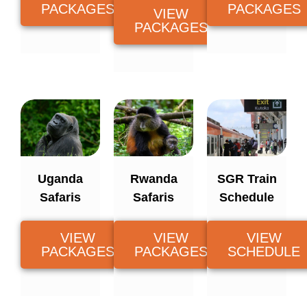
PACKAGES
PACKAGES
VIEW
PACKAGES
Uganda
Rwanda
SGR Train
Safaris
Safaris
Schedule
VIEW
VIEW
VIEW
PACKAGES
PACKAGES
SCHEDULE