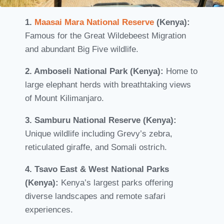
1.
Maasai Mara National Reserve
(Kenya):
Famous for the Great Wildebeest Migration
and abundant Big Five wildlife.
2. Amboseli National Park (Kenya):
Home to
large elephant herds with breathtaking views
of Mount Kilimanjaro.
3. Samburu National Reserve (Kenya):
Unique wildlife including Grevy’s zebra,
reticulated giraffe, and Somali ostrich.
4. Tsavo East & West National Parks
(Kenya):
Kenya’s largest parks offering
diverse landscapes and remote safari
experiences.