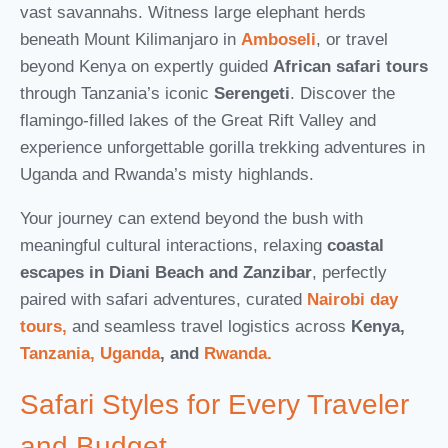
vast savannahs. Witness large elephant herds
beneath Mount Kilimanjaro in
Amboseli
, or travel
beyond Kenya on expertly guided
African safari tours
through Tanzania’s iconic
Serengeti
. Discover the
flamingo-filled lakes of the Great Rift Valley and
experience unforgettable gorilla trekking adventures in
Uganda and Rwanda’s misty highlands.
Your journey can extend beyond the bush with
meaningful cultural interactions, relaxing
coastal
escapes in Diani Beach and Zanzibar
, perfectly
paired with safari adventures, curated
Nairobi day
tours,
and seamless travel logistics across
Kenya,
Tanzania,
Uganda
, and
Rwanda.
Safari Styles for Every Traveler
and Budget