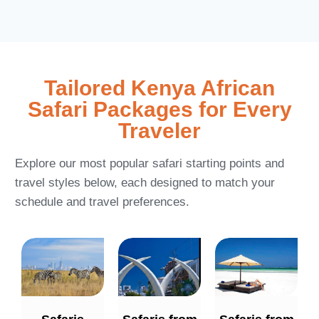
Tailored Kenya African
Safari Packages for Every
Traveler
Explore our most popular safari starting points and
travel styles below, each designed to match your
schedule and travel preferences.