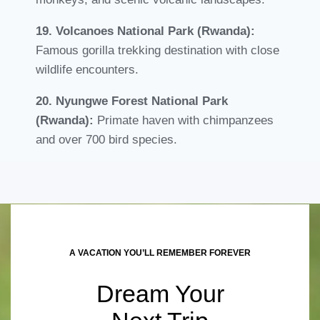
19. Volcanoes National Park (Rwanda):
Famous gorilla trekking destination with close
wildlife encounters.
20. Nyungwe Forest National Park
(Rwanda):
Primate haven with chimpanzees
and over 700 bird species.
A VACATION YOU’LL REMEMBER FOREVER
Dream Your