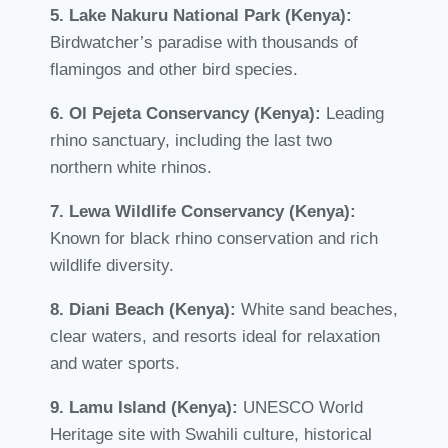
5. Lake Nakuru National Park (Kenya):
Birdwatcher’s paradise with thousands of
flamingos and other bird species.
6. Ol Pejeta Conservancy (Kenya):
Leading
rhino sanctuary, including the last two
northern white rhinos.
7. Lewa Wildlife Conservancy (Kenya):
Known for black rhino conservation and rich
wildlife diversity.
8. Diani Beach (Kenya):
White sand beaches,
clear waters, and resorts ideal for relaxation
and water sports.
9. Lamu Island (Kenya):
UNESCO World
Heritage site with Swahili culture, historical