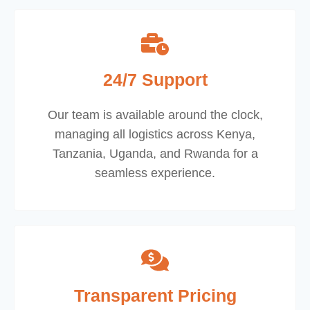
24/7 Support
Our team is available around the clock,
managing all logistics across Kenya,
Tanzania, Uganda, and Rwanda for a
seamless experience.
Transparent Pricing