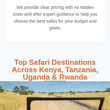
We provide clear pricing with no hidden
costs and offer expert guidance to help you
choose the best safari for your budget and
goals.
Top Safari Destinations
Across Kenya, Tanzania,
Uganda & Rwanda