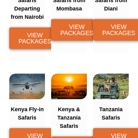
Safaris
Safaris from
Safaris from
Departing
Mombasa
Diani
from Nairobi
VIEW
VIEW
PACKAGES
PACKAGES
VIEW
PACKAGES
Kenya Fly-in
Kenya &
Tanzania
Safaris
Tanzania
Safaris
Safaris
VIEW
VIEW