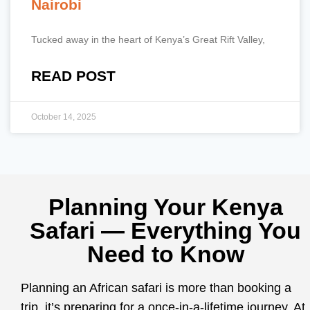
Nairobi
Tucked away in the heart of Kenya’s Great Rift Valley,
READ POST
October 14, 2025
Planning Your Kenya
Safari — Everything You
Need to Know
Planning an African safari is more than booking a
trip, it’s preparing for a once-in-a-lifetime journey. At