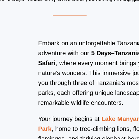
Embark on an unforgettable Tanzania
adventure with our
5 Days–Tanzania
Safari
, where every moment brings y
nature’s wonders. This immersive jo
you through three of Tanzania’s mos
parks, each offering unique landsca
remarkable wildlife encounters.
Your journey begins at
Lake Manyar
Park
, home to tree-climbing lions, fl
flamingos, and thriving elephant her