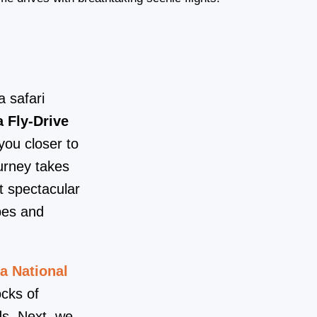
 safari
 Fly-Drive
ou closer to
urney takes
t spectacular
pes and
a National
ocks of
ds. Next, we