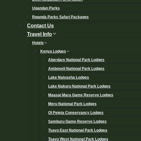
Ugandan Parks
Rwanda Parks Safari Packages
Contact Us
Travel Info
Hotels
Kenya Lodges
Aberdare National Park Lodges
Amboseli National Park Lodges
Lake Naivasha Lodges
Lake Nakuru National Park Lodges
Maasai Mara Game Reserve Lodges
Meru National Park Lodges
Ol Pejeta Conservancy Lodges
Samburu Game Reserve Lodges
Tsavo East National Park Lodges
Tsavo West National Park Lodges