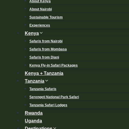
About Kenya
About Nairobi
Sustainable Tourism
Experiences
Kenya
Safaris from Nairobi
Safaris from Mombasa
Safaris from Diani
Kenya Fly-in Safari Packages
Kenya + Tanzania
Tanzania
Tanzania Safaris
Serengeti National Park Safari
Tanzania Safari Lodges
Rwanda
Uganda
Destinations