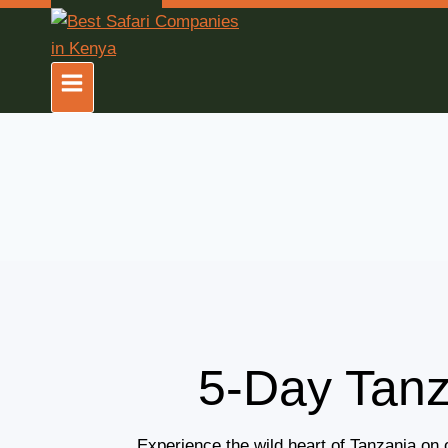
5-Day Tanz
Experience the wild heart of Tanzania on 