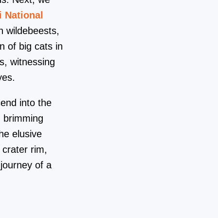
i National
h wildebeests,
 of big cats in
s, witnessing
yes.
end into the
en brimming
he elusive
 crater rim,
 journey of a