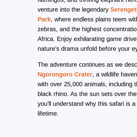
venture into the legendary
Serenget
Park
, where endless plains teem wit
zebras, and the highest concentration
Africa. Enjoy exhilarating game drive
nature’s drama unfold before your e
The adventure continues as we desc
Ngorongoro Crater
, a wildlife hav
with over 25,000 animals, including t
black rhino. As the sun sets over the
you’ll understand why this safari is a
lifetime.