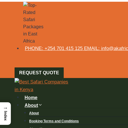
PHONE: +254 701 415 125 EMAIL: info@akafrica
REQUEST QUOTE
Home
About
→
Index
About
Booking Terms and Conditions