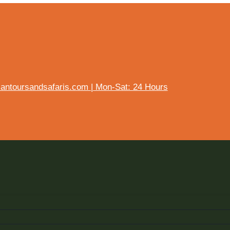
ntoursandsafaris.com | Mon-Sat: 24 Hours