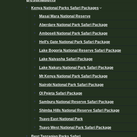
Kenya National Parks Safari Packages
Masai Mara National Reserve
Aberdare National Park Safari Package
Amboseli National Park Safari Package
Hell’s Gate National Park Safari Package
Lake Bogoria National Reserve Safari Package
Lake Naivasha Safari Package
Lake Nakuru National Park Safari Package
Mt Kenya National Park Safari Package
Nairobi National Park Safari Package
Ol Pejeta Safari Package
Samburu National Reserve Safari Package
Shimba Hills National Reserve Safari Package
Tsavo East National Park
Tsavo West National Park Safari Package
Best Tanzanian Parks Safari