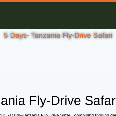
5 Days- Tanzania Fly-Drive Safari
ania Fly-Drive Safar
our 5 Days–Tanzania Fly-Drive Safari, combining thrilling gam