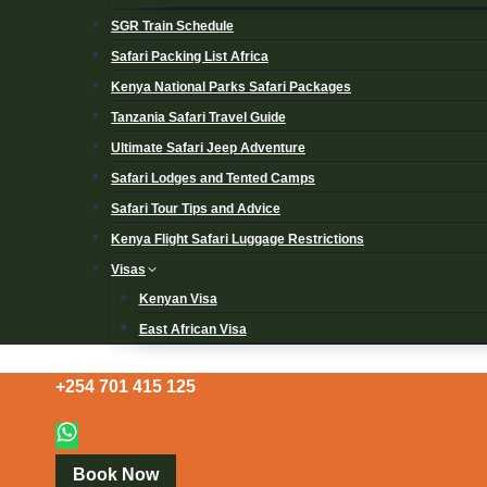
SGR Train Schedule
Safari Packing List Africa
Kenya National Parks Safari Packages
Tanzania Safari Travel Guide
Ultimate Safari Jeep Adventure
Safari Lodges and Tented Camps
Safari Tour Tips and Advice
Kenya Flight Safari Luggage Restrictions
Visas
Kenyan Visa
East African Visa
+254 701 415 125
Book Now