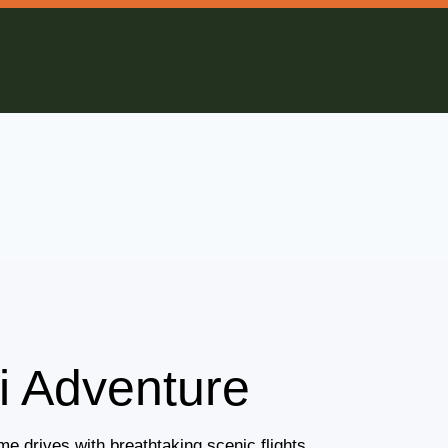
i Adventure
e drives with breathtaking scenic flights.