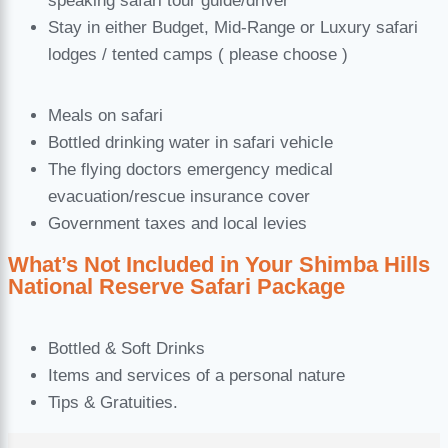
speaking safari tour guide/driver
Stay in either Budget, Mid-Range or Luxury safari
lodges / tented camps ( please choose )
Meals on safari
Bottled drinking water in safari vehicle
The flying doctors emergency medical
evacuation/rescue insurance cover
Government taxes and local levies
What’s Not Included in Your Shimba Hills
National Reserve Safari Package
Bottled & Soft Drinks
Items and services of a personal nature
Tips & Gratuities.