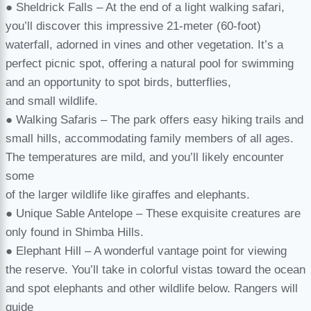
● Sheldrick Falls – At the end of a light walking safari,
you’ll discover this impressive 21-meter (60-foot)
waterfall, adorned in vines and other vegetation. It’s a
perfect picnic spot, offering a natural pool for swimming
and an opportunity to spot birds, butterflies,
and small wildlife.
● Walking Safaris – The park offers easy hiking trails and
small hills, accommodating family members of all ages.
The temperatures are mild, and you’ll likely encounter
some
of the larger wildlife like giraffes and elephants.
● Unique Sable Antelope – These exquisite creatures are
only found in Shimba Hills.
● Elephant Hill – A wonderful vantage point for viewing
the reserve. You’ll take in colorful vistas toward the ocean
and spot elephants and other wildlife below. Rangers will
guide