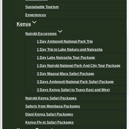
Sustainable Tourism
Experiences
Kenya
Nairobi Excursions
1 Day Amboseli National Park Trip
1 Day Trip to Lake Nakuru and Naivasha
1 Day Lake Naivasha Tour Package
1 Day Nairobi National Park And City Tour Package
3 Day Maasai Mara Safari Package
3 Days Amboseli National Park Safari Package
3 Days Kenya Safari to Tsavo East and West
Nairobi Kenya Safari Packages
Safaris from Mombasa Packages
Diani Kenya Safari Packages
Kenya Fly-in Safari Packages