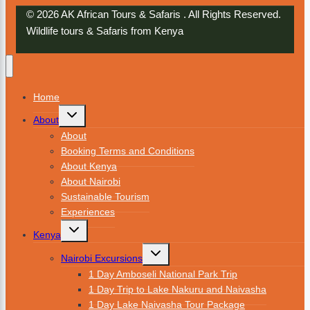
© 2026 AK African Tours & Safaris . All Rights Reserved.
Wildlife tours & Safaris from Kenya
Home
About
About
Booking Terms and Conditions
About Kenya
About Nairobi
Sustainable Tourism
Experiences
Kenya
Nairobi Excursions
1 Day Amboseli National Park Trip
1 Day Trip to Lake Nakuru and Naivasha
1 Day Lake Naivasha Tour Package