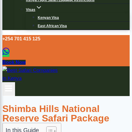
Kenya Flight Safari Luggage Restrictions
Visas
Kenyan Visa
East African Visa
+254 701 415 125
Book Now
Shimba Hills National
Reserve Safari Package
In this Guide