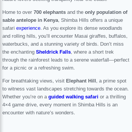
Home to over
700 elephants
and the
only population of
sable antelope in Kenya
, Shimba Hills offers a unique
safari
experience
. As you explore its dense woodlands
and rolling hills, you’ll encounter Masai giraffes, buffalos,
waterbucks, and a stunning variety of birds. Don’t miss
the enchanting
Sheldrick Falls
, where a short trek
through the rainforest leads to a serene waterfall—perfect
for a picnic or a refreshing swim.
For breathtaking views, visit
Elephant Hill
, a prime spot
to witness vast landscapes stretching towards the ocean.
Whether you’re on a
guided walking safari
or a thrilling
4×4 game drive, every moment in Shimba Hills is an
encounter with nature’s wonders.