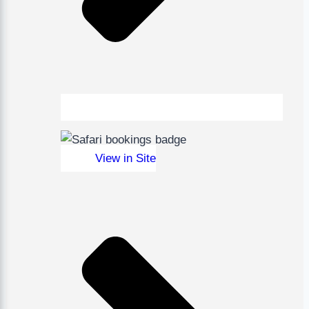
View in Site