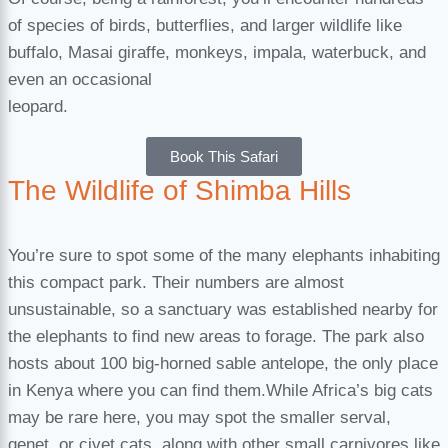
of species of birds, butterflies, and larger wildlife like
buffalo, Masai giraffe, monkeys, impala, waterbuck, and
even an occasional
leopard.
Book This Safari
The Wildlife of Shimba Hills
You’re sure to spot some of the many elephants inhabiting
this compact park. Their numbers are almost
unsustainable, so a sanctuary was established nearby for
the elephants to find new areas to forage. The park also
hosts about 100 big-horned sable antelope, the only place
in Kenya where you can find them.While Africa’s big cats
may be rare here, you may spot the smaller serval,
genet, or civet cats, along with other small carnivores like