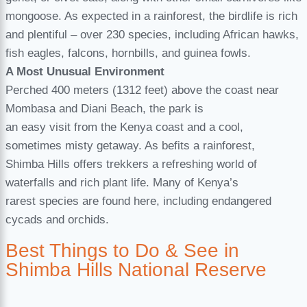
mongoose. As expected in a rainforest, the birdlife is rich
and plentiful – over 230 species, including African hawks,
fish eagles, falcons, hornbills, and guinea fowls.
A Most Unusual Environment
Perched 400 meters (1312 feet) above the coast near
Mombasa and Diani Beach, the park is
an easy visit from the Kenya coast and a cool,
sometimes misty getaway. As befits a rainforest,
Shimba Hills offers trekkers a refreshing world of
waterfalls and rich plant life. Many of Kenya’s
rarest species are found here, including endangered
cycads and orchids.
Best Things to Do & See in
Shimba Hills National Reserve