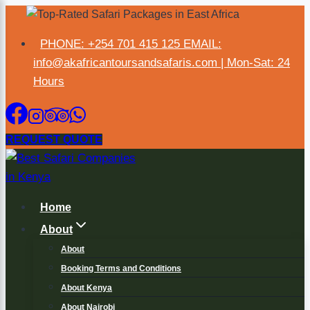
×
PHONE: +254 701 415 125 EMAIL:
info@akafricantoursandsafaris.com | Mon-Sat: 24
Hours
REQUEST QUOTE
Home
About
About
Booking Terms and Conditions
About Kenya
About Nairobi