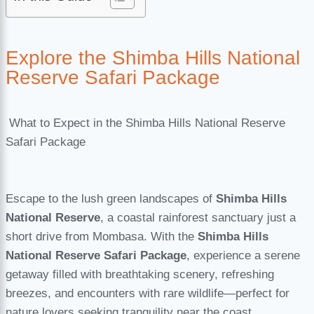
Explore the Shimba Hills National
Reserve Safari Package
What to Expect in the Shimba Hills National Reserve
Safari Package
Escape to the lush green landscapes of
Shimba Hills
National Reserve
, a coastal rainforest sanctuary just a
short drive from Mombasa. With the
Shimba Hills
National Reserve Safari Package
, experience a serene
getaway filled with breathtaking scenery, refreshing
breezes, and encounters with rare wildlife—perfect for
nature lovers seeking tranquility near the coast.