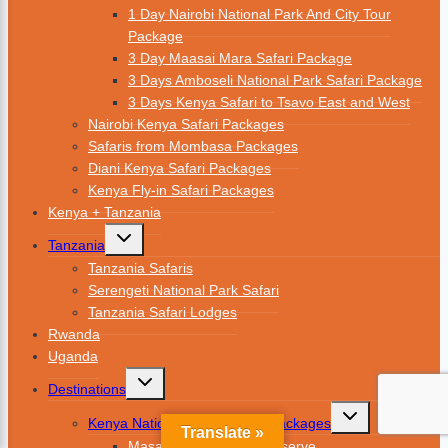
1 Day Nairobi National Park And City Tour
Package
3 Day Maasai Mara Safari Package
3 Days Amboseli National Park Safari Package
3 Days Kenya Safari to Tsavo East and West
Nairobi Kenya Safari Packages
Safaris from Mombasa Packages
Diani Kenya Safari Packages
Kenya Fly-in Safari Packages
Kenya + Tanzania
Tanzania
Tanzania Safaris
Serengeti National Park Safari
Tanzania Safari Lodges
Rwanda
Uganda
Destinations
Kenya National Parks Safari Packages
Translate »
Masai Mara National Reserve