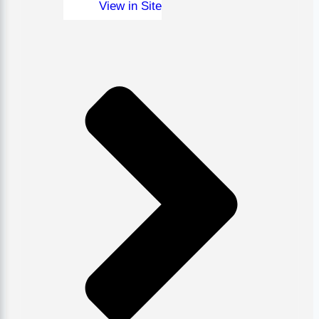
View in Site