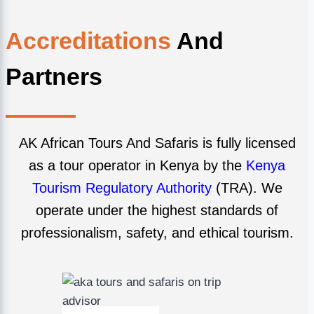
Accreditations
And
Partners
AK African Tours And Safaris is fully licensed
as a tour operator in Kenya by the
Kenya
Tourism Regulatory Authority
(TRA). We
operate under the highest standards of
professionalism, safety, and ethical tourism.