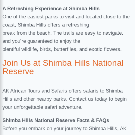
A Refreshing Experience at Shimba Hills
One of the easiest parks to visit and located close to the
coast, Shimba Hills offers a refreshing
break from the beach. The trails are easy to navigate,
and you’re guaranteed to enjoy the
plentiful wildlife, birds, butterflies, and exotic flowers.
Join Us at Shimba Hills National
Reserve
AK African Tours and Safaris offers safaris to Shimba
Hills and other nearby parks. Contact us today to begin
your unforgettable safari adventure.
Shimba Hills National Reserve Facts & FAQs
Before you embark on your journey to Shimba Hills, AK