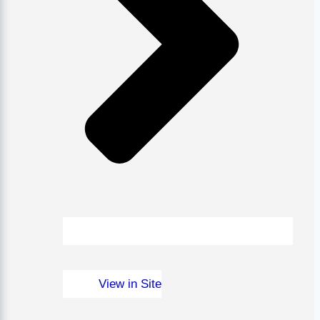
View in Site