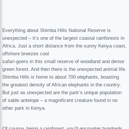
Everything about Shimba Hills National Reserve is
unexpected – it’s one of the largest coastal rainforests in
Africa. Just a short distance from the sunny Kenya coast,
offshore breezes cool
safari-goers in this small reserve of woodland and dense
green forest. And then there is the unexpected animal life.
Shimba Hills is home to about 700 elephants, boasting
the greatest density of African elephants in the country.
But just as unexpected are the park’s unique population
of sable antelope – a magnificent creature found in no
other park in Kenya.
Of course, being a rainforest, you’ll encounter hundreds