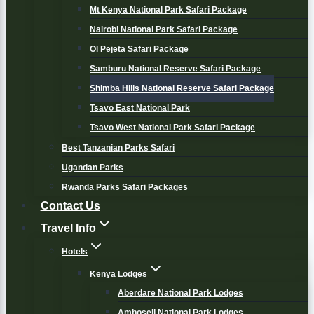
Mt Kenya National Park Safari Package
Nairobi National Park Safari Package
Ol Pejeta Safari Package
Samburu National Reserve Safari Package
Shimba Hills National Reserve Safari Package
Tsavo East National Park
Tsavo West National Park Safari Package
Best Tanzanian Parks Safari
Ugandan Parks
Rwanda Parks Safari Packages
Contact Us
Travel Info
Hotels
Kenya Lodges
Aberdare National Park Lodges
Amboseli National Park Lodges