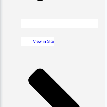
View in Site