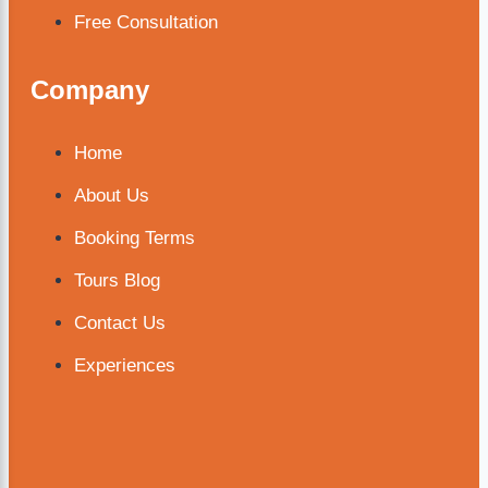
Free Consultation
Company
Home
About Us
Booking Terms
Tours Blog
Contact Us
Experiences