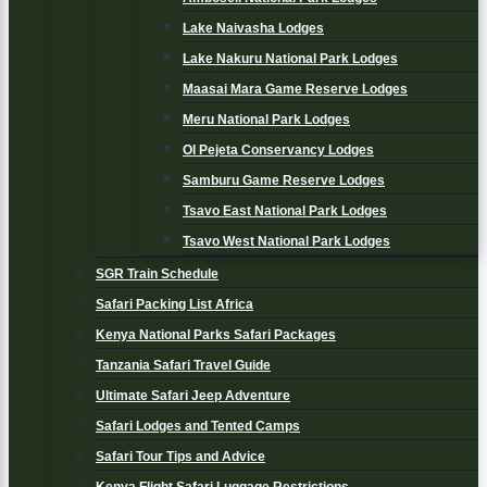
Lake Naivasha Lodges
Lake Nakuru National Park Lodges
Maasai Mara Game Reserve Lodges
Meru National Park Lodges
Ol Pejeta Conservancy Lodges
Samburu Game Reserve Lodges
Tsavo East National Park Lodges
Tsavo West National Park Lodges
SGR Train Schedule
Safari Packing List Africa
Kenya National Parks Safari Packages
Tanzania Safari Travel Guide
Ultimate Safari Jeep Adventure
Safari Lodges and Tented Camps
Safari Tour Tips and Advice