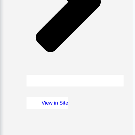
View in Site