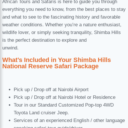
African Tours and Safaris is here to guide you through
everything you need to know, from the best places to stay
and what to see to the fascinating history and favorable
weather conditions. Whether you’re a nature enthusiast,
wildlife lover, or simply seeking tranquility, Shimba Hills
is the perfect destination to explore and
unwind.
What’s Included in Your Shimba Hills
National Reserve Safari Package
Pick up / Drop off at Nairobi Airport
Pick up / Drop off at Nairobi Hotel or Residence
Tour in our Standard Customized Pop-top 4WD
Toyota Land cruiser Jeep.
Services of an experienced English / other language