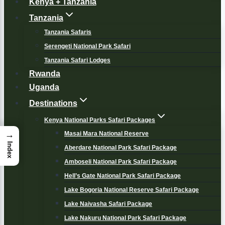
Kenya + Tanzania
Tanzania
Tanzania Safaris
Serengeti National Park Safari
Tanzania Safari Lodges
Rwanda
Uganda
Destinations
Kenya National Parks Safari Packages
→
Masai Mara National Reserve
Index
Aberdare National Park Safari Package
Amboseli National Park Safari Package
Hell’s Gate National Park Safari Package
Lake Bogoria National Reserve Safari Package
Lake Naivasha Safari Package
Lake Nakuru National Park Safari Package