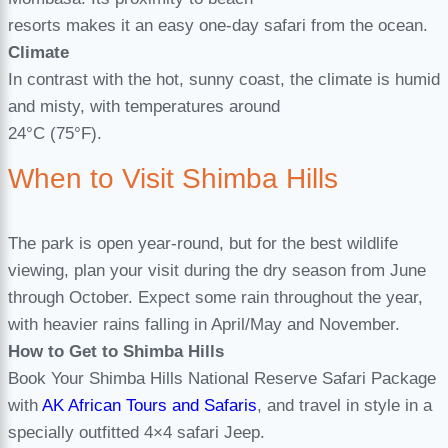
resorts makes it an easy one-day safari from the ocean.
Climate
In contrast with the hot, sunny coast, the climate is humid
and misty, with temperatures around
24°C (75°F).
When to Visit Shimba Hills
The park is open year-round, but for the best wildlife
viewing, plan your visit during the dry season from June
through October. Expect some rain throughout the year,
with heavier rains falling in April/May and November.
How to Get to Shimba Hills
Book Your Shimba Hills National Reserve Safari Package
with
AK African Tours and Safaris
, and travel in style in a
specially outfitted 4×4 safari Jeep.