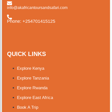
info@akafricantoursandsafari.com
Phone: +254701415125
QUICK LINKS
Explore Kenya
Explore Tanzania
Explore Rwanda
Explore East Africa
Book A Trip