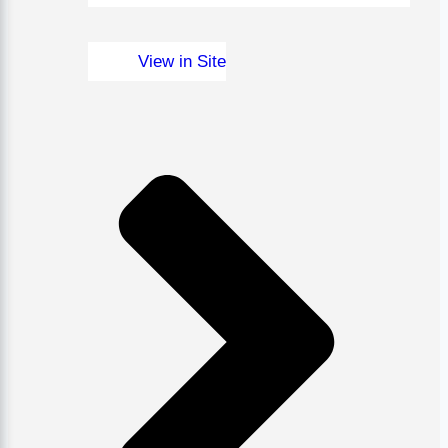
View in Site