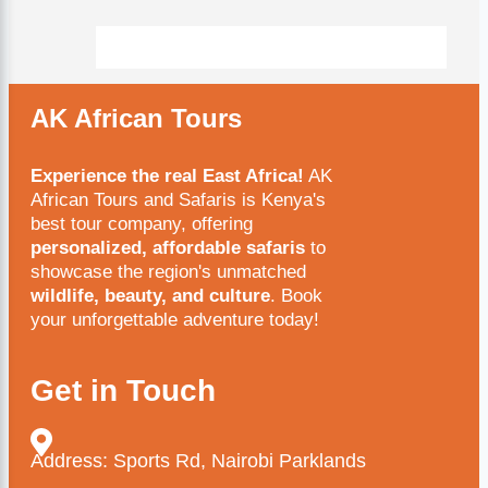
AK African Tours
Experience the real East Africa!
AK
African Tours and Safaris is Kenya's
best tour company, offering
personalized, affordable safaris
to
showcase the region's unmatched
wildlife, beauty, and culture
. Book
your unforgettable adventure today!
Get in Touch
Address: Sports Rd, Nairobi Parklands