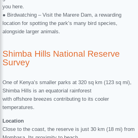
you here.
● Birdwatching – Visit the Marere Dam, a rewarding
location for spotting the park’s many bird species,
alongside larger animals.
Shimba Hills National Reserve
Survey
One of Kenya’s smaller parks at 320 sq km (123 sq mi),
Shimba Hills is an equatorial rainforest
with offshore breezes contributing to its cooler
temperatures.
Location
Close to the coast, the reserve is just 30 km (18 mi) from
Mombasa. Its proximity to beach