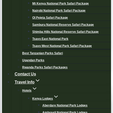
Mt Kenya National Park Safari Package
Nairobi National Park Safari Package
Ol Pejeta Safari Package
Samburu National Reserve Safari Package
Shimba Hills National Reserve Safari Package
Tsavo East National Park
Tsavo West National Park Safari Package
Best Tanzanian Parks Safari
Ugandan Parks
Rwanda Parks Safari Packages
Contact Us
Travel Info
Hotels
Kenya Lodges
Aberdare National Park Lodges
Amboseli National Park Lodges