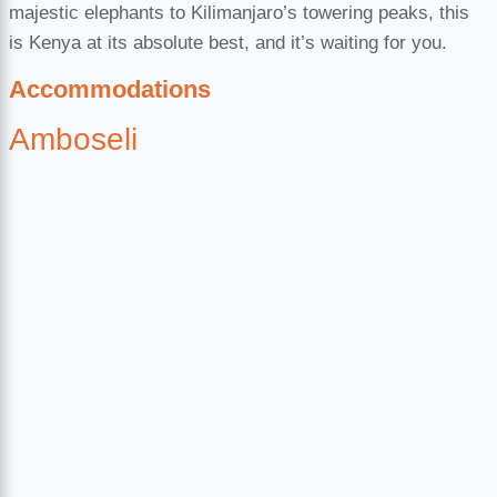
majestic elephants to Kilimanjaro’s towering peaks, this
is Kenya at its absolute best, and it’s waiting for you.
Accommodations
Amboseli