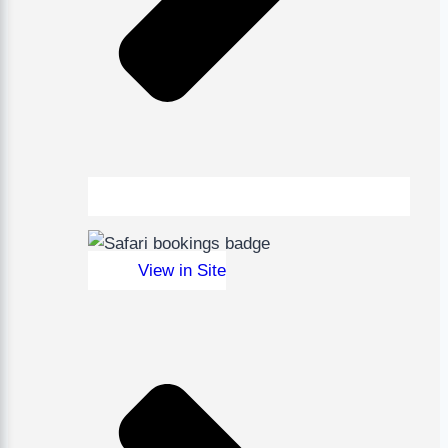
View in Site