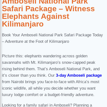
Amboseli National Park
Safari Package – Witness
Elephants Against
Kilimanjaro
Book Your Amboseli National Park Safari Package Today
– Adventure at the Foot of Kilimanjaro
Picture this: elephants wandering across golden
savannahs with Mt. Kilimanjaro’s snow-capped peak
rising behind them. That’s Amboseli National Park, and
it’s closer than you think. Our
3-day Amboseli package
from Nairobi brings you face-to-face with Africa’s most
iconic wildlife, all while you decide whether you want
luxury lodge comfort or a budget-friendly adventure.
Looking for a family safari in Amboseli? Planning a