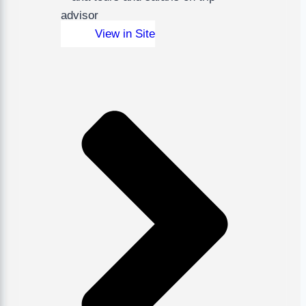
View in Site