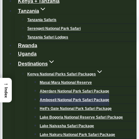
Kenya + Tanzania
Tanzania
Tanzania Safaris
Serengeti National Park Safari
Tanzania Safari Lodges
Rwanda
Uganda
Destinations
Kenya National Parks Safari Packages
→
Masai Mara National Reserve
Index
Aberdare National Park Safari Package
Amboseli National Park Safari Package
Hell’s Gate National Park Safari Package
Lake Bogoria National Reserve Safari Package
Lake Naivasha Safari Package
Lake Nakuru National Park Safari Package