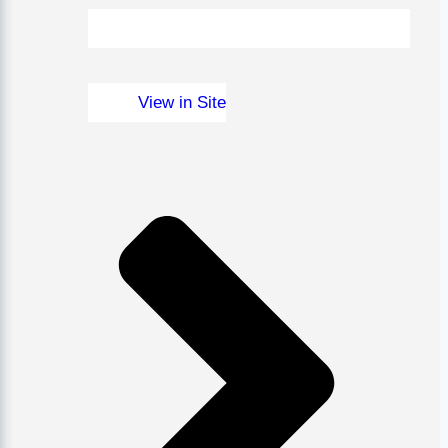
View in Site