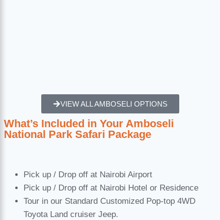
VIEW ALL AMBOSELI OPTIONS
What’s Included in Your Amboseli
National Park Safari Package
Pick up / Drop off at Nairobi Airport
Pick up / Drop off at Nairobi Hotel or Residence
Tour in our Standard Customized Pop-top 4WD
Toyota Land cruiser Jeep.