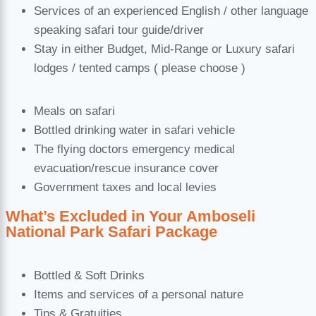
Services of an experienced English / other language
speaking safari tour guide/driver
Stay in either Budget, Mid-Range or Luxury safari
lodges / tented camps ( please choose )
Meals on safari
Bottled drinking water in safari vehicle
The flying doctors emergency medical
evacuation/rescue insurance cover
Government taxes and local levies
What’s Excluded in Your Amboseli
National Park Safari Package
Bottled & Soft Drinks
Items and services of a personal nature
Tips & Gratuities.