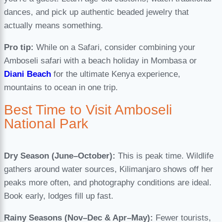
dances, and pick up authentic beaded jewelry that
actually means something.
Pro tip:
While on a Safari, consider combining your
Amboseli safari with a beach holiday in Mombasa or
Diani Beach
for the ultimate Kenya experience,
mountains to ocean in one trip.
Best Time to Visit Amboseli
National Park
Dry Season (June–October):
This is peak time. Wildlife
gathers around water sources, Kilimanjaro shows off her
peaks more often, and photography conditions are ideal.
Book early, lodges fill up fast.
Rainy Seasons (Nov–Dec & Apr–May):
Fewer tourists,