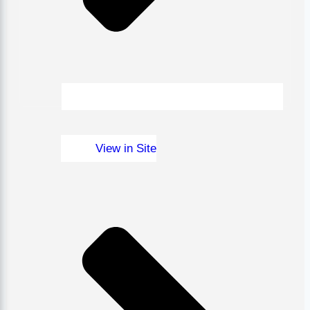
View in Site