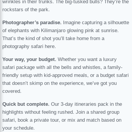
wrinkles in their trunks. The big-tusked bulls? They’re the
rockstars of the park.
Photographer’s paradise.
Imagine capturing a silhouette
of elephants with Kilimanjaro glowing pink at sunrise.
That’s the kind of shot you’ll take home from a
photography safari here.
Your way, your budget.
Whether you want a luxury
safari package with all the bells and whistles, a family-
friendly setup with kid-approved meals, or a budget safari
that doesn’t skimp on the experience, we’ve got you
covered.
Quick but complete.
Our 3-day itineraries pack in the
highlights without feeling rushed. Join a shared group
safari, book a private tour, or mix and match based on
your schedule.