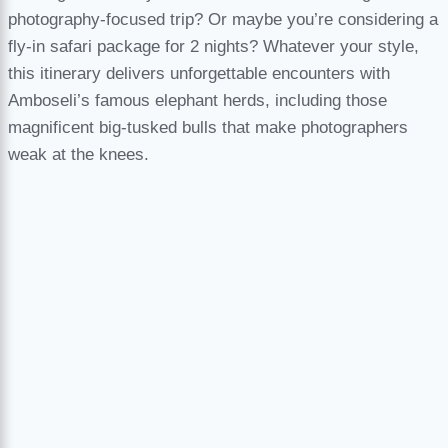
photography-focused trip? Or maybe you’re considering a
fly-in safari package for 2 nights? Whatever your style,
this itinerary delivers unforgettable encounters with
Amboseli’s famous elephant herds, including those
magnificent big-tusked bulls that make photographers
weak at the knees.