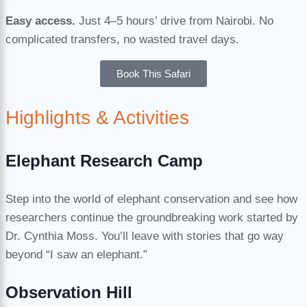
Easy access.
Just 4–5 hours’ drive from Nairobi. No
complicated transfers, no wasted travel days.
Book This Safari
Highlights & Activities
Elephant Research Camp
Step into the world of elephant conservation and see how
researchers continue the groundbreaking work started by
Dr. Cynthia Moss. You’ll leave with stories that go way
beyond “I saw an elephant.”
Observation Hill