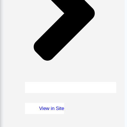
View in Site