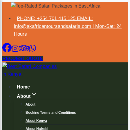
×
PHONE: +254 701 415 125 EMAIL:
info@akafricantoursandsafaris.com | Mon-Sat: 24
Hours
REQUEST QUOTE
Home
About
About
Booking Terms and Conditions
About Kenya
About Nairobi