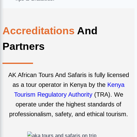
Accreditations
And
Partners
AK African Tours And Safaris is fully licensed
as a tour operator in Kenya by the
Kenya
Tourism Regulatory Authority
(TRA). We
operate under the highest standards of
professionalism, safety, and ethical tourism.