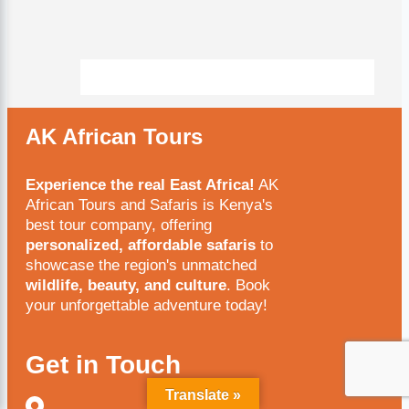
AK African Tours
Experience the real East Africa!
AK
African Tours and Safaris is Kenya's
best tour company, offering
personalized, affordable safaris
to
showcase the region's unmatched
wildlife, beauty, and culture
. Book
your unforgettable adventure today!
Get in Touch
Translate »