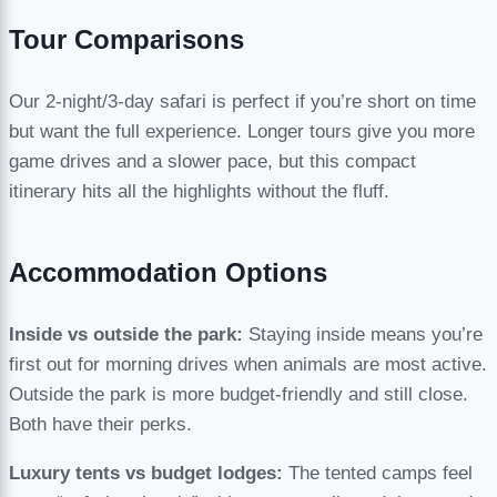
Tour Comparisons
Our 2-night/3-day safari is perfect if you’re short on time
but want the full experience. Longer tours give you more
game drives and a slower pace, but this compact
itinerary hits all the highlights without the fluff.
Accommodation Options
Inside vs outside the park:
Staying inside means you’re
first out for morning drives when animals are most active.
Outside the park is more budget-friendly and still close.
Both have their perks.
Luxury tents vs budget lodges:
The tented camps feel