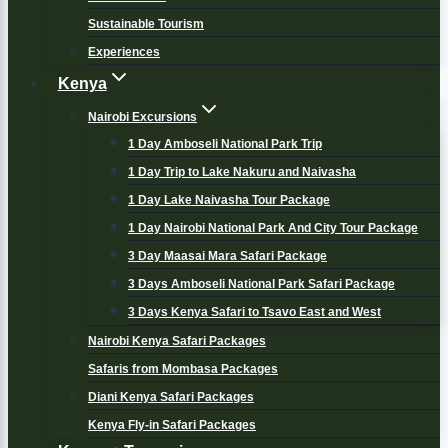
Sustainable Tourism
Experiences
Kenya
Nairobi Excursions
1 Day Amboseli National Park Trip
1 Day Trip to Lake Nakuru and Naivasha
1 Day Lake Naivasha Tour Package
1 Day Nairobi National Park And City Tour Package
3 Day Maasai Mara Safari Package
3 Days Amboseli National Park Safari Package
3 Days Kenya Safari to Tsavo East and West
Nairobi Kenya Safari Packages
Safaris from Mombasa Packages
Diani Kenya Safari Packages
Kenya Fly-in Safari Packages