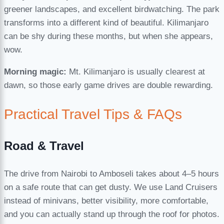
greener landscapes, and excellent birdwatching. The park
transforms into a different kind of beautiful. Kilimanjaro
can be shy during these months, but when she appears,
wow.
Morning magic:
Mt. Kilimanjaro is usually clearest at
dawn, so those early game drives are double rewarding.
Practical Travel Tips & FAQs
Road & Travel
The drive from Nairobi to Amboseli takes about 4–5 hours
on a safe route that can get dusty. We use Land Cruisers
instead of minivans, better visibility, more comfortable,
and you can actually stand up through the roof for photos.