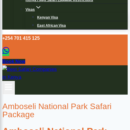
Kenya Flight Safari Luggage Restrictions
Visas
Kenyan Visa
East African Visa
+254 701 415 125
Book Now
Amboseli National Park Safari
Package