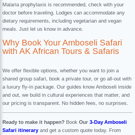
Malaria prophylaxis is recommended, check with your
doctor before traveling. Lodges can accommodate any
dietary requirements, including vegetarian and vegan
meals. Just let us know in advance.
Why Book Your Amboseli Safari
with AK African Tours & Safaris
We offer flexible options, whether you want to join a
shared group safari, book a private tour, or go all-out with
a luxury fly-in package. Our guides know Amboseli inside
and out, we build in cultural experiences that matter, and
our pricing is transparent. No hidden fees, no surprises.
Ready to make it happen?
Book
Our
3-Day Amboseli
Safari itinerary
and get a custom quote today. From