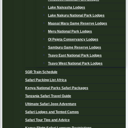
Lake Naivasha Lodges
Lake Nakuru National Park Lodges
Maasai Mara Game Reserve Lodges
Meru National Park Lodges
Ol Pejeta Conservancy Lodges
Samburu Game Reserve Lodges
Tsavo East National Park Lodges
Tsavo West National Park Lodges
SGR Train Schedule
Safari Packing List Africa
Kenya National Parks Safari Packages
Tanzania Safari Travel Guide
Ultimate Safari Jeep Adventure
Safari Lodges and Tented Camps
Safari Tour Tips and Advice