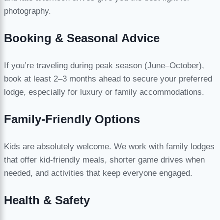
photography.
Booking & Seasonal Advice
If you’re traveling during peak season (June–October),
book at least 2–3 months ahead to secure your preferred
lodge, especially for luxury or family accommodations.
Family-Friendly Options
Kids are absolutely welcome. We work with family lodges
that offer kid-friendly meals, shorter game drives when
needed, and activities that keep everyone engaged.
Health & Safety