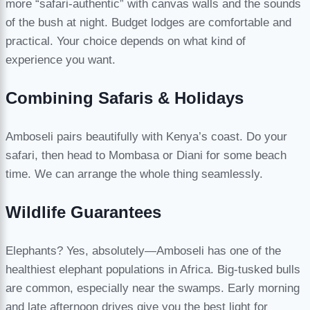
more “safari-authentic” with canvas walls and the sounds
of the bush at night. Budget lodges are comfortable and
practical. Your choice depends on what kind of
experience you want.
Combining Safaris & Holidays
Amboseli pairs beautifully with Kenya’s coast. Do your
safari, then head to Mombasa or Diani for some beach
time. We can arrange the whole thing seamlessly.
Wildlife Guarantees
Elephants? Yes, absolutely—Amboseli has one of the
healthiest elephant populations in Africa. Big-tusked bulls
are common, especially near the swamps. Early morning
and late afternoon drives give you the best light for