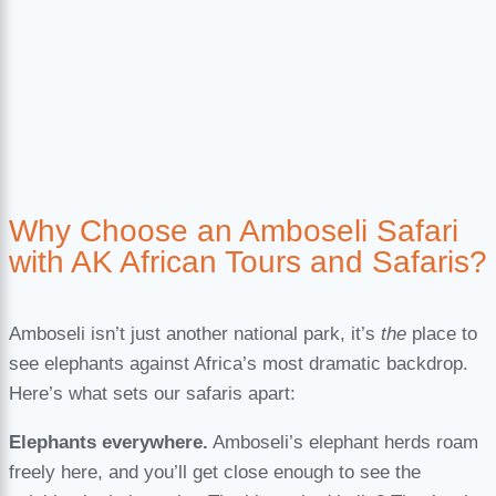
Why Choose an Amboseli Safari
with AK African Tours and Safaris?
Amboseli isn’t just another national park, it’s
the
place to
see elephants against Africa’s most dramatic backdrop.
Here’s what sets our safaris apart:
Elephants everywhere.
Amboseli’s elephant herds roam
freely here, and you’ll get close enough to see the