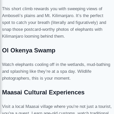
This short climb rewards you with sweeping views of
Amboseli’s plains and Mt. Kilimanjaro. It’s the perfect
spot to catch your breath (literally and figuratively) and
snap those postcard-worthy photos of elephants with
Kilimanjaro looming behind them.
Ol Okenya Swamp
Watch elephants cooling off in the wetlands, mud-bathing
and splashing like they’re at a spa day. Wildlife
photographers, this is your moment.
Maasai Cultural Experiences
Visit a local Maasai village where you’re not just a tourist,
you’re a guest. Learn age-old customs, watch traditional