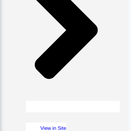
View in Site