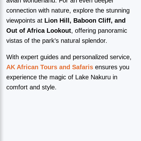
avian wonderland. For an even deeper
connection with nature, explore the stunning
viewpoints at
Lion Hill, Baboon Cliff, and
Out of Africa Lookout
, offering panoramic
vistas of the park’s natural splendor.
With expert guides and personalized service,
AK African Tours and Safaris
ensures you
experience the magic of Lake Nakuru in
comfort and style.