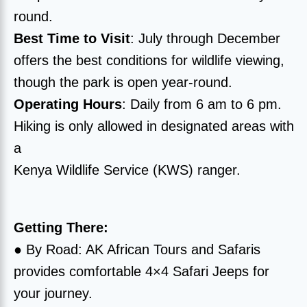
round.
Best Time to Visit
: July through December
offers the best conditions for wildlife viewing,
though the park is open year-round.
Operating Hours
: Daily from 6 am to 6 pm.
Hiking is only allowed in designated areas with
a
Kenya Wildlife Service (KWS) ranger.
Getting There:
● By Road: AK African Tours and Safaris
provides comfortable 4×4 Safari Jeeps for
your journey.