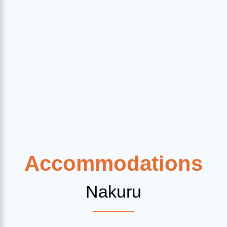
Accommodations
Nakuru