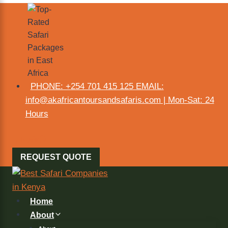
PHONE: +254 701 415 125 EMAIL:
info@akafricantoursandsafaris.com | Mon-Sat: 24
Hours
REQUEST QUOTE
Home
About