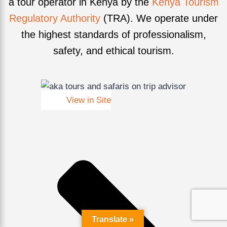
a tour operator in Kenya by the
Kenya Tourism
Regulatory Authority
(TRA). We operate under
the highest standards of professionalism,
safety, and ethical tourism.
View in Site
Translate »