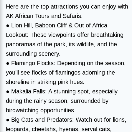
Here are the top attractions you can enjoy with
AK African Tours and Safaris:
● Lion Hill, Baboon Cliff & Out of Africa
Lookout: These viewpoints offer breathtaking
panoramas of the park, its wildlife, and the
surrounding scenery.
● Flamingo Flocks: Depending on the season,
you’ll see flocks of flamingos adorning the
shoreline in striking pink hues.
● Makalia Falls: A stunning spot, especially
during the rainy season, surrounded by
birdwatching opportunities.
● Big Cats and Predators: Watch out for lions,
leopards, cheetahs, hyenas, serval cats,