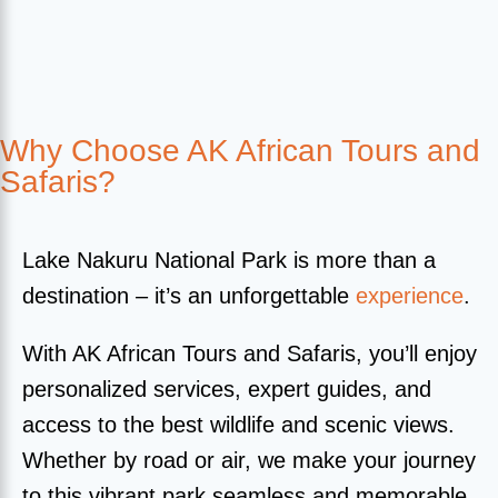
Why Choose AK African Tours and
Safaris?
Lake Nakuru National Park is more than a
destination – it’s an unforgettable
experience
.
With AK African Tours and Safaris, you’ll enjoy
personalized services, expert guides, and
access to the best wildlife and scenic views.
Whether by road or air, we make your journey
to this vibrant park seamless and memorable.