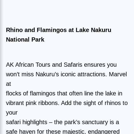
Rhino and Flamingos at Lake Nakuru
National Park
AK African Tours and Safaris ensures you
won’t miss Nakuru’s iconic attractions. Marvel
at
flocks of flamingos that often line the lake in
vibrant pink ribbons. Add the sight of rhinos to
your
safari highlights – the park’s sanctuary is a
safe haven for these majestic, endangered