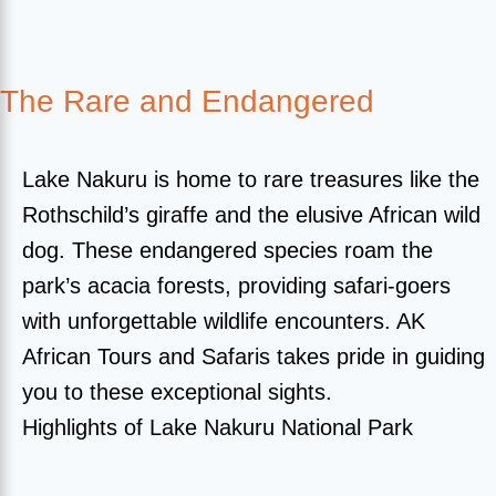
The Rare and Endangered
Lake Nakuru is home to rare treasures like the
Rothschild’s giraffe and the elusive African wild
dog. These endangered species roam the
park’s acacia forests, providing safari-goers
with unforgettable wildlife encounters. AK
African Tours and Safaris takes pride in guiding
you to these exceptional sights.
Highlights of Lake Nakuru National Park