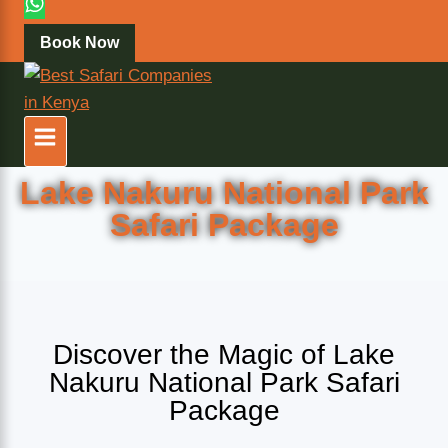
Book Now
Lake Nakuru National Park
Safari Package
Discover the Magic of Lake
Nakuru National Park Safari
Package