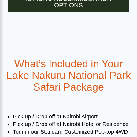
OPTIONS
What’s Included in Your
Lake Nakuru National Park
Safari Package
Pick up / Drop off at Nairobi Airport
Pick up / Drop off at Nairobi Hotel or Residence
Tour in our Standard Customized Pop-top 4WD