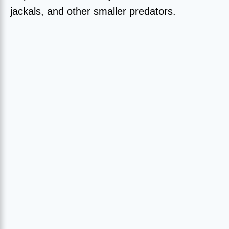
jackals, and other smaller predators.