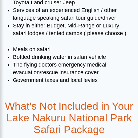
Toyota Land cruiser Jeep.
Services of an experienced English / other
language speaking safari tour guide/driver
Stay in either Budget, Mid-Range or Luxury
safari lodges / tented camps ( please choose )
Meals on safari
Bottled drinking water in safari vehicle
The flying doctors emergency medical
evacuation/rescue insurance cover
Government taxes and local levies
What’s Not Included in Your
Lake Nakuru National Park
Safari Package