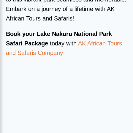
Embark on a journey of a lifetime with AK
African Tours and Safaris!
Book your Lake Nakuru National Park
Safari Package
today with
AK African Tours
and Safaris Company