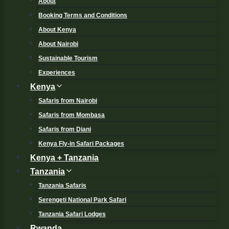
About
Booking Terms and Conditions
About Kenya
About Nairobi
Sustainable Tourism
Experiences
Kenya
Safaris from Nairobi
Safaris from Mombasa
Safaris from Diani
Kenya Fly-in Safari Packages
Kenya + Tanzania
Tanzania
Tanzania Safaris
Serengeti National Park Safari
Tanzania Safari Lodges
Rwanda