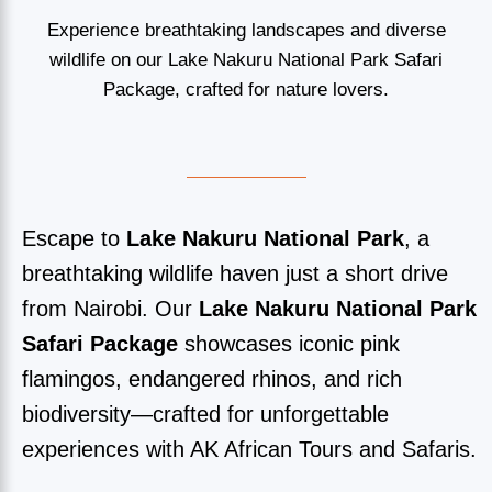
Experience breathtaking landscapes and diverse
wildlife on our Lake Nakuru National Park Safari
Package, crafted for nature lovers.
Escape to
Lake Nakuru National Park
, a
breathtaking wildlife haven just a short drive
from Nairobi. Our
Lake Nakuru National Park
Safari Package
showcases iconic pink
flamingos, endangered rhinos, and rich
biodiversity—crafted for unforgettable
experiences with AK African Tours and Safaris.