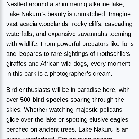
Nestled around a shimmering alkaline lake,
Lake Nakuru’s beauty is unmatched. Imagine
vast acacia woodlands, rocky cliffs, cascading
waterfalls, and expansive savannahs teeming
with wildlife. From powerful predators like lions
and leopards to rare sightings of Rothschild’s
giraffes and African wild dogs, every moment
in this park is a photographer’s dream.
Bird enthusiasts will be in paradise here, with
over
500 bird species
soaring through the
skies. Whether watching majestic pelicans
glide over the lake or spotting elusive eagles
perched on ancient trees, Lake Nakuru is an