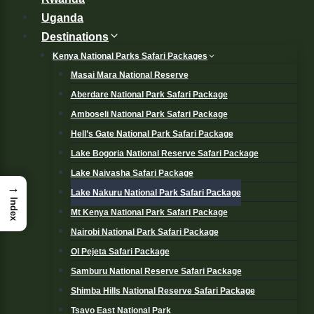
Uganda
Destinations
Kenya National Parks Safari Packages
Masai Mara National Reserve
Aberdare National Park Safari Package
Amboseli National Park Safari Package
Hell’s Gate National Park Safari Package
Lake Bogoria National Reserve Safari Package
Lake Naivasha Safari Package
→
Lake Nakuru National Park Safari Package
Index
Mt Kenya National Park Safari Package
Nairobi National Park Safari Package
Ol Pejeta Safari Package
Samburu National Reserve Safari Package
Shimba Hills National Reserve Safari Package
Tsavo East National Park