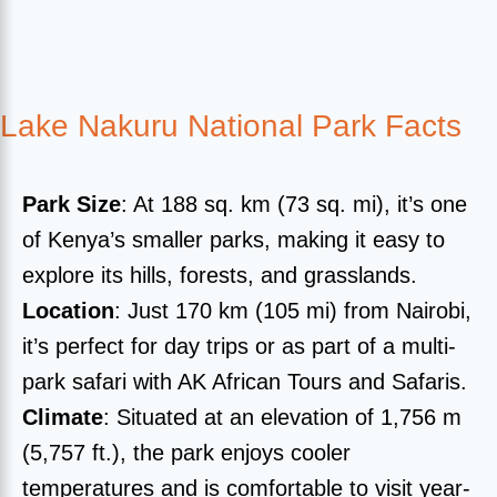
Lake Nakuru National Park Facts
Park Size
: At 188 sq. km (73 sq. mi), it’s one
of Kenya’s smaller parks, making it easy to
explore its hills, forests, and grasslands.
Location
: Just 170 km (105 mi) from Nairobi,
it’s perfect for day trips or as part of a multi-
park safari with AK African Tours and Safaris.
Climate
: Situated at an elevation of 1,756 m
(5,757 ft.), the park enjoys cooler
temperatures and is comfortable to visit year-