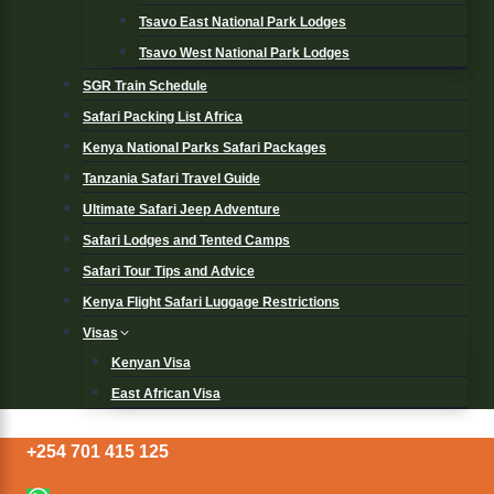
Tsavo East National Park Lodges
Tsavo West National Park Lodges
SGR Train Schedule
Safari Packing List Africa
Kenya National Parks Safari Packages
Tanzania Safari Travel Guide
Ultimate Safari Jeep Adventure
Safari Lodges and Tented Camps
Safari Tour Tips and Advice
Kenya Flight Safari Luggage Restrictions
Visas
Kenyan Visa
East African Visa
+254 701 415 125