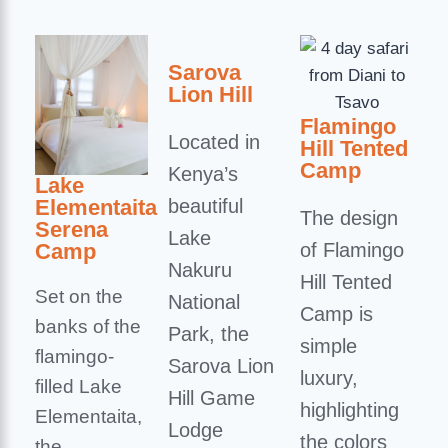
Sarova
Lion Hill
Flamingo
Located in
Hill Tented
Camp
Kenya’s
Lake
Elementaita
beautiful
The design
Serena
Lake
Camp
of Flamingo
Nakuru
Hill Tented
Set on the
National
Camp is
banks of the
Park, the
simple
flamingo-
Sarova Lion
luxury,
filled Lake
Hill Game
highlighting
Elementaita,
Lodge
the colors
the