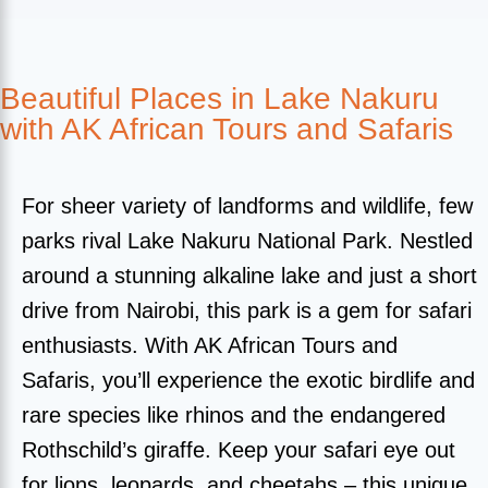
Beautiful Places in Lake Nakuru
with AK African Tours and Safaris
For sheer variety of landforms and wildlife, few
parks rival Lake Nakuru National Park. Nestled
around a stunning alkaline lake and just a short
drive from Nairobi, this park is a gem for safari
enthusiasts. With AK African Tours and
Safaris, you’ll experience the exotic birdlife and
rare species like rhinos and the endangered
Rothschild’s giraffe. Keep your safari eye out
for lions, leopards, and cheetahs – this unique