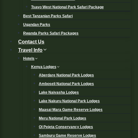
Tsavo West National Park Safari Package
Best Tanzanian Parks Safari
Ugandan Parks
Rwanda Parks Safari Packages
Contact Us
Travel Info
Hotels
Kenya Lodges
Aberdare National Park Lodges
Amboseli National Park Lodges
Lake Naivasha Lodges
Lake Nakuru National Park Lodges
Maasai Mara Game Reserve Lodges
Meru National Park Lodges
Ol Pejeta Conservancy Lodges
Samburu Game Reserve Lodges