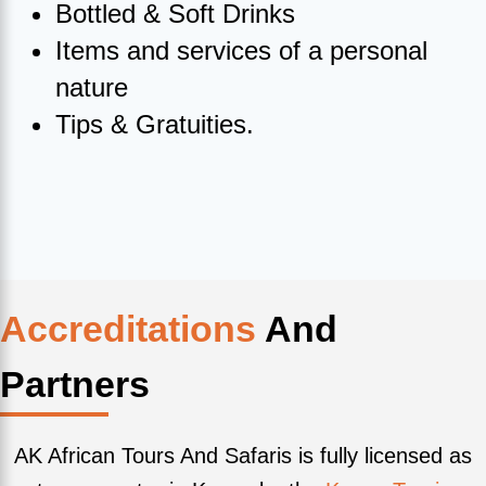
Bottled & Soft Drinks
Items and services of a personal
nature
Tips & Gratuities.
Accreditations
And
Partners
AK African Tours And Safaris is fully licensed as