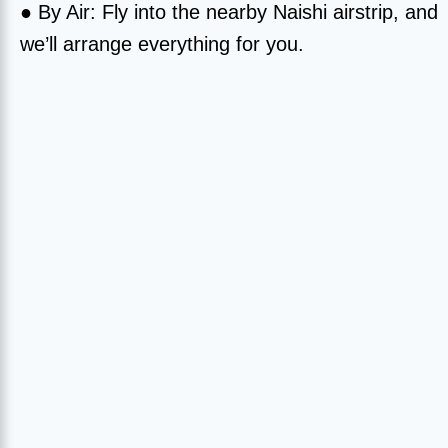
● By Air: Fly into the nearby Naishi airstrip, and
we’ll arrange everything for you.