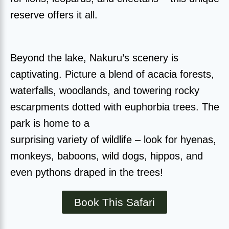
reserve offers it all.
Beyond the lake, Nakuru’s scenery is
captivating. Picture a blend of acacia forests,
waterfalls, woodlands, and towering rocky
escarpments dotted with euphorbia trees. The
park is home to a
surprising variety of wildlife – look for hyenas,
monkeys, baboons, wild dogs, hippos, and
even pythons draped in the trees!
Book This Safari