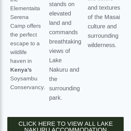
stands on
and textures
Elementaita
elevated
of the Masai
Serena
land and
Camp offers
culture and
commands
the perfect
surrounding
breathtaking
escape to a
wilderness.
views of
wildlife
Lake
haven in
Nakuru and
Kenya’s
Soysambu
the
Conservancy.
surrounding
park.
CLICK HERE TO VIEW ALL LAKE
NAKURU ACCOMMODATION