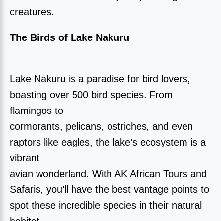
creatures.
The Birds of Lake Nakuru
Lake Nakuru is a paradise for bird lovers,
boasting over 500 bird species. From
flamingos to
cormorants, pelicans, ostriches, and even
raptors like eagles, the lake’s ecosystem is a
vibrant
avian wonderland. With AK African Tours and
Safaris, you’ll have the best vantage points to
spot these incredible species in their natural
habitat.