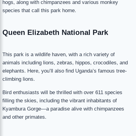
hogs, along with chimpanzees and various monkey
species that call this park home.
Queen Elizabeth National Park
This park is a wildlife haven, with a rich variety of
animals including lions, zebras, hippos, crocodiles, and
elephants. Here, you’ll also find Uganda’s famous tree-
climbing lions.
Bird enthusiasts will be thrilled with over 611 species
filling the skies, including the vibrant inhabitants of
Kyambura Gorge—a paradise alive with chimpanzees
and other primates.