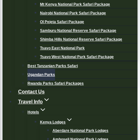
Mt Kenya National Park Safari Package
Nairobi National Park Safari Package
Ol Pejeta Safari Package
Samburu National Reserve Safari Package
Shimba Hills National Reserve Safari Package
Tsavo East National Park
Tsavo West National Park Safari Package
Best Tanzanian Parks Safari
Ugandan Parks
Rwanda Parks Safari Packages
Contact Us
Travel Info
Hotels
Kenya Lodges
Aberdare National Park Lodges
Amboseli National Park Lodges