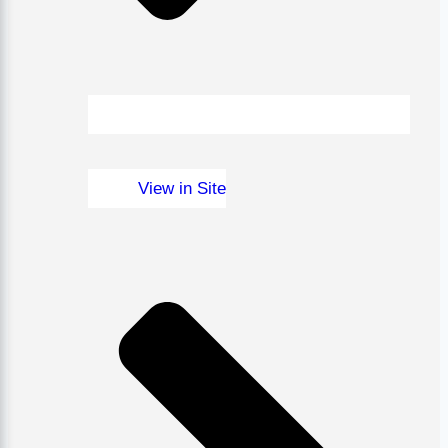
View in Site