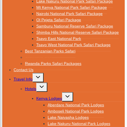
Lake Nakuru National Park Safari Package
Mt Kenya National Park Safari Package
Nairobi National Park Safari Package
Ol Pejeta Safari Package
Samburu National Reserve Safari Package
Shimba Hills National Reserve Safari Package
Tsavo East National Park
Tsavo West National Park Safari Package
Best Tanzanian Parks Safari
Ugandan Parks
Rwanda Parks Safari Packages
Contact Us
Travel Info
Hotels
Kenya Lodges
Aberdare National Park Lodges
Amboseli National Park Lodges
Lake Naivasha Lodges
Lake Nakuru National Park Lodges