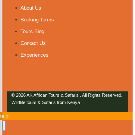
About Us
Booking Terms
Tours Blog
Contact Us
Experiences
© 2026 AK African Tours & Safaris . All Rights Reserved.
Wildlife tours & Safaris from Kenya
te »