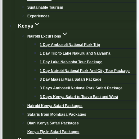
Sustainable Tourism
Experiences
Kenya
Nairobi Excursions
1 Day Amboseli National Park Trip
1 Day Trip to Lake Nakuru and Naivasha
1 Day Lake Naivasha Tour Package
1 Day Nairobi National Park And City Tour Package
3 Day Maasai Mara Safari Package
3 Days Amboseli National Park Safari Package
3 Days Kenya Safari to Tsavo East and West
Nairobi Kenya Safari Packages
Safaris from Mombasa Packages
Diani Kenya Safari Packages
Kenya Fly-in Safari Packages