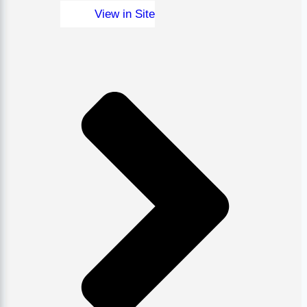
View in Site