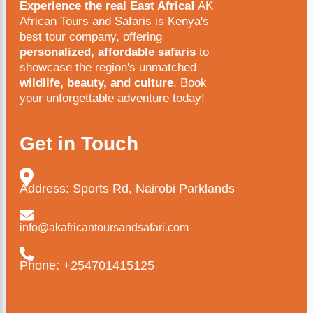
Experience the real East Africa!
AK
African Tours and Safaris is Kenya's
best tour company, offering
personalized, affordable safaris
to
showcase the region's unmatched
wildlife, beauty, and culture
. Book
your unforgettable adventure today!
Get in Touch
Address: Sports Rd, Nairobi Parklands
info@akafricantoursandsafari.com
Phone: +254701415125