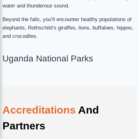
water and thunderous sound.
Beyond the falls, you’ll encounter healthy populations of
elephants, Rothschild’s giraffes, lions, buffaloes, hippos,
and crocodiles.
Uganda National Parks
Accreditations
And
Partners