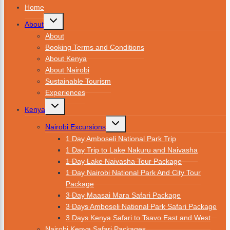
Home
About
About
Booking Terms and Conditions
About Kenya
About Nairobi
Sustainable Tourism
Experiences
Kenya
Nairobi Excursions
1 Day Amboseli National Park Trip
1 Day Trip to Lake Nakuru and Naivasha
1 Day Lake Naivasha Tour Package
1 Day Nairobi National Park And City Tour
Package
3 Day Maasai Mara Safari Package
3 Days Amboseli National Park Safari Package
3 Days Kenya Safari to Tsavo East and West
Nairobi Kenya Safari Packages