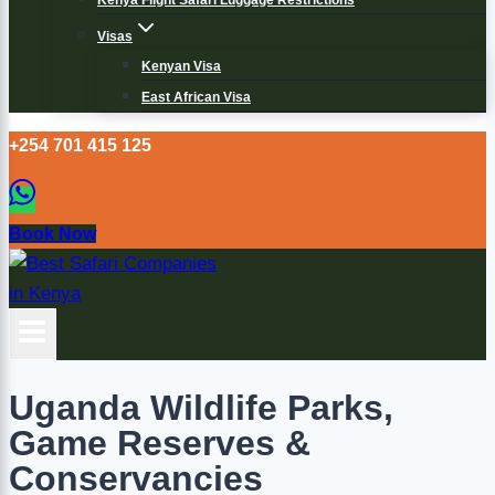
Kenya Flight Safari Luggage Restrictions
Visas
Kenyan Visa
East African Visa
+254 701 415 125
Book Now
Uganda Wildlife Parks,
Game Reserves &
Conservancies