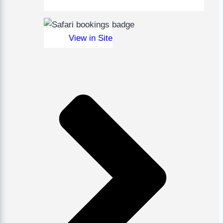
View in Site