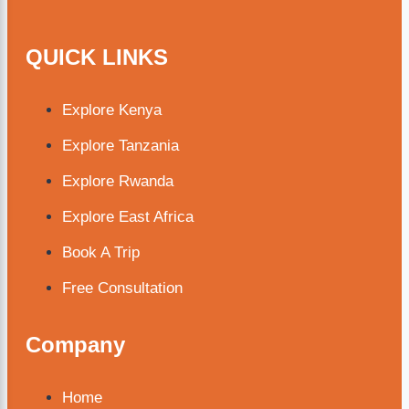
QUICK LINKS
Explore Kenya
Explore Tanzania
Explore Rwanda
Explore East Africa
Book A Trip
Free Consultation
Company
Home