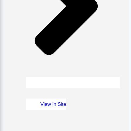
View in Site