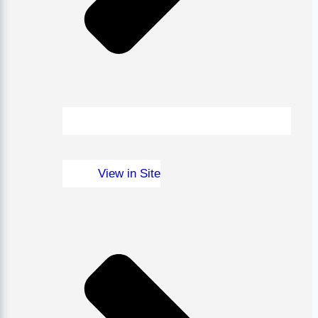
View in Site