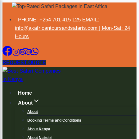
PHONE: +254 701 415 125 EMAIL:
×
info@akafricantoursandsafaris.com | Mon-Sat: 24
Hours
REQUEST QUOTE
Home
About
About
Booking Terms and Conditions
About Kenya
About Nairobi