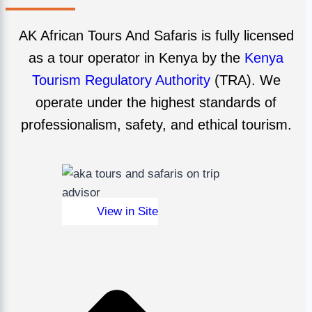
AK African Tours And Safaris is fully licensed
as a tour operator in Kenya by the
Kenya
Tourism Regulatory Authority
(TRA). We
operate under the highest standards of
professionalism, safety, and ethical tourism.
View in Site