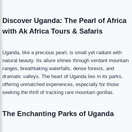
Discover Uganda: The Pearl of Africa
with Ak Africa Tours & Safaris
Uganda, like a precious pearl, is small yet radiant with
natural beauty. Its allure shines through verdant mountain
ranges, breathtaking waterfalls, dense forests, and
dramatic valleys. The heart of Uganda lies in its parks,
offering unmatched experiences, especially for those
seeking the thrill of tracking rare mountain gorillas.
The Enchanting Parks of Uganda