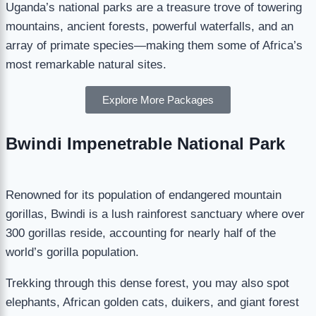
Uganda’s national parks are a treasure trove of towering
mountains, ancient forests, powerful waterfalls, and an
array of primate species—making them some of Africa’s
most remarkable natural sites.
Explore More Packages
Bwindi Impenetrable National Park
Renowned for its population of endangered mountain
gorillas, Bwindi is a lush rainforest sanctuary where over
300 gorillas reside, accounting for nearly half of the
world’s gorilla population.
Trekking through this dense forest, you may also spot
elephants, African golden cats, duikers, and giant forest