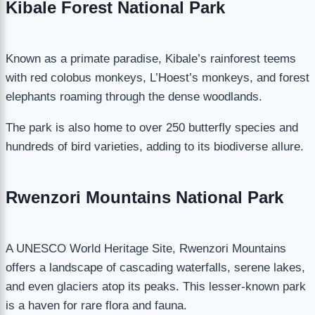
Kibale Forest National Park
Known as a primate paradise, Kibale’s rainforest teems
with red colobus monkeys, L’Hoest’s monkeys, and forest
elephants roaming through the dense woodlands.
The park is also home to over 250 butterfly species and
hundreds of bird varieties, adding to its biodiverse allure.
Rwenzori Mountains National Park
A UNESCO World Heritage Site, Rwenzori Mountains
offers a landscape of cascading waterfalls, serene lakes,
and even glaciers atop its peaks. This lesser-known park
is a haven for rare flora and fauna.