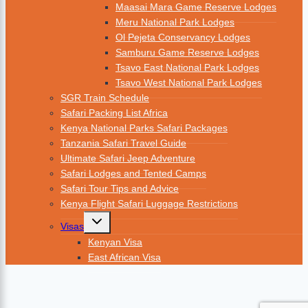
Maasai Mara Game Reserve Lodges
Meru National Park Lodges
Ol Pejeta Conservancy Lodges
Samburu Game Reserve Lodges
Tsavo East National Park Lodges
Tsavo West National Park Lodges
SGR Train Schedule
Safari Packing List Africa
Kenya National Parks Safari Packages
Tanzania Safari Travel Guide
Ultimate Safari Jeep Adventure
Safari Lodges and Tented Camps
Safari Tour Tips and Advice
Kenya Flight Safari Luggage Restrictions
Visas
Kenyan Visa
East African Visa