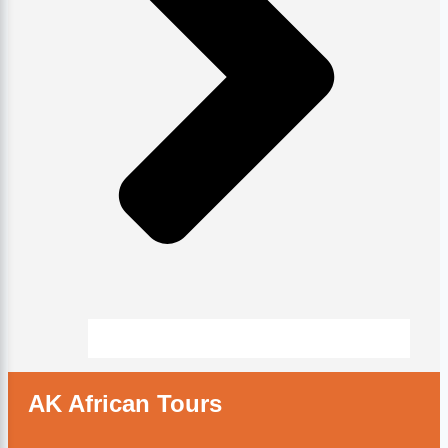
AK African Tours