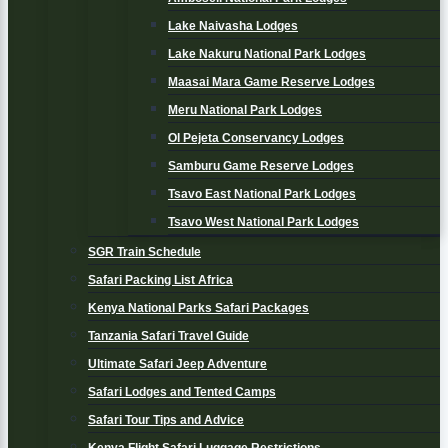
Lake Naivasha Lodges
Lake Nakuru National Park Lodges
Maasai Mara Game Reserve Lodges
Meru National Park Lodges
Ol Pejeta Conservancy Lodges
Samburu Game Reserve Lodges
Tsavo East National Park Lodges
Tsavo West National Park Lodges
SGR Train Schedule
Safari Packing List Africa
Kenya National Parks Safari Packages
Tanzania Safari Travel Guide
Ultimate Safari Jeep Adventure
Safari Lodges and Tented Camps
Safari Tour Tips and Advice