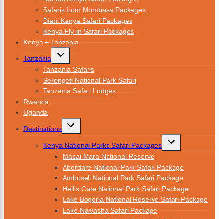
Safaris from Mombasa Packages
Diani Kenya Safari Packages
Kenya Fly-in Safari Packages
Kenya + Tanzania
Tanzania
Tanzania Safaris
Serengeti National Park Safari
Tanzania Safari Lodges
Rwanda
Uganda
Destinations
Kenya National Parks Safari Packages
Masai Mara National Reserve
Aberdare National Park Safari Package
Amboseli National Park Safari Package
Hell’s Gate National Park Safari Package
Lake Bogoria National Reserve Safari Package
Lake Naivasha Safari Package