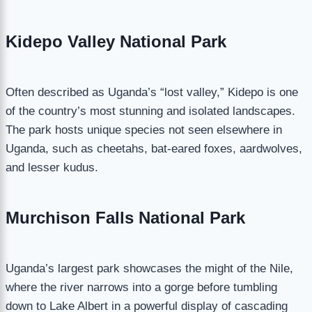
Kidepo Valley National Park
Often described as Uganda’s “lost valley,” Kidepo is one
of the country’s most stunning and isolated landscapes.
The park hosts unique species not seen elsewhere in
Uganda, such as cheetahs, bat-eared foxes, aardwolves,
and lesser kudus.
Murchison Falls National Park
Uganda’s largest park showcases the might of the Nile,
where the river narrows into a gorge before tumbling
down to Lake Albert in a powerful display of cascading