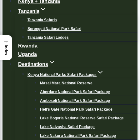
Kenya + Tanzania
Tanzania
Tanzania Safaris
Serengeti National Park Safari
Tanzania Safari Lodges
→
Rwanda
Index
Uganda
Destinations
Kenya National Parks Safari Packages
Masai Mara National Reserve
Aberdare National Park Safari Package
Amboseli National Park Safari Package
Hell’s Gate National Park Safari Package
Lake Bogoria National Reserve Safari Package
Lake Naivasha Safari Package
Lake Nakuru National Park Safari Package