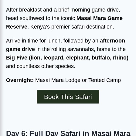
After breakfast and a brief morning game drive,
head southwest to the iconic
Masai Mara Game
Reserve
, Kenya’s premier safari destination.
Arrive in time for lunch, followed by an
afternoon
game drive
in the rolling savannahs, home to the
Big Five (lion, leopard, elephant, buffalo, rhino)
and countless other species.
Overnight:
Masai Mara Lodge or Tented Camp
Book This Safari
Day 6: Full Day Safari in Masai Mara