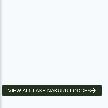
VIEW ALL LAKE NAKURU LODGES