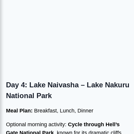
Day 4: Lake Naivasha – Lake Nakuru
National Park
Meal Plan:
Breakfast, Lunch, Dinner
Optional morning activity:
Cycle through Hell’s
Gate National Park
, known for its dramatic cliffs,