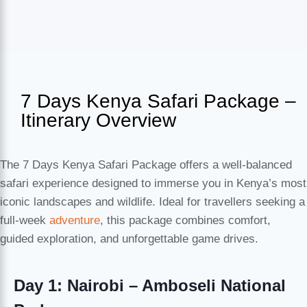
7 Days Kenya Safari Package –
Itinerary Overview
The 7 Days Kenya Safari Package offers a well-balanced
safari experience designed to immerse you in Kenya’s most
iconic landscapes and wildlife. Ideal for travellers seeking a
full-week
adventure
, this package combines comfort,
guided exploration, and unforgettable game drives.
Day 1: Nairobi – Amboseli National