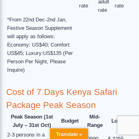
adult
rate
rate
rate
*From 22nd Dec-2nd Jan,
Festive Season Supplement
will apply as follows:
Economy: US$40; Comfort:
US$45; Luxury:US$135 (Per
Person Per Night, Please
Inquire)
Cost of 7 Days Kenya Safari
Package Peak Season
Peak Season (1st
Mid-
Budget
Luxury
July – 31st Oct)
Range
Translate »
2-3 persons in a
$ 2485
$ 2690
$ 3255