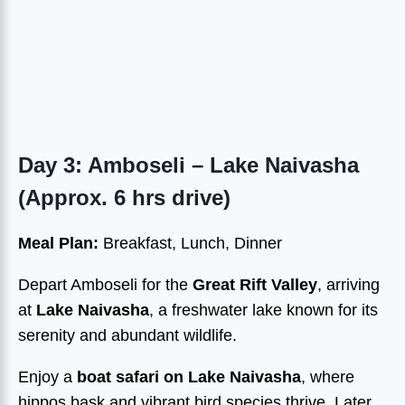
Day 3: Amboseli – Lake Naivasha
(Approx. 6 hrs drive)
Meal Plan:
Breakfast, Lunch, Dinner
Depart Amboseli for the
Great Rift Valley
, arriving
at
Lake Naivasha
, a freshwater lake known for its
serenity and abundant wildlife.
Enjoy a
boat safari on Lake Naivasha
, where
hippos bask and vibrant bird species thrive. Later,