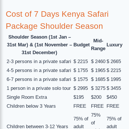
Cost of 7 Days Kenya Safari
Package Shoulder Season
Shoulder Season (1st Jan –
Mid-
31st Mar) & (1st November –
Budget
Luxury
Range
31st December)
2-3 persons in a private safari
$ 2215
$ 2460
$ 2665
4-5 persons in a private safari
$ 1755
$ 1965
$ 2215
6-7 persons in a private safari
$ 1575
$ 1685
$ 1995
1 person in a private solo tour
$ 2995
$ 3275
$ 3455
Single Room Extra
$195
$200
$450
Children below 3 Years
FREE
FREE
FREE
75%
75% of
75% of
of
Children between 3-12 Years
adult
adult