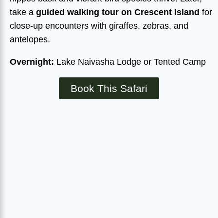
take a
guided walking tour on Crescent Island
for
close-up encounters with giraffes, zebras, and
antelopes.
Overnight:
Lake Naivasha Lodge or Tented Camp
Book This Safari