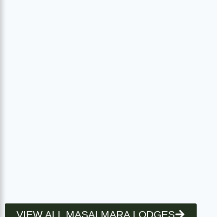
VIEW ALL MASAI MARA LODGES