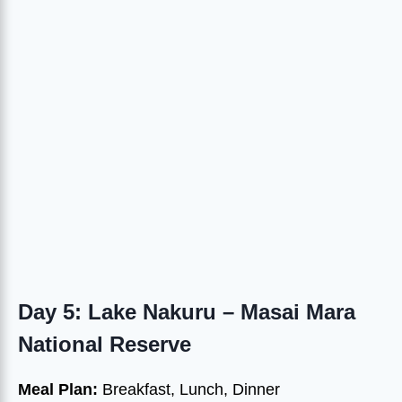
Day 5: Lake Nakuru – Masai Mara
National Reserve
Meal Plan:
Breakfast, Lunch, Dinner