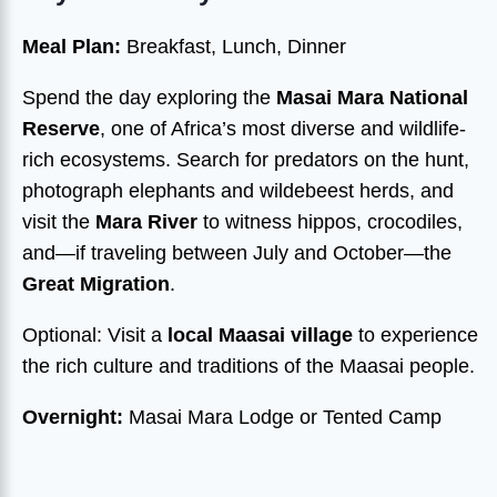
Meal Plan:
Breakfast, Lunch, Dinner
Spend the day exploring the
Masai Mara National
Reserve
, one of Africa’s most diverse and wildlife-
rich ecosystems. Search for predators on the hunt,
photograph elephants and wildebeest herds, and
visit the
Mara River
to witness hippos, crocodiles,
and—if traveling between July and October—the
Great Migration
.
Optional: Visit a
local Maasai village
to experience
the rich culture and traditions of the Maasai people.
Overnight:
Masai Mara Lodge or Tented Camp