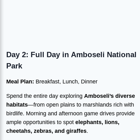
Day 2: Full Day in Amboseli National
Park
Meal Plan:
Breakfast, Lunch, Dinner
Spend the entire day exploring
Amboseli’s diverse
habitats
—from open plains to marshlands rich with
birdlife. Morning and afternoon game drives provide
ample opportunities to spot
elephants, lions,
cheetahs, zebras, and giraffes
.