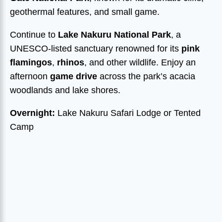
geothermal features, and small game.
Continue to
Lake Nakuru National Park
, a
UNESCO-listed sanctuary renowned for its
pink
flamingos
,
rhinos
, and other wildlife. Enjoy an
afternoon
game drive
across the park’s acacia
woodlands and lake shores.
Overnight:
Lake Nakuru Safari Lodge or Tented
Camp