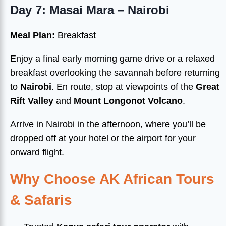
Day 7: Masai Mara – Nairobi
Meal Plan:
Breakfast
Enjoy a final early morning game drive or a relaxed
breakfast overlooking the savannah before returning
to
Nairobi
. En route, stop at viewpoints of the
Great
Rift Valley
and
Mount Longonot Volcano
.
Arrive in Nairobi in the afternoon, where you’ll be
dropped off at your hotel or the airport for your
onward flight.
Why Choose AK African Tours
& Safaris