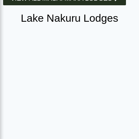
Lake Nakuru Lodges