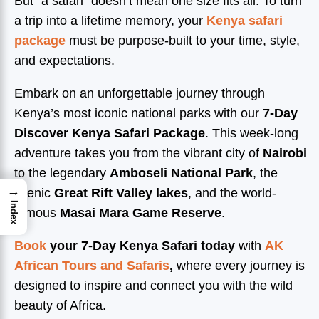
But “a safari” doesn’t mean one size fits all. To turn
a trip into a lifetime memory, your
Kenya safari
package
must be purpose-built to your time, style,
and expectations.
Embark on an unforgettable journey through
Kenya’s most iconic national parks with our
7-Day
Discover Kenya Safari Package
. This week-long
adventure takes you from the vibrant city of
Nairobi
to the legendary
Amboseli National Park
, the
→
scenic
Great Rift Valley lakes
, and the world-
Index
famous
Masai Mara Game Reserve
.
Book
your 7-Day Kenya Safari today
with
AK
African Tours and Safaris
,
where every journey is
designed to inspire and connect you with the wild
beauty of Africa.