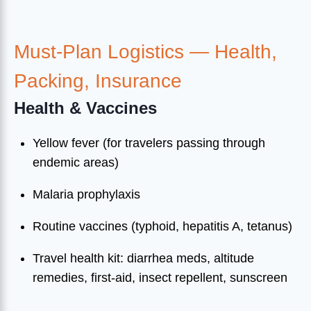
Must-Plan Logistics — Health,
Packing, Insurance
Health & Vaccines
Yellow fever (for travelers passing through
endemic areas)
Malaria prophylaxis
Routine vaccines (typhoid, hepatitis A, tetanus)
Travel health kit: diarrhea meds, altitude
remedies, first-aid, insect repellent, sunscreen