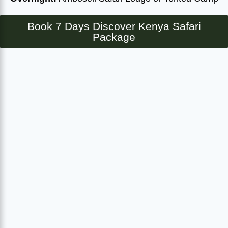
Book 7 Days Discover Kenya Safari
Package