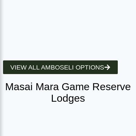
VIEW ALL AMBOSELI OPTIONS
Masai Mara Game Reserve
Lodges