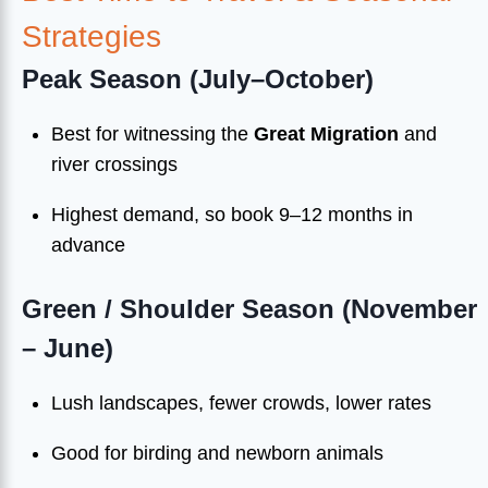
Strategies
Peak Season (July–October)
Best for witnessing the
Great Migration
and
river crossings
Highest demand, so book 9–12 months in
advance
Green / Shoulder Season (November
– June)
Lush landscapes, fewer crowds, lower rates
Good for birding and newborn animals