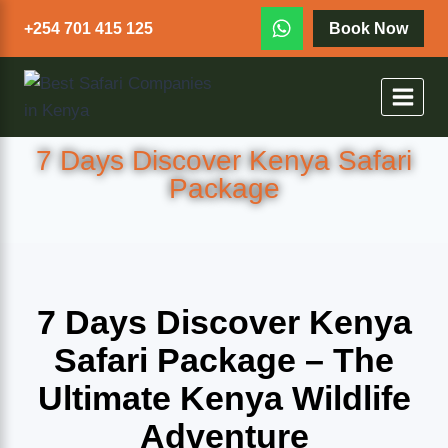
+254 701 415 125
Book Now
7 Days Discover Kenya Safari
Package
7 Days Discover Kenya
Safari Package – The
Ultimate Kenya Wildlife
Adventure