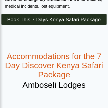
medical incidents, lost equipment.
Book This 7 Days Kenya Safari Package
Accommodations for the 7
Day Discover Kenya Safari
Package
Amboseli Lodges