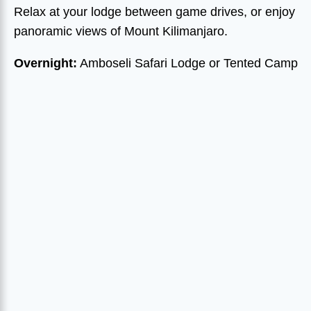
Relax at your lodge between game drives, or enjoy
panoramic views of Mount Kilimanjaro.
Overnight:
Amboseli Safari Lodge or Tented Camp