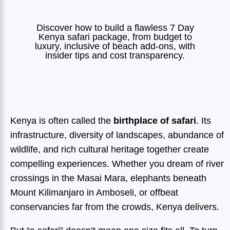
Discover how to build a flawless 7 Day
Kenya safari package, from budget to
luxury, inclusive of beach add-ons, with
insider tips and cost transparency.
Kenya is often called the
birthplace of safari
. Its
infrastructure, diversity of landscapes, abundance of
wildlife, and rich cultural heritage together create
compelling experiences. Whether you dream of river
crossings in the Masai Mara, elephants beneath
Mount Kilimanjaro in Amboseli, or offbeat
conservancies far from the crowds, Kenya delivers.