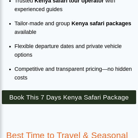
Trusted
Kenya safari tour operator
with
experienced guides
Tailor-made and group
Kenya safari packages
available
Flexible departure dates and private vehicle
options
Competitive and transparent pricing—no hidden
costs
Book This 7 Days Kenya Safari Package
Best Time to Travel & Seasonal