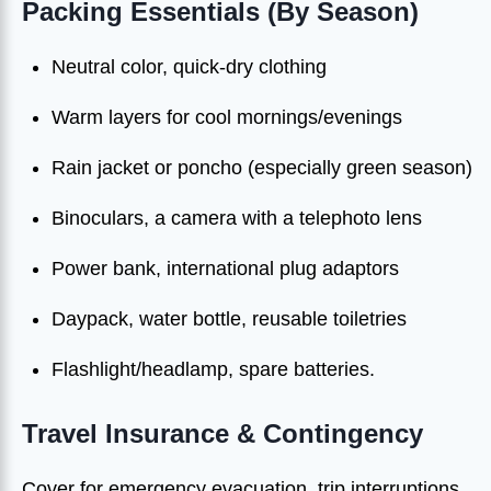
Packing Essentials (By Season)
Neutral color, quick-dry clothing
Warm layers for cool mornings/evenings
Rain jacket or poncho (especially green season)
Binoculars, a camera with a telephoto lens
Power bank, international plug adaptors
Daypack, water bottle, reusable toiletries
Flashlight/headlamp, spare batteries.
Travel Insurance & Contingency
Cover for emergency evacuation, trip interruptions,