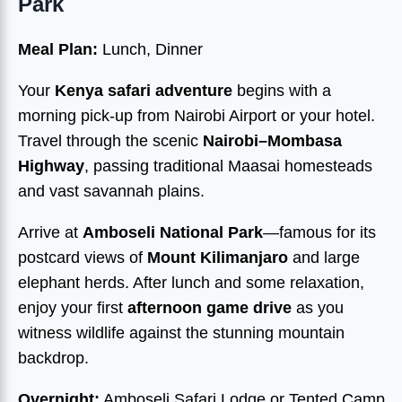
Park
Meal Plan:
Lunch, Dinner
Your
Kenya safari adventure
begins with a
morning pick-up from Nairobi Airport or your hotel.
Travel through the scenic
Nairobi–Mombasa
Highway
, passing traditional Maasai homesteads
and vast savannah plains.
Arrive at
Amboseli National Park
—famous for its
postcard views of
Mount Kilimanjaro
and large
elephant herds. After lunch and some relaxation,
enjoy your first
afternoon game drive
as you
witness wildlife against the stunning mountain
backdrop.
Overnight:
Amboseli Safari Lodge or Tented Camp