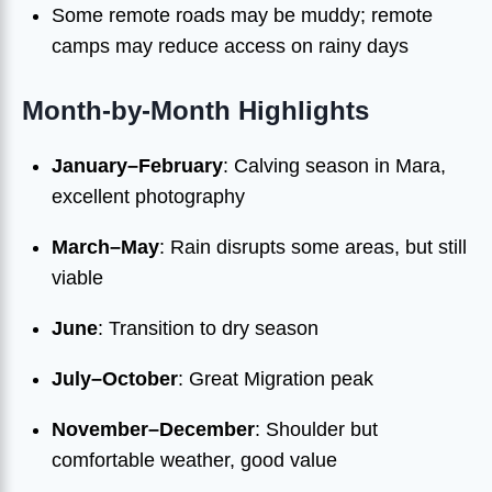
Some remote roads may be muddy; remote
camps may reduce access on rainy days
Month-by-Month Highlights
January–February
: Calving season in Mara,
excellent photography
March–May
: Rain disrupts some areas, but still
viable
June
: Transition to dry season
July–October
: Great Migration peak
November–December
: Shoulder but
comfortable weather, good value