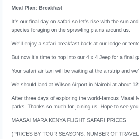
Meal Plan: Breakfast
It’s our final day on safari so let’s rise with the sun a
species foraging on the sprawling plains around us.
We’ll enjoy a safari breakfast back at our lodge or ten
But now it’s time to hop into our 4 x 4 Jeep for a final 
Your safari air taxi will be waiting at the airstrip and we
We should land at Wilson Airport in Nairobi at about
12
After three days of exploring the world-famous Masai 
parks. Thanks so much for joining us. Hope to see you
MAASAI MARA KENYA FLIGHT SAFARI PRICES
(PRICES BY TOUR SEASONS, NUMBER OF TRAVEL