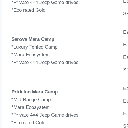
Ea
*Private 4×4 Jeep Game drives
*Eco rated Gold
S
Ea
Sarova Mara Camp
Ea
*Luxury Tented Camp
*Mara Ecosystem
Ea
*Private 4×4 Jeep Game drives
S
Ea
PrideInn Mara Camp
*Mid-Range Camp
Ea
*Mara Ecosystem
Ea
*Private 4×4 Jeep Game drives
*Eco rated Gold
S