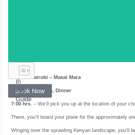
Day 01: Nairobi – Masai Mara
In
this
Book Now
Meal Plan: Lunch, Dinner
Guide
7:00 hrs.
– We’ll pick you up at the location of your cho
There, you’ll board your plane for the approximately on
Winging over the sprawling Kenyan landscape, you’ll be 