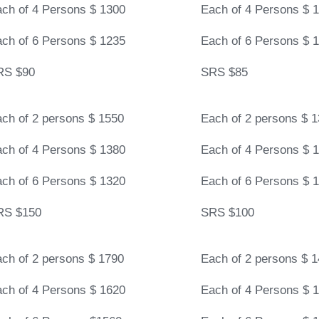
ch of 4 Persons $ 1300
Each of 4 Persons $ 
ch of 6 Persons $ 1235
Each of 6 Persons $ 
RS $90
SRS $85
ch of 2 persons $ 1550
Each of 2 persons $ 
ch of 4 Persons $ 1380
Each of 4 Persons $ 
ch of 6 Persons $ 1320
Each of 6 Persons $ 
RS $150
SRS $100
ch of 2 persons $ 1790
Each of 2 persons $ 
ch of 4 Persons $ 1620
Each of 4 Persons $ 