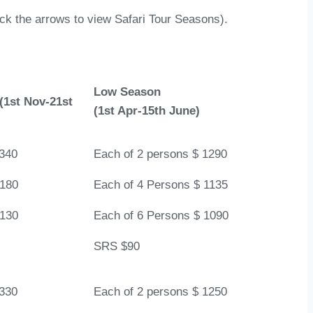
lick the arrows to view Safari Tour Seasons).
Low Season
(1st Nov-21st
(1st Apr-15th June)
1340
Each of 2 persons $ 1290
1180
Each of 4 Persons $ 1135
1130
Each of 6 Persons $ 1090
SRS $90
1330
Each of 2 persons $ 1250