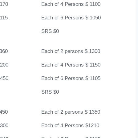
1170
Each of 4 Persons $ 1100
1115
Each of 6 Persons $ 1050
SRS $0
1360
Each of 2 persons $ 1300
1200
Each of 4 Persons $ 1150
1450
Each of 6 Persons $ 1105
SRS $0
1450
Each of 2 persons $ 1350
1300
Each of 4 Persons $1210