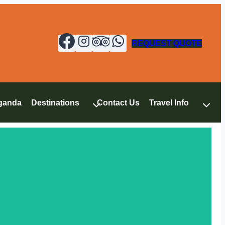
REQUEST QUOTE
ganda
Destinations
Contact Us
Travel Info