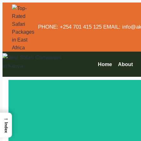
PHONE: +254 701 415 125 EMAIL: info@aka
Home
About
→
Index