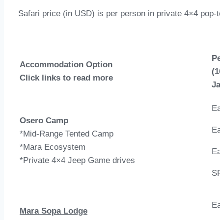
Safari price (in USD) is per person in private 4×4 pop-
P
Accommodation Option
(1
Click links to read more
Ja
Ea
Osero Camp
Ea
*Mid-Range Tented Camp
*Mara Ecosystem
Ea
*Private 4×4 Jeep Game drives
S
Ea
Mara Sopa Lodge