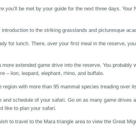
re you’ll be met by your guide for the next three days. Your
r introduction to the striking grasslands and picturesque ac
ady for lunch. There, over your first meal in the reserve, yo
 a more extended game drive into the reserve. You probably w
ere – lion, leopard, elephant, rhino, and buffalo.
 region with more than 95 mammal species treading over its ro
 and schedule of your safari. Go on as many game drives as
like to plan your safari.
h to travel to the Mara triangle area to view the Great Migr