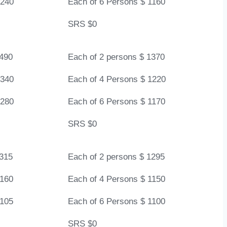
1240
Each of 6 Persons $ 1160
SRS $0
1490
Each of 2 persons $ 1370
1340
Each of 4 Persons $ 1220
1280
Each of 6 Persons $ 1170
SRS $0
1315
Each of 2 persons $ 1295
1160
Each of 4 Persons $ 1150
1105
Each of 6 Persons $ 1100
SRS $0