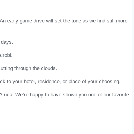
 An early game drive will set the tone as we find still more
 days.
irobi.
 cutting through the clouds.
ck to your hotel, residence, or place of your choosing.
Africa. We’re happy to have shown you one of our favorite