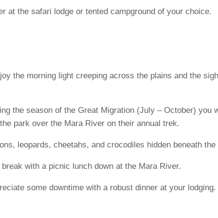
ner at the safari lodge or tented campground of your choice.
oy the morning light creeping across the plains and the sight
ing the season of the Great Migration (July – October) you w
the park over the Mara River on their annual trek.
ions, leopards, cheetahs, and crocodiles hidden beneath the 
break with a picnic lunch down at the Mara River.
preciate some downtime with a robust dinner at your lodging.