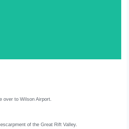
e over to Wilson Airport.
escarpment of the Great Rift Valley.