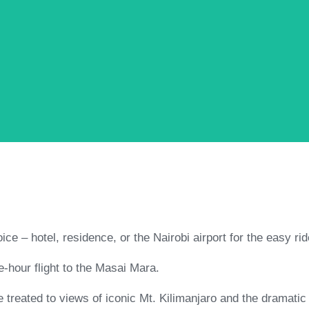
ice – hotel, residence, or the Nairobi airport for the easy rid
e-hour flight to the Masai Mara.
treated to views of iconic Mt. Kilimanjaro and the dramatic 