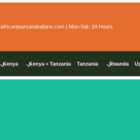
fricantoursandsafaris.com | Mon-Sat: 24 Hours
Kenya
Kenya + Tanzania
Tanzania
Rwanda
U