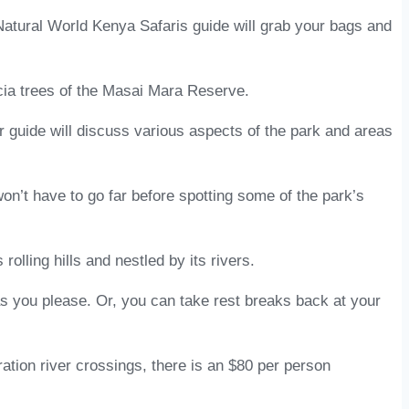
 Natural World Kenya Safaris guide will grab your bags and
acia trees of the Masai Mara Reserve.
ur guide will discuss various aspects of the park and areas
on’t have to go far before spotting some of the park’s
lling hills and nestled by its rivers.
 you please. Or, you can take rest breaks back at your
ation river crossings, there is an $80 per person