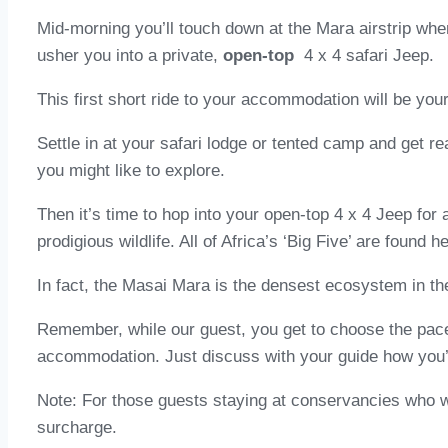
Mid-morning you’ll touch down at the Mara airstrip whe
usher you into a private,
open-top
4 x 4 safari Jeep.
This first short ride to your accommodation will be you
Settle in at your safari lodge or tented camp and get re
you might like to explore.
Then it’s time to hop into your open-top 4 x 4 Jeep for
prodigious wildlife. All of Africa’s ‘Big Five’ are found h
In fact, the Masai Mara is the densest ecosystem in the
Remember, while our guest, you get to choose the pace
accommodation. Just discuss with your guide how you’d 
Note: For those guests staying at conservancies who wis
surcharge.