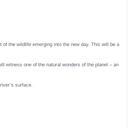
 of the wildlife emerging into the new day. This will be a
ill witness one of the natural wonders of the planet – an
river’s surface.