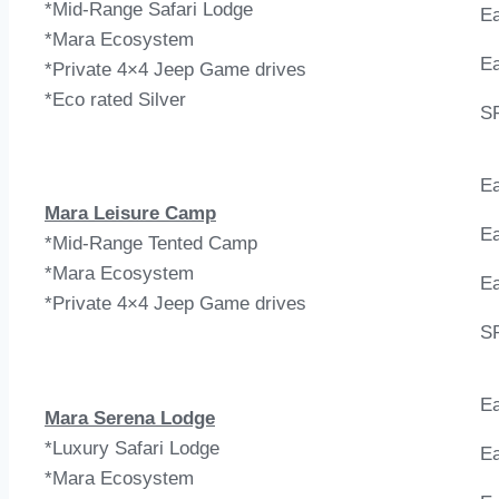
*Mid-Range Safari Lodge
Ea
*Mara Ecosystem
Ea
*Private 4×4 Jeep Game drives
*Eco rated Silver
S
Ea
Mara Leisure Camp
Ea
*Mid-Range Tented Camp
*Mara Ecosystem
Ea
*Private 4×4 Jeep Game drives
S
Ea
Mara Serena Lodge
*Luxury Safari Lodge
Ea
*Mara Ecosystem