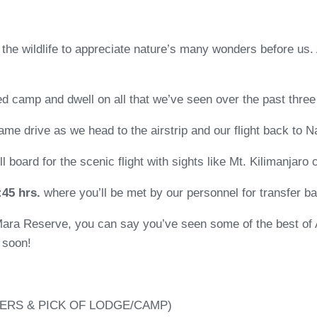
nd the wildlife to appreciate nature’s many wonders before us.
ted camp and dwell on all that we’ve seen over the past three
game drive as we head to the airstrip and our flight back to Na
’ll board for the scenic flight with sights like Mt. Kilimanjaro
:45 hrs.
where you’ll be met by our personnel for transfer ba
Mara Reserve, you can say you’ve seen some of the best of 
 soon!
ERS & PICK OF LODGE/CAMP)