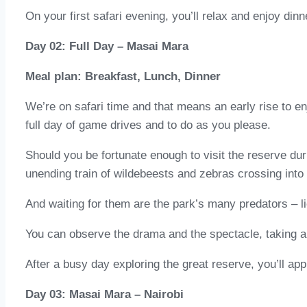
On your first safari evening, you’ll relax and enjoy din
Day 02: Full Day – Masai Mara
Meal plan: Breakfast, Lunch, Dinner
We’re on safari time and that means an early rise to enj
full day of game drives and to do as you please.
Should you be fortunate enough to visit the reserve dur
unending train of wildebeests and zebras crossing into 
And waiting for them are the park’s many predators – l
You can observe the drama and the spectacle, taking a 
After a busy day exploring the great reserve, you’ll ap
Day 03: Masai Mara – Nairobi