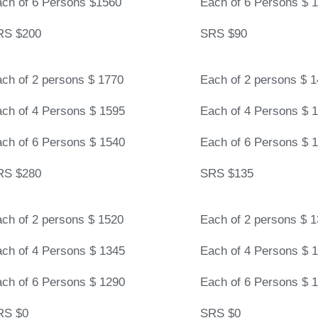
ch of 6 Persons $1560
Each of 6 Persons $ 
RS $200
SRS $90
ch of 2 persons $ 1770
Each of 2 persons $ 
ch of 4 Persons $ 1595
Each of 4 Persons $ 
ch of 6 Persons $ 1540
Each of 6 Persons $ 
RS $280
SRS $135
ch of 2 persons $ 1520
Each of 2 persons $ 
ch of 4 Persons $ 1345
Each of 4 Persons $ 
ch of 6 Persons $ 1290
Each of 6 Persons $ 
RS $0
SRS $0