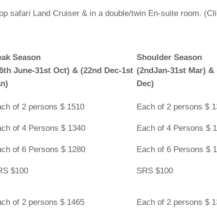
top safari Land Cruiser & in a double/twin En-suite room. (C
eak Season
Shoulder Season
6th June-31st Oct)
&
(22nd Dec-1st
(2ndJan-31st Mar)
&
n)
Dec)
ch of 2 persons $ 1510
Each of 2 persons $ 
ch of 4 Persons $ 1340
Each of 4 Persons $ 
ch of 6 Persons $ 1280
Each of 6 Persons $ 
RS $100
SRS $100
ch of 2 persons $ 1465
Each of 2 persons $ 