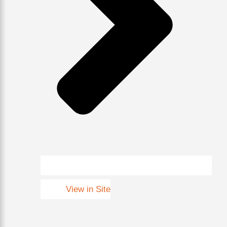
View in Site