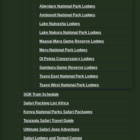
Aberdare National Park Lodges
Amboseli National Park Lodges
Lake Naivasha Lodges
Lake Nakuru National Park Lodges
Maasai Mara Game Reserve Lodges
Meru National Park Lodges
Ol Pejeta Conservancy Lodges
Samburu Game Reserve Lodges
Tsavo East National Park Lodges
Tsavo West National Park Lodges
SGR Train Schedule
Safari Packing List Africa
Kenya National Parks Safari Packages
Tanzania Safari Travel Guide
Ultimate Safari Jeep Adventure
Safari Lodges and Tented Camps