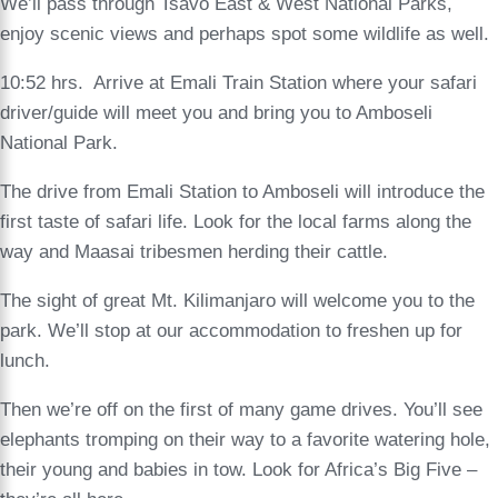
We’ll pass through Tsavo East & West National Parks,
enjoy scenic views and perhaps spot some wildlife as well.
10:52 hrs. Arrive at Emali Train Station where your safari
driver/guide will meet you and bring you to Amboseli
National Park.
The drive from Emali Station to Amboseli will introduce the
first taste of safari life. Look for the local farms along the
way and Maasai tribesmen herding their cattle.
The sight of great Mt. Kilimanjaro will welcome you to the
park. We’ll stop at our accommodation to freshen up for
lunch.
Then we’re off on the first of many game drives. You’ll see
elephants tromping on their way to a favorite watering hole,
their young and babies in tow. Look for Africa’s Big Five –