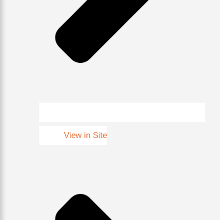
View in Site