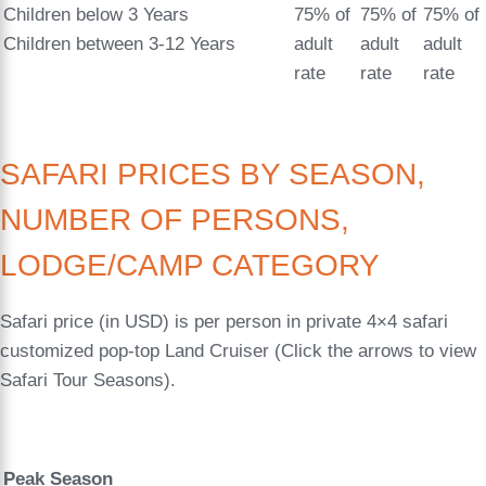
Children below 3 Years
75% of
75% of
75% of
Children between 3-12 Years
adult
adult
adult
rate
rate
rate
SAFARI PRICES BY SEASON,
NUMBER OF PERSONS,
LODGE/CAMP CATEGORY
Safari price (in USD) is per person in private 4×4 safari
customized pop-top Land Cruiser (Click the arrows to view
Safari Tour Seasons).
Peak Season