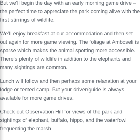
But we’ll begin the day with an early morning game drive –
the perfect time to appreciate the park coming alive with the
first stirrings of wildlife.
We’ll enjoy breakfast at our accommodation and then set
out again for more game viewing. The foliage at Amboseli is
sparse which makes the animal spotting more accessible.
There’s plenty of wildlife in addition to the elephants and
many sightings are common.
Lunch will follow and then perhaps some relaxation at your
lodge or tented camp. But your driver/guide is always
available for more game drives.
Check out Observation Hill for views of the park and
sightings of elephant, buffalo, hippo, and the waterfowl
frequenting the marsh.