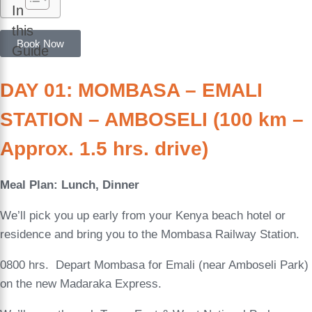
In
this
Book Now
Guide
DAY 01: MOMBASA – EMALI
STATION – AMBOSELI (100 km –
Approx. 1.5 hrs. drive)
Meal Plan: Lunch, Dinner
We’ll pick you up early from your Kenya beach hotel or
residence and bring you to the Mombasa Railway Station.
0800 hrs. Depart Mombasa for Emali (near Amboseli Park)
on the new Madaraka Express.