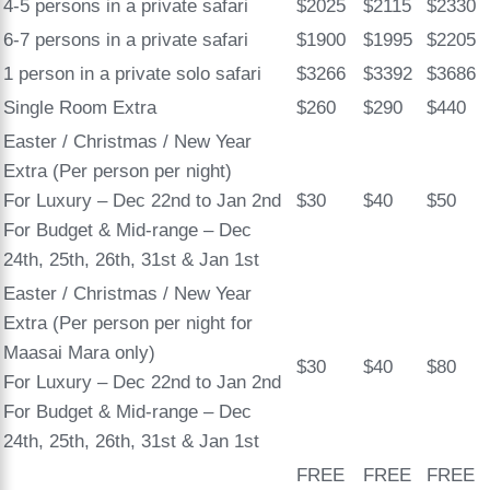
4-5 persons in a private safari
$2025
$2115
$2330
6-7 persons in a private safari
$1900
$1995
$2205
1 person in a private solo safari
$3266
$3392
$3686
Single Room Extra
$260
$290
$440
Easter / Christmas / New Year
Extra (Per person per night)
For Luxury – Dec 22nd to Jan 2nd
$30
$40
$50
For Budget & Mid-range – Dec
24th, 25th, 26th, 31st & Jan 1st
Easter / Christmas / New Year
Extra (Per person per night for
Maasai Mara only)
$30
$40
$80
For Luxury – Dec 22nd to Jan 2nd
For Budget & Mid-range – Dec
24th, 25th, 26th, 31st & Jan 1st
FREE
FREE
FREE