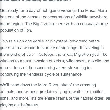
Get ready for a day of rich game viewing. The Masai Mara
has one of the densest concentrations of wildlife anywhere
in the region. The Big Five are here with an unusually large
population of lion.
This is a rich and varied eco-system, rewarding safari-
goers with a wonderful variety of sightings. If traveling in
the months of July – October, the Great Migration you’ll be
witness to a vast invasion of zebra, wildebeest, gazelle and
more – tens of thousands of grazers streaming in,
continuing their endless cycle of sustenance.
We’ll head down the Mara River, site of the crossing
animals, and witness predators lying in wait – crocodiles,
lions, and more. It’s the entire drama of the natural order, all
playing out before us.