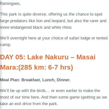
flamingoes.
This park is quite diverse, offering us the chance to spot
large predators like lion and leopard, but also the rarer and
more endangered black and white rhino.
We’ll overnight here at your choice of safari lodge or tented
camp.
DAY 05: Lake Nakuru – Masai
Mara:(285 km: 6-7 hrs)
Meal Plan: Breakfast, Lunch, Dinner.
We’ll be up with the birds… or even earlier to make the
most of our time here. And then some game spotting as we
take an exit drive from the park.