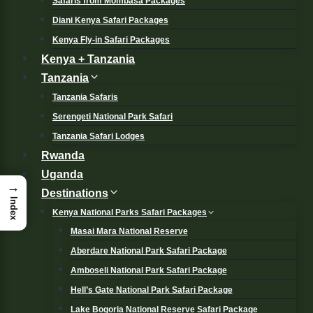
Safaris from Mombasa Packages
Diani Kenya Safari Packages
Kenya Fly-in Safari Packages
Kenya + Tanzania
Tanzania
Tanzania Safaris
Serengeti National Park Safari
Tanzania Safari Lodges
Rwanda
Uganda
→
Destinations
Index
Kenya National Parks Safari Packages
Masai Mara National Reserve
Aberdare National Park Safari Package
Amboseli National Park Safari Package
Hell’s Gate National Park Safari Package
Lake Bogoria National Reserve Safari Package