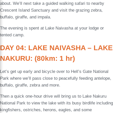
about. We’ll next take a guided walking safari to nearby
Crescent Island Sanctuary and visit the grazing zebra,
buffalo, giraffe, and impala.
The evening is spent at Lake Naivasha at your lodge or
tented camp.
DAY 04: LAKE NAIVASHA – LAKE
NAKURU: (80km: 1 hr)
Let’s get up early and bicycle over to Hell’s Gate National
Park where we’ll pass close to peacefully feeding antelope,
buffalo, giraffe, zebra and more.
Then a quick one-hour drive will bring us to Lake Nakuru
National Park to view the lake with its busy birdlife including
kingfishers, ostriches, herons, eagles, and some