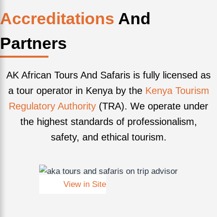
Accreditations
And
Partners
AK African Tours And Safaris is fully licensed as
a tour operator in Kenya by the
Kenya Tourism
Regulatory Authority
(TRA). We operate under
the highest standards of professionalism,
safety, and ethical tourism.
View in Site