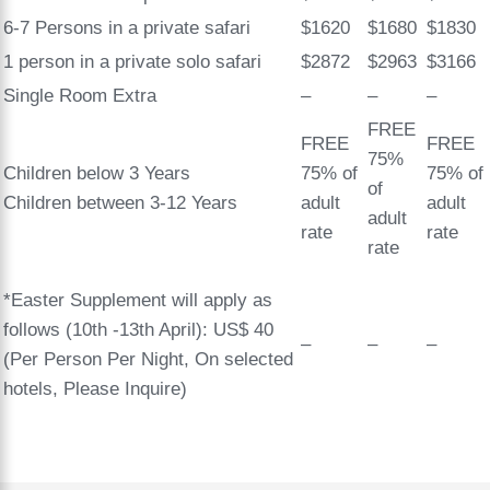
6-7 Persons in a private safari
$1620
$1680
$1830
1 person in a private solo safari
$2872
$2963
$3166
Single Room Extra
–
–
–
FREE
FREE
FREE
75%
Children below 3 Years
75% of
75% of
of
Children between 3-12 Years
adult
adult
adult
rate
rate
rate
*Easter Supplement will apply as
follows (10th -13th April): US$ 40
–
–
–
(Per Person Per Night, On selected
hotels, Please Inquire)