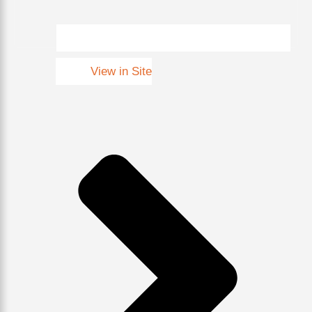
View in Site