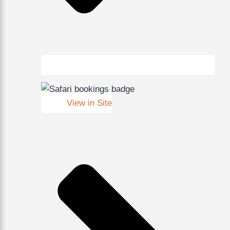
View in Site