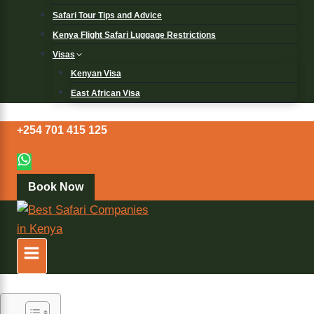
Safari Tour Tips and Advice
Kenya Flight Safari Luggage Restrictions
Visas
Kenyan Visa
East African Visa
+254 701 415 125
Book Now