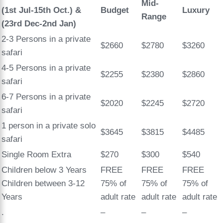
Mid-
(1st Jul-15th Oct.)
&
Budget
Luxury
Range
(23rd Dec-2nd Jan)
2-3 Persons in a private
$2660
$2780
$3260
safari
4-5 Persons in a private
$2255
$2380
$2860
safari
6-7 Persons in a private
$2020
$2245
$2720
safari
1 person in a private solo
$3645
$3815
$4485
safari
Single Room Extra
$270
$300
$540
Children below 3 Years
FREE
FREE
FREE
Children between 3-12
75% of
75% of
75% of
Years
adult rate
adult rate
adult rate
.
–
–
–