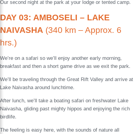
Our second night at the park at your lodge or tented camp.
DAY 03: AMBOSELI – LAKE
NAIVASHA
(340 km – Approx. 6
hrs.)
We’re on a safari so we’ll enjoy another early morning,
breakfast and then a short game drive as we exit the park.
We’ll be traveling through the Great Rift Valley and arrive at
Lake Naivasha around lunchtime.
After lunch, we’ll take a boating safari on freshwater Lake
Naivasha, gliding past mighty hippos and enjoying the rich
birdlife.
The feeling is easy here, with the sounds of nature all