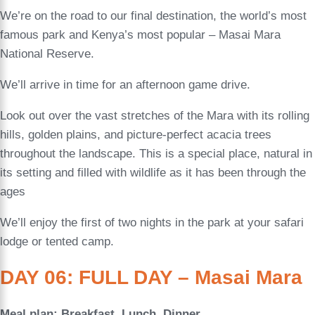
We’re on the road to our final destination, the world’s most
famous park and Kenya’s most popular – Masai Mara
National Reserve.
We’ll arrive in time for an afternoon game drive.
Look out over the vast stretches of the Mara with its rolling
hills, golden plains, and picture-perfect acacia trees
throughout the landscape. This is a special place, natural in
its setting and filled with wildlife as it has been through the
ages
We’ll enjoy the first of two nights in the park at your safari
lodge or tented camp.
DAY 06: FULL DAY – Masai Mara
Meal plan: Breakfast, Lunch, Dinner.