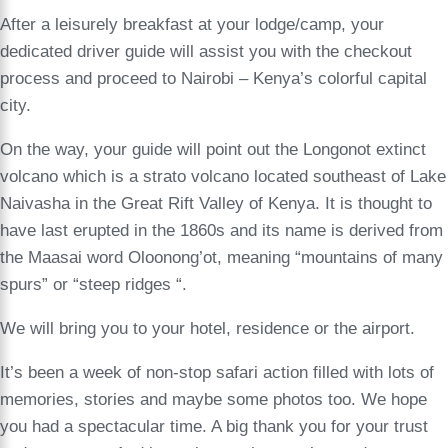
After a leisurely breakfast at your lodge/camp, your
dedicated driver guide will assist you with the checkout
process and proceed to Nairobi – Kenya’s colorful capital
city.
On the way, your guide will point out the Longonot extinct
volcano which is a strato volcano located southeast of Lake
Naivasha in the Great Rift Valley of Kenya. It is thought to
have last erupted in the 1860s and its name is derived from
the Maasai word Oloonong’ot, meaning “mountains of many
spurs” or “steep ridges “.
We will bring you to your hotel, residence or the airport.
It’s been a week of non-stop safari action filled with lots of
memories, stories and maybe some photos too. We hope
you had a spectacular time. A big thank you for your trust