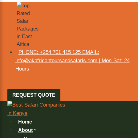
PHONE: +254 701 415 125 EMAIL:
info@akafricantoursandsafaris.com | Mon-Sat: 24
Hours
REQUEST QUOTE
Home
About