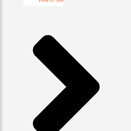
View in Site