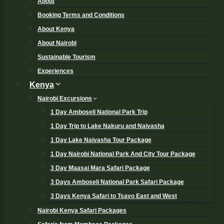
About
Booking Terms and Conditions
About Kenya
About Nairobi
Sustainable Tourism
Experiences
Kenya
Nairobi Excursions
1 Day Amboseli National Park Trip
1 Day Trip to Lake Nakuru and Naivasha
1 Day Lake Naivasha Tour Package
1 Day Nairobi National Park And City Tour Package
3 Day Maasai Mara Safari Package
3 Days Amboseli National Park Safari Package
3 Days Kenya Safari to Tsavo East and West
Nairobi Kenya Safari Packages