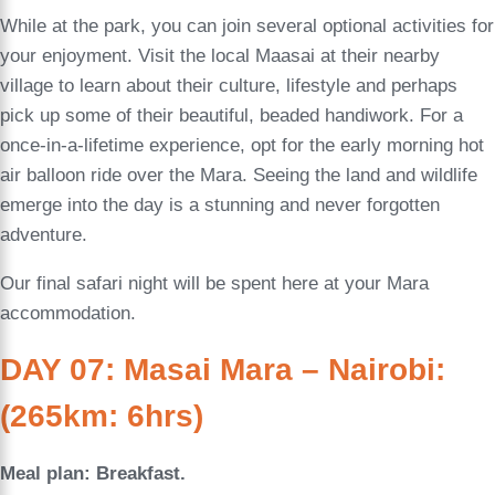
While at the park, you can join several optional activities for
your enjoyment. Visit the local Maasai at their nearby
village to learn about their culture, lifestyle and perhaps
pick up some of their beautiful, beaded handiwork. For a
once-in-a-lifetime experience, opt for the early morning hot
air balloon ride over the Mara. Seeing the land and wildlife
emerge into the day is a stunning and never forgotten
adventure.
Our final safari night will be spent here at your Mara
accommodation.
DAY 07: Masai Mara – Nairobi:
(265km: 6hrs)
Meal plan: Breakfast.