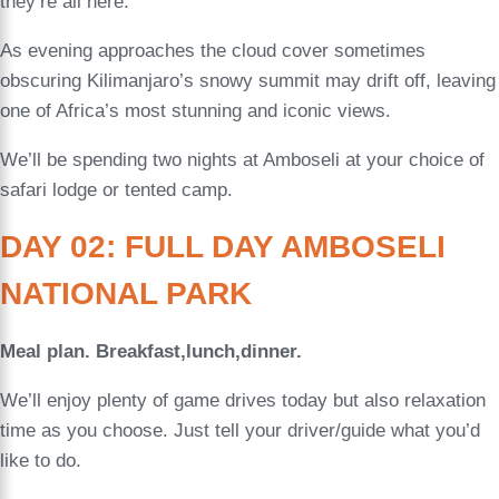
they’re all here.
As evening approaches the cloud cover sometimes
obscuring Kilimanjaro’s snowy summit may drift off, leaving
one of Africa’s most stunning and iconic views.
We’ll be spending two nights at Amboseli at your choice of
safari lodge or tented camp.
DAY 02: FULL DAY AMBOSELI
NATIONAL PARK
Meal plan. Breakfast,lunch,dinner.
We’ll enjoy plenty of game drives today but also relaxation
time as you choose. Just tell your driver/guide what you’d
like to do.