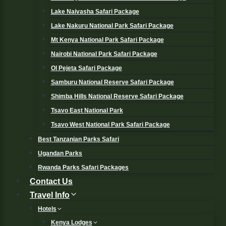
Lake Naivasha Safari Package
Lake Nakuru National Park Safari Package
Mt Kenya National Park Safari Package
Nairobi National Park Safari Package
Ol Pejeta Safari Package
Samburu National Reserve Safari Package
Shimba Hills National Reserve Safari Package
Tsavo East National Park
Tsavo West National Park Safari Package
Best Tanzanian Parks Safari
Ugandan Parks
Rwanda Parks Safari Packages
Contact Us
Travel Info
Hotels
Kenya Lodges