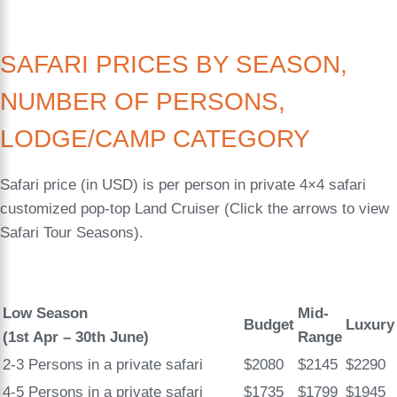
SAFARI PRICES BY SEASON,
NUMBER OF PERSONS,
LODGE/CAMP CATEGORY
Safari price (in USD) is per person in private 4×4 safari
customized pop-top Land Cruiser (Click the arrows to view
Safari Tour Seasons).
Low Season
Mid-
Budget
Luxury
(1st Apr – 30th June)
Range
2-3 Persons in a private safari
$2080
$2145
$2290
4-5 Persons in a private safari
$1735
$1799
$1945