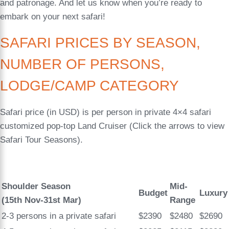
and patronage. And let us know when you’re ready to
embark on your next safari!
SAFARI PRICES BY SEASON,
NUMBER OF PERSONS,
LODGE/CAMP CATEGORY
Safari price (in USD) is per person in private 4×4 safari
customized pop-top Land Cruiser (Click the arrows to view
Safari Tour Seasons).
Shoulder Season
Mid-
Budget
Luxury
(15th Nov-31st Mar)
Range
2-3 persons in a private safari
$2390
$2480
$2690