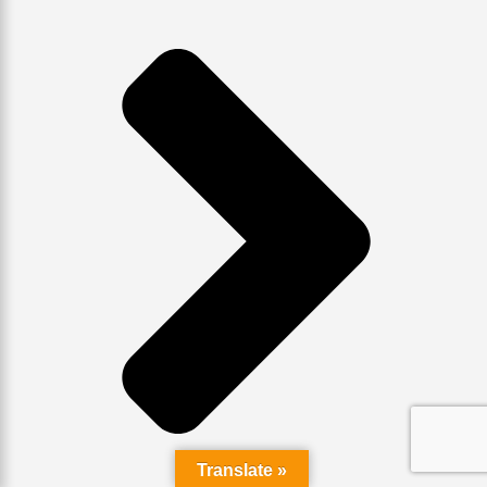
Translate »