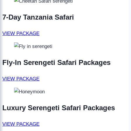
7-Day Tanzania Safari
VIEW PACKAGE
Fly-In Serengeti Safari Packages
VIEW PACKAGE
Luxury Serengeti Safari Packages
VIEW PACKAGE