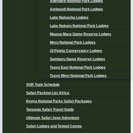
Aberdare National Park Lodges
Amboseli National Park Lodges
Lake Naivasha Lodges
Lake Nakuru National Park Lodges
Maasai Mara Game Reserve Lodges
Meru National Park Lodges
Ol Pejeta Conservancy Lodges
Samburu Game Reserve Lodges
Tsavo East National Park Lodges
Tsavo West National Park Lodges
SGR Train Schedule
Safari Packing List Africa
Kenya National Parks Safari Packages
Tanzania Safari Travel Guide
Ultimate Safari Jeep Adventure
Safari Lodges and Tented Camps