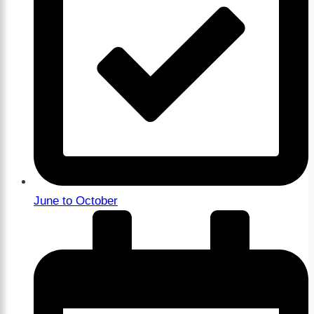
June to October