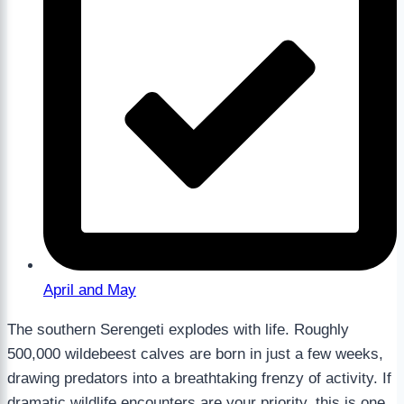
April and May
The southern Serengeti explodes with life. Roughly
500,000 wildebeest calves are born in just a few weeks,
drawing predators into a breathtaking frenzy of activity. If
dramatic wildlife encounters are your priority, this is one