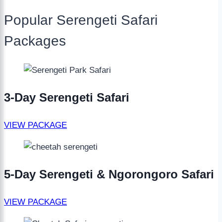
Popular Serengeti Safari
Packages
3-Day Serengeti Safari
VIEW PACKAGE
5-Day Serengeti & Ngorongoro Safari
VIEW PACKAGE