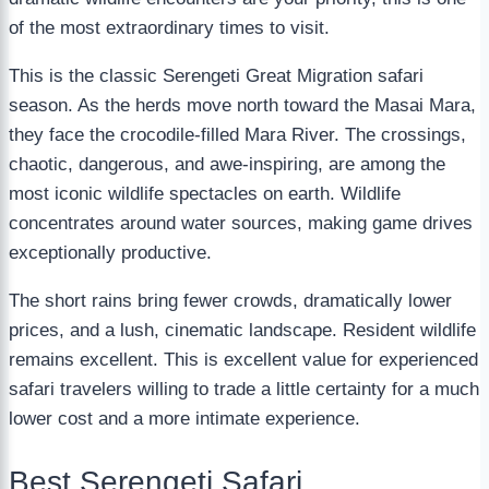
of the most extraordinary times to visit.
This is the classic Serengeti Great Migration safari
season. As the herds move north toward the Masai Mara,
they face the crocodile-filled Mara River. The crossings,
chaotic, dangerous, and awe-inspiring, are among the
most iconic wildlife spectacles on earth. Wildlife
concentrates around water sources, making game drives
exceptionally productive.
The short rains bring fewer crowds, dramatically lower
prices, and a lush, cinematic landscape. Resident wildlife
remains excellent. This is excellent value for experienced
safari travelers willing to trade a little certainty for a much
lower cost and a more intimate experience.
Best Serengeti Safari