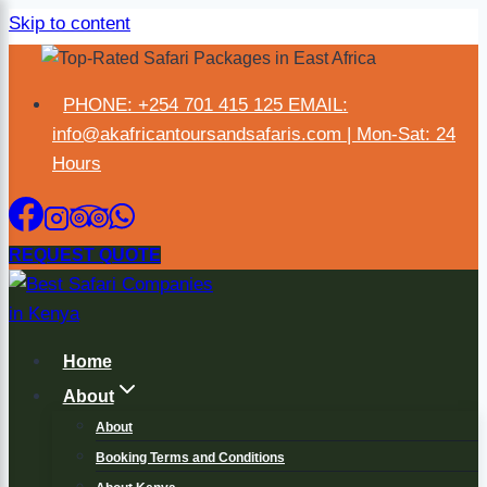
Skip to content
×
PHONE: +254 701 415 125 EMAIL:
info@akafricantoursandsafaris.com | Mon-Sat: 24
Hours
REQUEST QUOTE
Home
About
About
Booking Terms and Conditions