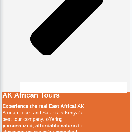
AK African Tours
Experience the real East Africa!
AK
African Tours and Safaris is Kenya's
best tour company, offering
personalized, affordable safaris
to