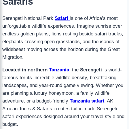
Safaris
Serengeti National Park
Safari
is one of Africa’s most
unforgettable wildlife experiences. Imagine sunrise over
endless golden plains, lions resting beside safari tracks,
elephants crossing open grasslands, and thousands of
wildebeest moving across the horizon during the Great
Migration.
Located in northern
Tanzania
, the
Serengeti
is world-
famous for its incredible wildlife density, breathtaking
landscapes, and year-round game viewing. Whether you
are planning a luxury honeymoon, a family wildlife
adventure, or a budget-friendly
Tanzania safari
, AK
African Tours & Safaris creates tailor-made Serengeti
safari experiences designed around your travel style and
budget.