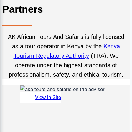
Partners
AK African Tours And Safaris is fully licensed
as a tour operator in Kenya by the
Kenya
Tourism Regulatory Authority
(TRA). We
operate under the highest standards of
professionalism, safety, and ethical tourism.
View in Site