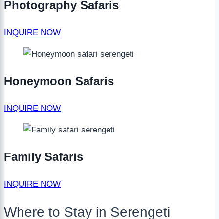
Photography Safaris
INQUIRE NOW
Honeymoon Safaris
INQUIRE NOW
Family Safaris
INQUIRE NOW
Where to Stay in Serengeti