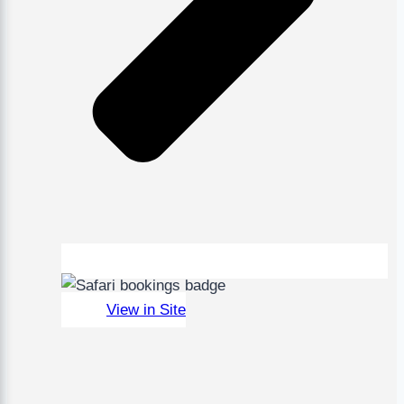
View in Site