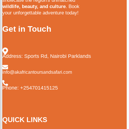
showcase the region's unmatched
wildlife, beauty, and culture
. Book
your unforgettable adventure today!
Get in Touch
Address: Sports Rd, Nairobi Parklands
info@akafricantoursandsafari.com
Phone: +254701415125
QUICK LINKS