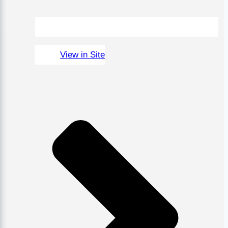
View in Site