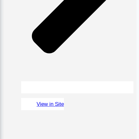
View in Site