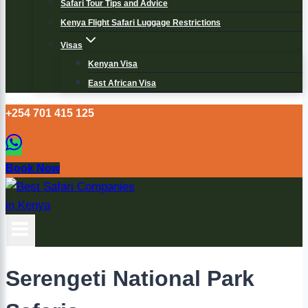
Safari Tour Tips and Advice
Kenya Flight Safari Luggage Restrictions
Visas
Kenyan Visa
East African Visa
+254 701 415 125
Book Now
Serengeti National Park