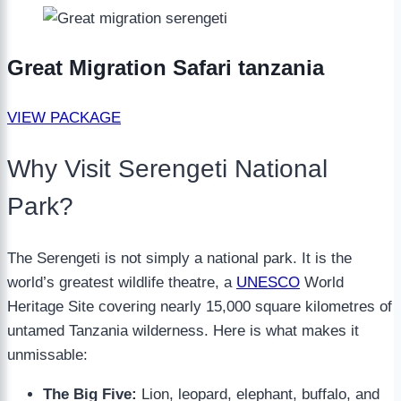
Great Migration Safari tanzania
VIEW PACKAGE
Why Visit Serengeti National
Park?
The Serengeti is not simply a national park. It is the
world’s greatest wildlife theatre, a
UNESCO
World
Heritage Site covering nearly 15,000 square kilometres of
untamed Tanzania wilderness. Here is what makes it
unmissable:
The Big Five:
Lion, leopard, elephant, buffalo, and