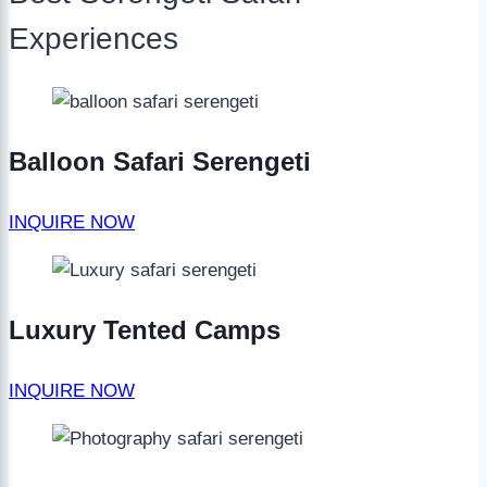
Experiences
Balloon Safari Serengeti
INQUIRE NOW
Luxury Tented Camps
INQUIRE NOW