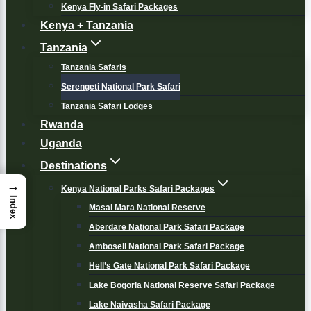
Kenya Fly-in Safari Packages
Kenya + Tanzania
Tanzania
Tanzania Safaris
Serengeti National Park Safari
Tanzania Safari Lodges
Rwanda
Uganda
Destinations
→
Kenya National Parks Safari Packages
Index
Masai Mara National Reserve
Aberdare National Park Safari Package
Amboseli National Park Safari Package
Hell’s Gate National Park Safari Package
Lake Bogoria National Reserve Safari Package
Lake Naivasha Safari Package