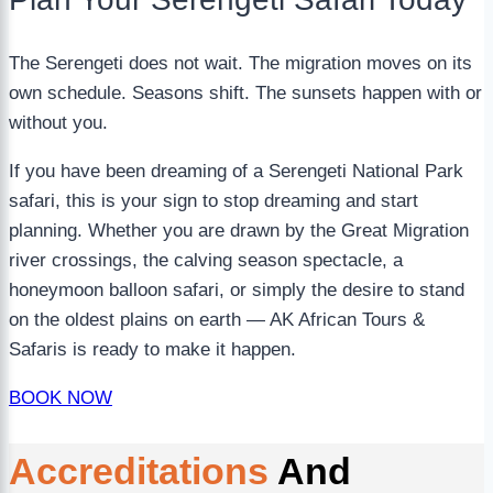
The Serengeti does not wait. The migration moves on its
own schedule. Seasons shift. The sunsets happen with or
without you.
If you have been dreaming of a Serengeti National Park
safari, this is your sign to stop dreaming and start
planning. Whether you are drawn by the Great Migration
river crossings, the calving season spectacle, a
honeymoon balloon safari, or simply the desire to stand
on the oldest plains on earth — AK African Tours &
Safaris is ready to make it happen.
BOOK NOW
Accreditations
And