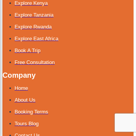
Explore Kenya
Explore Tanzania
Explore Rwanda
Explore East Africa
Book A Trip
Free Consultation
Company
Home
About Us
Booking Terms
Tours Blog
Contact Us