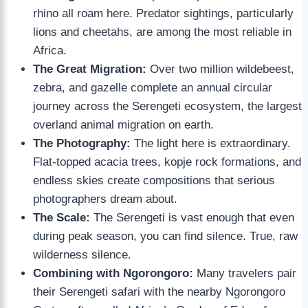
rhino all roam here. Predator sightings, particularly
lions and cheetahs, are among the most reliable in
Africa.
The Great Migration:
Over two million wildebeest,
zebra, and gazelle complete an annual circular
journey across the Serengeti ecosystem, the largest
overland animal migration on earth.
The Photography:
The light here is extraordinary.
Flat-topped acacia trees, kopje rock formations, and
endless skies create compositions that serious
photographers dream about.
The Scale:
The Serengeti is vast enough that even
during peak season, you can find silence. True, raw
wilderness silence.
Combining with Ngorongoro:
Many travelers pair
their Serengeti safari with the nearby Ngorongoro