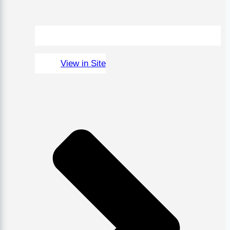
View in Site