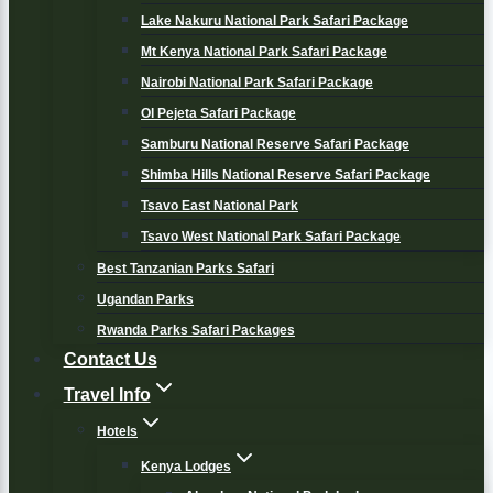
Lake Nakuru National Park Safari Package
Mt Kenya National Park Safari Package
Nairobi National Park Safari Package
Ol Pejeta Safari Package
Samburu National Reserve Safari Package
Shimba Hills National Reserve Safari Package
Tsavo East National Park
Tsavo West National Park Safari Package
Best Tanzanian Parks Safari
Ugandan Parks
Rwanda Parks Safari Packages
Contact Us
Travel Info
Hotels
Kenya Lodges