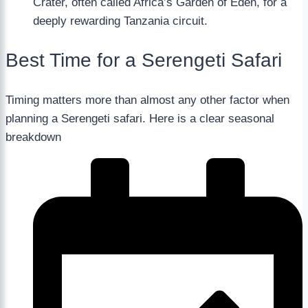
Crater, often called Africa’s Garden of Eden, for a
deeply rewarding Tanzania circuit.
Best Time for a Serengeti Safari
Timing matters more than almost any other factor when
planning a Serengeti safari. Here is a clear seasonal
breakdown