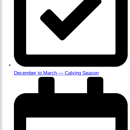
December to March — Calving Season