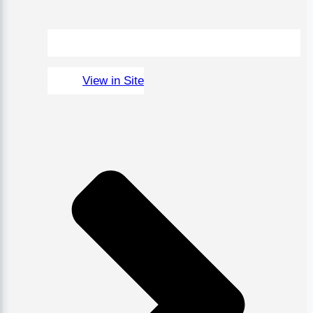
View in Site