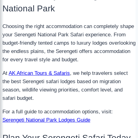
National Park
Choosing the right accommodation can completely shape
your Serengeti National Park Safari experience. From
budget-friendly tented camps to luxury lodges overlooking
the endless plains, the Serengeti offers accommodation
for every travel style and budget.
At
AK African Tours & Safaris
, we help travelers select
the best Serengeti safari lodges based on migration
season, wildlife viewing priorities, comfort level, and
safari budget.
For a full guide to accommodation options, visit:
Serengeti National Park Lodges Guide
Plan Your Serengeti Safari Today