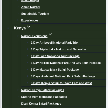
About Kenya
About Nairobi
Sustainable Tourism
Experiences
Kenya
Nairobi Excursions
1 Day Amboseli National Park Trip
1 Day Trip to Lake Nakuru and Naivasha
1 Day Lake Naivasha Tour Package
1 Day Nairobi National Park And City Tour Package
3 Day Maasai Mara Safari Package
3 Days Amboseli National Park Safari Package
3 Days Kenya Safari to Tsavo East and West
Nairobi Kenya Safari Packages
Safaris from Mombasa Packages
Diani Kenya Safari Packages