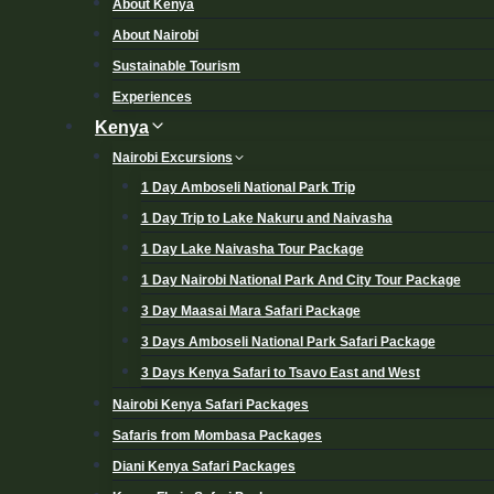
About Kenya
About Nairobi
Sustainable Tourism
Experiences
Kenya
Nairobi Excursions
1 Day Amboseli National Park Trip
1 Day Trip to Lake Nakuru and Naivasha
1 Day Lake Naivasha Tour Package
1 Day Nairobi National Park And City Tour Package
3 Day Maasai Mara Safari Package
3 Days Amboseli National Park Safari Package
3 Days Kenya Safari to Tsavo East and West
Nairobi Kenya Safari Packages
Safaris from Mombasa Packages
Diani Kenya Safari Packages