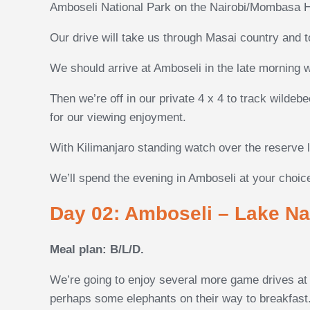
Amboseli National Park on the Nairobi/Mombasa 
Our drive will take us through Masai country and t
We should arrive at Amboseli in the late morning 
Then we’re off in our private 4 x 4 to track wildeb
for our viewing enjoyment.
With Kilimanjaro standing watch over the reserve li
We’ll spend the evening in Amboseli at your choice
Day 02: Amboseli – Lake Na
Meal plan: B/L/D.
We’re going to enjoy several more game drives at A
perhaps some elephants on their way to breakfast