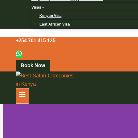
Visas
Kenyan Visa
East African Visa
+254 701 415 125
Book Now