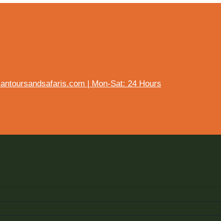
ntoursandsafaris.com | Mon-Sat: 24 Hours