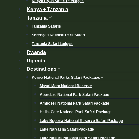
Kenya Fly-in Safari Packages
Kenya + Tanzania
Tanzania
Tanzania Safaris
Serengeti National Park Safari
Tanzania Safari Lodges
Rwanda
Uganda
Destinations
Kenya National Parks Safari Packages
Masai Mara National Reserve
Aberdare National Park Safari Package
Amboseli National Park Safari Package
Hell’s Gate National Park Safari Package
Lake Bogoria National Reserve Safari Package
Lake Naivasha Safari Package
Lake Nakuru National Park Safari Package