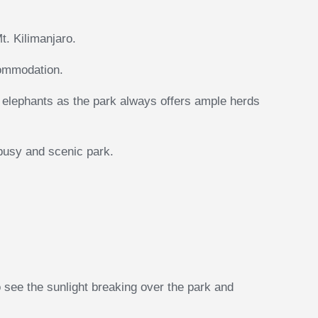
t. Kilimanjaro.
commodation.
ck elephants as the park always offers ample herds
 busy and scenic park.
o see the sunlight breaking over the park and