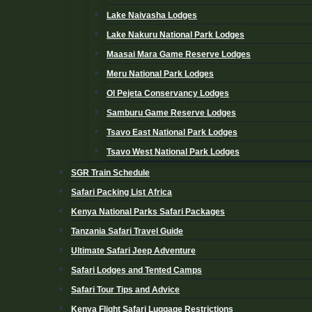
Lake Naivasha Lodges
Lake Nakuru National Park Lodges
Maasai Mara Game Reserve Lodges
Meru National Park Lodges
Ol Pejeta Conservancy Lodges
Samburu Game Reserve Lodges
Tsavo East National Park Lodges
Tsavo West National Park Lodges
SGR Train Schedule
Safari Packing List Africa
Kenya National Parks Safari Packages
Tanzania Safari Travel Guide
Ultimate Safari Jeep Adventure
Safari Lodges and Tented Camps
Safari Tour Tips and Advice
Kenya Flight Safari Luggage Restrictions