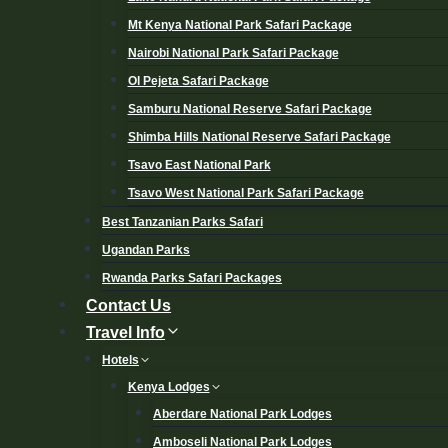
Mt Kenya National Park Safari Package
Nairobi National Park Safari Package
Ol Pejeta Safari Package
Samburu National Reserve Safari Package
Shimba Hills National Reserve Safari Package
Tsavo East National Park
Tsavo West National Park Safari Package
Best Tanzanian Parks Safari
Ugandan Parks
Rwanda Parks Safari Packages
Contact Us
Travel Info
Hotels
Kenya Lodges
Aberdare National Park Lodges
Amboseli National Park Lodges