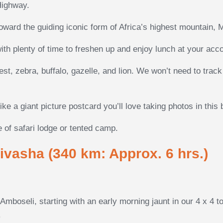
Highway.
oward the guiding iconic form of Africa’s highest mountain, M
with plenty of time to freshen up and enjoy lunch at your ac
eest, zebra, buffalo, gazelle, and lion. We won’t need to tra
ke a giant picture postcard you’ll love taking photos in this
 of safari lodge or tented camp.
ivasha (340 km: Approx. 6 hrs.)
mboseli, starting with an early morning jaunt in our 4 x 4 t
.