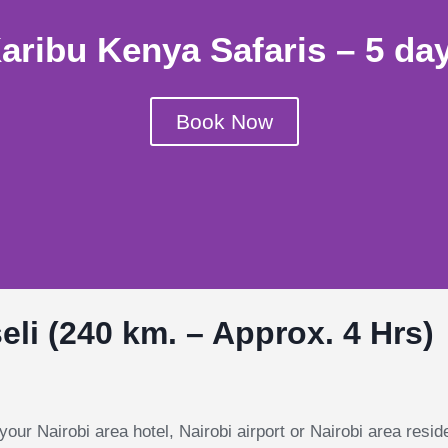
aribu Kenya Safaris – 5 da
Book Now
li (240 km. – Approx. 4 Hrs)
your Nairobi area hotel, Nairobi airport or Nairobi area resid