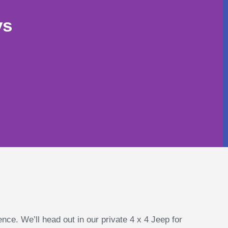
ys
ence. We’ll head out in our private 4 x 4 Jeep for