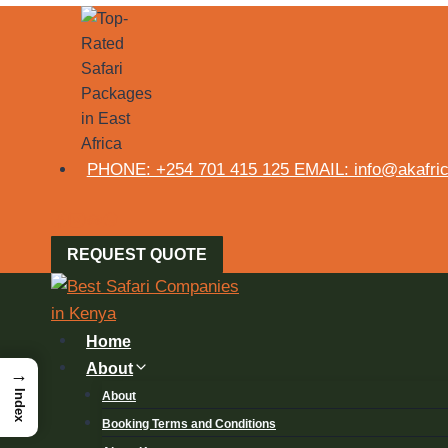
PHONE: +254 701 415 125 EMAIL: info@akafrica
REQUEST QUOTE
Home
About
→
Index
About
Booking Terms and Conditions