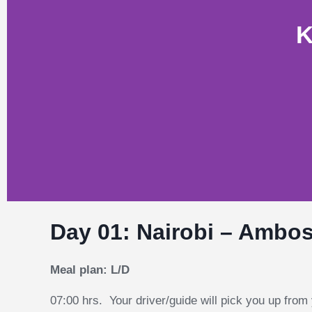
K
Day 01: Nairobi – Ambose
Meal plan: L/D
07:00 hrs. Your driver/guide will pick you up from 