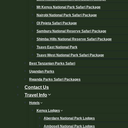
Mt Kenya National Park Safari Package
Nairobi National Park Safari Package
Ol Pejeta Safari Package
Samburu National Reserve Safari Package
Shimba Hills National Reserve Safari Package
Tsavo East National Park
Tsavo West National Park Safari Package
Best Tanzanian Parks Safari
Ugandan Parks
Rwanda Parks Safari Packages
Contact Us
Travel Info
Hotels
Kenya Lodges
Aberdare National Park Lodges
Amboseli National Park Lodges