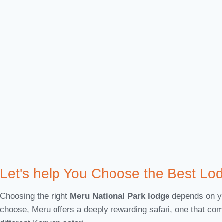
Let's help You Choose the Best Lo
Choosing the right
Meru National Park lodge
depends on yo
choose, Meru offers a deeply rewarding safari, one that com