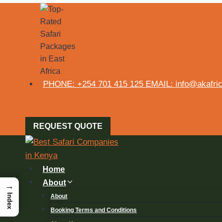
PHONE: +254 701 415 125 EMAIL: info@akafrica
REQUEST QUOTE
Home
About
→
Index
About
Booking Terms and Conditions