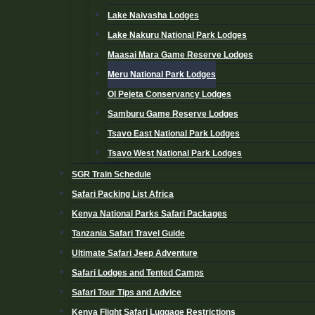
Lake Naivasha Lodges
Lake Nakuru National Park Lodges
Maasai Mara Game Reserve Lodges
Meru National Park Lodges
Ol Pejeta Conservancy Lodges
Samburu Game Reserve Lodges
Tsavo East National Park Lodges
Tsavo West National Park Lodges
SGR Train Schedule
Safari Packing List Africa
Kenya National Parks Safari Packages
Tanzania Safari Travel Guide
Ultimate Safari Jeep Adventure
Safari Lodges and Tented Camps
Safari Tour Tips and Advice
Kenya Flight Safari Luggage Restrictions