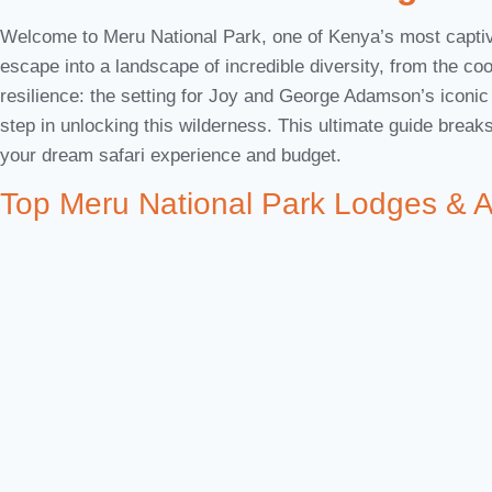
Welcome to Meru National Park, one of Kenya’s most captivat
escape into a landscape of incredible diversity, from the coo
resilience: the setting for Joy and George Adamson’s iconi
step in unlocking this wilderness. This ultimate guide brea
your dream safari experience and budget.
Top Meru National Park Lodges & 