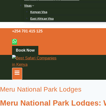
Visas
Kenyan Visa
East African Visa
+254 701 415 125
Book Now
Meru National Park Lodges
Meru National Park Lodges: W