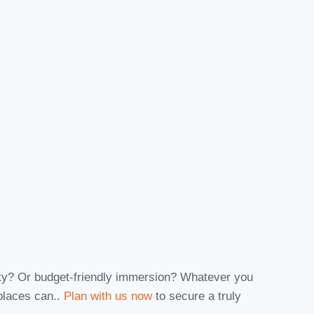
nity? Or budget-friendly immersion? Whatever you
 places can..
Plan with us now
to secure a truly