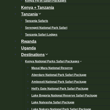
Kenya Fly-in Safari Packages
Kenya + Tanzania
Tanzania
Tanzania Safaris
Serengeti National Park Safari
Tanzania Safari Lodges
Rwanda
Uganda
Destinations
Kenya National Parks Safari Packages
Masai Mara National Reserve
Aberdare National Park Safari Package
Amboseli National Park Safari Package
Hell’s Gate National Park Safari Package
Lake Bogoria National Reserve Safari Package
Lake Naivasha Safari Package
Lake Nakuru National Park Safari Package