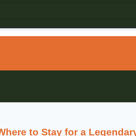
here to Stay for a Legendary