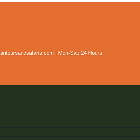
ntoursandsafaris.com | Mon-Sat: 24 Hours