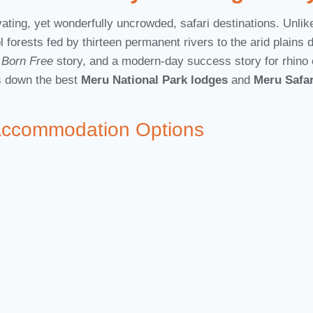
ing, yet wonderfully uncrowded, safari destinations. Unlike 
l forests fed by thirteen permanent rivers to the arid plains 
c
Born Free
story, and a modern-day success story for rhino c
ks down the best
Meru National Park lodges
and
Meru Safa
Accommodation Options