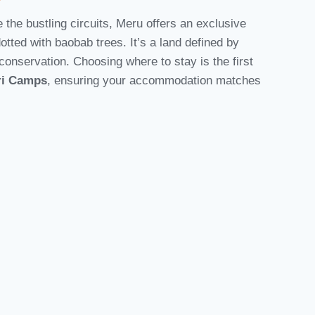
the bustling circuits, Meru offers an exclusive
dotted with baobab trees. It’s a land defined by
onservation. Choosing where to stay is the first
ri Camps
, ensuring your accommodation matches