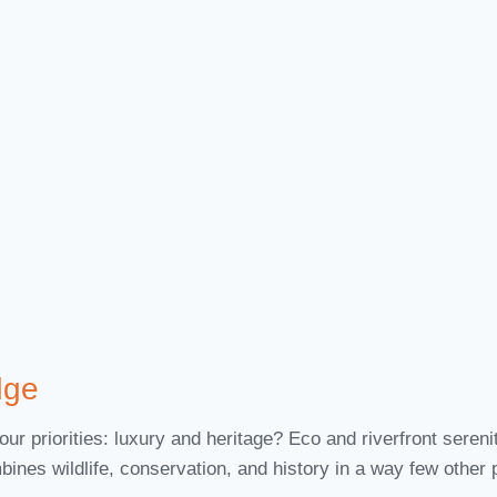
dge
ur priorities: luxury and heritage? Eco and riverfront sere
bines wildlife, conservation, and history in a way few other