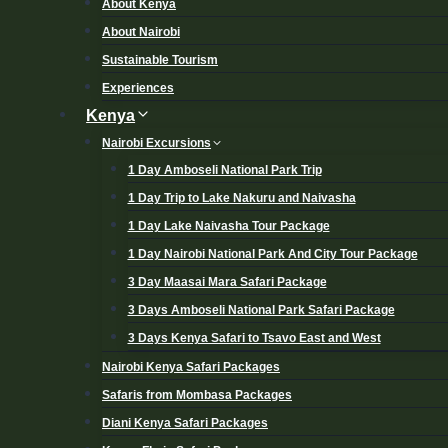
About Kenya
About Nairobi
Sustainable Tourism
Experiences
Kenya
Nairobi Excursions
1 Day Amboseli National Park Trip
1 Day Trip to Lake Nakuru and Naivasha
1 Day Lake Naivasha Tour Package
1 Day Nairobi National Park And City Tour Package
3 Day Maasai Mara Safari Package
3 Days Amboseli National Park Safari Package
3 Days Kenya Safari to Tsavo East and West
Nairobi Kenya Safari Packages
Safaris from Mombasa Packages
Diani Kenya Safari Packages