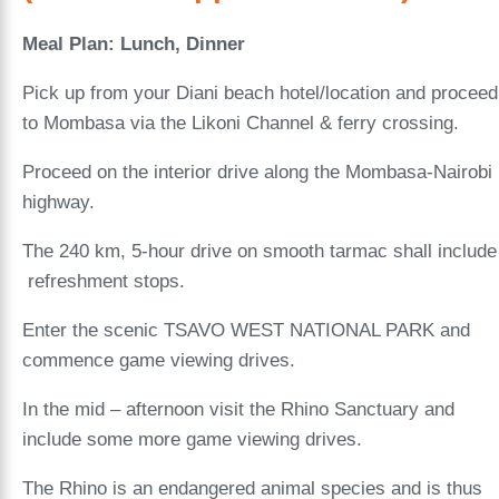
Meal Plan: Lunch, Dinner
Pick up from your Diani beach hotel/location and proceed
to Mombasa via the Likoni Channel & ferry crossing.
Proceed on the interior drive along the Mombasa-Nairobi
highway.
The 240 km, 5-hour drive on smooth tarmac shall include
refreshment stops.
Enter the scenic TSAVO WEST NATIONAL PARK and
commence game viewing drives.
In the mid – afternoon visit the Rhino Sanctuary and
include some more game viewing drives.
The Rhino is an endangered animal species and is thus