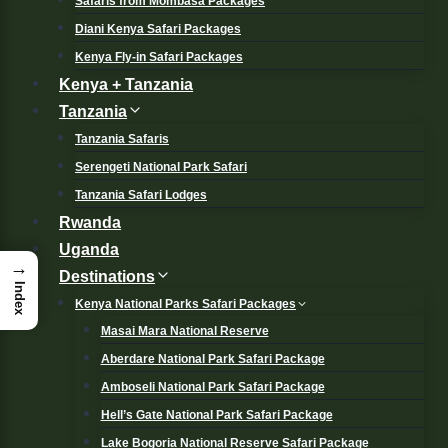
Safaris from Mombasa Packages
Diani Kenya Safari Packages
Kenya Fly-in Safari Packages
Kenya + Tanzania
Tanzania
Tanzania Safaris
Serengeti National Park Safari
Tanzania Safari Lodges
Rwanda
Uganda
→
Destinations
Index
Kenya National Parks Safari Packages
Masai Mara National Reserve
Aberdare National Park Safari Package
Amboseli National Park Safari Package
Hell’s Gate National Park Safari Package
Lake Bogoria National Reserve Safari Package