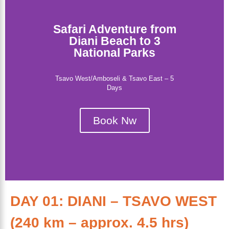
Safari Adventure from
Diani Beach to 3
National Parks
Tsavo West/Amboseli & Tsavo East – 5
Days
Book Nw
DAY 01: DIANI – TSAVO WEST
(240 km – approx. 4.5 hrs)