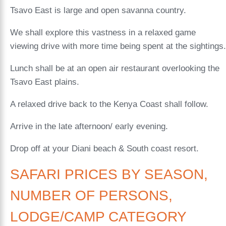
Tsavo East is large and open savanna country.
We shall explore this vastness in a relaxed game
viewing drive with more time being spent at the sightings.
Lunch shall be at an open air restaurant overlooking the
Tsavo East plains.
A relaxed drive back to the Kenya Coast shall follow.
Arrive in the late afternoon/ early evening.
Drop off at your Diani beach & South coast resort.
SAFARI PRICES BY SEASON,
NUMBER OF PERSONS,
LODGE/CAMP CATEGORY