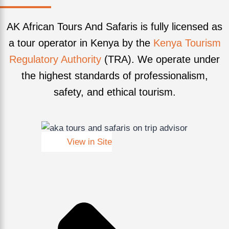
AK African Tours And Safaris is fully licensed as
a tour operator in Kenya by the
Kenya Tourism
Regulatory Authority
(TRA). We operate under
the highest standards of professionalism,
safety, and ethical tourism.
View in Site