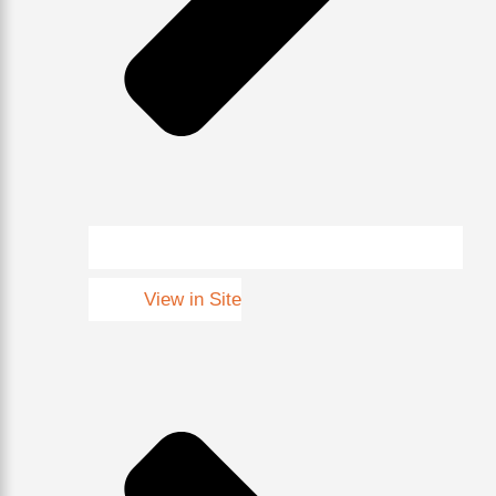
View in Site