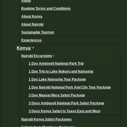
About
Booking Terms and Conditions
About Kenya
About Nairobi
Sustainable Tourism
Experiences
Kenya
Nairobi Excursions
1 Day Amboseli National Park Trip
1 Day Trip to Lake Nakuru and Naivasha
1 Day Lake Naivasha Tour Package
1 Day Nairobi National Park And City Tour Package
3 Day Maasai Mara Safari Package
3 Days Amboseli National Park Safari Package
3 Days Kenya Safari to Tsavo East and West
Nairobi Kenya Safari Packages