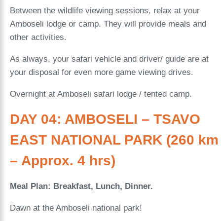
Between the wildlife viewing sessions, relax at your
Amboseli lodge or camp. They will provide meals and
other activities.
As always, your safari vehicle and driver/ guide are at
your disposal for even more game viewing drives.
Overnight at Amboseli safari lodge / tented camp.
DAY 04: AMBOSELI – TSAVO
EAST NATIONAL PARK (260 km
– Approx. 4 hrs)
Meal Plan: Breakfast, Lunch, Dinner.
Dawn at the Amboseli national park!