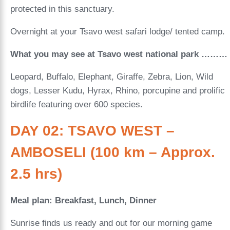
protected in this sanctuary.
Overnight at your Tsavo west safari lodge/ tented camp.
What you may see at Tsavo west national park ………
Leopard, Buffalo, Elephant, Giraffe, Zebra, Lion, Wild
dogs, Lesser Kudu, Hyrax, Rhino, porcupine and prolific
birdlife featuring over 600 species.
DAY 02: TSAVO WEST –
AMBOSELI (100 km – Approx.
2.5 hrs)
Meal plan: Breakfast, Lunch, Dinner
Sunrise finds us ready and out for our morning game