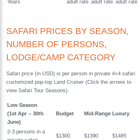
Years
adult rate
adult rate
adult rate
SAFARI PRICES BY SEASON,
NUMBER OF PERSONS,
LODGE/CAMP CATEGORY
Safari price (in USD) is per person in private 4×4 safari
customized pop-top Land Cruiser (Click the arrows to
view Safari Tour Seasons).
Low Season
(1st Apr – 30th
Budget
Mid-Range
Luxury
June)
2-3 persons in a
$1300
$1390
$1485