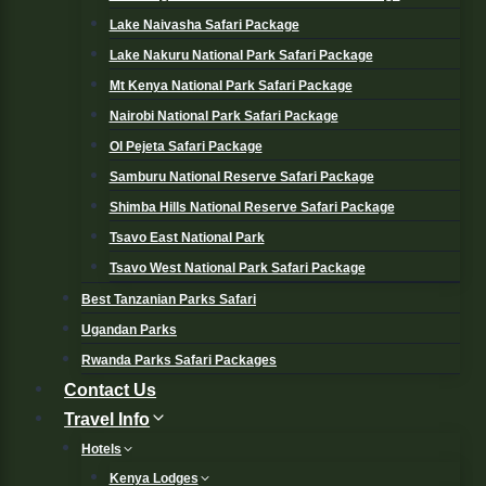
Lake Naivasha Safari Package
Lake Nakuru National Park Safari Package
Mt Kenya National Park Safari Package
Nairobi National Park Safari Package
Ol Pejeta Safari Package
Samburu National Reserve Safari Package
Shimba Hills National Reserve Safari Package
Tsavo East National Park
Tsavo West National Park Safari Package
Best Tanzanian Parks Safari
Ugandan Parks
Rwanda Parks Safari Packages
Contact Us
Travel Info
Hotels
Kenya Lodges