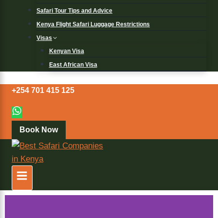
Safari Tour Tips and Advice
Kenya Flight Safari Luggage Restrictions
Visas
Kenyan Visa
East African Visa
+254 701 415 125
Book Now