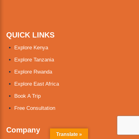
QUICK LINKS
Explore Kenya
Explore Tanzania
Explore Rwanda
Explore East Africa
Book A Trip
Free Consultation
Company
Translate »