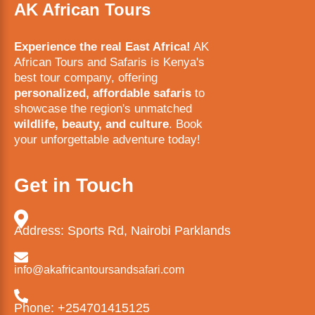
AK African Tours
Experience the real East Africa!
AK
African Tours and Safaris is Kenya's
best tour company, offering
personalized, affordable safaris
to
showcase the region's unmatched
wildlife, beauty, and culture
. Book
your unforgettable adventure today!
Get in Touch
Address: Sports Rd, Nairobi Parklands
info@akafricantoursandsafari.com
Phone: +254701415125