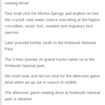
viewing drive!
Tour shall visit the Mzima Springs and explore on foot
this crystal clear water source marveling at the hippos,
crocodiles, exotic fish, resident and migratory bird
species.
Later proceed further south to the Amboseli National
Park.
The 2-hour journey on gravel tracks takes us to the
Amboseli national park.
We shall relax and bid our time for the afternoon game
drive when we go out in search of wildlife
The afternoon game viewing drive at Amboseli national
park is detailed