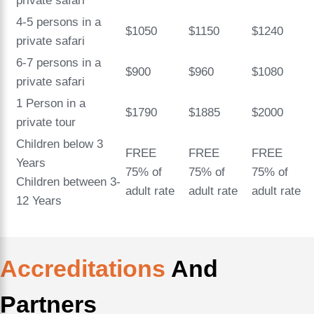
private safari
4-5 persons in a
$1050
$1150
$1240
private safari
6-7 persons in a
$900
$960
$1080
private safari
1 Person in a
$1790
$1885
$2000
private tour
Children below 3
FREE
FREE
FREE
Years
75% of
75% of
75% of
Children between 3-
adult rate
adult rate
adult rate
12 Years
Accreditations
And
Partners