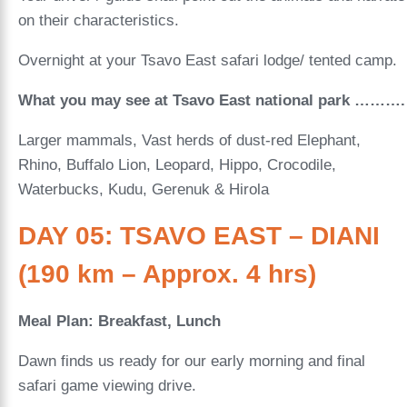
on their characteristics.
Overnight at your Tsavo East safari lodge/ tented camp.
What you may see at Tsavo East national park ……….
Larger mammals, Vast herds of dust-red Elephant,
Rhino, Buffalo Lion, Leopard, Hippo, Crocodile,
Waterbucks, Kudu, Gerenuk & Hirola
DAY 05: TSAVO EAST – DIANI
(190 km – Approx. 4 hrs)
Meal Plan: Breakfast, Lunch
Dawn finds us ready for our early morning and final
safari game viewing drive.