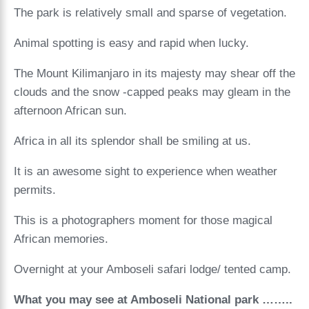
The park is relatively small and sparse of vegetation.
Animal spotting is easy and rapid when lucky.
The Mount Kilimanjaro in its majesty may shear off the
clouds and the snow -capped peaks may gleam in the
afternoon African sun.
Africa in all its splendor shall be smiling at us.
It is an awesome sight to experience when weather
permits.
This is a photographers moment for those magical
African memories.
Overnight at your Amboseli safari lodge/ tented camp.
What you may see at Amboseli National park ……..