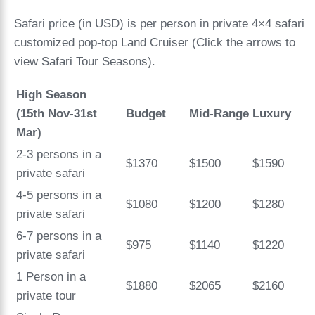
Safari price (in USD) is per person in private 4×4 safari
customized pop-top Land Cruiser (Click the arrows to
view Safari Tour Seasons).
High Season
(15th Nov-31st
Budget
Mid-Range
Luxury
Mar)
2-3 persons in a
$1370
$1500
$1590
private safari
4-5 persons in a
$1080
$1200
$1280
private safari
6-7 persons in a
$975
$1140
$1220
private safari
1 Person in a
$1880
$2065
$2160
private tour