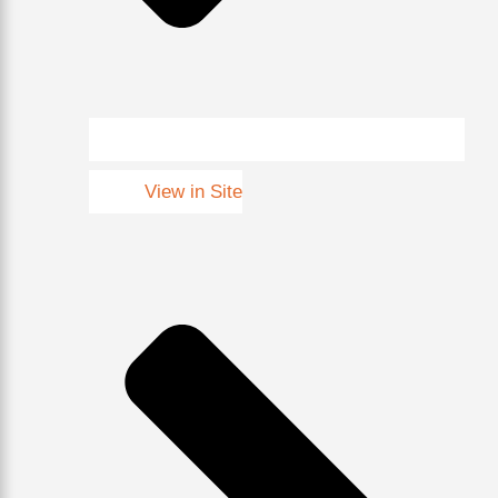
View in Site