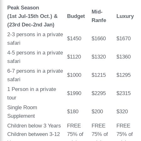
Peak Season
Mid-
(1st Jul-15th Oct.)
&
Budget
Luxury
Ranfe
(23rd Dec-2nd Jan)
2-3 persons in a private
$1450
$1660
$1670
safari
4-5 persons in a private
$1120
$1320
$1360
safari
6-7 persons in a private
$1000
$1215
$1295
safari
1 Person in a private
$1990
$2295
$2315
tour
Single Room
$180
$200
$320
Supplement
Children below 3 Years
FREE
FREE
FREE
Children between 3-12
75% of
75% of
75% of