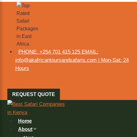
PHONE: +254 701 415 125 EMAIL:
info@akafricantoursandsafaris.com | Mon-Sat: 24
Hours
REQUEST QUOTE
Home
About