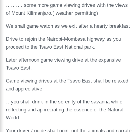
………. some more game viewing drives with the views
of Mount Kilimanjaro.( weather permitting)
We shall game watch as we exit after a hearty breakfast
Drive to rejoin the Nairobi-Mombasa highway as you
proceed to the Tsavo East National park.
Later afternoon game viewing drive at the expansive
Tsavo East.
Game viewing drives at the Tsavo East shall be relaxed
and appreciative
…you shall drink in the serenity of the savanna while
reflecting and appreciating the essence of the Natural
World
Your driver / guide shall point out the animals and narrate