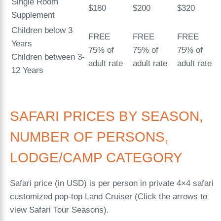
Single Room
$180
$200
$320
Supplement
Children below 3
FREE
FREE
FREE
Years
75% of
75% of
75% of
Children between 3-
adult rate
adult rate
adult rate
12 Years
SAFARI PRICES BY SEASON,
NUMBER OF PERSONS,
LODGE/CAMP CATEGORY
Safari price (in USD) is per person in private 4×4 safari
customized pop-top Land Cruiser (Click the arrows to
view Safari Tour Seasons).