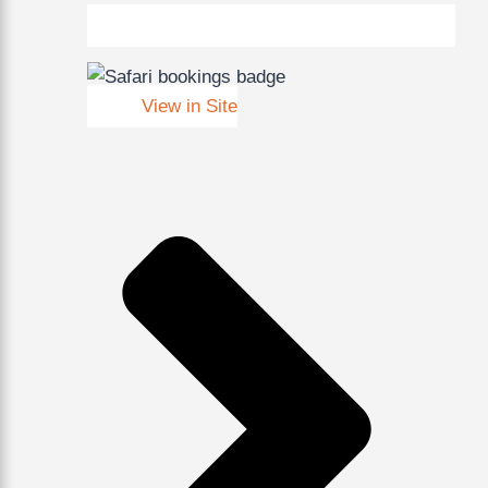
View in Site