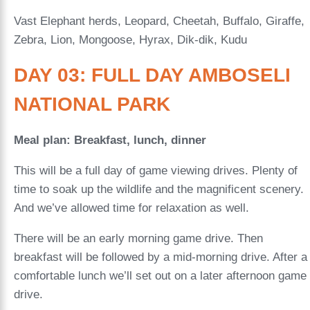
Vast Elephant herds, Leopard, Cheetah, Buffalo, Giraffe,
Zebra, Lion, Mongoose, Hyrax, Dik-dik, Kudu
DAY 03: FULL DAY AMBOSELI
NATIONAL PARK
Meal plan: Breakfast, lunch, dinner
This will be a full day of game viewing drives. Plenty of
time to soak up the wildlife and the magnificent scenery.
And we’ve allowed time for relaxation as well.
There will be an early morning game drive. Then
breakfast will be followed by a mid-morning drive. After a
comfortable lunch we’ll set out on a later afternoon game
drive.