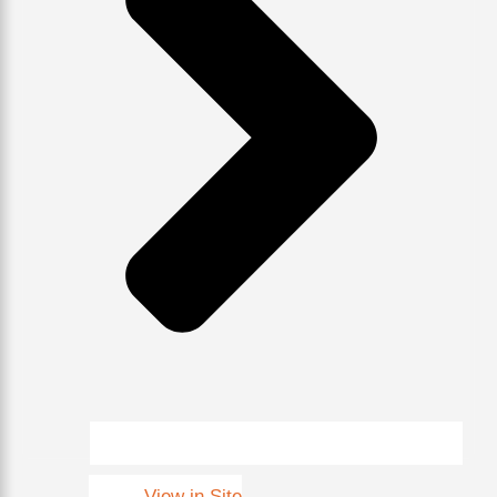
View in Site