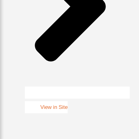
View in Site