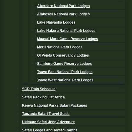
Aberdare National Park Lodges
Amboseli National Park Lodges
Lake Naivasha Lodges
Lake Nakuru National Park Lodges
Maasai Mara Game Reserve Lodges
Meru National Park Lodges
Ol Pejeta Conservancy Lodges
Samburu Game Reserve Lodges
Tsavo East National Park Lodges
Tsavo West National Park Lodges
SGR Train Schedule
Safari Packing List Africa
Kenya National Parks Safari Packages
Tanzania Safari Travel Guide
Ultimate Safari Jeep Adventure
Safari Lodges and Tented Camps