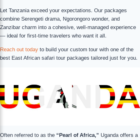
Let Tanzania exceed your expectations. Our packages
combine Serengeti drama, Ngorongoro wonder, and
Zanzibar charm into a cohesive, well-managed experience
— ideal for first-time travelers who want it all.
Reach out today
to build your custom tour with one of the
best East African safari tour packages tailored just for you.
Often referred to as the
“Pearl of Africa,”
Uganda offers a