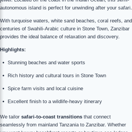
autonomous island is perfect for unwinding after your safari.
With turquoise waters, white sand beaches, coral reefs, and
centuries of Swahili-Arabic culture in Stone Town, Zanzibar
provides the ideal balance of relaxation and discovery.
Highlights:
Stunning beaches and water sports
Rich history and cultural tours in Stone Town
Spice farm visits and local cuisine
Excellent finish to a wildlife-heavy itinerary
We tailor
safari-to-coast transitions
that connect
seamlessly from mainland Tanzania to Zanzibar. Whether