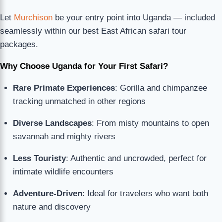
Let
Murchison
be your entry point into Uganda — included
seamlessly within our best East African safari tour
packages.
Why Choose Uganda for Your First Safari?
Rare Primate Experiences
: Gorilla and chimpanzee
tracking unmatched in other regions
Diverse Landscapes
: From misty mountains to open
savannah and mighty rivers
Less Touristy
: Authentic and uncrowded, perfect for
intimate wildlife encounters
Adventure-Driven
: Ideal for travelers who want both
nature and discovery