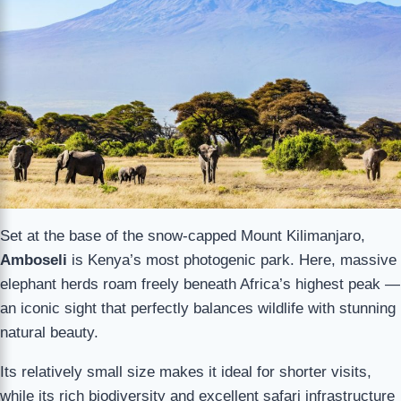
Set at the base of the snow-capped Mount Kilimanjaro,
Amboseli
is Kenya’s most photogenic park. Here, massive
elephant herds roam freely beneath Africa’s highest peak —
an iconic sight that perfectly balances wildlife with stunning
natural beauty.
Its relatively small size makes it ideal for shorter visits,
while its rich biodiversity and excellent safari infrastructure