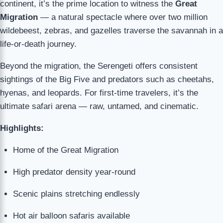
continent, it’s the prime location to witness the
Great
Migration
— a natural spectacle where over two million
wildebeest, zebras, and gazelles traverse the savannah in a
life-or-death journey.
Beyond the migration, the Serengeti offers consistent
sightings of the Big Five and predators such as cheetahs,
hyenas, and leopards. For first-time travelers, it’s the
ultimate safari arena — raw, untamed, and cinematic.
Highlights:
Home of the Great Migration
High predator density year-round
Scenic plains stretching endlessly
Hot air balloon safaris available