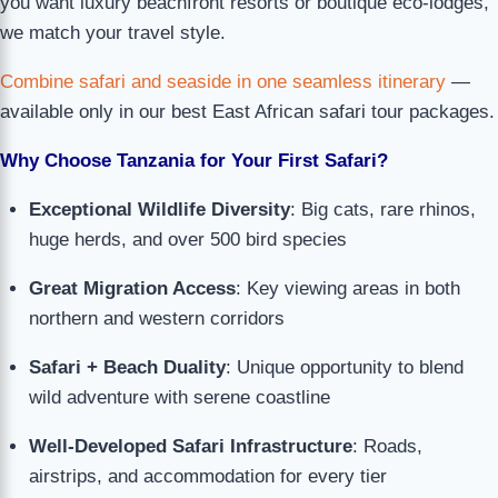
you want luxury beachfront resorts or boutique eco-lodges,
we match your travel style.
Combine safari and seaside in one seamless itinerary
—
available only in our best East African safari tour packages.
Why Choose Tanzania for Your First Safari?
Exceptional Wildlife Diversity
: Big cats, rare rhinos,
huge herds, and over 500 bird species
Great Migration Access
: Key viewing areas in both
northern and western corridors
Safari + Beach Duality
: Unique opportunity to blend
wild adventure with serene coastline
Well-Developed Safari Infrastructure
: Roads,
airstrips, and accommodation for every tier