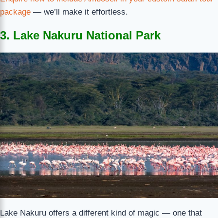
package
— we’ll make it effortless.
3. Lake Nakuru National Park
Lake Nakuru offers a different kind of magic — one that