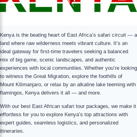
Kenya is the beating heart of East Africa’s safari circuit — a
land where raw wilderness meets vibrant culture. It’s an
ideal gateway for first-time travelers seeking a balanced
mix of big game, scenic landscapes, and authentic
experiences with local communities. Whether you’re looking
to witness the Great Migration, explore the foothills of
Mount Kilimanjaro, or relax by an alkaline lake teeming with
flamingos, Kenya delivers it all — and more.
With our best East African safari tour packages, we make it
effortless for you to explore Kenya’s top attractions with
expert guides, seamless logistics, and personalized
itineraries.