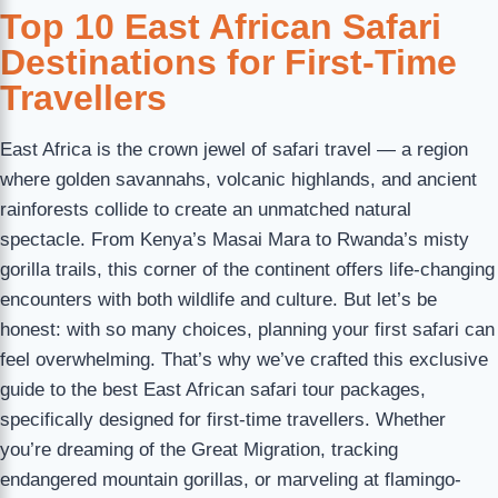
Top 10 East African Safari
Destinations for First-Time
Travellers
East Africa is the crown jewel of safari travel — a region
where golden savannahs, volcanic highlands, and ancient
rainforests collide to create an unmatched natural
spectacle. From Kenya’s Masai Mara to Rwanda’s misty
gorilla trails, this corner of the continent offers life-changing
encounters with both wildlife and culture. But let’s be
honest: with so many choices, planning your first safari can
feel overwhelming. That’s why we’ve crafted this exclusive
guide to the best East African safari tour packages,
specifically designed for first-time travellers. Whether
you’re dreaming of the Great Migration, tracking
endangered mountain gorillas, or marveling at flamingo-