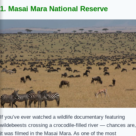
1. Masai Mara National Reserve
If you’ve ever watched a wildlife documentary featuring
wildebeests crossing a crocodile-filled river — chances are,
it was filmed in the Masai Mara. As one of the most