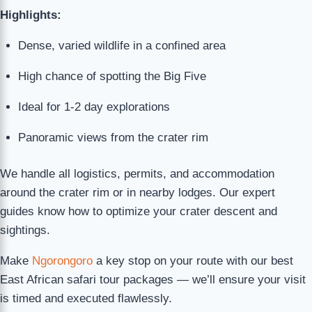
Highlights:
Dense, varied wildlife in a confined area
High chance of spotting the Big Five
Ideal for 1-2 day explorations
Panoramic views from the crater rim
We handle all logistics, permits, and accommodation
around the crater rim or in nearby lodges. Our expert
guides know how to optimize your crater descent and
sightings.
Make
Ngorongoro
a key stop on your route with our best
East African safari tour packages — we’ll ensure your visit
is timed and executed flawlessly.