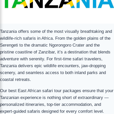
Tanzania offers some of the most visually breathtaking and
wildlife-rich safaris in Africa. From the golden plains of the
Serengeti to the dramatic Ngorongoro Crater and the
pristine coastline of Zanzibar, it’s a destination that blends
adventure with serenity. For first-time safari travelers,
Tanzania delivers epic wildlife encounters, jaw-dropping
scenery, and seamless access to both inland parks and
coastal retreats.
Our best East African safari tour packages ensure that your
Tanzanian experience is nothing short of extraordinary —
personalized itineraries, top-tier accommodation, and
expert-guided safaris designed for every comfort level.