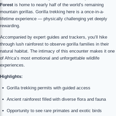
Forest
is home to nearly half of the world’s remaining
mountain gorillas. Gorilla trekking here is a once-in-a-
lifetime experience — physically challenging yet deeply
rewarding.
Accompanied by expert guides and trackers, you’ll hike
through lush rainforest to observe gorilla families in their
natural habitat. The intimacy of this encounter makes it one
of Africa’s most emotional and unforgettable wildlife
experiences.
Highlights:
Gorilla trekking permits with guided access
Ancient rainforest filled with diverse flora and fauna
Opportunity to see rare primates and exotic birds