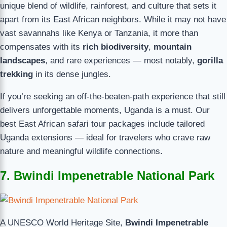
unique blend of wildlife, rainforest, and culture that sets it
apart from its East African neighbors. While it may not have
vast savannahs like Kenya or Tanzania, it more than
compensates with its
rich biodiversity
,
mountain
landscapes
, and rare experiences — most notably,
gorilla
trekking
in its dense jungles.
If you’re seeking an off-the-beaten-path experience that still
delivers unforgettable moments, Uganda is a must. Our
best East African safari tour packages include tailored
Uganda extensions — ideal for travelers who crave raw
nature and meaningful wildlife connections.
7. Bwindi Impenetrable National Park
A UNESCO World Heritage Site,
Bwindi Impenetrable