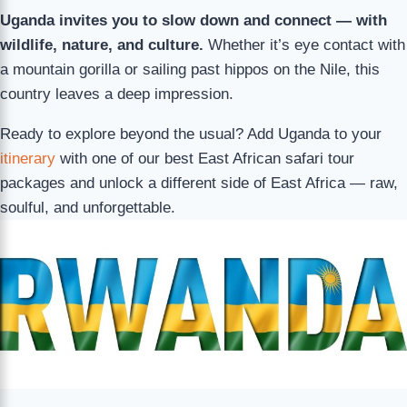
Uganda invites you to slow down and connect — with
wildlife, nature, and culture.
Whether it’s eye contact with
a mountain gorilla or sailing past hippos on the Nile, this
country leaves a deep impression.
Ready to explore beyond the usual? Add Uganda to your
itinerary
with one of our best East African safari tour
packages and unlock a different side of East Africa — raw,
soulful, and unforgettable.