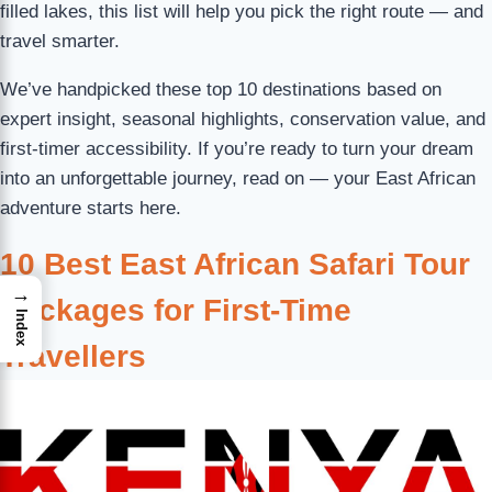
filled lakes, this list will help you pick the right route — and
travel smarter.
We’ve handpicked these top 10 destinations based on
expert insight, seasonal highlights, conservation value, and
first-timer accessibility. If you’re ready to turn your dream
into an unforgettable journey, read on — your East African
adventure starts here.
10 Best East African Safari Tour
→
Packages for First-Time
Index
Travellers