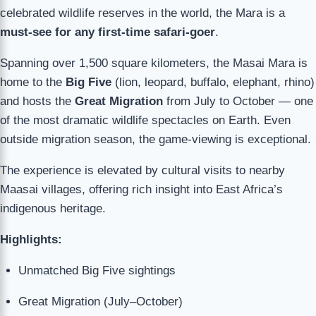
celebrated wildlife reserves in the world, the Mara is a
must-see for any first-time safari-goer
.
Spanning over 1,500 square kilometers, the Masai Mara is
home to the
Big Five
(lion, leopard, buffalo, elephant, rhino)
and hosts the
Great Migration
from July to October — one
of the most dramatic wildlife spectacles on Earth. Even
outside migration season, the game-viewing is exceptional.
The experience is elevated by cultural visits to nearby
Maasai villages, offering rich insight into East Africa’s
indigenous heritage.
Highlights:
Unmatched Big Five sightings
Great Migration (July–October)