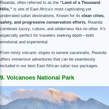
Rwanda, often referred to as the
“Land of a Thousand
Hills,”
is one of East Africa’s most captivating yet
underrated safari destinations. Known for its
clean cities,
safety, and progressive conservation efforts
, Rwanda
combines luxury, culture, and wilderness like no other. It’s
especially perfect for travelers seeking depth—both
emotional and experiential.
From misty volcanic slopes to serene savannahs, Rwanda
offers immersive adventures that can be seamlessly
included in our best East African safari tour packages.
9. Volcanoes National Park