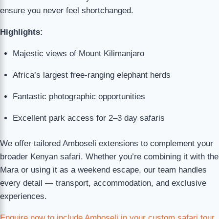
ensure you never feel shortchanged.
Highlights:
Majestic views of Mount Kilimanjaro
Africa’s largest free-ranging elephant herds
Fantastic photographic opportunities
Excellent park access for 2–3 day safaris
We offer tailored Amboseli extensions to complement your
broader Kenyan safari. Whether you’re combining it with the
Mara or using it as a weekend escape, our team handles
every detail — transport, accommodation, and exclusive
experiences.
Enquire now to include Amboseli in your custom safari tour