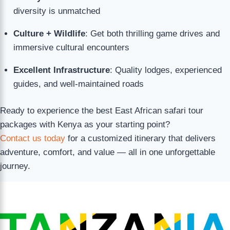
diversity is unmatched
Culture + Wildlife
: Get both thrilling game drives and
immersive cultural encounters
Excellent Infrastructure
: Quality lodges, experienced
guides, and well-maintained roads
Ready to experience the best East African safari tour
packages with Kenya as your starting point?
Contact us today
for a customized itinerary that delivers
adventure, comfort, and value — all in one unforgettable
journey.