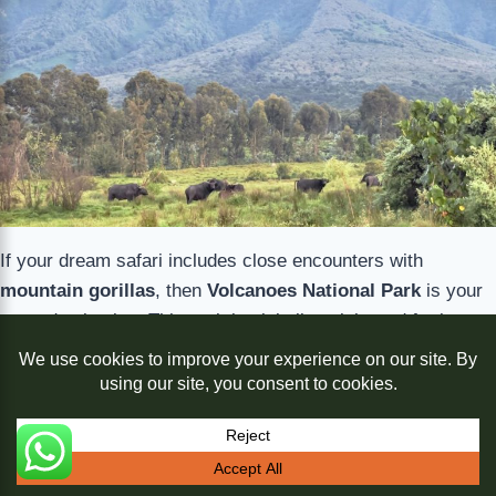
If your dream safari includes close encounters with
mountain gorillas
, then
Volcanoes National Park
is your
go-to destination. This park is globally celebrated for its
conservation legacy, pioneered by Dian Fossey, and for
offering some of the most accessible and well-managed
gorilla trekking experiences in Africa.
Trekking through bamboo forests with experienced guides,
Translate »
you’ll find yourself face-to-face with a gorilla family in their