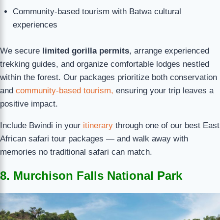
Community-based tourism with Batwa cultural
experiences
We secure
limited gorilla permits
, arrange experienced
trekking guides, and organize comfortable lodges nestled
within the forest. Our packages prioritize both conservation
and
community-based tourism,
ensuring your trip leaves a
positive impact.
Include Bwindi in your
itinerary
through one of our best East
African safari tour packages — and walk away with
memories no traditional safari can match.
8. Murchison Falls National Park