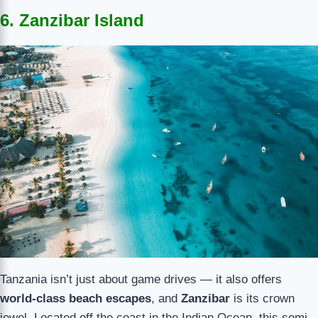
6. Zanzibar Island
Tanzania isn’t just about game drives — it also offers
world-class beach escapes
, and
Zanzibar
is its crown
jewel. Located off the coast in the Indian Ocean, this semi-