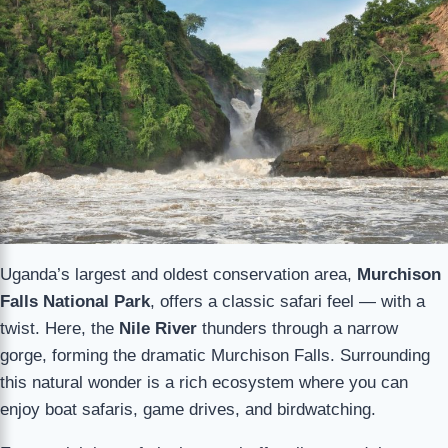
Uganda’s largest and oldest conservation area,
Murchison
Falls National Park
, offers a classic safari feel — with a
twist. Here, the
Nile River
thunders through a narrow
gorge, forming the dramatic Murchison Falls. Surrounding
this natural wonder is a rich ecosystem where you can
enjoy boat safaris, game drives, and birdwatching.