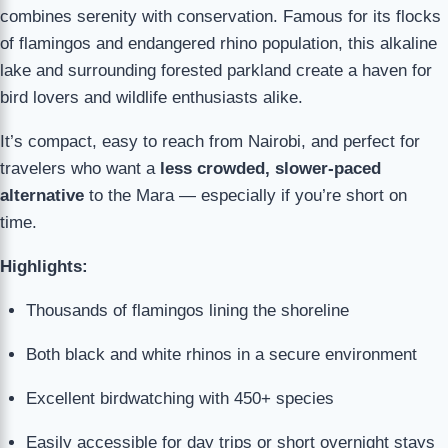
combines serenity with conservation. Famous for its flocks
of flamingos and endangered rhino population, this alkaline
lake and surrounding forested parkland create a haven for
bird lovers and wildlife enthusiasts alike.
It’s compact, easy to reach from Nairobi, and perfect for
travelers who want a
less crowded, slower-paced
alternative
to the Mara — especially if you’re short on
time.
Highlights:
Thousands of flamingos lining the shoreline
Both black and white rhinos in a secure environment
Excellent birdwatching with 450+ species
Easily accessible for day trips or short overnight stays