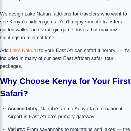
We design Lake Nakuru add-ons for travelers who want to
see Kenya’s hidden gems. You’ll enjoy smooth transfers,
guided walks, and strategic game drives that maximize
sightings in minimal time.
Add
Lake Nakuru
to your East African safari itinerary — it’s
included in many of our best East African safari tour
packages.
Why Choose Kenya for Your First
Safari?
Accessibility
: Nairobi’s Jomo Kenyatta International
Airport is East Africa’s primary gateway
Variety
: From savannahs to mountains and lakes — the