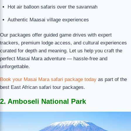
Hot air balloon safaris over the savannah
Authentic Maasai village experiences
Our packages offer guided game drives with expert
trackers, premium lodge access, and cultural experiences
curated for depth and meaning. Let us help you craft the
perfect Masai Mara adventure — hassle-free and
unforgettable.
Book your Masai Mara safari package today
as part of the
best East African safari tour packages.
2. Amboseli National Park