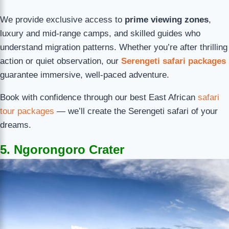
We provide exclusive access to
prime viewing zones
,
luxury and mid-range camps, and skilled guides who
understand migration patterns. Whether you’re after thrilling
action or quiet observation, our
Serengeti safari packages
guarantee immersive, well-paced adventure.
Book with confidence through our best East African
safari
tour packages
— we’ll create the Serengeti safari of your
dreams.
5. Ngorongoro Crater