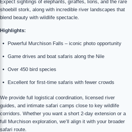
Expect sightings of elephants, giraffes, lions, and the rare
shoebill stork, along with incredible river landscapes that
blend beauty with wildlife spectacle.
Highlights:
Powerful Murchison Falls – iconic photo opportunity
Game drives and boat safaris along the Nile
Over 450 bird species
Excellent for first-time safaris with fewer crowds
We provide full logistical coordination, licensed river
guides, and intimate safari camps close to key wildlife
corridors. Whether you want a short 2-day extension or a
full Murchison exploration, we’ll align it with your broader
safari route.