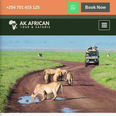
+254 701 415 125
Book Now