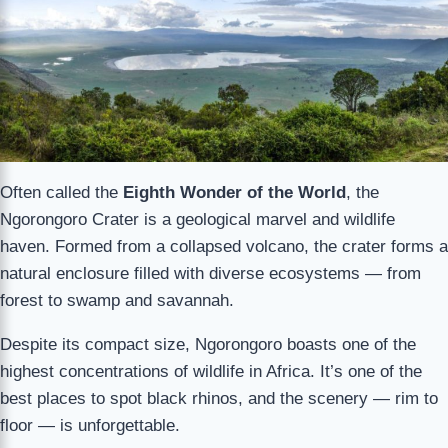
Often called the
Eighth Wonder of the World
, the
Ngorongoro Crater is a geological marvel and wildlife
haven. Formed from a collapsed volcano, the crater forms a
natural enclosure filled with diverse ecosystems — from
forest to swamp and savannah.
Despite its compact size, Ngorongoro boasts one of the
highest concentrations of wildlife in Africa. It’s one of the
best places to spot black rhinos, and the scenery — rim to
floor — is unforgettable.