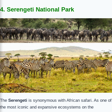
4. Serengeti National Park
The
Serengeti
is synonymous with African safari. As one of
the most iconic and expansive ecosystems on the