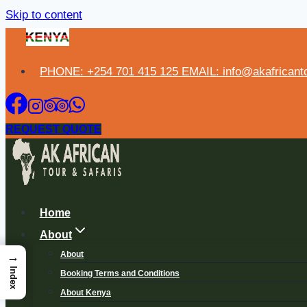
Skip to content
PHONE: +254 701 415 125 EMAIL: info@akafricanto
REQUEST QUOTE
Home
About
About
→
Index
Booking Terms and Conditions
About Kenya