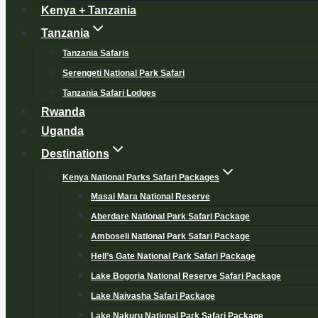
Kenya + Tanzania
Tanzania
Tanzania Safaris
Serengeti National Park Safari
Tanzania Safari Lodges
Rwanda
Uganda
Destinations
Kenya National Parks Safari Packages
Masai Mara National Reserve
Aberdare National Park Safari Package
Amboseli National Park Safari Package
Hell’s Gate National Park Safari Package
Lake Bogoria National Reserve Safari Package
Lake Naivasha Safari Package
Lake Nakuru National Park Safari Package