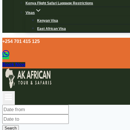
Kenya Flight Safari Luggage Restrictions
Visas
Kenyan Visa
East African Visa
+254 701 415 125
Book Now
Search