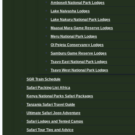
Amboseli National Park Lodges
Lake Naivasha Lodges
Lake Nakuru National Park Lodges
Maasai Mara Game Reserve Lodges
Meru National Park Lodges
Ol Pejeta Conservancy Lodges
Samburu Game Reserve Lodges
Tsavo East National Park Lodges
Tsavo West National Park Lodges
SGR Train Schedule
Safari Packing List Africa
Kenya National Parks Safari Packages
Tanzania Safari Travel Guide
Ultimate Safari Jeep Adventure
Safari Lodges and Tented Camps
Safari Tour Tips and Advice