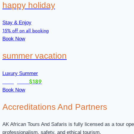
happy holiday
Stay & Enjoy
15% off on all booking
Book Now
summer vacation
Luxury Summer
$189
starting from
Book Now
Accreditations
And Partners
AK African Tours And Safaris is fully licensed as a tour op
professionalism, safety, and ethical tourism.