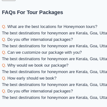
FAQs For Tour Packages
Q.
What are the best locations for Honeymoon tours?
The best destinations for honeymoon are Kerala, Goa, Utt
Q.
Do you offer international packages?
The best destinations for honeymoon are Kerala, Goa, Utt
Q.
Can we customize our package with you?
The best destinations for honeymoon are Kerala, Goa, Utt
Q.
Why would we book our package?
The best destinations for honeymoon are Kerala, Goa, Utt
Q.
How early should we book?
The best destinations for honeymoon are Kerala, Goa, Utt
Q.
Do you offer international packages?
The best destinations for honeymoon are Kerala, Goa, Utt