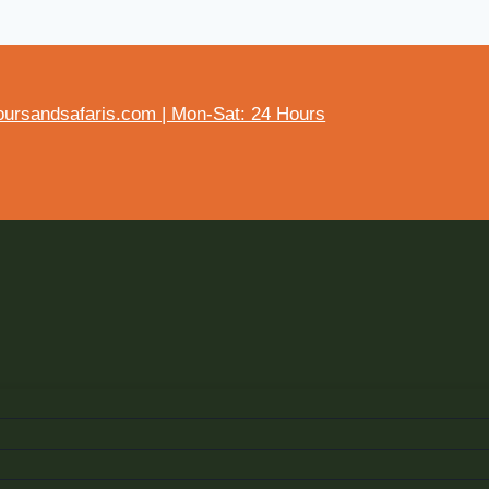
ursandsafaris.com | Mon-Sat: 24 Hours