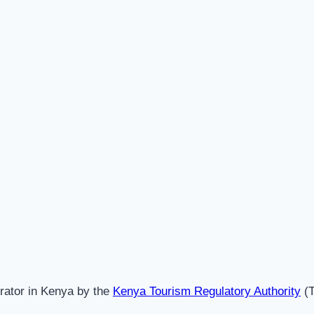
erator in Kenya by the
Kenya Tourism Regulatory Authority
(T