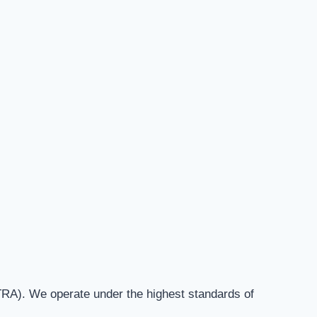
RA). We operate under the highest standards of