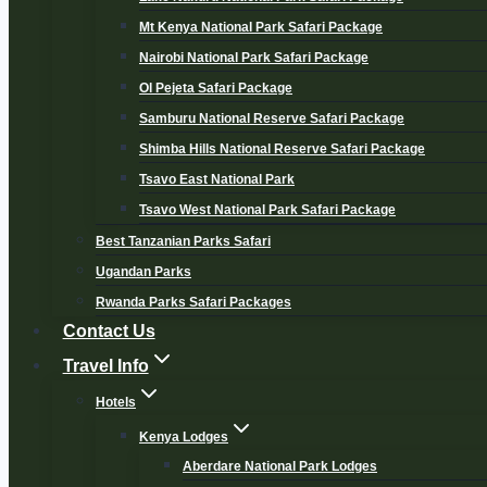
Mt Kenya National Park Safari Package
Nairobi National Park Safari Package
Ol Pejeta Safari Package
Samburu National Reserve Safari Package
Shimba Hills National Reserve Safari Package
Tsavo East National Park
Tsavo West National Park Safari Package
Best Tanzanian Parks Safari
Ugandan Parks
Rwanda Parks Safari Packages
Contact Us
Travel Info
Hotels
Kenya Lodges
Aberdare National Park Lodges