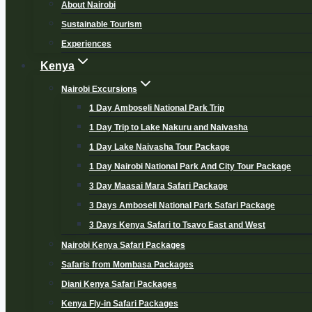
About Nairobi
Sustainable Tourism
Experiences
Kenya
Nairobi Excursions
1 Day Amboseli National Park Trip
1 Day Trip to Lake Nakuru and Naivasha
1 Day Lake Naivasha Tour Package
1 Day Nairobi National Park And City Tour Package
3 Day Maasai Mara Safari Package
3 Days Amboseli National Park Safari Package
3 Days Kenya Safari to Tsavo East and West
Nairobi Kenya Safari Packages
Safaris from Mombasa Packages
Diani Kenya Safari Packages
Kenya Fly-in Safari Packages