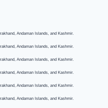
arakhand, Andaman Islands, and Kashmir.
arakhand, Andaman Islands, and Kashmir.
arakhand, Andaman Islands, and Kashmir.
arakhand, Andaman Islands, and Kashmir.
arakhand, Andaman Islands, and Kashmir.
arakhand, Andaman Islands, and Kashmir.