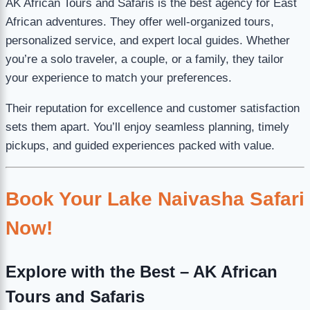
AK African Tours and Safaris is the best agency for East
African adventures. They offer well-organized tours,
personalized service, and expert local guides. Whether
you’re a solo traveler, a couple, or a family, they tailor
your experience to match your preferences.
Their reputation for excellence and customer satisfaction
sets them apart. You’ll enjoy seamless planning, timely
pickups, and guided experiences packed with value.
Book Your Lake Naivasha Safari
Now!
Explore with the Best – AK African
Tours and Safaris