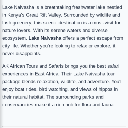
Lake Naivasha is a breathtaking freshwater lake nestled
in Kenya’s Great Rift Valley. Surrounded by wildlife and
lush greenery, this scenic destination is a must-visit for
nature lovers. With its serene waters and diverse
ecosystem,
Lake Naivasha
offers a perfect escape from
city life. Whether you’re looking to relax or explore, it
never disappoints.
AK African Tours and Safaris brings you the best safari
experiences in East Africa. Their Lake Naivasha tour
package blends relaxation, wildlife, and adventure. You’ll
enjoy boat rides, bird watching, and views of hippos in
their natural habitat. The surrounding parks and
conservancies make it a rich hub for flora and fauna.