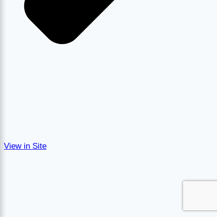
View in Site