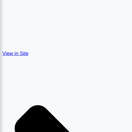
View in Site