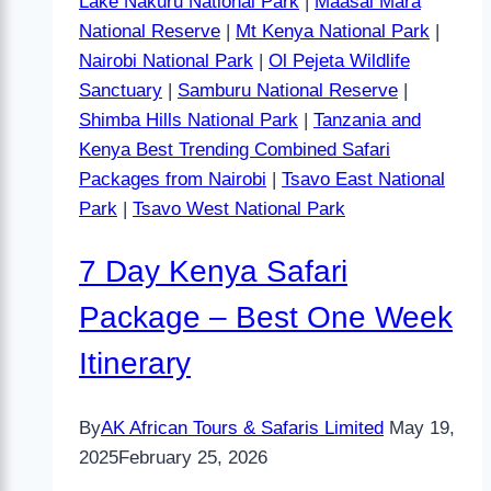
Lake Nakuru National Park
|
Maasai Mara
National Reserve
|
Mt Kenya National Park
|
Nairobi National Park
|
Ol Pejeta Wildlife
Sanctuary
|
Samburu National Reserve
|
Shimba Hills National Park
|
Tanzania and
Kenya Best Trending Combined Safari
Packages from Nairobi
|
Tsavo East National
Park
|
Tsavo West National Park
7 Day Kenya Safari
Package – Best One Week
Itinerary
By
AK African Tours & Safaris Limited
May 19,
2025
February 25, 2026