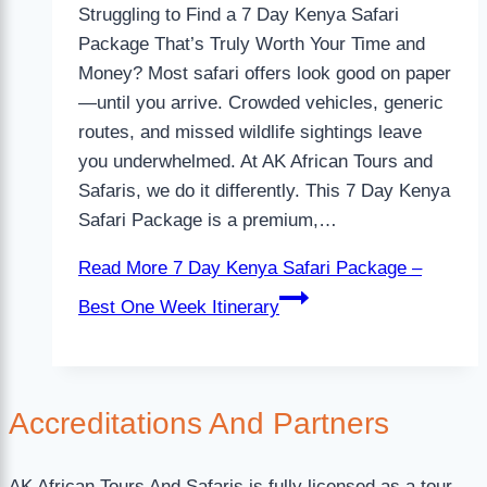
Struggling to Find a 7 Day Kenya Safari
Package That’s Truly Worth Your Time and
Money? Most safari offers look good on paper
—until you arrive. Crowded vehicles, generic
routes, and missed wildlife sightings leave
you underwhelmed. At AK African Tours and
Safaris, we do it differently. This 7 Day Kenya
Safari Package is a premium,…
Read More
7 Day Kenya Safari Package –
Best One Week Itinerary
Accreditations
And Partners
AK African Tours And Safaris is fully licensed as a tour