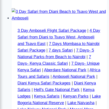
3 Day Amboseli Flight Safari Package
|
4 Day
Safari from Diani to Tsavo West, Amboseli
and Tsavo East
|
7 Days Mombasa to Nairobi
Safari Package
|
7 days Safari
|
7 Days- 5
National Parks-from Beach to Nairobi
|
7
Days- Kenya Classic Safari
|
7 Days- Unique
Kenya Safari
|
Aberdare National Park
|
Africa
Tours and Safaris
|
Amboseli National Park
|
Diani Kenya Safari Packages
|
Diani Kenya
Safaris
|
Hell's Gate National Park
|
Kenya
Lodges
|
Kenya Safaris
|
Kenyan Parks
|
Lake
Bogoria National Reserve
|
Lake Naivasha
|