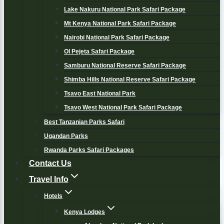
Lake Nakuru National Park Safari Package
Mt Kenya National Park Safari Package
Nairobi National Park Safari Package
Ol Pejeta Safari Package
Samburu National Reserve Safari Package
Shimba Hills National Reserve Safari Package
Tsavo East National Park
Tsavo West National Park Safari Package
Best Tanzanian Parks Safari
Ugandan Parks
Rwanda Parks Safari Packages
Contact Us
Travel Info
Hotels
Kenya Lodges