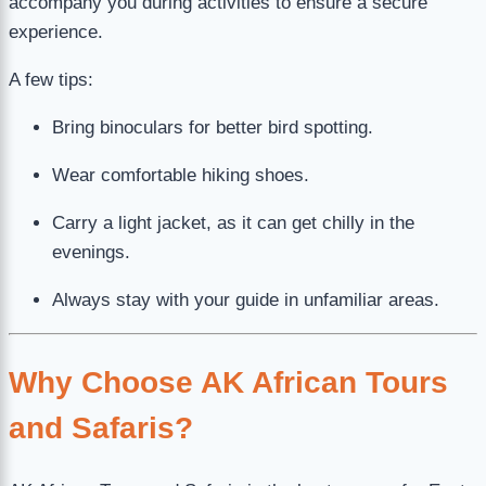
accompany you during activities to ensure a secure
experience.
A few tips:
Bring binoculars for better bird spotting.
Wear comfortable hiking shoes.
Carry a light jacket, as it can get chilly in the
evenings.
Always stay with your guide in unfamiliar areas.
Why Choose AK African Tours
and Safaris?