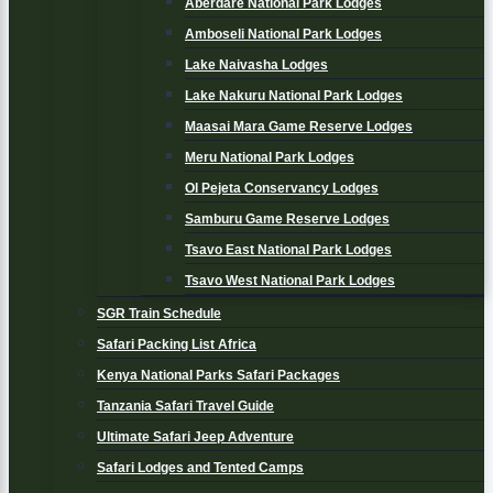
Aberdare National Park Lodges
Amboseli National Park Lodges
Lake Naivasha Lodges
Lake Nakuru National Park Lodges
Maasai Mara Game Reserve Lodges
Meru National Park Lodges
Ol Pejeta Conservancy Lodges
Samburu Game Reserve Lodges
Tsavo East National Park Lodges
Tsavo West National Park Lodges
SGR Train Schedule
Safari Packing List Africa
Kenya National Parks Safari Packages
Tanzania Safari Travel Guide
Ultimate Safari Jeep Adventure
Safari Lodges and Tented Camps