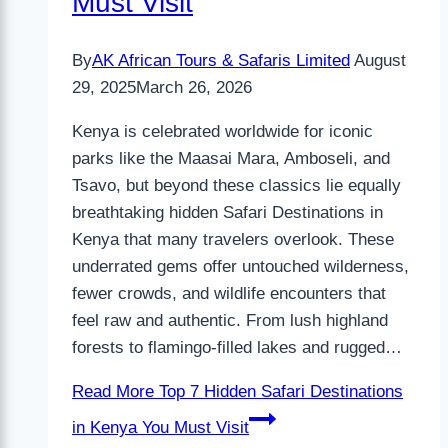
Must Visit
By
AK African Tours & Safaris Limited
August
29, 2025
March 26, 2026
Kenya is celebrated worldwide for iconic
parks like the Maasai Mara, Amboseli, and
Tsavo, but beyond these classics lie equally
breathtaking hidden Safari Destinations in
Kenya that many travelers overlook. These
underrated gems offer untouched wilderness,
fewer crowds, and wildlife encounters that
feel raw and authentic. From lush highland
forests to flamingo-filled lakes and rugged…
Read More
Top 7 Hidden Safari Destinations
in Kenya You Must Visit