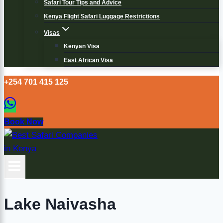
Safari Tour Tips and Advice
Kenya Flight Safari Luggage Restrictions
Visas
Kenyan Visa
East African Visa
+254 701 415 125
Book Now
Lake Naivasha