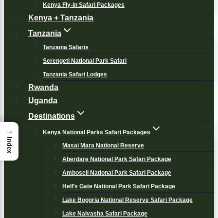
Kenya Fly-in Safari Packages
Kenya + Tanzania
Tanzania
Tanzania Safaris
Serengeti National Park Safari
Tanzania Safari Lodges
Rwanda
Uganda
Destinations
→
Kenya National Parks Safari Packages
Index
Masai Mara National Reserve
Aberdare National Park Safari Package
Amboseli National Park Safari Package
Hell’s Gate National Park Safari Package
Lake Bogoria National Reserve Safari Package
Lake Naivasha Safari Package