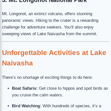
Mt. Longonot, an extinct volcano, offers stunning
panoramic views. Hiking to the crater is a rewarding
challenge for adventure seekers. You’ll also enjoy
sweeping views of Lake Naivasha from the summit.
Unforgettable Activities at Lake
Naivasha
There’s no shortage of exciting things to do here:
Boat Safaris:
Get close to hippos and spot birds as
you cruise the calm waters.
Bird Watching:
With hundreds of species, it’s a