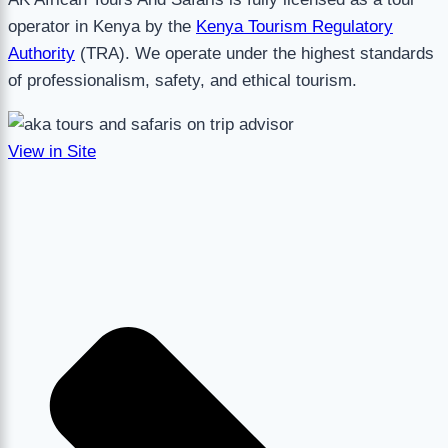
operator in Kenya by the
Kenya Tourism Regulatory
Authority
(TRA). We operate under the highest standards
of professionalism, safety, and ethical tourism.
View in Site