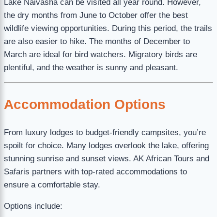
Lake Naivasha can be visited all year round. However,
the dry months from June to October offer the best
wildlife viewing opportunities. During this period, the trails
are also easier to hike. The months of December to
March are ideal for bird watchers. Migratory birds are
plentiful, and the weather is sunny and pleasant.
Accommodation Options
From luxury lodges to budget-friendly campsites, you’re
spoilt for choice. Many lodges overlook the lake, offering
stunning sunrise and sunset views. AK African Tours and
Safaris partners with top-rated accommodations to
ensure a comfortable stay.
Options include: