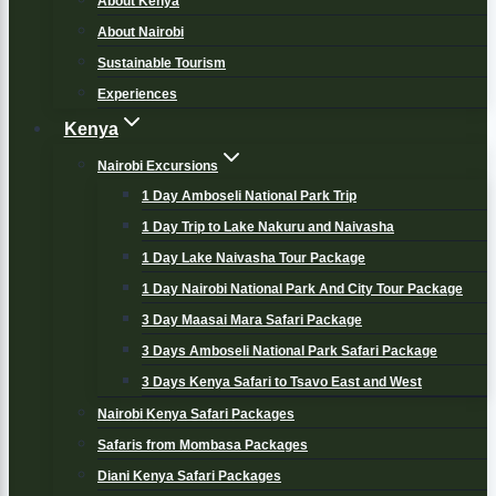
About Kenya
About Nairobi
Sustainable Tourism
Experiences
Kenya
Nairobi Excursions
1 Day Amboseli National Park Trip
1 Day Trip to Lake Nakuru and Naivasha
1 Day Lake Naivasha Tour Package
1 Day Nairobi National Park And City Tour Package
3 Day Maasai Mara Safari Package
3 Days Amboseli National Park Safari Package
3 Days Kenya Safari to Tsavo East and West
Nairobi Kenya Safari Packages
Safaris from Mombasa Packages
Diani Kenya Safari Packages