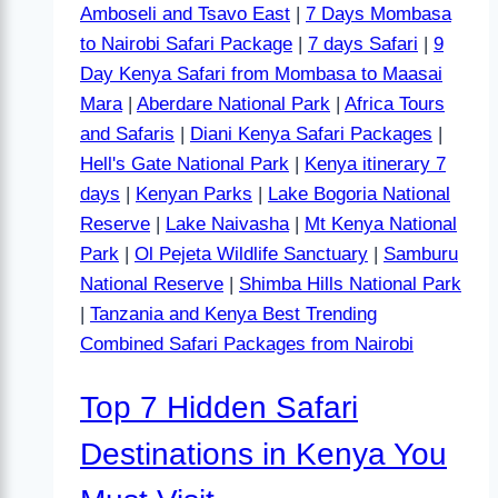
Amboseli and Tsavo East
|
7 Days Mombasa
to Nairobi Safari Package
|
7 days Safari
|
9
Day Kenya Safari from Mombasa to Maasai
Mara
|
Aberdare National Park
|
Africa Tours
and Safaris
|
Diani Kenya Safari Packages
|
Hell's Gate National Park
|
Kenya itinerary 7
days
|
Kenyan Parks
|
Lake Bogoria National
Reserve
|
Lake Naivasha
|
Mt Kenya National
Park
|
Ol Pejeta Wildlife Sanctuary
|
Samburu
National Reserve
|
Shimba Hills National Park
|
Tanzania and Kenya Best Trending
Combined Safari Packages from Nairobi
Top 7 Hidden Safari
Destinations in Kenya You