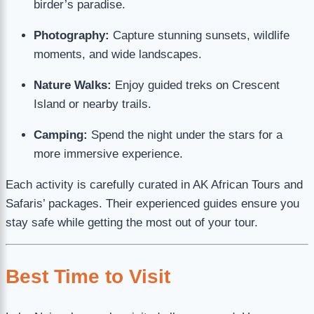
birder’s paradise.
Photography:
Capture stunning sunsets, wildlife
moments, and wide landscapes.
Nature Walks:
Enjoy guided treks on Crescent
Island or nearby trails.
Camping:
Spend the night under the stars for a
more immersive experience.
Each activity is carefully curated in AK African Tours and
Safaris’ packages. Their experienced guides ensure you
stay safe while getting the most out of your tour.
Best Time to Visit