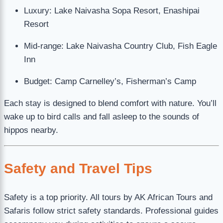
Luxury: Lake Naivasha Sopa Resort, Enashipai
Resort
Mid-range: Lake Naivasha Country Club, Fish Eagle
Inn
Budget: Camp Carnelley’s, Fisherman’s Camp
Each stay is designed to blend comfort with nature. You’ll
wake up to bird calls and fall asleep to the sounds of
hippos nearby.
Safety and Travel Tips
Safety is a top priority. All tours by AK African Tours and
Safaris follow strict safety standards. Professional guides