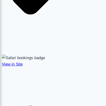
View in Site