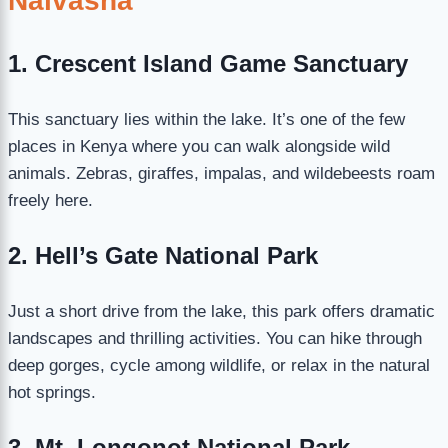
Naivasha
1. Crescent Island Game Sanctuary
This sanctuary lies within the lake. It’s one of the few
places in Kenya where you can walk alongside wild
animals. Zebras, giraffes, impalas, and wildebeests roam
freely here.
2. Hell’s Gate National Park
Just a short drive from the lake, this park offers dramatic
landscapes and thrilling activities. You can hike through
deep gorges, cycle among wildlife, or relax in the natural
hot springs.
3. Mt. Longonot National Park