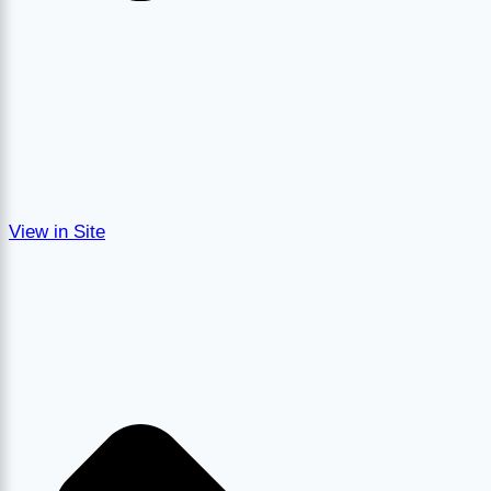
View in Site