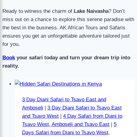
Ready to witness the charm of
Lake Naivasha
? Don’t
miss out on a chance to explore this serene paradise with
the best in the business. AK African Tours and Safaris
ensures you get an unforgettable adventure tailored just
for you.
Book
your safari today and turn your dream trip into
reality.
3 Day Diani Safari to Tsavo East and
Amboseli
|
3 Day Diani Safari to Tsavo East
and Tsavo West
|
4 Day Safari from Diani to
Tsavo West, Amboseli and Tsavo East
|
5
Days Safari from Diani to Tsavo West,