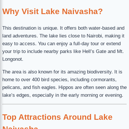
Why Visit Lake Naivasha?
This destination is unique. It offers both water-based and
land adventures. The lake lies close to Nairobi, making it
easy to access. You can enjoy a full-day tour or extend
your trip to include nearby parks like Hell’s Gate and Mt.
Longonot.
The area is also known for its amazing biodiversity. It is
home to over 400 bird species, including cormorants,
pelicans, and fish eagles. Hippos are often seen along the
lake’s edges, especially in the early morning or evening.
Top Attractions Around Lake