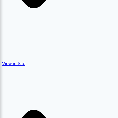
View in Site