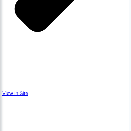
View in Site