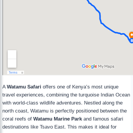
A
Watamu Safari
offers one of Kenya’s most unique
travel experiences, combining the turquoise Indian Ocean
with world-class wildlife adventures. Nestled along the
north coast, Watamu is perfectly positioned between the
coral reefs of
Watamu Marine Park
and famous safari
destinations like Tsavo East. This makes it ideal for