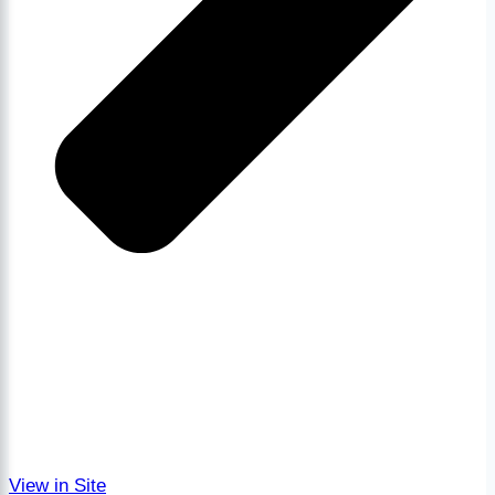
View in Site