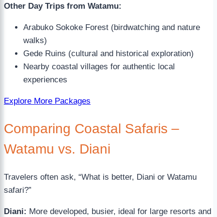
Other Day Trips from Watamu:
Arabuko Sokoke Forest (birdwatching and nature
walks)
Gede Ruins (cultural and historical exploration)
Nearby coastal villages for authentic local
experiences
Explore More Packages
Comparing Coastal Safaris –
Watamu vs. Diani
Travelers often ask, “What is better, Diani or Watamu
safari?”
Diani:
More developed, busier, ideal for large resorts and