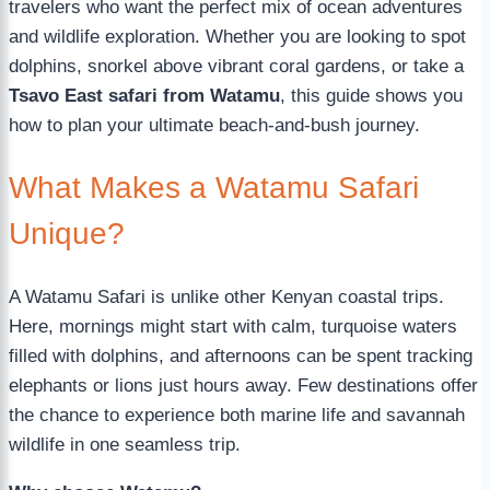
travelers who want the perfect mix of ocean adventures
and wildlife exploration. Whether you are looking to spot
dolphins, snorkel above vibrant coral gardens, or take a
Tsavo East safari from Watamu
, this guide shows you
how to plan your ultimate beach-and-bush journey.
What Makes a Watamu Safari
Unique?
A Watamu Safari is unlike other Kenyan coastal trips.
Here, mornings might start with calm, turquoise waters
filled with dolphins, and afternoons can be spent tracking
elephants or lions just hours away. Few destinations offer
the chance to experience both marine life and savannah
wildlife in one seamless trip.