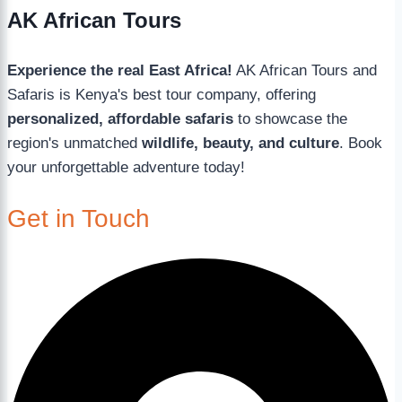
AK African Tours
Experience the real East Africa!
AK African Tours and
Safaris is Kenya's best tour company, offering
personalized, affordable safaris
to showcase the
region's unmatched
wildlife, beauty, and culture
. Book
your unforgettable adventure today!
Get in Touch