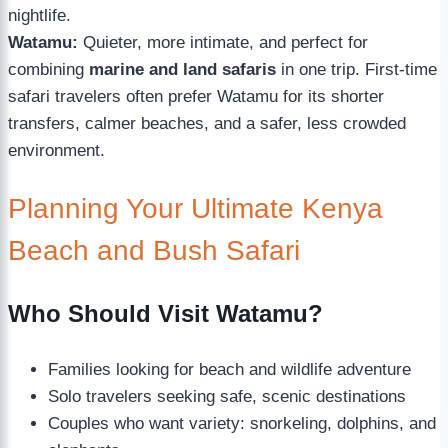
nightlife.
Watamu:
Quieter, more intimate, and perfect for
combining
marine and land safaris
in one trip. First-time
safari travelers often prefer Watamu for its shorter
transfers, calmer beaches, and a safer, less crowded
environment.
Planning Your Ultimate Kenya
Beach and Bush Safari
Who Should Visit Watamu?
Families looking for beach and wildlife adventure
Solo travelers seeking safe, scenic destinations
Couples who want variety: snorkeling, dolphins, and