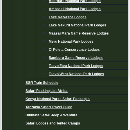
Aberdare National Park Lodges
Amboseli National Park Lodges
Lake Naivasha Lodges
Lake Nakuru National Park Lodges
Maasai Mara Game Reserve Lodges
Meru National Park Lodges
Ol Pejeta Conservancy Lodges
Samburu Game Reserve Lodges
Tsavo East National Park Lodges
Tsavo West National Park Lodges
SGR Train Schedule
Safari Packing List Africa
Kenya National Parks Safari Packages
Tanzania Safari Travel Guide
Ultimate Safari Jeep Adventure
Safari Lodges and Tented Camps