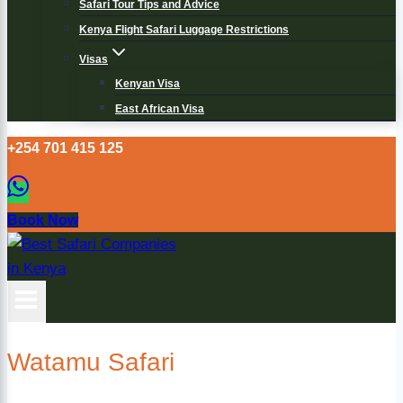
Safari Tour Tips and Advice
Kenya Flight Safari Luggage Restrictions
Visas
Kenyan Visa
East African Visa
+254 701 415 125
Book Now
Watamu Safari