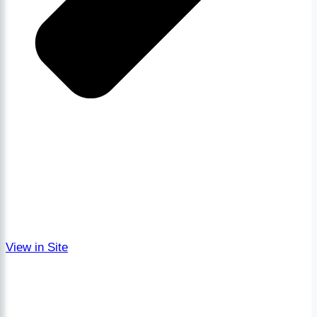
View in Site