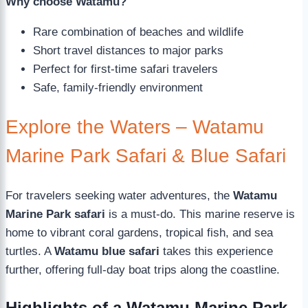
Why choose Watamu?
Rare combination of beaches and wildlife
Short travel distances to major parks
Perfect for first-time safari travelers
Safe, family-friendly environment
Explore the Waters – Watamu
Marine Park Safari & Blue Safari
For travelers seeking water adventures, the
Watamu
Marine Park safari
is a must-do. This marine reserve is
home to vibrant coral gardens, tropical fish, and sea
turtles. A
Watamu blue safari
takes this experience
further, offering full-day boat trips along the coastline.
Highlights of a Watamu Marine Park