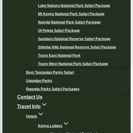
Lake Nakuru National Park Safari Package
Mt Kenya National Park Safari Package
Nairobi National Park Safari Package
Ol Pejeta Safari Package
Samburu National Reserve Safari Package
Shimba Hills National Reserve Safari Package
Tsavo East National Park
Tsavo West National Park Safari Package
Best Tanzanian Parks Safari
Ugandan Parks
Rwanda Parks Safari Packages
Contact Us
Travel Info
Hotels
Kenya Lodges