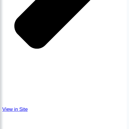
View in Site