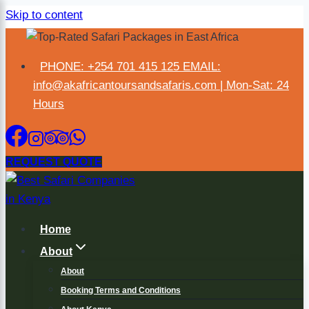
Skip to content
×
PHONE: +254 701 415 125 EMAIL:
info@akafricantoursandsafaris.com | Mon-Sat: 24
Hours
REQUEST QUOTE
Home
About
About
Booking Terms and Conditions