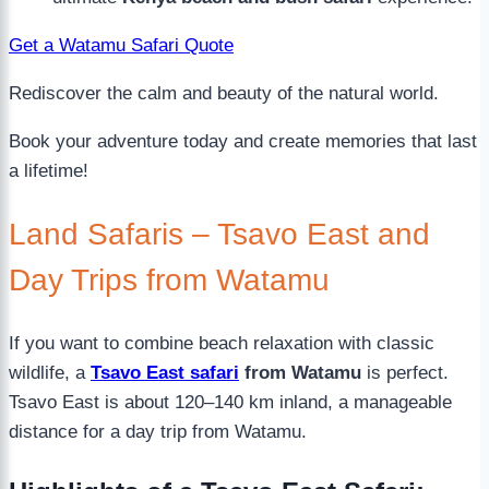
Get a Watamu Safari Quote
Rediscover the calm and beauty of the natural world.
Book your adventure today and create memories that last
a lifetime!
Land Safaris – Tsavo East and
Day Trips from Watamu
If you want to combine beach relaxation with classic
wildlife, a
Tsavo East safari
from Watamu
is perfect.
Tsavo East is about 120–140 km inland, a manageable
distance for a day trip from Watamu.