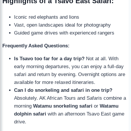
Highlights of a Tsavo East Safari:
Iconic red elephants and lions
Vast, open landscapes ideal for photography
Guided game drives with experienced rangers
Frequently Asked Questions:
Is Tsavo too far for a day trip?
Not at all. With
early morning departures, you can enjoy a full-day
safari and return by evening. Overnight options are
available for more relaxed itineraries.
Can I do snorkeling and safari in one trip?
Absolutely. AK African Tours and Safaris combine a
morning
Watamu snorkeling safari
or
Watamu
dolphin safari
with an afternoon Tsavo East game
drive.