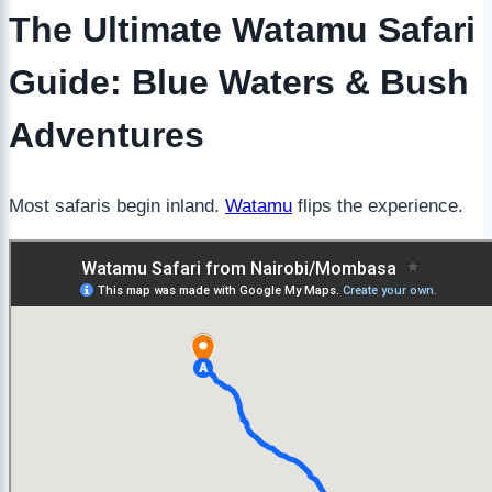
The Ultimate Watamu Safari
Guide: Blue Waters & Bush
Adventures
Most safaris begin inland.
Watamu
flips the experience.