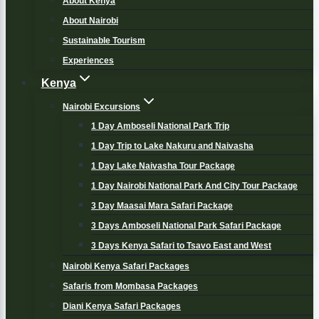
About Kenya
About Nairobi
Sustainable Tourism
Experiences
Kenya
Nairobi Excursions
1 Day Amboseli National Park Trip
1 Day Trip to Lake Nakuru and Naivasha
1 Day Lake Naivasha Tour Package
1 Day Nairobi National Park And City Tour Package
3 Day Maasai Mara Safari Package
3 Days Amboseli National Park Safari Package
3 Days Kenya Safari to Tsavo East and West
Nairobi Kenya Safari Packages
Safaris from Mombasa Packages
Diani Kenya Safari Packages