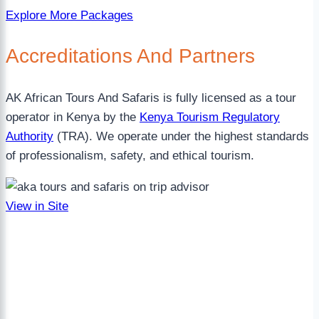
Explore More Packages
Accreditations
And Partners
AK African Tours And Safaris is fully licensed as a tour
operator in Kenya by the
Kenya Tourism Regulatory
Authority
(TRA). We operate under the highest standards
of professionalism, safety, and ethical tourism.
View in Site