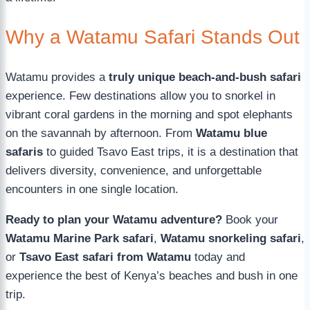
Why a Watamu Safari Stands Out
Watamu provides a
truly unique beach-and-bush safari
experience. Few destinations allow you to snorkel in
vibrant coral gardens in the morning and spot elephants
on the savannah by afternoon. From
Watamu blue
safaris
to guided Tsavo East trips, it is a destination that
delivers diversity, convenience, and unforgettable
encounters in one single location.
Ready to plan your Watamu adventure?
Book your
Watamu Marine Park safari
,
Watamu snorkeling safari
,
or
Tsavo East safari from Watamu
today and
experience the best of Kenya’s beaches and bush in one
trip.