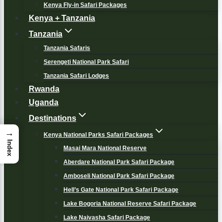
Kenya Fly-in Safari Packages
Kenya + Tanzania
Tanzania
Tanzania Safaris
Serengeti National Park Safari
Tanzania Safari Lodges
Rwanda
Uganda
Destinations
→
Kenya National Parks Safari Packages
Index
Masai Mara National Reserve
Aberdare National Park Safari Package
Amboseli National Park Safari Package
Hell’s Gate National Park Safari Package
Lake Bogoria National Reserve Safari Package
Lake Naivasha Safari Package