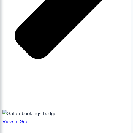
View in Site