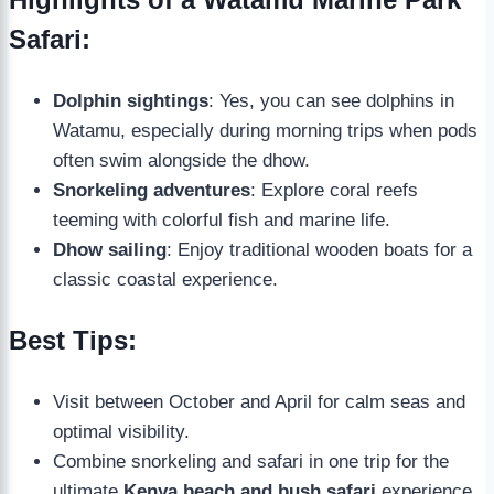
Safari:
Dolphin sightings
: Yes, you can see dolphins in
Watamu, especially during morning trips when pods
often swim alongside the dhow.
Snorkeling adventures
: Explore coral reefs
teeming with colorful fish and marine life.
Dhow sailing
: Enjoy traditional wooden boats for a
classic coastal experience.
Best Tips:
Visit between October and April for calm seas and
optimal visibility.
Combine snorkeling and safari in one trip for the
ultimate
Kenya beach and bush safari
experience.