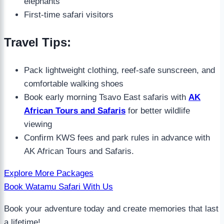
elephants
First-time safari visitors
Travel Tips:
Pack lightweight clothing, reef-safe sunscreen, and
comfortable walking shoes
Book early morning Tsavo East safaris with
AK
African Tours and Safaris
for better wildlife
viewing
Confirm KWS fees and park rules in advance with
AK African Tours and Safaris.
Explore More Packages
Book Watamu Safari With Us
Book your adventure today and create memories that last
a lifetime!