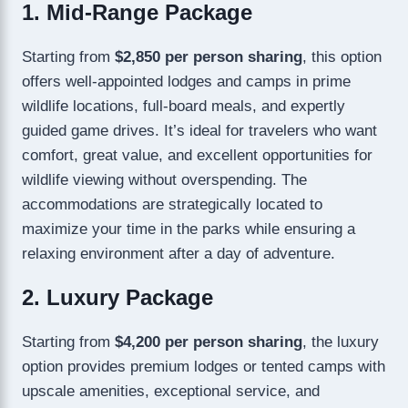
1. Mid-Range Package
Starting from
$2,850 per person sharing
, this option
offers well-appointed lodges and camps in prime
wildlife locations, full-board meals, and expertly
guided game drives. It’s ideal for travelers who want
comfort, great value, and excellent opportunities for
wildlife viewing without overspending. The
accommodations are strategically located to
maximize your time in the parks while ensuring a
relaxing environment after a day of adventure.
2. Luxury Package
Starting from
$4,200 per person sharing
, the luxury
option provides premium lodges or tented camps with
upscale amenities, exceptional service, and