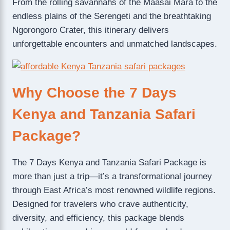
From the rolling savannahs of the Maasai Mara to the
endless plains of the Serengeti and the breathtaking
Ngorongoro Crater, this itinerary delivers
unforgettable encounters and unmatched landscapes.
Why Choose the 7 Days
Kenya and Tanzania Safari
Package?
The 7 Days Kenya and Tanzania Safari Package is
more than just a trip—it’s a transformational journey
through East Africa’s most renowned wildlife regions.
Designed for travelers who crave authenticity,
diversity, and efficiency, this package blends