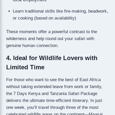
Learn traditional skills like fire-making, beadwork,
or cooking (based on availability)
These moments offer a powerful contrast to the
wilderness and help round out your safari with
genuine human connection.
4. Ideal for Wildlife Lovers with
Limited Time
For those who want to see the best of East Africa
without taking extended leave from work or family,
the 7 Days Kenya and Tanzania Safari Package
delivers the ultimate time-efficient itinerary. In just
one week, you’ll travel through three of the most
celebrated wildlife areas on the continent—Maasai