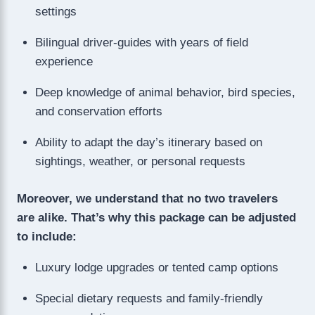
settings
Bilingual driver-guides with years of field
experience
Deep knowledge of animal behavior, bird species,
and conservation efforts
Ability to adapt the day’s itinerary based on
sightings, weather, or personal requests
Moreover, we understand that no two travelers
are alike. That’s why this package can be adjusted
to include:
Luxury lodge upgrades or tented camp options
Special dietary requests and family-friendly