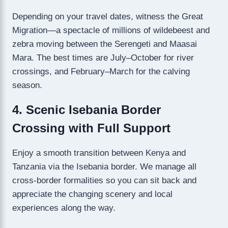
Depending on your travel dates, witness the Great
Migration—a spectacle of millions of wildebeest and
zebra moving between the Serengeti and Maasai
Mara. The best times are July–October for river
crossings, and February–March for the calving
season.
4. Scenic Isebania Border
Crossing with Full Support
Enjoy a smooth transition between Kenya and
Tanzania via the Isebania border. We manage all
cross-border formalities so you can sit back and
appreciate the changing scenery and local
experiences along the way.