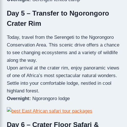
Day 5 – Transfer to Ngorongoro
Crater Rim
Today, travel from the Serengeti to the Ngorongoro
Conservation Area. This scenic drive offers a chance
to see changing ecosystems and a variety of wildlife
along the way.
Upon arrival at the crater rim, enjoy panoramic views
of one of Africa’s most spectacular natural wonders.
Settle into your comfortable lodge, nestled in cool
highland forest.
Overnight:
Ngorongoro lodge
Day 6 – Crater Floor Safari &