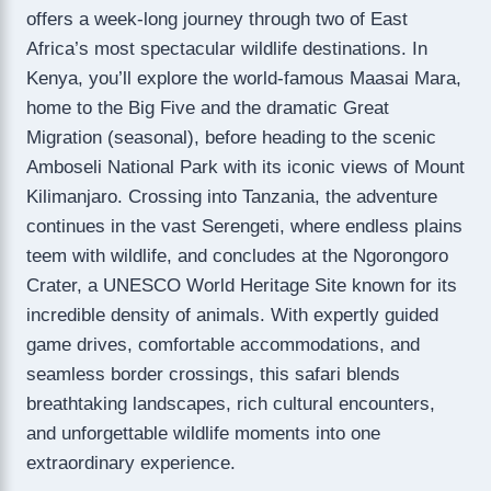
offers a week-long journey through two of East
Africa’s most spectacular wildlife destinations. In
Kenya, you’ll explore the world-famous Maasai Mara,
home to the Big Five and the dramatic Great
Migration (seasonal), before heading to the scenic
Amboseli National Park with its iconic views of Mount
Kilimanjaro. Crossing into Tanzania, the adventure
continues in the vast Serengeti, where endless plains
teem with wildlife, and concludes at the Ngorongoro
Crater, a UNESCO World Heritage Site known for its
incredible density of animals. With expertly guided
game drives, comfortable accommodations, and
seamless border crossings, this safari blends
breathtaking landscapes, rich cultural encounters,
and unforgettable wildlife moments into one
extraordinary experience.