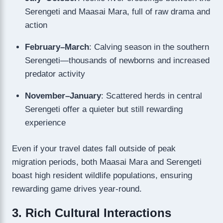
Serengeti and Maasai Mara, full of raw drama and
action
February–March
: Calving season in the southern
Serengeti—thousands of newborns and increased
predator activity
November–January
: Scattered herds in central
Serengeti offer a quieter but still rewarding
experience
Even if your travel dates fall outside of peak
migration periods, both Maasai Mara and Serengeti
boast high resident wildlife populations, ensuring
rewarding game drives year-round.
3. Rich Cultural Interactions