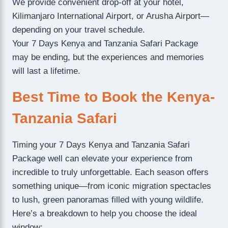
We provide convenient drop-off at your hotel,
Kilimanjaro International Airport, or Arusha Airport—
depending on your travel schedule.
Your 7 Days Kenya and Tanzania Safari Package
may be ending, but the experiences and memories
will last a lifetime.
Best Time to Book the Kenya-
Tanzania Safari
Timing your 7 Days Kenya and Tanzania Safari
Package well can elevate your experience from
incredible to truly unforgettable. Each season offers
something unique—from iconic migration spectacles
to lush, green panoramas filled with young wildlife.
Here’s a breakdown to help you choose the ideal
window: