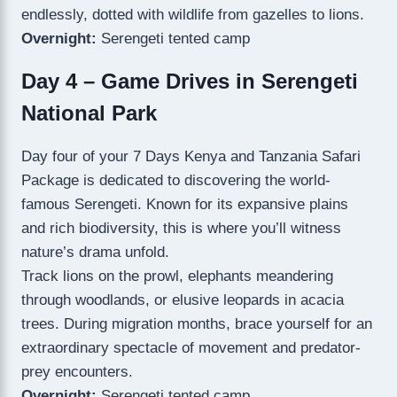
endlessly, dotted with wildlife from gazelles to lions.
Overnight:
Serengeti tented camp
Day 4 – Game Drives in Serengeti
National Park
Day four of your 7 Days Kenya and Tanzania Safari
Package is dedicated to discovering the world-
famous Serengeti. Known for its expansive plains
and rich biodiversity, this is where you’ll witness
nature’s drama unfold.
Track lions on the prowl, elephants meandering
through woodlands, or elusive leopards in acacia
trees. During migration months, brace yourself for an
extraordinary spectacle of movement and predator-
prey encounters.
Overnight:
Serengeti tented camp