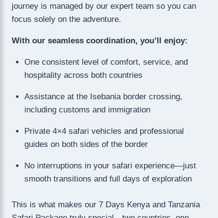
journey is managed by our expert team so you can
focus solely on the adventure.
With our seamless coordination, you’ll enjoy:
One consistent level of comfort, service, and
hospitality across both countries
Assistance at the Isebania border crossing,
including customs and immigration
Private 4×4 safari vehicles and professional
guides on both sides of the border
No interruptions in your safari experience—just
smooth transitions and full days of exploration
This is what makes our 7 Days Kenya and Tanzania
Safari Package truly special—two countries, one