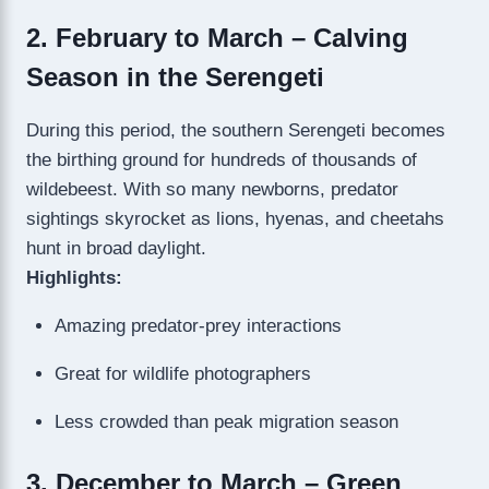
2. February to March – Calving
Season in the Serengeti
During this period, the southern Serengeti becomes
the birthing ground for hundreds of thousands of
wildebeest. With so many newborns, predator
sightings skyrocket as lions, hyenas, and cheetahs
hunt in broad daylight.
Highlights:
Amazing predator-prey interactions
Great for wildlife photographers
Less crowded than peak migration season
3. December to March – Green