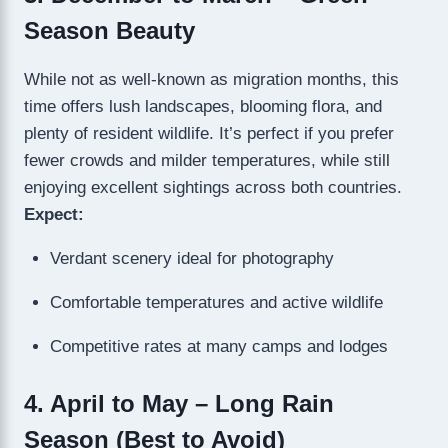
Season Beauty
While not as well-known as migration months, this
time offers lush landscapes, blooming flora, and
plenty of resident wildlife. It’s perfect if you prefer
fewer crowds and milder temperatures, while still
enjoying excellent sightings across both countries.
Expect:
Verdant scenery ideal for photography
Comfortable temperatures and active wildlife
Competitive rates at many camps and lodges
4. April to May – Long Rain
Season (Best to Avoid)