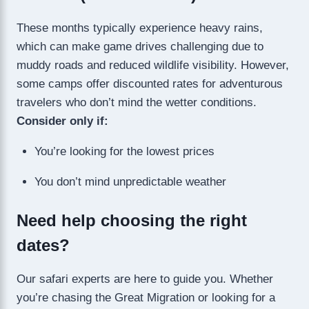
These months typically experience heavy rains,
which can make game drives challenging due to
muddy roads and reduced wildlife visibility. However,
some camps offer discounted rates for adventurous
travelers who don’t mind the wetter conditions.
Consider only if:
You’re looking for the lowest prices
You don’t mind unpredictable weather
Need help choosing the right
dates?
Our safari experts are here to guide you. Whether
you’re chasing the Great Migration or looking for a