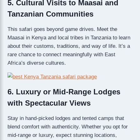
5. Cultural Visits to Maasai and
Tanzanian Communities
This safari goes beyond game drives. Meet the
Maasai in Kenya and local tribes in Tanzania to learn
about their customs, traditions, and way of life. It’s a
rare chance to connect meaningfully with East
Africa’s diverse cultures.
6. Luxury or Mid-Range Lodges
with Spectacular Views
Stay in hand-picked lodges and tented camps that
blend comfort with authenticity. Whether you opt for
mid-range or luxury, expect stunning locations,