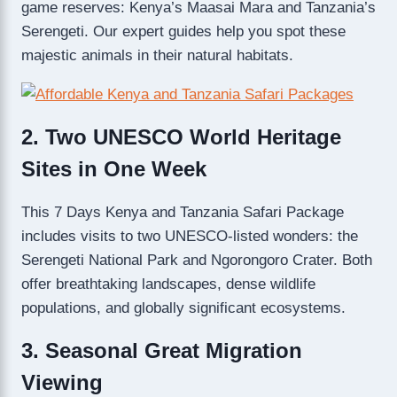
game reserves: Kenya’s Maasai Mara and Tanzania’s
Serengeti. Our expert guides help you spot these
majestic animals in their natural habitats.
2. Two UNESCO World Heritage
Sites in One Week
This 7 Days Kenya and Tanzania Safari Package
includes visits to two UNESCO-listed wonders: the
Serengeti National Park and Ngorongoro Crater. Both
offer breathtaking landscapes, dense wildlife
populations, and globally significant ecosystems.
3. Seasonal Great Migration
Viewing