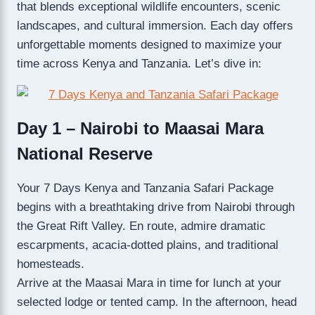
that blends exceptional wildlife encounters, scenic
landscapes, and cultural immersion. Each day offers
unforgettable moments designed to maximize your
time across Kenya and Tanzania. Let’s dive in:
Day 1 – Nairobi to Maasai Mara
National Reserve
Your 7 Days Kenya and Tanzania Safari Package
begins with a breathtaking drive from Nairobi through
the Great Rift Valley. En route, admire dramatic
escarpments, acacia-dotted plains, and traditional
homesteads.
Arrive at the Maasai Mara in time for lunch at your
selected lodge or tented camp. In the afternoon, head