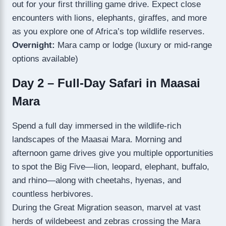
out for your first thrilling game drive. Expect close
encounters with lions, elephants, giraffes, and more
as you explore one of Africa’s top wildlife reserves.
Overnight:
Mara camp or lodge (luxury or mid-range
options available)
Day 2 – Full-Day Safari in Maasai
Mara
Spend a full day immersed in the wildlife-rich
landscapes of the Maasai Mara. Morning and
afternoon game drives give you multiple opportunities
to spot the Big Five—lion, leopard, elephant, buffalo,
and rhino—along with cheetahs, hyenas, and
countless herbivores.
During the Great Migration season, marvel at vast
herds of wildebeest and zebras crossing the Mara