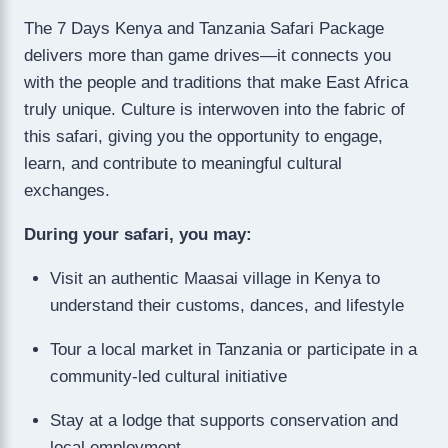
The 7 Days Kenya and Tanzania Safari Package
delivers more than game drives—it connects you
with the people and traditions that make East Africa
truly unique. Culture is interwoven into the fabric of
this safari, giving you the opportunity to engage,
learn, and contribute to meaningful cultural
exchanges.
During your safari, you may:
Visit an authentic Maasai village in Kenya to
understand their customs, dances, and lifestyle
Tour a local market in Tanzania or participate in a
community-led cultural initiative
Stay at a lodge that supports conservation and
local employment