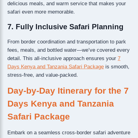
delicious meals, and warm service that makes your
safari even more memorable.
7. Fully Inclusive Safari Planning
From border coordination and transportation to park
fees, meals, and bottled water—we’ve covered every
detail. This all-inclusive approach ensures your
7
Days Kenya and Tanzania Safari Package
is smooth,
stress-free, and value-packed.
Day-by-Day Itinerary for the 7
Days Kenya and Tanzania
Safari Package
Embark on a seamless cross-border safari adventure