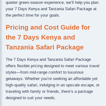
quieter green-season experience, we’ll help you plan
your 7 Days Kenya and Tanzania Safari Package at
the perfect time for your goals.
Pricing and Cost Guide for
the 7 Days Kenya and
Tanzania Safari Package
The 7 Days Kenya and Tanzania Safari Package
offers flexible pricing designed to meet various travel
styles—from mid-range comfort to luxurious
getaways. Whether you’re seeking an affordable yet
high-quality safari, indulging in an upscale escape, or
traveling with family or friends, there’s a package
designed to suit your needs.