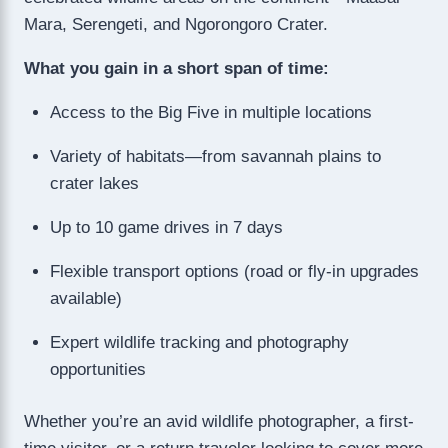
Mara, Serengeti, and Ngorongoro Crater.
What you gain in a short span of time:
Access to the Big Five in multiple locations
Variety of habitats—from savannah plains to
crater lakes
Up to 10 game drives in 7 days
Flexible transport options (road or fly-in upgrades
available)
Expert wildlife tracking and photography
opportunities
Whether you’re an avid wildlife photographer, a first-