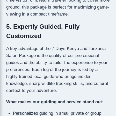
time visitor, or a return traveler looking to cover more
ground, this package is perfect for maximizing game-
viewing in a compact timeframe.
5. Expertly Guided, Fully
Customized
A key advantage of the 7 Days Kenya and Tanzania
Safari Package is the quality of our professional
guides and the ability to tailor the experience to your
preferences. Each leg of the journey is led by a
highly trained local guide who brings insider
knowledge, sharp wildlife tracking skills, and cultural
context to your adventure.
What makes our guiding and service stand out:
Personalized guiding in small private or group