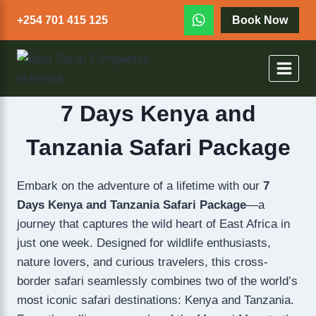
+254 701 415 125
Book Now
7 Days Kenya and
Tanzania Safari Package
Embark on the adventure of a lifetime with our
7
Days Kenya and Tanzania Safari Package
—a
journey that captures the wild heart of East Africa in
just one week. Designed for wildlife enthusiasts,
nature lovers, and curious travelers, this cross-
border safari seamlessly combines two of the world’s
most iconic safari destinations: Kenya and Tanzania.