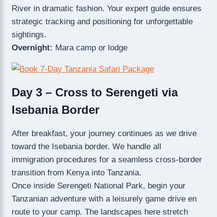
River in dramatic fashion. Your expert guide ensures
strategic tracking and positioning for unforgettable
sightings.
Overnight:
Mara camp or lodge
Day 3 – Cross to Serengeti via
Isebania Border
After breakfast, your journey continues as we drive
toward the Isebania border. We handle all
immigration procedures for a seamless cross-border
transition from Kenya into Tanzania.
Once inside Serengeti National Park, begin your
Tanzanian adventure with a leisurely game drive en
route to your camp. The landscapes here stretch