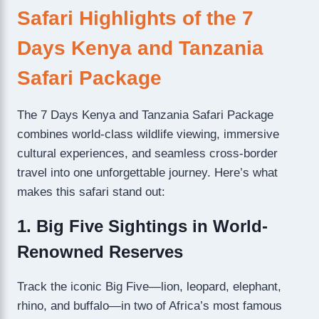
Safari Highlights of the 7
Days Kenya and Tanzania
Safari Package
The 7 Days Kenya and Tanzania Safari Package
combines world-class wildlife viewing, immersive
cultural experiences, and seamless cross-border
travel into one unforgettable journey. Here’s what
makes this safari stand out:
1. Big Five Sightings in World-
Renowned Reserves
Track the iconic Big Five—lion, leopard, elephant,
rhino, and buffalo—in two of Africa’s most famous