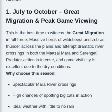
1. July to October – Great
Migration & Peak Game Viewing
This is the best time to witness the
Great Migration
in full force. Massive herds of wildebeest and zebras
thunder across the plains and attempt dramatic river
crossings in both the Maasai Mara and Serengeti.
Predator action is intense, and game visibility is
excellent due to the dry conditions.
Why choose this season:
Spectacular Mara River crossings
High chances of spotting big cats in action
Ideal weather with little to no rain