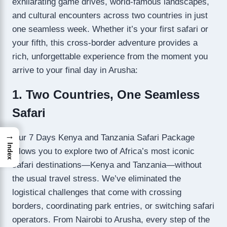
exhilarating game drives, world-famous landscapes,
and cultural encounters across two countries in just
one seamless week. Whether it’s your first safari or
your fifth, this cross-border adventure provides a
rich, unforgettable experience from the moment you
arrive to your final day in Arusha:
1. Two Countries, One Seamless
Safari
→
Our 7 Days Kenya and Tanzania Safari Package
Index
allows you to explore two of Africa’s most iconic
safari destinations—Kenya and Tanzania—without
the usual travel stress. We’ve eliminated the
logistical challenges that come with crossing
borders, coordinating park entries, or switching safari
operators. From Nairobi to Arusha, every step of the