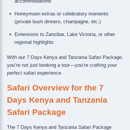
accommodations
Honeymoon extras or celebratory moments
(private bush dinners, champagne, etc.)
Extensions to Zanzibar, Lake Victoria, or other
regional highlights
With our 7 Days Kenya and Tanzania Safari Package,
you’re not just booking a tour—you’re crafting your
perfect safari experience.
Safari Overview for the 7
Days Kenya and Tanzania
Safari Package
The 7 Days Kenya and Tanzania Safari Package