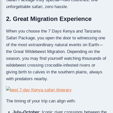
unforgettable safari, zero hassle.
2. Great Migration Experience
When you choose the 7 Days Kenya and Tanzania
Safari Package, you open the door to witnessing one
of the most extraordinary natural events on Earth—
the Great Wildebeest Migration. Depending on the
season, you may find yourself watching thousands of
wildebeest crossing crocodile-infested rivers or
giving birth to calves in the southern plains, always
with predators nearby.
The timing of your trip can align with:
July–October
: Iconic river crossings between the