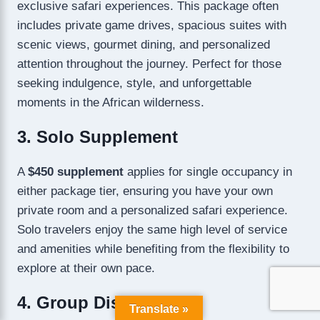
exclusive safari experiences. This package often
includes private game drives, spacious suites with
scenic views, gourmet dining, and personalized
attention throughout the journey. Perfect for those
seeking indulgence, style, and unforgettable
moments in the African wilderness.
3. Solo Supplement
A
$450 supplement
applies for single occupancy in
either package tier, ensuring you have your own
private room and a personalized safari experience.
Solo travelers enjoy the same high level of service
and amenities while benefiting from the flexibility to
explore at their own pace.
4. Group Discount
Translate »