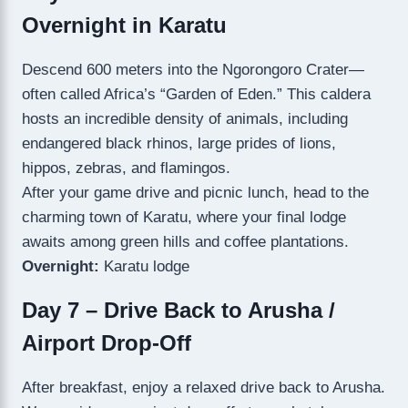
Overnight in Karatu
Descend 600 meters into the Ngorongoro Crater—
often called Africa’s “Garden of Eden.” This caldera
hosts an incredible density of animals, including
endangered black rhinos, large prides of lions,
hippos, zebras, and flamingos.
After your game drive and picnic lunch, head to the
charming town of Karatu, where your final lodge
awaits among green hills and coffee plantations.
Overnight:
Karatu lodge
Day 7 – Drive Back to Arusha /
Airport Drop-Off
After breakfast, enjoy a relaxed drive back to Arusha.