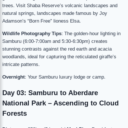
trees. Visit Shaba Reserve’s volcanic landscapes and
natural springs, landscapes made famous by Joy
Adamson’s “Born Free” lioness Elsa.
Wildlife Photography Tips
: The golden-hour lighting in
Samburu (6:00-7:00am and 5:30-6:30pm) creates
stunning contrasts against the red earth and acacia
woodlands, ideal for capturing the reticulated giraffe’s
intricate patterns.
Overnight
: Your Samburu luxury lodge or camp.
Day 03: Samburu to Aberdare
National Park – Ascending to Cloud
Forests