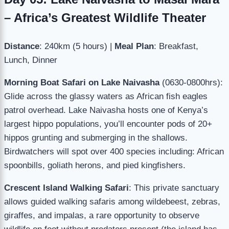
– Africa’s Greatest Wildlife Theater
Distance
: 240km (5 hours) |
Meal Plan
: Breakfast,
Lunch, Dinner
Morning Boat Safari on Lake Naivasha
(0630-0800hrs):
Glide across the glassy waters as African fish eagles
patrol overhead. Lake Naivasha hosts one of Kenya’s
largest hippo populations, you’ll encounter pods of 20+
hippos grunting and submerging in the shallows.
Birdwatchers will spot over 400 species including: African
spoonbills, goliath herons, and pied kingfishers.
Crescent Island Walking Safari
: This private sanctuary
allows guided walking safaris among wildebeest, zebras,
giraffes, and impalas, a rare opportunity to observe