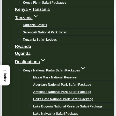
Kenya Fly-in Safari Packages
Kenya + Tanzania
Tanzania
Tanzania Safaris
Serengeti National Park Safari
Tanzania Safari Lodges
Rwanda
Uganda
Destinations
→
Kenya National Parks Safari Packages
Index
Masai Mara National Reserve
Aberdare National Park Safari Package
Amboseli National Park Safari Package
Hell’s Gate National Park Safari Package
Lake Bogoria National Reserve Safari Package
Lake Naivasha Safari Package