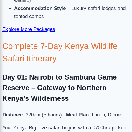
wildlife)
Accommodation Style –
Luxury safari lodges and
tented camps
Explore More Packages
Complete 7-Day Kenya Wildlife
Safari Itinerary
Day 01: Nairobi to Samburu Game
Reserve – Gateway to Northern
Kenya’s Wilderness
Distance
: 320km (5 hours) |
Meal Plan
: Lunch, Dinner
Your Kenya Big Five safari begins with a 0700hrs pickup