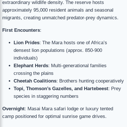
extraordinary wildlife density. The reserve hosts
approximately 95,000 resident animals and seasonal
migrants, creating unmatched predator-prey dynamics.
First Encounters
:
Lion Prides
: The Mara hosts one of Africa’s
densest lion populations (approx. 850-900
individuals)
Elephant Herds
: Multi-generational families
crossing the plains
Cheetah Coalitions
: Brothers hunting cooperatively
Topi, Thomson’s Gazelles, and Hartebeest
: Prey
species in staggering numbers
Overnight
: Masai Mara safari lodge or luxury tented
camp positioned for optimal sunrise game drives.