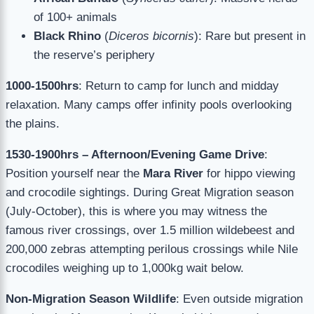
of 100+ animals
Black Rhino
(
Diceros bicornis
): Rare but present in
the reserve’s periphery
1000-1500hrs
: Return to camp for lunch and midday
relaxation. Many camps offer infinity pools overlooking
the plains.
1530-1900hrs – Afternoon/Evening Game Drive
:
Position yourself near the
Mara River
for hippo viewing
and crocodile sightings. During Great Migration season
(July-October), this is where you may witness the
famous river crossings, over 1.5 million wildebeest and
200,000 zebras attempting perilous crossings while Nile
crocodiles weighing up to 1,000kg wait below.
Non-Migration Season Wildlife
: Even outside migration