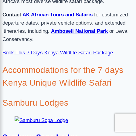
Africa’s most diverse wildlife safari package.
Contact
AK African Tours and Safaris
for customized
departure dates, private vehicle options, and extended
itineraries, including,
Amboseli National Park
or Lewa
Conservancy.
Book This 7 Days Kenya Wildlife Safari Package
Accommodations for the 7 days
Kenya Unique Wildlife Safari
Samburu Lodges