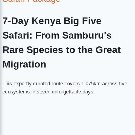
7-Day Kenya Big Five
Safari: From Samburu's
Rare Species to the Great
Migration
This expertly curated route covers 1,075km across five
ecosystems in seven unforgettable days.