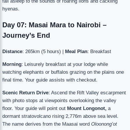
fall asleep to the sounds of roaring lions and cackling
hyenas.
Day 07: Masai Mara to Nairobi –
Journey’s End
Distance
: 265km (5 hours) |
Meal Plan
: Breakfast
Morning
: Leisurely breakfast at your lodge while
watching elephants or buffalos grazing on the plains one
final time. Your guide assists with checkout.
Scenic Return Drive
: Ascend the Rift Valley escarpment
with photo stops at viewpoints overlooking the valley
floor. Your guide will point out
Mount Longonot,
a
dormant stratovolcano rising 2,776m above sea level.
The name derives from the Maasai word
Oloonong’ot