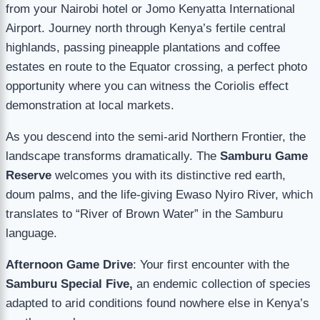
from your Nairobi hotel or Jomo Kenyatta International
Airport. Journey north through Kenya’s fertile central
highlands, passing pineapple plantations and coffee
estates en route to the Equator crossing, a perfect photo
opportunity where you can witness the Coriolis effect
demonstration at local markets.
As you descend into the semi-arid Northern Frontier, the
landscape transforms dramatically. The
Samburu Game
Reserve
welcomes you with its distinctive red earth,
doum palms, and the life-giving Ewaso Nyiro River, which
translates to “River of Brown Water” in the Samburu
language.
Afternoon Game Drive
: Your first encounter with the
Samburu Special Five,
an endemic collection of species
adapted to arid conditions found nowhere else in Kenya’s