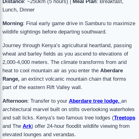
Distance
: ~250km (5 hours) |
Meal Plan
: Breakfast,
Lunch, Dinner
Morning
: Final early game drive in Samburu to maximize
wildlife sightings before departing southward.
Journey through Kenya’s agricultural heartland, passing
wheat and barley fields as you ascend to elevations of
2,000-4,000 meters. The climate transforms from arid
heat to cool mountain air as you enter the
Aberdare
Range,
an extinct volcanic mountain chain that forms
part of the eastern Rift Valley wall.
Afternoon
: Transfer to your
Aberdare tree lodge,
an
architectural marvel built on stilts overlooking waterholes
and salt licks. Kenya’s two famous tree lodges (
Treetops
and The
Ark
) offer 24-hour floodlit wildlife viewing from
elevated lounges and verandas.