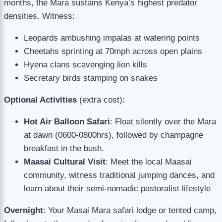
months, the Mara sustains Kenya’s highest predator
densities. Witness:
Leopards ambushing impalas at watering points
Cheetahs sprinting at 70mph across open plains
Hyena clans scavenging lion kills
Secretary birds stamping on snakes
Optional Activities
(extra cost):
Hot Air Balloon Safari
: Float silently over the Mara
at dawn (0600-0800hrs), followed by champagne
breakfast in the bush.
Maasai Cultural Visit
: Meet the local Maasai
community, witness traditional jumping dances, and
learn about their semi-nomadic pastoralist lifestyle
Overnight
: Your Masai Mara safari lodge or tented camp,