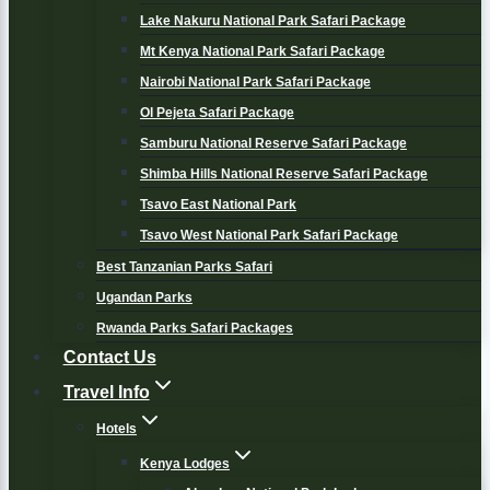
Lake Nakuru National Park Safari Package
Mt Kenya National Park Safari Package
Nairobi National Park Safari Package
Ol Pejeta Safari Package
Samburu National Reserve Safari Package
Shimba Hills National Reserve Safari Package
Tsavo East National Park
Tsavo West National Park Safari Package
Best Tanzanian Parks Safari
Ugandan Parks
Rwanda Parks Safari Packages
Contact Us
Travel Info
Hotels
Kenya Lodges