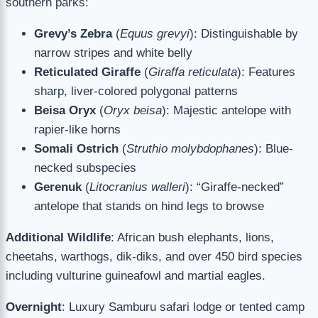
southern parks:
Grevy’s Zebra
(
Equus grevyi
): Distinguishable by
narrow stripes and white belly
Reticulated Giraffe
(
Giraffa reticulata
): Features
sharp, liver-colored polygonal patterns
Beisa Oryx
(
Oryx beisa
): Majestic antelope with
rapier-like horns
Somali Ostrich
(
Struthio molybdophanes
): Blue-
necked subspecies
Gerenuk
(
Litocranius walleri
): “Giraffe-necked”
antelope that stands on hind legs to browse
Additional Wildlife
: African bush elephants, lions,
cheetahs, warthogs, dik-diks, and over 450 bird species
including vulturine guineafowl and martial eagles.
Overnight
: Luxury Samburu safari lodge or tented camp