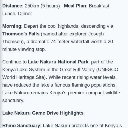
Distance
: 250km (5 hours) |
Meal Plan
: Breakfast,
Lunch, Dinner
Morning
: Depart the cool highlands, descending via
Thomson’s Falls
(named after explorer Joseph
Thomson), a dramatic 74-meter waterfall worth a 20-
minute viewing stop.
Continue to
Lake Nakuru National Park
, part of the
Kenya Lake System in the Great Rift Valley (UNESCO
World Heritage Site). While recent rising water levels
have reduced the lake’s famous flamingo populations,
Lake Nakuru remains Kenya’s premier compact wildlife
sanctuary.
Lake Nakuru Game Drive Highlights
:
Rhino Sanctuary
: Lake Nakuru protects one of Kenya’s