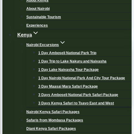
About Kenya
About Nairobi
Sustainable Tourism
Experiences
Kenya
Nairobi Excursions
1 Day Amboseli National Park Trip
1 Day Trip to Lake Nakuru and Naivasha
1 Day Lake Naivasha Tour Package
1 Day Nairobi National Park And City Tour Package
3 Day Maasai Mara Safari Package
3 Days Amboseli National Park Safari Package
3 Days Kenya Safari to Tsavo East and West
Nairobi Kenya Safari Packages
Safaris from Mombasa Packages
Diani Kenya Safari Packages