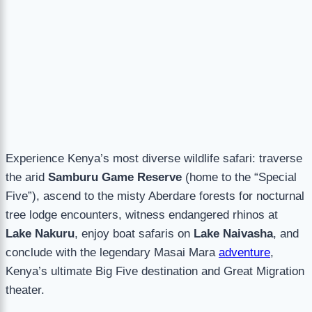
Experience Kenya’s most diverse wildlife safari: traverse
the arid
Samburu Game Reserve
(home to the “Special
Five”), ascend to the misty Aberdare forests for nocturnal
tree lodge encounters, witness endangered rhinos at
Lake Nakuru
, enjoy boat safaris on
Lake Naivasha
, and
conclude with the legendary Masai Mara
adventure
,
Kenya’s ultimate Big Five destination and Great Migration
theater.