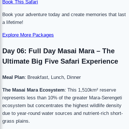
Book This Safari
Book your adventure today and create memories that last
a lifetime!
Explore More Packages
Day 06: Full Day Masai Mara – The
Ultimate Big Five Safari Experience
Meal Plan
: Breakfast, Lunch, Dinner
The Masai Mara Ecosystem
: This 1,510km² reserve
represents less than 10% of the greater Mara-Serengeti
ecosystem but concentrates the highest wildlife density
due to year-round water sources and nutrient-rich short-
grass plains.