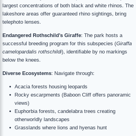
largest concentrations of both black and white rhinos. The
lakeshore areas offer guaranteed rhino sightings, bring
telephoto lenses.
Endangered Rothschild’s Giraffe
: The park hosts a
successful breeding program for this subspecies (
Giraffa
camelopardalis rothschildi
), identifiable by no markings
below the knees.
Diverse Ecosystems
: Navigate through:
Acacia forests housing leopards
Rocky escarpments (Baboon Cliff offers panoramic
views)
Euphorbia forests, candelabra trees creating
otherworldly landscapes
Grasslands where lions and hyenas hunt