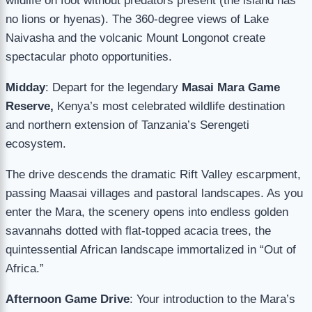
wildlife on foot without predators present (the island has
no lions or hyenas). The 360-degree views of Lake
Naivasha and the volcanic Mount Longonot create
spectacular photo opportunities.
Midday
: Depart for the legendary
Masai Mara Game
Reserve,
Kenya’s most celebrated wildlife destination
and northern extension of Tanzania’s Serengeti
ecosystem.
The drive descends the dramatic Rift Valley escarpment,
passing Maasai villages and pastoral landscapes. As you
enter the Mara, the scenery opens into endless golden
savannahs dotted with flat-topped acacia trees, the
quintessential African landscape immortalized in “Out of
Africa.”
Afternoon Game Drive
: Your introduction to the Mara’s