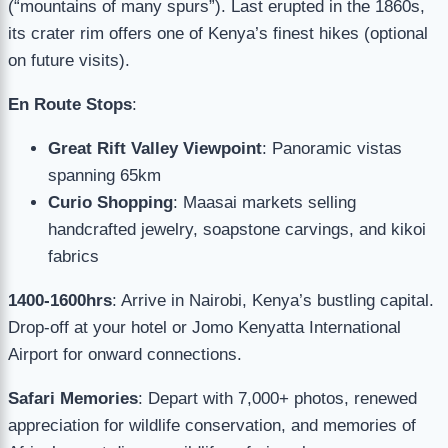
(“mountains of many spurs”). Last erupted in the 1860s,
its crater rim offers one of Kenya’s finest hikes (optional
on future visits).
En Route Stops
:
Great Rift Valley Viewpoint
: Panoramic vistas
spanning 65km
Curio Shopping
: Maasai markets selling
handcrafted jewelry, soapstone carvings, and kikoi
fabrics
1400-1600hrs
: Arrive in Nairobi, Kenya’s bustling capital.
Drop-off at your hotel or Jomo Kenyatta International
Airport for onward connections.
Safari Memories
: Depart with 7,000+ photos, renewed
appreciation for wildlife conservation, and memories of