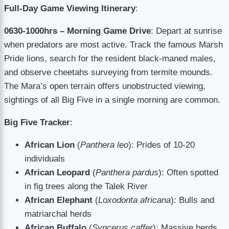
Full-Day Game Viewing Itinerary
:
0630-1000hrs – Morning Game Drive
: Depart at sunrise
when predators are most active. Track the famous Marsh
Pride lions, search for the resident black-maned males,
and observe cheetahs surveying from termite mounds.
The Mara’s open terrain offers unobstructed viewing,
sightings of all Big Five in a single morning are common.
Big Five Tracker
:
African Lion
(
Panthera leo
): Prides of 10-20
individuals
African Leopard
(
Panthera pardus
): Often spotted
in fig trees along the Talek River
African Elephant
(
Loxodonta africana
): Bulls and
matriarchal herds
African Buffalo
(
Syncerus caffer
): Massive herds