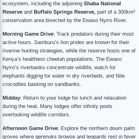
ecosystem, including the adjoining
Shaba National
Reserve
and
Buffalo Springs Reserve,
part of a 300km²
conservation area bisected by the Ewaso Nyiro River.
Morning Game Drive
: Track predators during their most
active hours. Samburu’s lion prides are known for their
riverine hunting strategies, while the reserve hosts one of
Kenya’s healthiest cheetah populations. The Ewaso
Nyiro’s riverbanks concentrate wildlife, watch for
elephants digging for water in dry riverbeds, and Nile
crocodiles basking on sandbanks.
Midday
: Return to your lodge for lunch and relaxation
during the heat. Many lodges offer infinity pools
overlooking wildlife corridors.
Afternoon Game Drive
: Explore the northern doum palm
groves where gerenuks browse and leopards rest in fever