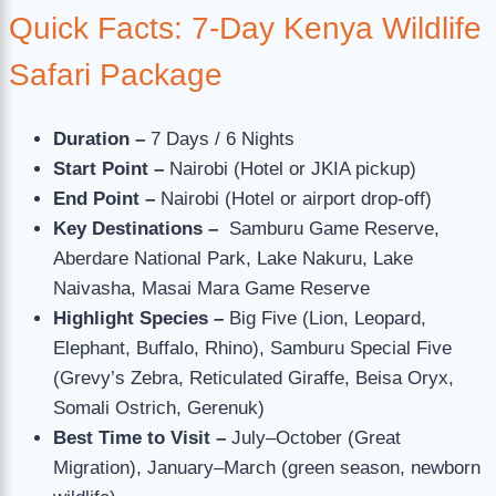
Quick Facts: 7-Day Kenya Wildlife
Safari Package
Duration –
7 Days / 6 Nights
Start Point –
Nairobi (Hotel or JKIA pickup)
End Point –
Nairobi (Hotel or airport drop-off)
Key Destinations –
Samburu Game Reserve,
Aberdare National Park, Lake Nakuru, Lake
Naivasha, Masai Mara Game Reserve
Highlight Species –
Big Five (Lion, Leopard,
Elephant, Buffalo, Rhino), Samburu Special Five
(Grevy’s Zebra, Reticulated Giraffe, Beisa Oryx,
Somali Ostrich, Gerenuk)
Best Time to Visit –
July–October (Great
Migration), January–March (green season, newborn