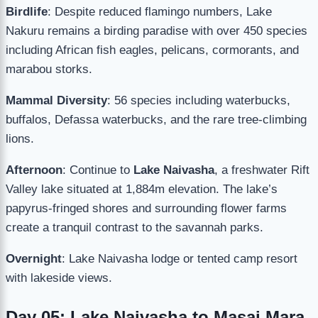
Birdlife
: Despite reduced flamingo numbers, Lake
Nakuru remains a birding paradise with over 450 species
including African fish eagles, pelicans, cormorants, and
marabou storks.
Mammal Diversity
: 56 species including waterbucks,
buffalos, Defassa waterbucks, and the rare tree-climbing
lions.
Afternoon
: Continue to
Lake Naivasha
, a freshwater Rift
Valley lake situated at 1,884m elevation. The lake’s
papyrus-fringed shores and surrounding flower farms
create a tranquil contrast to the savannah parks.
Overnight
: Lake Naivasha lodge or tented camp resort
with lakeside views.
Day 05: Lake Naivasha to Masai Mara