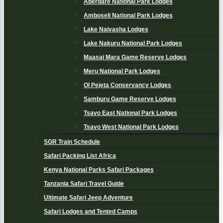
Aberdare National Park Lodges
Amboseli National Park Lodges
Lake Naivasha Lodges
Lake Nakuru National Park Lodges
Maasai Mara Game Reserve Lodges
Meru National Park Lodges
Ol Pejeta Conservancy Lodges
Samburu Game Reserve Lodges
Tsavo East National Park Lodges
Tsavo West National Park Lodges
SGR Train Schedule
Safari Packing List Africa
Kenya National Parks Safari Packages
Tanzania Safari Travel Guide
Ultimate Safari Jeep Adventure
Safari Lodges and Tented Camps