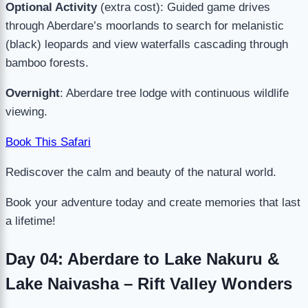
Optional Activity
(extra cost): Guided game drives
through Aberdare’s moorlands to search for melanistic
(black) leopards and view waterfalls cascading through
bamboo forests.
Overnight
: Aberdare tree lodge with continuous wildlife
viewing.
Book This Safari
Rediscover the calm and beauty of the natural world.
Book your adventure today and create memories that last
a lifetime!
Day 04: Aberdare to Lake Nakuru &
Lake Naivasha – Rift Valley Wonders