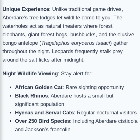
Unique Experience
: Unlike traditional game drives,
Aberdare’s tree lodges let wildlife come to you. The
waterholes act as natural theaters where forest
elephants, giant forest hogs, bushbucks, and the elusive
bongo antelope (
Tragelaphus eurycerus isaaci
) gather
throughout the night. Leopards frequently stalk prey
around the salt licks after midnight.
Night Wildlife Viewing
: Stay alert for:
African Golden Cat
: Rare sighting opportunity
Black Rhinos
: Aberdare hosts a small but
significant population
Hyenas and Serval Cats
: Regular nocturnal visitors
Over 250 Bird Species
: Including Aberdare cisticola
and Jackson’s francolin