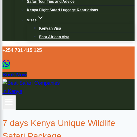
Safari Tour Tips and Advice
Kenya Flight Safari Luggage Restrictions
Visas
Kenyan Visa
East African Visa
+254 701 415 125
Book Now
7 days Kenya Unique Wildlife
Safari Package