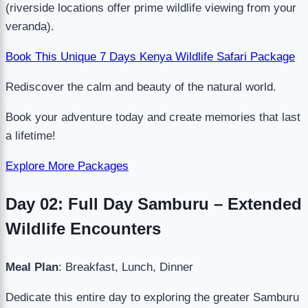
(riverside locations offer prime wildlife viewing from your
veranda).
Book This Unique 7 Days Kenya Wildlife Safari Package
Rediscover the calm and beauty of the natural world.
Book your adventure today and create memories that last
a lifetime!
Explore More Packages
Day 02: Full Day Samburu – Extended
Wildlife Encounters
Meal Plan
: Breakfast, Lunch, Dinner
Dedicate this entire day to exploring the greater Samburu