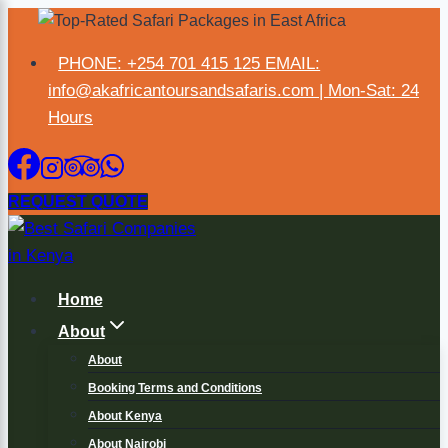
×
PHONE: +254 701 415 125 EMAIL:
info@akafricantoursandsafaris.com | Mon-Sat: 24
Hours
REQUEST QUOTE
Home
About
About
Booking Terms and Conditions
About Kenya
About Nairobi