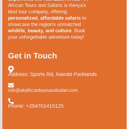
African Tours and Safaris is Kenya's
best tour company, offering
personalized, affordable safaris
to
showcase the region's unmatched
wildlife, beauty, and culture
. Book
your unforgettable adventure today!
Get in Touch
Address: Sports Rd, Nairobi Parklands
info@akafricantoursandsafari.com
Phone: +254701415125