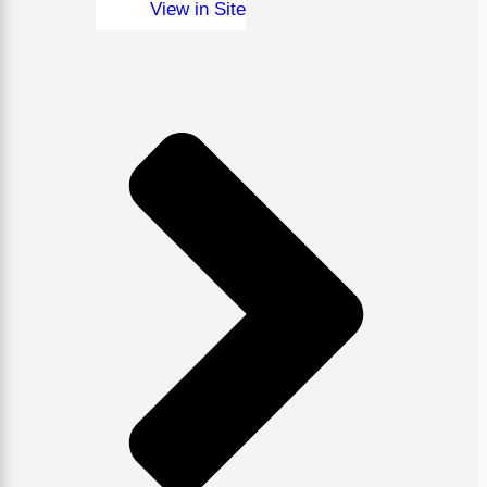
View in Site