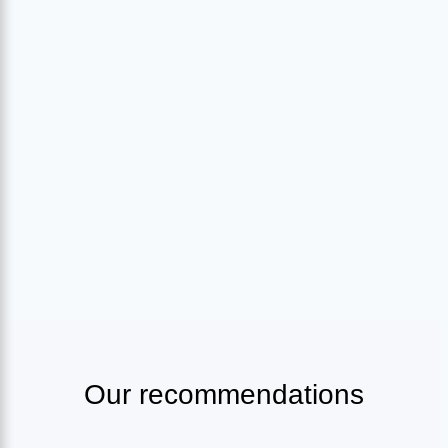
Our recommendations