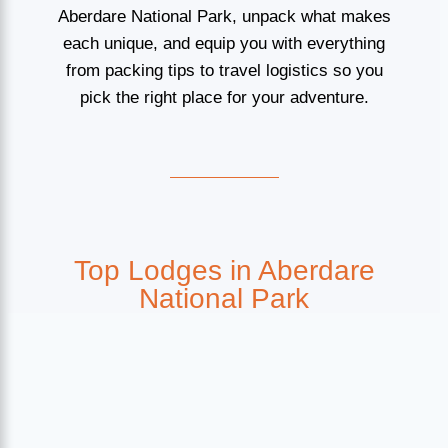
Aberdare National Park, unpack what makes
each unique, and equip you with everything
from packing tips to travel logistics so you
pick the right place for your adventure.
Top Lodges in Aberdare
National Park