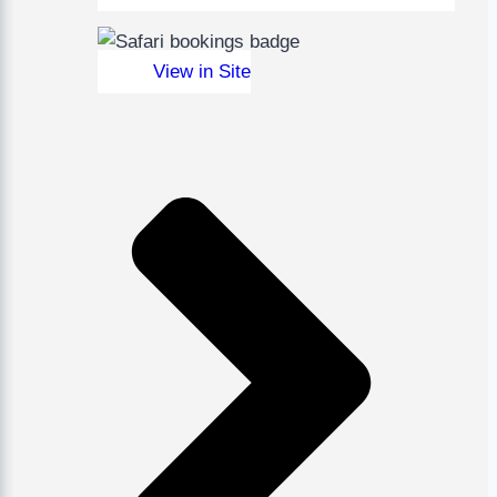
View in Site