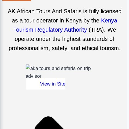
AK African Tours And Safaris is fully licensed
as a tour operator in Kenya by the
Kenya
Tourism Regulatory Authority
(TRA). We
operate under the highest standards of
professionalism, safety, and ethical tourism.
View in Site