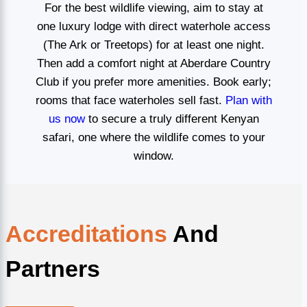
For the best wildlife viewing, aim to stay at
one luxury lodge with direct waterhole access
(The Ark or Treetops) for at least one night.
Then add a comfort night at Aberdare Country
Club if you prefer more amenities. Book early;
rooms that face waterholes sell fast.
Plan with
us now
to secure a truly different Kenyan
safari, one where the wildlife comes to your
window.
Accreditations
And
Partners