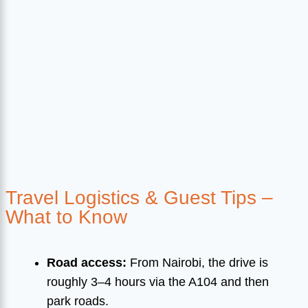
Travel Logistics & Guest Tips –
What to Know
Road access:
From Nairobi, the drive is
roughly 3–4 hours via the A104 and then
park roads.