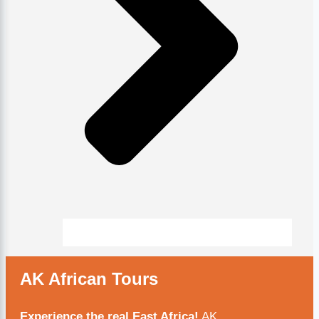
AK African Tours
Experience the real East Africa!
AK