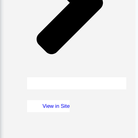
View in Site