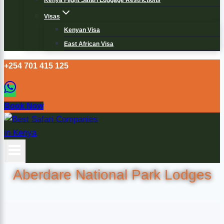
Kenya Flight Safari Luggage Restrictions
Visas
Kenyan Visa
East African Visa
+254 701 415 125
Book Now
Aberdare National Park Lodges