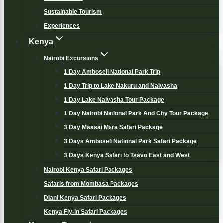
Sustainable Tourism
Experiences
Kenya
Nairobi Excursions
1 Day Amboseli National Park Trip
1 Day Trip to Lake Nakuru and Naivasha
1 Day Lake Naivasha Tour Package
1 Day Nairobi National Park And City Tour Package
3 Day Maasai Mara Safari Package
3 Days Amboseli National Park Safari Package
3 Days Kenya Safari to Tsavo East and West
Nairobi Kenya Safari Packages
Safaris from Mombasa Packages
Diani Kenya Safari Packages
Kenya Fly-in Safari Packages