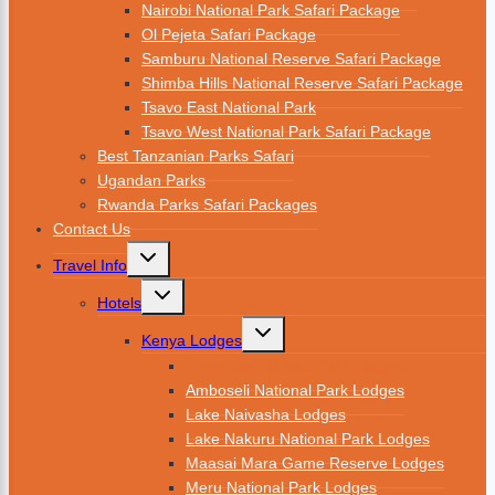
Nairobi National Park Safari Package
Ol Pejeta Safari Package
Samburu National Reserve Safari Package
Shimba Hills National Reserve Safari Package
Tsavo East National Park
Tsavo West National Park Safari Package
Best Tanzanian Parks Safari
Ugandan Parks
Rwanda Parks Safari Packages
Contact Us
Travel Info
Hotels
Kenya Lodges
Aberdare National Park Lodges
Amboseli National Park Lodges
Lake Naivasha Lodges
Lake Nakuru National Park Lodges
Maasai Mara Game Reserve Lodges
Meru National Park Lodges