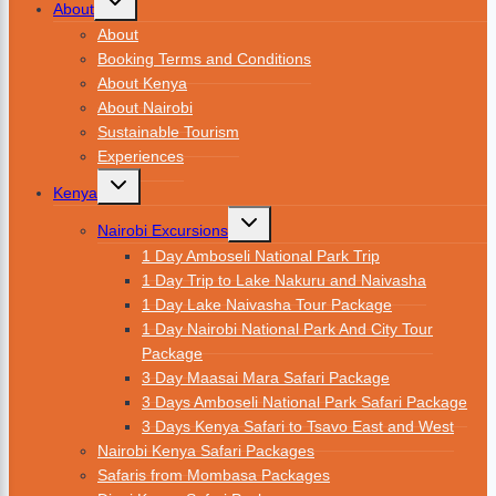
About
About
Booking Terms and Conditions
About Kenya
About Nairobi
Sustainable Tourism
Experiences
Kenya
Nairobi Excursions
1 Day Amboseli National Park Trip
1 Day Trip to Lake Nakuru and Naivasha
1 Day Lake Naivasha Tour Package
1 Day Nairobi National Park And City Tour
Package
3 Day Maasai Mara Safari Package
3 Days Amboseli National Park Safari Package
3 Days Kenya Safari to Tsavo East and West
Nairobi Kenya Safari Packages
Safaris from Mombasa Packages