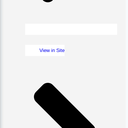
View in Site