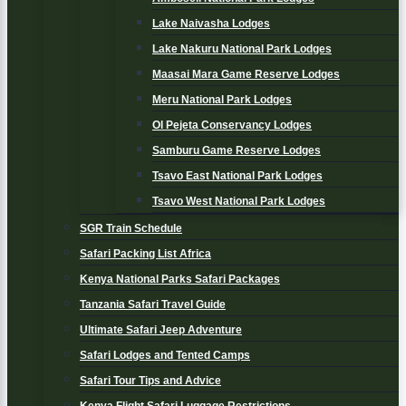
Lake Naivasha Lodges
Lake Nakuru National Park Lodges
Maasai Mara Game Reserve Lodges
Meru National Park Lodges
Ol Pejeta Conservancy Lodges
Samburu Game Reserve Lodges
Tsavo East National Park Lodges
Tsavo West National Park Lodges
SGR Train Schedule
Safari Packing List Africa
Kenya National Parks Safari Packages
Tanzania Safari Travel Guide
Ultimate Safari Jeep Adventure
Safari Lodges and Tented Camps
Safari Tour Tips and Advice