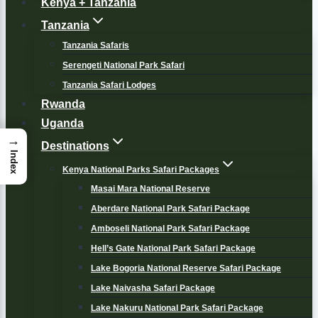
Kenya + Tanzania
Tanzania
Tanzania Safaris
Serengeti National Park Safari
Tanzania Safari Lodges
Rwanda
Uganda
→
Destinations
Index
Kenya National Parks Safari Packages
Masai Mara National Reserve
Aberdare National Park Safari Package
Amboseli National Park Safari Package
Hell’s Gate National Park Safari Package
Lake Bogoria National Reserve Safari Package
Lake Naivasha Safari Package
Lake Nakuru National Park Safari Package