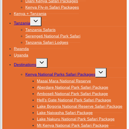
Diani Kenya Safari Packages
Kenya Fly-in Safari Packages
Kenya + Tanzania
Tanzania
Tanzania Safaris
Serengeti National Park Safari
Tanzania Safari Lodges
Rwanda
Uganda
Destinations
Kenya National Parks Safari Packages
Masai Mara National Reserve
Aberdare National Park Safari Package
Amboseli National Park Safari Package
Hell’s Gate National Park Safari Package
Lake Bogoria National Reserve Safari Package
Lake Naivasha Safari Package
Lake Nakuru National Park Safari Package
Mt Kenya National Park Safari Package