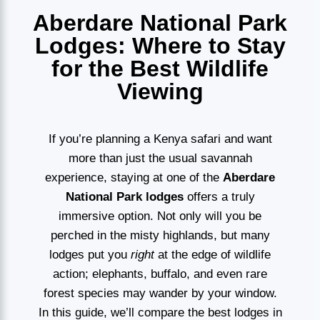
Aberdare National Park
Lodges: Where to Stay
for the Best Wildlife
Viewing
If you’re planning a Kenya safari and want
more than just the usual savannah
experience, staying at one of the
Aberdare
National Park lodges
offers a truly
immersive option. Not only will you be
perched in the misty highlands, but many
lodges put you
right
at the edge of wildlife
action; elephants, buffalo, and even rare
forest species may wander by your window.
In this guide, we’ll compare the best lodges in