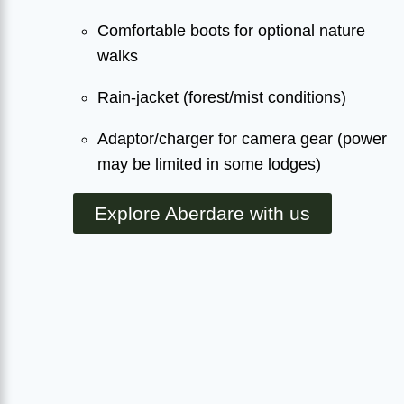
Comfortable boots for optional nature
walks
Rain-jacket (forest/mist conditions)
Adaptor/charger for camera gear (power
may be limited in some lodges)
Explore Aberdare with us