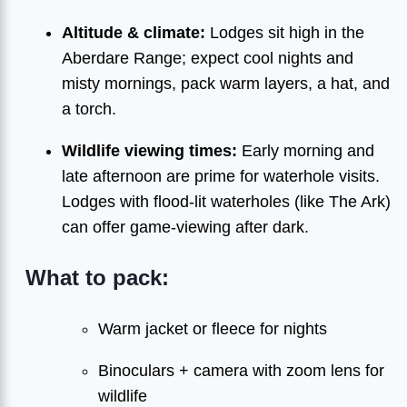
Altitude & climate:
Lodges sit high in the
Aberdare Range; expect cool nights and
misty mornings, pack warm layers, a hat, and
a torch.
Wildlife viewing times:
Early morning and
late afternoon are prime for waterhole visits.
Lodges with flood-lit waterholes (like The Ark)
can offer game-viewing after dark.
What to pack:
Warm jacket or fleece for nights
Binoculars + camera with zoom lens for
wildlife