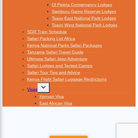
Ol Pejeta Conservancy Lodges
Samburu Game Reserve Lodges
Tsavo East National Park Lodges
Tsavo West National Park Lodges
SGR Train Schedule
Safari Packing List Africa
Kenya National Parks Safari Packages
Tanzania Safari Travel Guide
Ultimate Safari Jeep Adventure
Safari Lodges and Tented Camps
Safari Tour Tips and Advice
Kenya Flight Safari Luggage Restrictions
Visas
Kenyan Visa
East African Visa