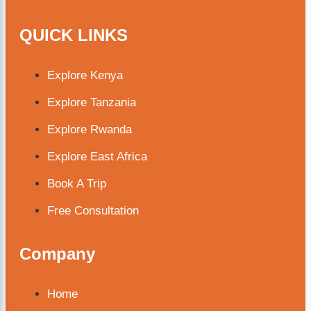
QUICK LINKS
Explore Kenya
Explore Tanzania
Explore Rwanda
Explore East Africa
Book A Trip
Free Consultation
Company
Home