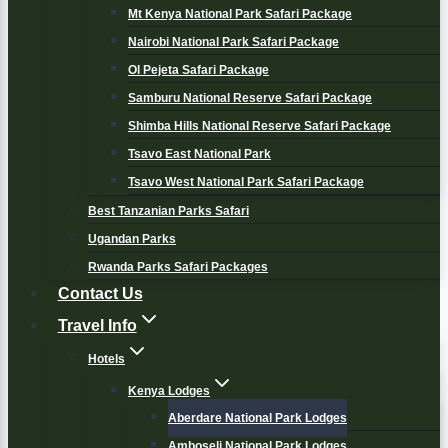
Mt Kenya National Park Safari Package
Nairobi National Park Safari Package
Ol Pejeta Safari Package
Samburu National Reserve Safari Package
Shimba Hills National Reserve Safari Package
Tsavo East National Park
Tsavo West National Park Safari Package
Best Tanzanian Parks Safari
Ugandan Parks
Rwanda Parks Safari Packages
Contact Us
Travel Info
Hotels
Kenya Lodges
Aberdare National Park Lodges
Amboseli National Park Lodges