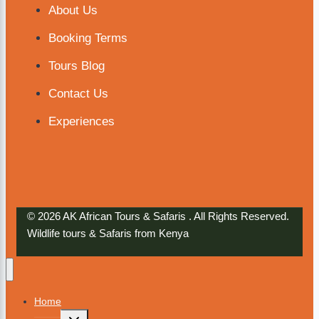
About Us
Booking Terms
Tours Blog
Contact Us
Experiences
© 2026 AK African Tours & Safaris . All Rights Reserved.
Wildlife tours & Safaris from Kenya
Home