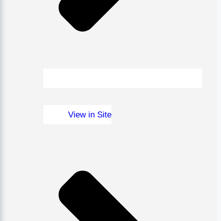
View in Site