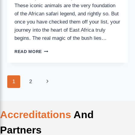
These iconic animals are the very foundation
of the African safari legend, and rightly so. But
once you have checked them off your list, your
journey into the heart of East Africa truly
begins. The real magic of the bush lies…
READ MORE
1
2
Accreditations
And
Partners