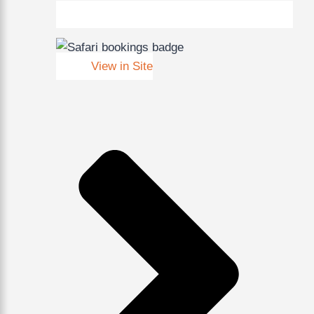
View in Site