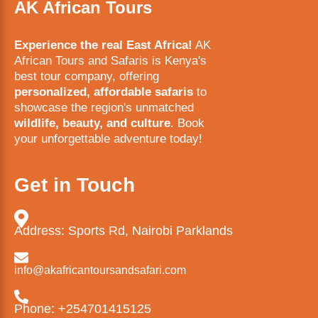
AK African Tours
Experience the real East Africa!
AK
African Tours and Safaris is Kenya's
best tour company, offering
personalized, affordable safaris
to
showcase the region's unmatched
wildlife, beauty, and culture
. Book
your unforgettable adventure today!
Get in Touch
Address: Sports Rd, Nairobi Parklands
info@akafricantoursandsafari.com
Phone: +254701415125