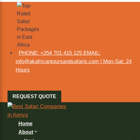
PHONE: +254 701 415 125 EMAIL:
info@akafricantoursandsafaris.com | Mon-Sat: 24
Hours
REQUEST QUOTE
Home
About