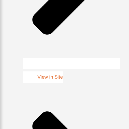
View in Site