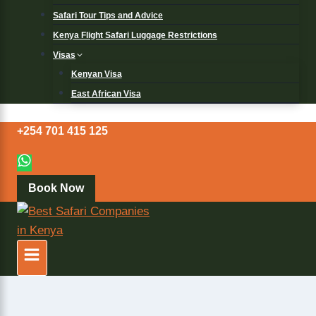
Safari Tour Tips and Advice
Kenya Flight Safari Luggage Restrictions
Visas
Kenyan Visa
East African Visa
+254 701 415 125
Book Now