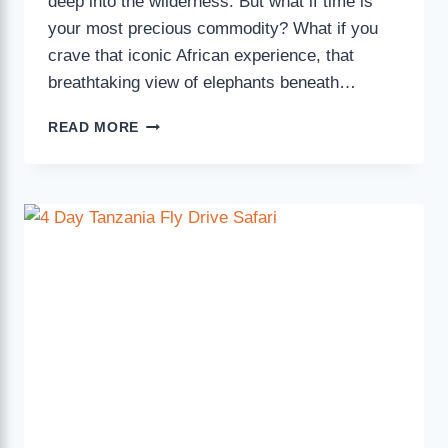
deep into the wilderness. But what if time is
your most precious commodity? What if you
crave that iconic African experience, that
breathtaking view of elephants beneath…
READ MORE