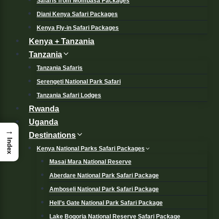
Safaris from Mombasa Packages
Diani Kenya Safari Packages
Kenya Fly-in Safari Packages
Kenya + Tanzania
Tanzania
Tanzania Safaris
Serengeti National Park Safari
Tanzania Safari Lodges
Rwanda
Uganda
→
Destinations
Index
Kenya National Parks Safari Packages
Masai Mara National Reserve
Aberdare National Park Safari Package
Amboseli National Park Safari Package
Hell’s Gate National Park Safari Package
Lake Bogoria National Reserve Safari Package