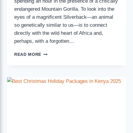
spending an hour in the presence of a critically
endangered Mountain Gorilla. To look into the
eyes of a magnificent Silverback—an animal
so genetically similar to us—is to connect
directly with the wild heart of Africa and,
perhaps, with a forgotten…
READ MORE