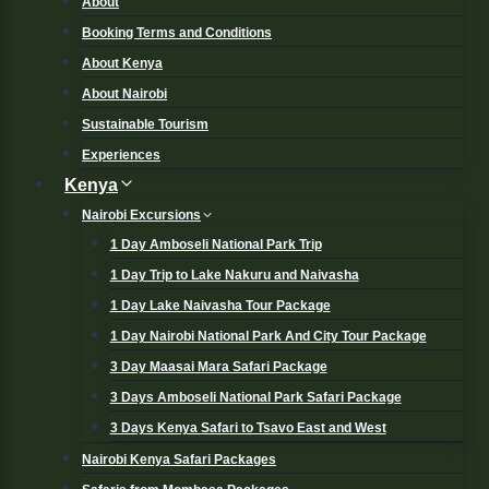
About
Booking Terms and Conditions
About Kenya
About Nairobi
Sustainable Tourism
Experiences
Kenya
Nairobi Excursions
1 Day Amboseli National Park Trip
1 Day Trip to Lake Nakuru and Naivasha
1 Day Lake Naivasha Tour Package
1 Day Nairobi National Park And City Tour Package
3 Day Maasai Mara Safari Package
3 Days Amboseli National Park Safari Package
3 Days Kenya Safari to Tsavo East and West
Nairobi Kenya Safari Packages