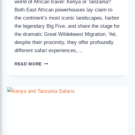
world of African travel: Kenya or Tanzania?
Both East African powerhouses lay claim to
the continent’s most iconic landscapes, harbor
the legendary Big Five, and share the stage for
the dramatic Great Wildebeest Migration. Yet,
despite their proximity, they offer profoundly
different safari experiences,…
READ MORE