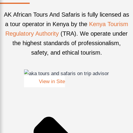
AK African Tours And Safaris is fully licensed as
a tour operator in Kenya by the
Kenya Tourism
Regulatory Authority
(TRA). We operate under
the highest standards of professionalism,
safety, and ethical tourism.
View in Site