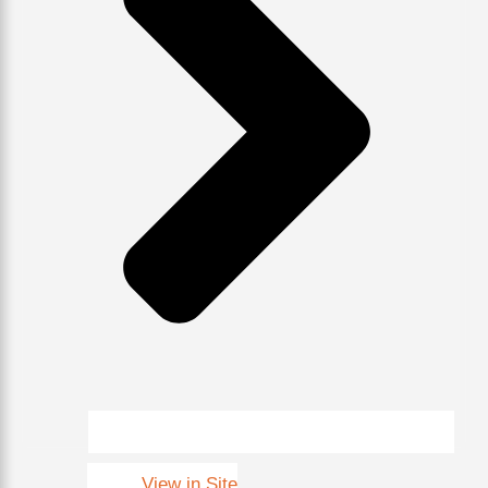
View in Site