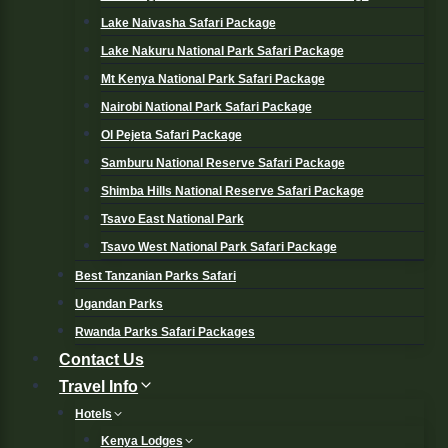
Lake Naivasha Safari Package
Lake Nakuru National Park Safari Package
Mt Kenya National Park Safari Package
Nairobi National Park Safari Package
Ol Pejeta Safari Package
Samburu National Reserve Safari Package
Shimba Hills National Reserve Safari Package
Tsavo East National Park
Tsavo West National Park Safari Package
Best Tanzanian Parks Safari
Ugandan Parks
Rwanda Parks Safari Packages
Contact Us
Travel Info
Hotels
Kenya Lodges