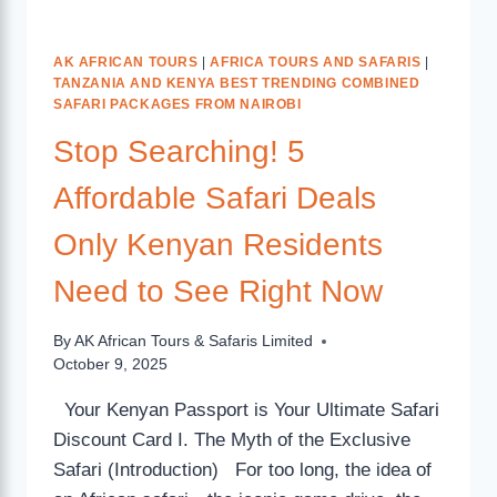
AK AFRICAN TOURS
|
AFRICA TOURS AND SAFARIS
|
TANZANIA AND KENYA BEST TRENDING COMBINED
SAFARI PACKAGES FROM NAIROBI
Stop Searching! 5
Affordable Safari Deals
Only Kenyan Residents
Need to See Right Now
By
AK African Tours & Safaris Limited
October 9, 2025
Your Kenyan Passport is Your Ultimate Safari
Discount Card I. The Myth of the Exclusive
Safari (Introduction) For too long, the idea of