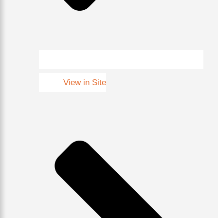
View in Site