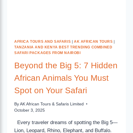
AFRICA TOURS AND SAFARIS
|
AK AFRICAN TOURS
|
TANZANIA AND KENYA BEST TRENDING COMBINED
SAFARI PACKAGES FROM NAIROBI
Beyond the Big 5: 7 Hidden
African Animals You Must
Spot on Your Safari
By
AK African Tours & Safaris Limited
October 3, 2025
Every traveler dreams of spotting the Big 5—
Lion, Leopard, Rhino, Elephant, and Buffalo.