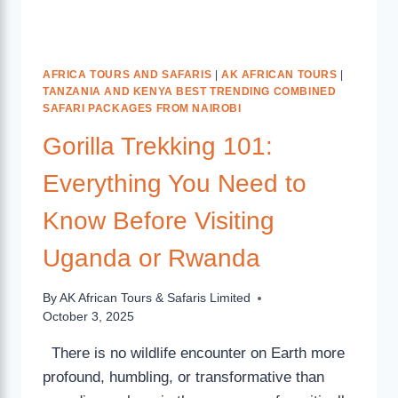
AFRICA TOURS AND SAFARIS
|
AK AFRICAN TOURS
|
TANZANIA AND KENYA BEST TRENDING COMBINED
SAFARI PACKAGES FROM NAIROBI
Gorilla Trekking 101:
Everything You Need to
Know Before Visiting
Uganda or Rwanda
By
AK African Tours & Safaris Limited
October 3, 2025
There is no wildlife encounter on Earth more
profound, humbling, or transformative than