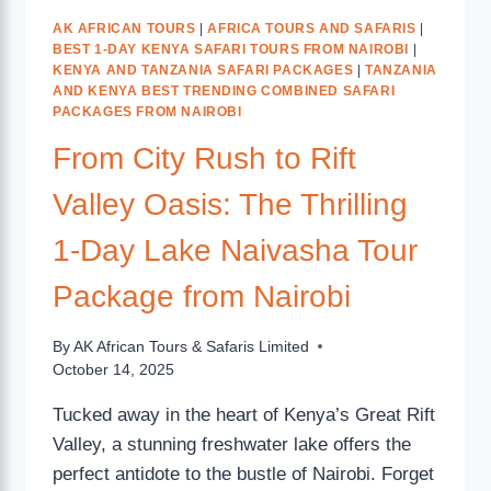
AK AFRICAN TOURS
|
AFRICA TOURS AND SAFARIS
|
BEST 1-DAY KENYA SAFARI TOURS FROM NAIROBI
|
KENYA AND TANZANIA SAFARI PACKAGES
|
TANZANIA
AND KENYA BEST TRENDING COMBINED SAFARI
PACKAGES FROM NAIROBI
From City Rush to Rift
Valley Oasis: The Thrilling
1-Day Lake Naivasha Tour
Package from Nairobi
By
AK African Tours & Safaris Limited
October 14, 2025
Tucked away in the heart of Kenya’s Great Rift
Valley, a stunning freshwater lake offers the
perfect antidote to the bustle of Nairobi. Forget