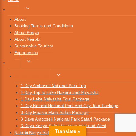
About
About
Booking Terms and Conditions
About Kenya
About Nairobi
Sustainable Tourism
Experiences
Kenya
Nairobi Excursions
1 Day Amboseli National Park Trip
1 Day Trip to Lake Nakuru and Naivasha
1 Day Lake Naivasha Tour Package
1 Day Nairobi National Park And City Tour Package
3 Day Maasai Mara Safari Package
3 Days Amboseli National Park Safari Package
3 Days Kenya Safari to Tsavo East and West
Translate »
Nairobi Kenya Safari Packages