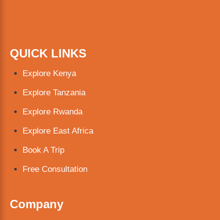
QUICK LINKS
Explore Kenya
Explore Tanzania
Explore Rwanda
Explore East Africa
Book A Trip
Free Consultation
Company