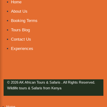
Home
About Us
Booking Terms
Tours Blog
Contact Us
Experiences
© 2026 AK African Tours & Safaris . All Rights Reserved.
Wildlife tours & Safaris from Kenya
Home