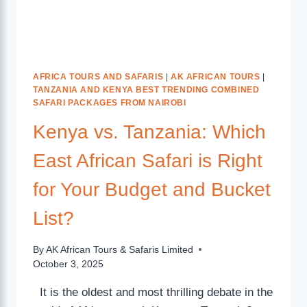
AFRICA TOURS AND SAFARIS
|
AK AFRICAN TOURS
|
TANZANIA AND KENYA BEST TRENDING COMBINED
SAFARI PACKAGES FROM NAIROBI
Kenya vs. Tanzania: Which
East African Safari is Right
for Your Budget and Bucket
List?
By
AK African Tours & Safaris Limited
October 3, 2025
It is the oldest and most thrilling debate in the