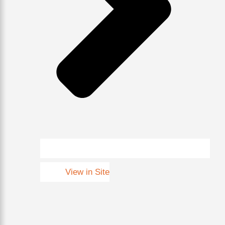
View in Site