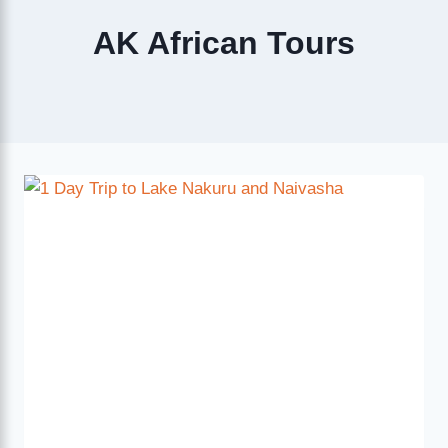
AK African Tours