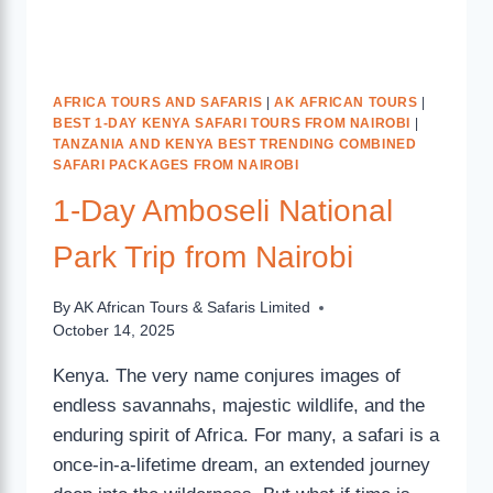
AFRICA TOURS AND SAFARIS
|
AK AFRICAN TOURS
|
BEST 1-DAY KENYA SAFARI TOURS FROM NAIROBI
|
TANZANIA AND KENYA BEST TRENDING COMBINED
SAFARI PACKAGES FROM NAIROBI
1-Day Amboseli National
Park Trip from Nairobi
By
AK African Tours & Safaris Limited
October 14, 2025
Kenya. The very name conjures images of
endless savannahs, majestic wildlife, and the
enduring spirit of Africa. For many, a safari is a
once-in-a-lifetime dream, an extended journey