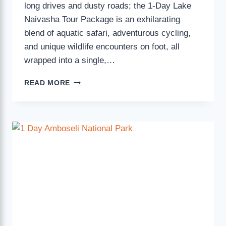
long drives and dusty roads; the 1-Day Lake
Naivasha Tour Package is an exhilarating
blend of aquatic safari, adventurous cycling,
and unique wildlife encounters on foot, all
wrapped into a single,…
READ MORE