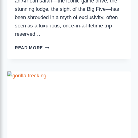
an African safari—the iconic game drive, the
stunning lodge, the sight of the Big Five—has
been shrouded in a myth of exclusivity, often
seen as a luxurious, once-in-a-lifetime trip
reserved…
READ MORE