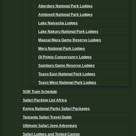
Aberdare National Park Lodges
Amboseli National Park Lodges
Lake Naivasha Lodges
Lake Nakuru National Park Lodges
Maasai Mara Game Reserve Lodges
Meru National Park Lodges
Ol Pejeta Conservancy Lodges
Samburu Game Reserve Lodges
Tsavo East National Park Lodges
Tsavo West National Park Lodges
SGR Train Schedule
Safari Packing List Africa
Kenya National Parks Safari Packages
Tanzania Safari Travel Guide
Ultimate Safari Jeep Adventure
Safari Lodges and Tented Camps