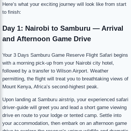
Here’s what your exciting journey will look like from start
to finish:
Day 1: Nairobi to Samburu — Arrival
and Afternoon Game Drive
Your 3 Days Samburu Game Reserve Flight Safari begins
with a morning pick-up from your Nairobi city hotel,
followed by a transfer to Wilson Airport. Weather
permitting, the flight will treat you to breathtaking views of
Mount Kenya, Africa’s second-highest peak.
Upon landing at Samburu airstrip, your experienced safari
driver-guide will greet you and lead a short game viewing
drive en route to your lodge or tented camp. Settle into
your accommodation, then embark on an afternoon game