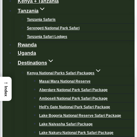
Kenya + Tanzania
Tanzania
Tanzania Safaris
Serengeti National Park Safari
Tanzania Safari Lodges
Rwanda
Uganda
Destinations
Kenya National Parks Safari Packages
→
Masai Mara National Reserve
Index
Aberdare National Park Safari Package
Amboseli National Park Safari Package
Hell’s Gate National Park Safari Package
Lake Bogoria National Reserve Safari Package
Lake Naivasha Safari Package
Lake Nakuru National Park Safari Package