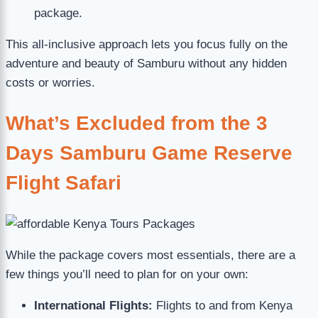
package.
This all-inclusive approach lets you focus fully on the
adventure and beauty of Samburu without any hidden
costs or worries.
What’s Excluded from the 3
Days Samburu Game Reserve
Flight Safari
While the package covers most essentials, there are a
few things you’ll need to plan for on your own:
International Flights:
Flights to and from Kenya