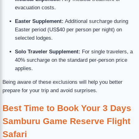
evacuation costs.
Easter Supplement:
Additional surcharge during
Easter period (US$40 per person per night) on
selected lodges.
Solo Traveler Supplement:
For single travelers, a
40% surcharge on the standard per-person price
applies.
Being aware of these exclusions will help you better
prepare for your trip and avoid surprises.
Best Time to Book Your 3 Days
Samburu Game Reserve Flight
Safari