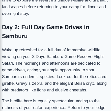
drive to explore the reserve’s unique wildlife and dramatic
landscapes before returning to your camp for dinner and
overnight stay.
Day 2: Full Day Game Drives in
Samburu
Wake up refreshed for a full day of immersive wildlife
viewing on your 3 Days Samburu Game Reserve Flight
Safari. The mornings and afternoons are dedicated to
game drives, giving you ample opportunity to spot
Samburu’s endemic species. Look out for the reticulated
giraffe, Grevy’s zebra, and the elegant Beisa oryx, along
with predators like lions and elusive cheetahs.
The birdlife here is equally spectacular, adding to the
richness of your safari experience. Return to your lodge