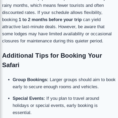
rainy months, which means fewer tourists and often
discounted rates. If your schedule allows flexibility,
booking
1 to 2 months before your trip
can yield
attractive last-minute deals. However, be aware that
some lodges may have limited availability or occasional
closures for maintenance during this quieter period.
Additional Tips for Booking Your
Safari
Group Bookings:
Larger groups should aim to book
early to secure enough rooms and vehicles.
Special Events:
If you plan to travel around
holidays or special events, early booking is
essential.