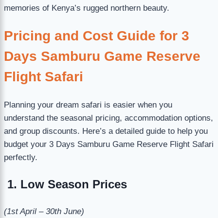
memories of Kenya’s rugged northern beauty.
Pricing and Cost Guide for 3
Days Samburu Game Reserve
Flight Safari
Planning your dream safari is easier when you
understand the seasonal pricing, accommodation options,
and group discounts. Here’s a detailed guide to help you
budget your 3 Days Samburu Game Reserve Flight Safari
perfectly.
1. Low Season Prices
(1st April – 30th June)