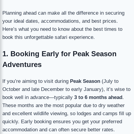
Planning ahead can make all the difference in securing
your ideal dates, accommodations, and best prices.
Here’s what you need to know about the best times to
book this unforgettable safari experience.
1. Booking Early for Peak Season
Adventures
If you’re aiming to visit during
Peak Season
(July to
October and late December to early January), it’s wise to
book well in advance—typically
3 to 6 months ahead
.
These months are the most popular due to dry weather
and excellent wildlife viewing, so lodges and camps fill up
quickly. Early booking ensures you get your preferred
accommodation and can often secure better rates.