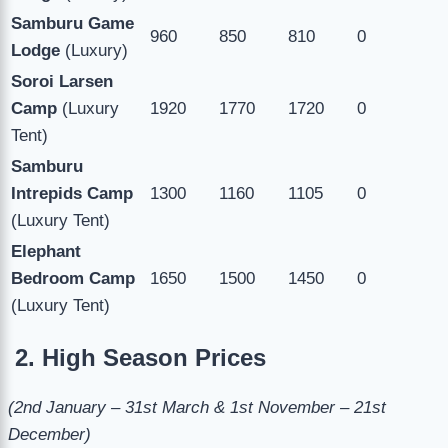
Samburu Game
960
850
810
0
Lodge
(Luxury)
Soroi Larsen
Camp
(Luxury
1920
1770
1720
0
Tent)
Samburu
Intrepids Camp
1300
1160
1105
0
(Luxury Tent)
Elephant
Bedroom Camp
1650
1500
1450
0
(Luxury Tent)
2. High Season Prices
(2nd January – 31st March & 1st November – 21st
December)