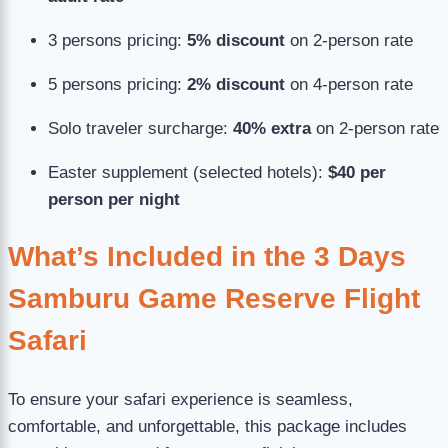
3 persons pricing:
5% discount
on 2-person rate
5 persons pricing:
2% discount
on 4-person rate
Solo traveler surcharge:
40% extra
on 2-person rate
Easter supplement (selected hotels):
$40 per
person per night
What’s Included in the 3 Days
Samburu Game Reserve Flight
Safari
To ensure your safari experience is seamless,
comfortable, and unforgettable, this package includes