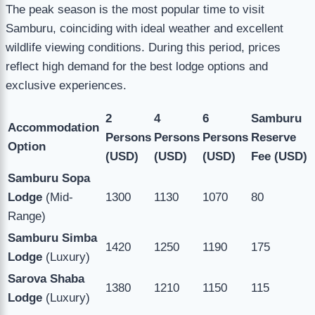
The peak season is the most popular time to visit
Samburu, coinciding with ideal weather and excellent
wildlife viewing conditions. During this period, prices
reflect high demand for the best lodge options and
exclusive experiences.
2
4
6
Samburu
Accommodation
Persons
Persons
Persons
Reserve
Option
(USD)
(USD)
(USD)
Fee (USD)
Samburu Sopa
Lodge
(Mid-
1300
1130
1070
80
Range)
Samburu Simba
1420
1250
1190
175
Lodge
(Luxury)
Sarova Shaba
1380
1210
1150
115
Lodge
(Luxury)