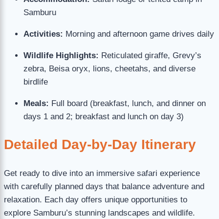
Samburu
Activities:
Morning and afternoon game drives daily
Wildlife Highlights:
Reticulated giraffe, Grevy’s
zebra, Beisa oryx, lions, cheetahs, and diverse
birdlife
Meals:
Full board (breakfast, lunch, and dinner on
days 1 and 2; breakfast and lunch on day 3)
Detailed Day-by-Day Itinerary
Get ready to dive into an immersive safari experience
with carefully planned days that balance adventure and
relaxation. Each day offers unique opportunities to
explore Samburu’s stunning landscapes and wildlife.