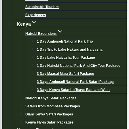
Sustainable Tourism
Experiences
Kenya
Nairobi Excursions
1 Day Amboseli National Park Trip
1 Day Trip to Lake Nakuru and Naivasha
1 Day Lake Naivasha Tour Package
1 Day Nairobi National Park And City Tour Package
3 Day Maasai Mara Safari Package
3 Days Amboseli National Park Safari Package
3 Days Kenya Safari to Tsavo East and West
Nairobi Kenya Safari Packages
Safaris from Mombasa Packages
Diani Kenya Safari Packages
Kenya Fly-in Safari Packages