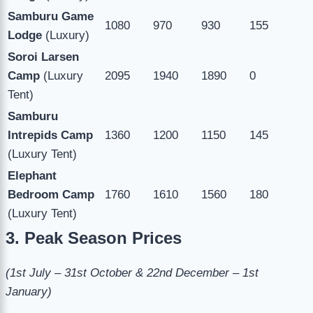
Samburu Game
1080
970
930
155
Lodge
(Luxury)
Soroi Larsen
Camp
(Luxury
2095
1940
1890
0
Tent)
Samburu
Intrepids Camp
1360
1200
1150
145
(Luxury Tent)
Elephant
Bedroom Camp
1760
1610
1560
180
(Luxury Tent)
3. Peak Season Prices
(1st July – 31st October & 22nd December – 1st
January)