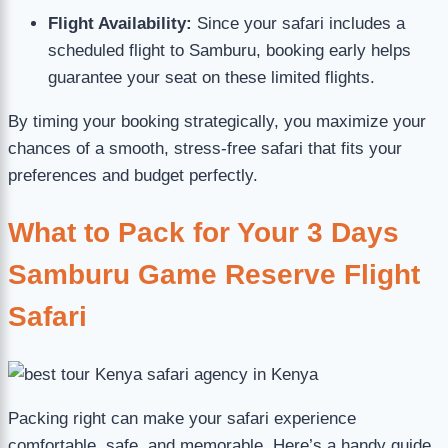
Flight Availability:
Since your safari includes a
scheduled flight to Samburu, booking early helps
guarantee your seat on these limited flights.
By timing your booking strategically, you maximize your
chances of a smooth, stress-free safari that fits your
preferences and budget perfectly.
What to Pack for Your 3 Days
Samburu Game Reserve Flight
Safari
Packing right can make your safari experience
comfortable, safe, and memorable. Here’s a handy guide