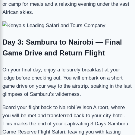
or camp for meals and a relaxing evening under the vast
African skies.
Day 3: Samburu to Nairobi — Final
Game Drive and Return Flight
On your final day, enjoy a leisurely breakfast at your
lodge before checking out. You will embark on a short
game drive on your way to the airstrip, soaking in the last
glimpses of Samburu’s wilderness.
Board your flight back to Nairobi Wilson Airport, where
you will be met and transferred back to your city hotel.
This marks the end of your captivating 3 Days Samburu
Game Reserve Flight Safari, leaving you with lasting