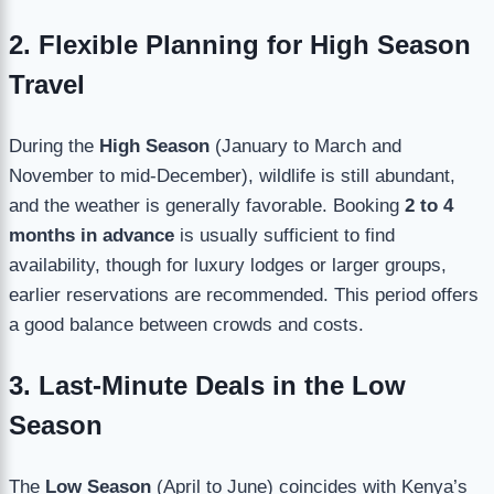
2. Flexible Planning for High Season
Travel
During the
High Season
(January to March and
November to mid-December), wildlife is still abundant,
and the weather is generally favorable. Booking
2 to 4
months in advance
is usually sufficient to find
availability, though for luxury lodges or larger groups,
earlier reservations are recommended. This period offers
a good balance between crowds and costs.
3. Last-Minute Deals in the Low
Season
The
Low Season
(April to June) coincides with Kenya’s