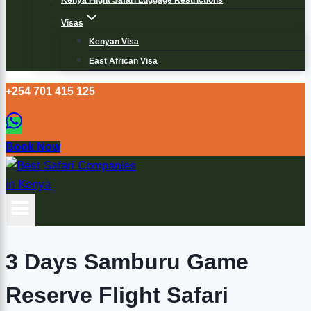
Kenya Flight Safari Luggage Restrictions
Visas
Kenyan Visa
East African Visa
+254 701 415 125
Book Now
3 Days Samburu Game
Reserve Flight Safari