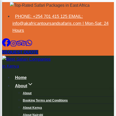
PHONE: +254 701 415 125 EMAIL:
×
info@akafricantoursandsafaris.com | Mon-Sat: 24
Hours
REQUEST QUOTE
Home
About
About
Booking Terms and Conditions
About Kenya
About Nairobi