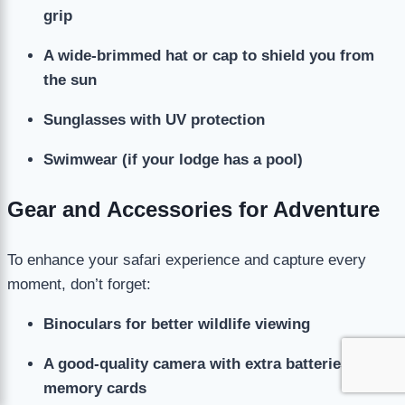
grip
A wide-brimmed hat or cap to shield you from
the sun
Sunglasses with UV protection
Swimwear (if your lodge has a pool)
Gear and Accessories for Adventure
To enhance your safari experience and capture every
moment, don’t forget:
Binoculars for better wildlife viewing
A good-quality camera with extra batteries and
memory cards