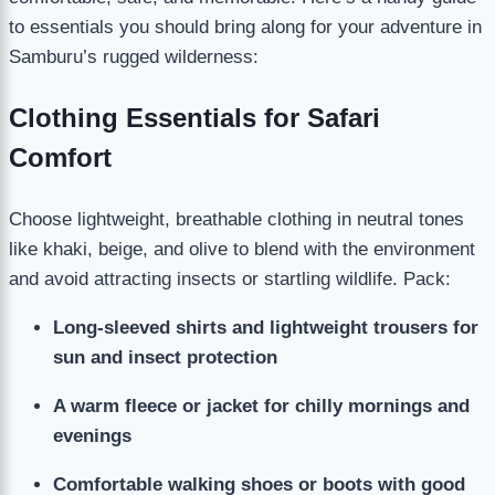
to essentials you should bring along for your adventure in
Samburu’s rugged wilderness:
Clothing Essentials for Safari
Comfort
Choose lightweight, breathable clothing in neutral tones
like khaki, beige, and olive to blend with the environment
and avoid attracting insects or startling wildlife. Pack:
Long-sleeved shirts and lightweight trousers for
sun and insect protection
A warm fleece or jacket for chilly mornings and
evenings
Comfortable walking shoes or boots with good