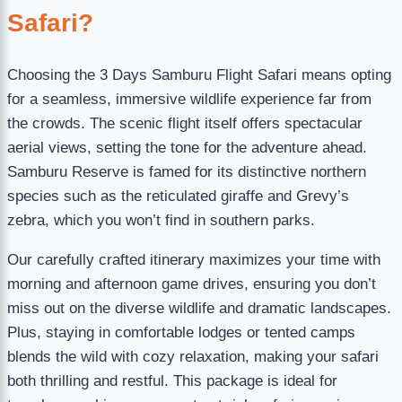
Safari?
Choosing the 3 Days Samburu Flight Safari means opting
for a seamless, immersive wildlife experience far from
the crowds. The scenic flight itself offers spectacular
aerial views, setting the tone for the adventure ahead.
Samburu Reserve is famed for its distinctive northern
species such as the reticulated giraffe and Grevy’s
zebra, which you won’t find in southern parks.
Our carefully crafted itinerary maximizes your time with
morning and afternoon game drives, ensuring you don’t
miss out on the diverse wildlife and dramatic landscapes.
Plus, staying in comfortable lodges or tented camps
blends the wild with cozy relaxation, making your safari
both thrilling and restful. This package is ideal for