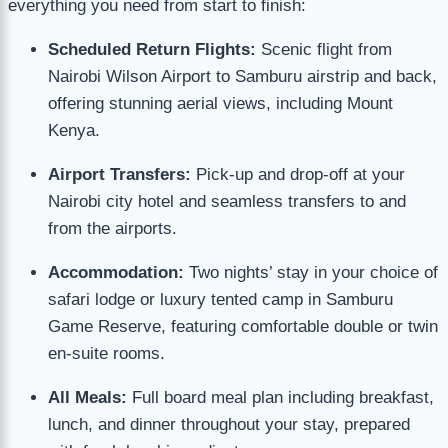
everything you need from start to finish:
Scheduled Return Flights:
Scenic flight from
Nairobi Wilson Airport to Samburu airstrip and back,
offering stunning aerial views, including Mount
Kenya.
Airport Transfers:
Pick-up and drop-off at your
Nairobi city hotel and seamless transfers to and
from the airports.
Accommodation:
Two nights’ stay in your choice of
safari lodge or luxury tented camp in Samburu
Game Reserve, featuring comfortable double or twin
en-suite rooms.
All Meals:
Full board meal plan including breakfast,
lunch, and dinner throughout your stay, prepared