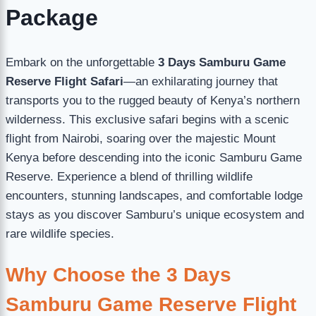
Package
Embark on the unforgettable
3 Days Samburu Game
Reserve Flight Safari
—an exhilarating journey that
transports you to the rugged beauty of Kenya’s northern
wilderness. This exclusive safari begins with a scenic
flight from Nairobi, soaring over the majestic Mount
Kenya before descending into the iconic Samburu Game
Reserve. Experience a blend of thrilling wildlife
encounters, stunning landscapes, and comfortable lodge
stays as you discover Samburu’s unique ecosystem and
rare wildlife species.
Why Choose the 3 Days
Samburu Game Reserve Flight