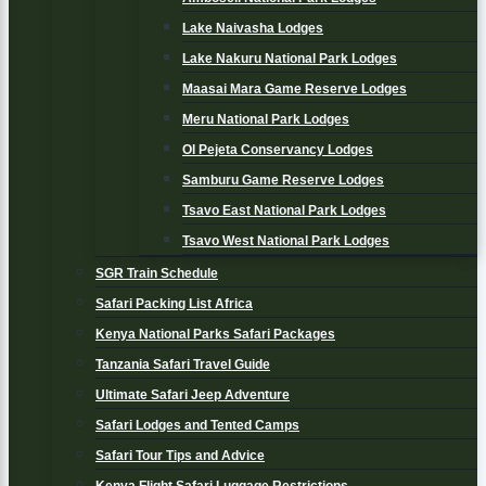
Lake Naivasha Lodges
Lake Nakuru National Park Lodges
Maasai Mara Game Reserve Lodges
Meru National Park Lodges
Ol Pejeta Conservancy Lodges
Samburu Game Reserve Lodges
Tsavo East National Park Lodges
Tsavo West National Park Lodges
SGR Train Schedule
Safari Packing List Africa
Kenya National Parks Safari Packages
Tanzania Safari Travel Guide
Ultimate Safari Jeep Adventure
Safari Lodges and Tented Camps
Safari Tour Tips and Advice