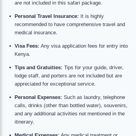
are not included in this safari package.
Personal Travel Insurance:
It is highly
recommended to have comprehensive travel and
medical insurance.
Visa Fees:
Any visa application fees for entry into
Kenya.
Tips and Gratuities:
Tips for your guide, driver,
lodge staff, and porters are not included but are
appreciated for exceptional service.
Personal Expenses:
Such as laundry, telephone
calls, drinks (other than bottled water), souvenirs,
and any additional activities not mentioned in the
itinerary.
Medical Expenses:
Any medical treatment or