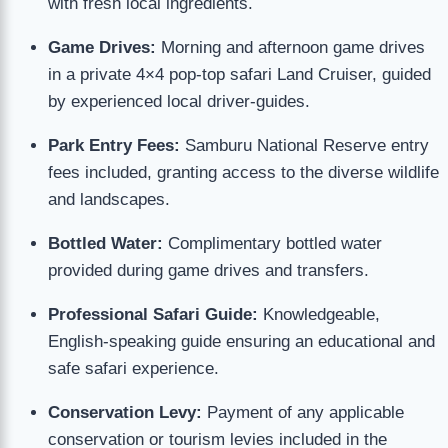
with fresh local ingredients.
Game Drives:
Morning and afternoon game drives
in a private 4×4 pop-top safari Land Cruiser, guided
by experienced local driver-guides.
Park Entry Fees:
Samburu National Reserve entry
fees included, granting access to the diverse wildlife
and landscapes.
Bottled Water:
Complimentary bottled water
provided during game drives and transfers.
Professional Safari Guide:
Knowledgeable,
English-speaking guide ensuring an educational and
safe safari experience.
Conservation Levy:
Payment of any applicable
conservation or tourism levies included in the