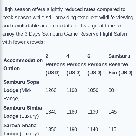
High season offers slightly reduced rates compared to
peak season while still providing excellent wildlife viewing
and comfortable accommodation. It’s a great time to
enjoy the 3 Days Samburu Game Reserve Flight Safari
with fewer crowds:
2
4
6
Samburu
Accommodation
Persons
Persons
Persons
Reserve
Option
(USD)
(USD)
(USD)
Fee (USD)
Samburu Sopa
Lodge
(Mid-
1260
1100
1050
80
Range)
Samburu Simba
1340
1180
1130
145
Lodge
(Luxury)
Sarova Shaba
1350
1190
1140
115
Lodge
(Luxury)