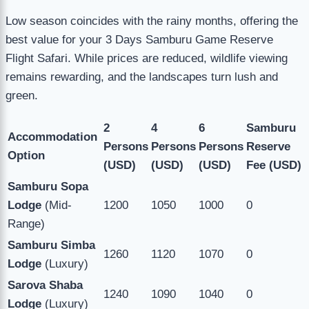
Low season coincides with the rainy months, offering the
best value for your 3 Days Samburu Game Reserve
Flight Safari. While prices are reduced, wildlife viewing
remains rewarding, and the landscapes turn lush and
green.
2
4
6
Samburu
Accommodation
Persons
Persons
Persons
Reserve
Option
(USD)
(USD)
(USD)
Fee (USD)
Samburu Sopa
Lodge
(Mid-
1200
1050
1000
0
Range)
Samburu Simba
1260
1120
1070
0
Lodge
(Luxury)
Sarova Shaba
1240
1090
1040
0
Lodge
(Luxury)