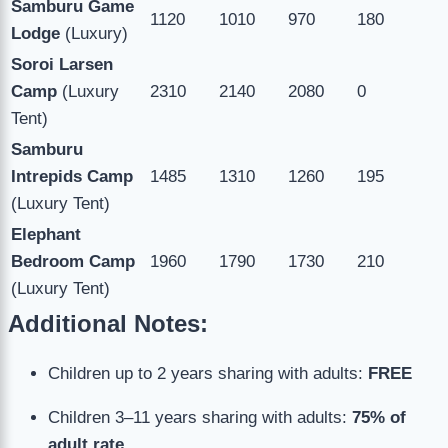
Samburu Game
1120
1010
970
180
Lodge
(Luxury)
Soroi Larsen
Camp
(Luxury
2310
2140
2080
0
Tent)
Samburu
Intrepids Camp
1485
1310
1260
195
(Luxury Tent)
Elephant
Bedroom Camp
1960
1790
1730
210
(Luxury Tent)
Additional Notes:
Children up to 2 years sharing with adults:
FREE
Children 3–11 years sharing with adults:
75% of
adult rate