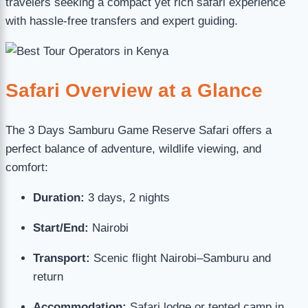
travelers seeking a compact yet rich safari experience
with hassle-free transfers and expert guiding.
Safari Overview at a Glance
The 3 Days Samburu Game Reserve Safari offers a
perfect balance of adventure, wildlife viewing, and
comfort:
Duration:
3 days, 2 nights
Start/End:
Nairobi
Transport:
Scenic flight Nairobi–Samburu and
return
Accommodation:
Safari lodge or tented camp in