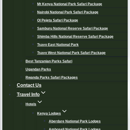
Mt Kenya National Park Safari Package
Nairobi National Park Safari Package
Ol Pejeta Safari Package
Samburu National Reserve Safari Package
Shimba Hills National Reserve Safari Package
Tsavo East National Park
Tsavo West National Park Safari Package
Best Tanzanian Parks Safari
Ugandan Parks
Rwanda Parks Safari Packages
Contact Us
Travel Info
Hotels
Kenya Lodges
Aberdare National Park Lodges
Amboseli National Park Lodges