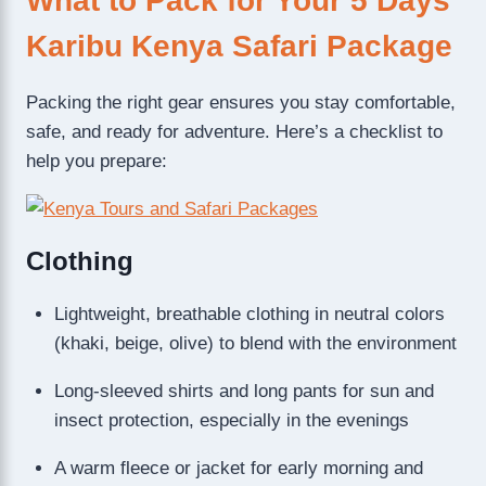
What to Pack for Your 5 Days
Karibu Kenya Safari Package
Packing the right gear ensures you stay comfortable,
safe, and ready for adventure. Here’s a checklist to
help you prepare:
Clothing
Lightweight, breathable clothing in neutral colors
(khaki, beige, olive) to blend with the environment
Long-sleeved shirts and long pants for sun and
insect protection, especially in the evenings
A warm fleece or jacket for early morning and