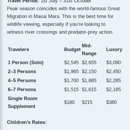
Travel Period:
1st July – 31st October
Peak season coincides with the world-famous Great
Migration in Masai Mara. This is the best time for
wildlife viewing, especially if you’re looking to
witness river crossings and predator-prey action.
Mid-
Travelers
Budget
Luxury
Range
1 Person (Solo)
$2,545
$2,655
$3,090
2–3 Persons
$1,965
$2,150
$2,450
4–5 Persons
$1,700
$1,885
$2,285
6–7 Persons
$1,515
$1,615
$2,185
Single Room
$180
$215
$380
Supplement
Children’s Rates: