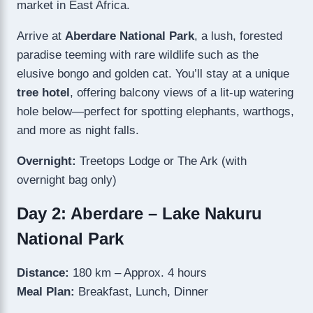
market in East Africa.
Arrive at
Aberdare National Park
, a lush, forested
paradise teeming with rare wildlife such as the
elusive bongo and golden cat. You’ll stay at a unique
tree hotel
, offering balcony views of a lit-up watering
hole below—perfect for spotting elephants, warthogs,
and more as night falls.
Overnight:
Treetops Lodge or The Ark (with
overnight bag only)
Day 2: Aberdare – Lake Nakuru
National Park
Distance:
180 km – Approx. 4 hours
Meal Plan:
Breakfast, Lunch, Dinner