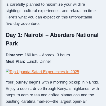
is carefully planned to maximize your wildlife
sightings, cultural experiences, and relaxation time.
Here’s what you can expect on this unforgettable
five-day adventure:
Day 1: Nairobi – Aberdare National
Park
Distance:
160 km – Approx. 3 hours
Meal Plan:
Lunch, Dinner
Your journey begins with a morning pickup in Nairobi.
Enjoy a scenic drive through Kenya’s highlands, with
stops to admire tea and coffee plantations and the
bustling Karatina market—the largest open-air