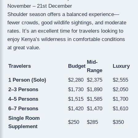
November – 21st December
Shoulder season offers a balanced experience—
fewer crowds, good wildlife sightings, and moderate
rates. It’s an excellent time for travelers looking to
enjoy Kenya’s wilderness in comfortable conditions
at great value.
Mid-
Travelers
Budget
Luxury
Range
1 Person (Solo)
$2,280
$2,375
$2,555
2–3 Persons
$1,730
$1,890
$2,050
4–5 Persons
$1,515
$1,585
$1,700
6–7 Persons
$1,420
$1,470
$1,610
Single Room
$250
$285
$350
Supplement