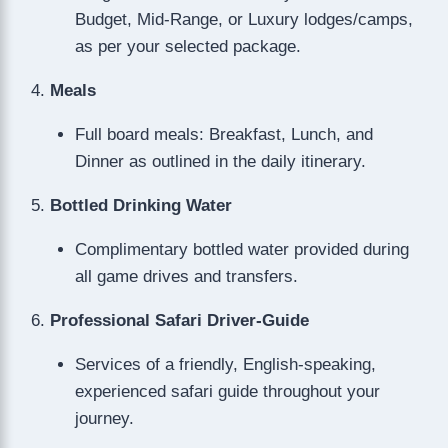
Budget, Mid-Range, or Luxury lodges/camps,
as per your selected package.
Meals
Full board meals: Breakfast, Lunch, and
Dinner as outlined in the daily itinerary.
Bottled Drinking Water
Complimentary bottled water provided during
all game drives and transfers.
Professional Safari Driver-Guide
Services of a friendly, English-speaking,
experienced safari guide throughout your
journey.