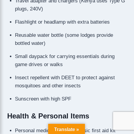
Travel adapter and chargers (Kenya uses Type G
plugs, 240V)
Flashlight or headlamp with extra batteries
Reusable water bottle (some lodges provide
bottled water)
Small daypack for carrying essentials during
game drives or walks
Insect repellent with DEET to protect against
mosquitoes and other insects
Sunscreen with high SPF
Health & Personal Items
Translate »
Personal medications and a basic first aid kit