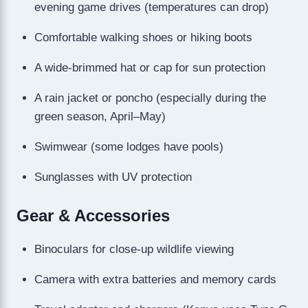
evening game drives (temperatures can drop)
Comfortable walking shoes or hiking boots
A wide-brimmed hat or cap for sun protection
A rain jacket or poncho (especially during the
green season, April–May)
Swimwear (some lodges have pools)
Sunglasses with UV protection
Gear & Accessories
Binoculars for close-up wildlife viewing
Camera with extra batteries and memory cards