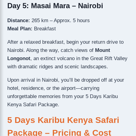
Day 5: Masai Mara – Nairobi
Distance:
265 km – Approx. 5 hours
Meal Plan:
Breakfast
After a relaxed breakfast, begin your return drive to
Nairobi. Along the way, catch views of
Mount
Longonot
, an extinct volcano in the Great Rift Valley
with dramatic ridges and scenic landscapes.
Upon arrival in Nairobi, you’ll be dropped off at your
hotel, residence, or the airport—carrying
unforgettable memories from your 5 Days Karibu
Kenya Safari Package.
5 Days Karibu Kenya Safari
Package – Pricing & Cost