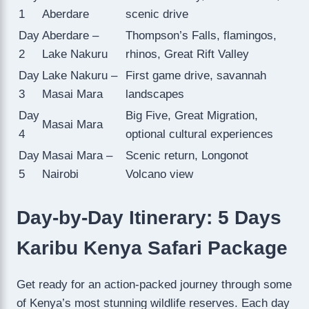
1
Aberdare
scenic drive
Day
Aberdare –
Thompson’s Falls, flamingos,
2
Lake Nakuru
rhinos, Great Rift Valley
Day
Lake Nakuru –
First game drive, savannah
3
Masai Mara
landscapes
Day
Big Five, Great Migration,
Masai Mara
4
optional cultural experiences
Day
Masai Mara –
Scenic return, Longonot
5
Nairobi
Volcano view
Day-by-Day Itinerary: 5 Days
Karibu Kenya Safari Package
Get ready for an action-packed journey through some
of Kenya’s most stunning wildlife reserves. Each day