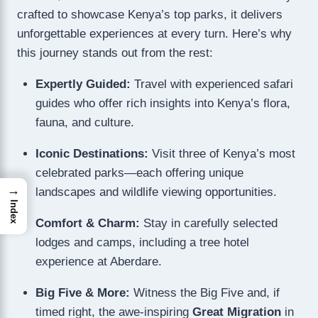
crafted to showcase Kenya’s top parks, it delivers
unforgettable experiences at every turn. Here’s why
this journey stands out from the rest:
Expertly Guided:
Travel with experienced safari
guides who offer rich insights into Kenya’s flora,
fauna, and culture.
Iconic Destinations:
Visit three of Kenya’s most
celebrated parks—each offering unique
→
landscapes and wildlife viewing opportunities.
Index
Comfort & Charm:
Stay in carefully selected
lodges and camps, including a tree hotel
experience at Aberdare.
Big Five & More:
Witness the Big Five and, if
timed right, the awe-inspiring
Great Migration
in