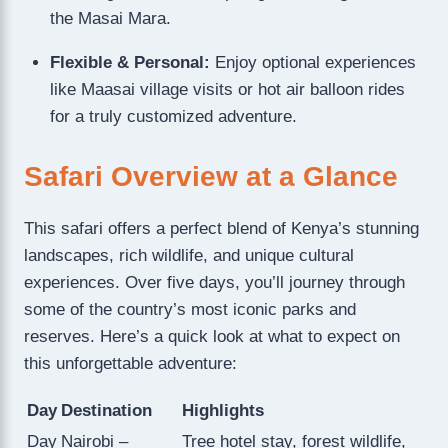
the Masai Mara.
Flexible & Personal:
Enjoy optional experiences
like Maasai village visits or hot air balloon rides
for a truly customized adventure.
Safari Overview at a Glance
This safari offers a perfect blend of Kenya’s stunning
landscapes, rich wildlife, and unique cultural
experiences. Over five days, you’ll journey through
some of the country’s most iconic parks and
reserves. Here’s a quick look at what to expect on
this unforgettable adventure:
Day
Destination
Highlights
Day
Nairobi –
Tree hotel stay, forest wildlife,