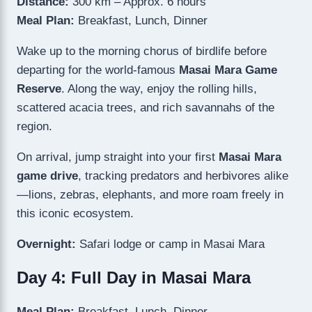
Distance:
300 km – Approx. 6 hours
Meal Plan:
Breakfast, Lunch, Dinner
Wake up to the morning chorus of birdlife before
departing for the world-famous
Masai Mara Game
Reserve
. Along the way, enjoy the rolling hills,
scattered acacia trees, and rich savannahs of the
region.
On arrival, jump straight into your first
Masai Mara
game drive
, tracking predators and herbivores alike
—lions, zebras, elephants, and more roam freely in
this iconic ecosystem.
Overnight:
Safari lodge or camp in Masai Mara
Day 4: Full Day in Masai Mara
Meal Plan:
Breakfast, Lunch, Dinner