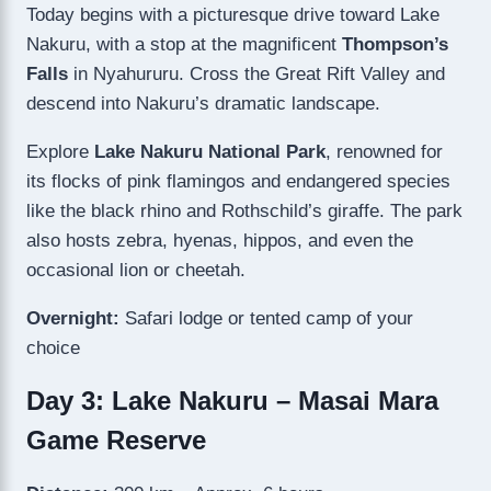
Today begins with a picturesque drive toward Lake
Nakuru, with a stop at the magnificent
Thompson’s
Falls
in Nyahururu. Cross the Great Rift Valley and
descend into Nakuru’s dramatic landscape.
Explore
Lake Nakuru National Park
, renowned for
its flocks of pink flamingos and endangered species
like the black rhino and Rothschild’s giraffe. The park
also hosts zebra, hyenas, hippos, and even the
occasional lion or cheetah.
Overnight:
Safari lodge or tented camp of your
choice
Day 3: Lake Nakuru – Masai Mara
Game Reserve