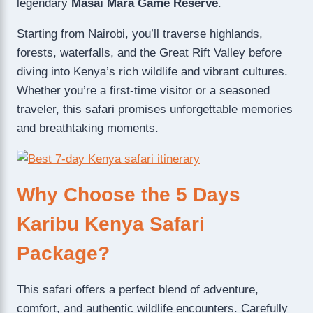
legendary
Masai Mara Game Reserve
.
Starting from Nairobi, you’ll traverse highlands,
forests, waterfalls, and the Great Rift Valley before
diving into Kenya’s rich wildlife and vibrant cultures.
Whether you’re a first-time visitor or a seasoned
traveler, this safari promises unforgettable memories
and breathtaking moments.
Why Choose the 5 Days
Karibu Kenya Safari
Package?
This safari offers a perfect blend of adventure,
comfort, and authentic wildlife encounters. Carefully