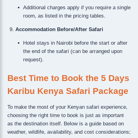
Additional charges apply if you require a single
room, as listed in the pricing tables.
Accommodation Before/After Safari
Hotel stays in Nairobi before the start or after
the end of the safari (can be arranged upon
request).
Best Time to Book the 5 Days
Karibu Kenya Safari Package
To make the most of your Kenyan safari experience,
choosing the right time to book is just as important
as the destination itself. Below is a guide based on
weather, wildlife, availability, and cost considerations;