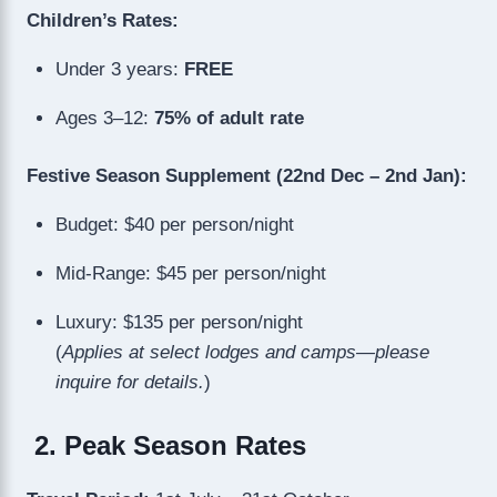
Children’s Rates:
Under 3 years:
FREE
Ages 3–12:
75% of adult rate
Festive Season Supplement (22nd Dec – 2nd Jan):
Budget: $40 per person/night
Mid-Range: $45 per person/night
Luxury: $135 per person/night
(
Applies at select lodges and camps—please
inquire for details.
)
2. Peak Season Rates