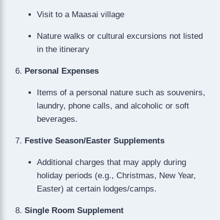
Visit to a Maasai village
Nature walks or cultural excursions not listed
in the itinerary
Personal Expenses
Items of a personal nature such as souvenirs,
laundry, phone calls, and alcoholic or soft
beverages.
Festive Season/Easter Supplements
Additional charges that may apply during
holiday periods (e.g., Christmas, New Year,
Easter) at certain lodges/camps.
Single Room Supplement