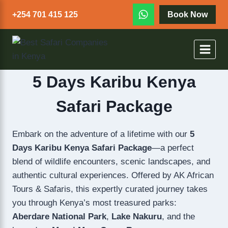
+254 701 415 125
Book Now
5 Days Karibu Kenya
Safari Package
Embark on the adventure of a lifetime with our
5
Days Karibu Kenya Safari Package
—a perfect
blend of wildlife encounters, scenic landscapes, and
authentic cultural experiences. Offered by AK African
Tours & Safaris, this expertly curated journey takes
you through Kenya’s most treasured parks:
Aberdare National Park
,
Lake Nakuru
, and the