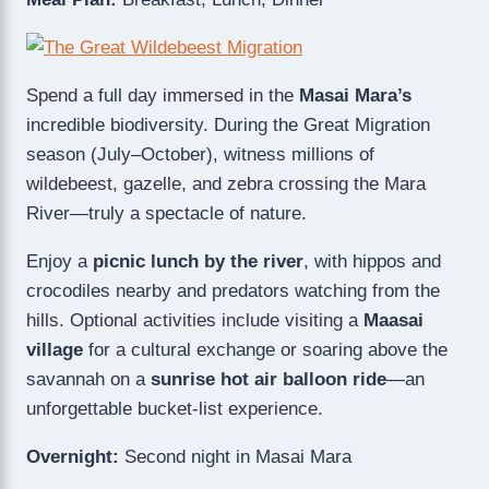
Spend a full day immersed in the
Masai Mara’s
incredible biodiversity. During the Great Migration
season (July–October), witness millions of
wildebeest, gazelle, and zebra crossing the Mara
River—truly a spectacle of nature.
Enjoy a
picnic lunch by the river
, with hippos and
crocodiles nearby and predators watching from the
hills. Optional activities include visiting a
Maasai
village
for a cultural exchange or soaring above the
savannah on a
sunrise hot air balloon ride
—an
unforgettable bucket-list experience.
Overnight:
Second night in Masai Mara