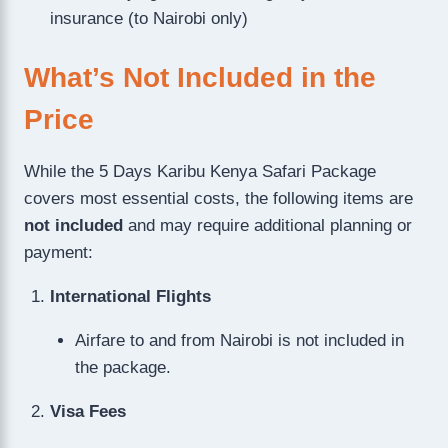
insurance (to Nairobi only)
What’s Not Included in the
Price
While the 5 Days Karibu Kenya Safari Package
covers most essential costs, the following items are
not included
and may require additional planning or
payment:
International Flights
Airfare to and from Nairobi is not included in
the package.
Visa Fees