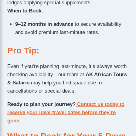
lodges applying special supplements.
When to Book:
9–12 months in advance
to secure availability
and avoid premium last-minute rates.
Pro Tip:
Even if you’re planning last-minute, it’s always worth
checking availability—our team at
AK African Tours
& Safaris
may help you find space due to
cancellations or special deals.
Ready to plan your journey?
Contact us today to
reserve your ideal travel dates before they’re
gone.