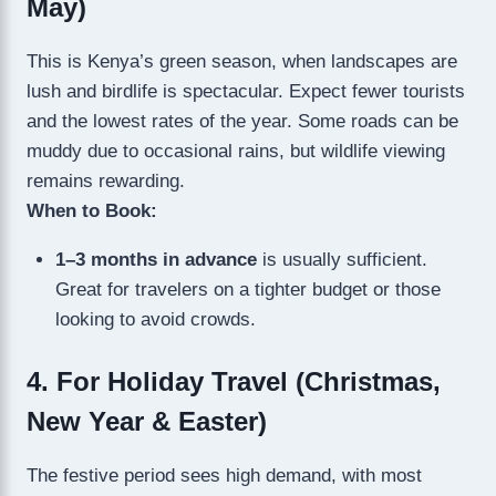
May)
This is Kenya’s green season, when landscapes are
lush and birdlife is spectacular. Expect fewer tourists
and the lowest rates of the year. Some roads can be
muddy due to occasional rains, but wildlife viewing
remains rewarding.
When to Book:
1–3 months in advance
is usually sufficient.
Great for travelers on a tighter budget or those
looking to avoid crowds.
4. For Holiday Travel (Christmas,
New Year & Easter)
The festive period sees high demand, with most