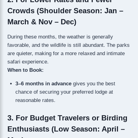
Crowds (Shoulder Season: Jan –
March & Nov – Dec)
During these months, the weather is generally
favorable, and the wildlife is still abundant. The parks
are quieter, making for a more relaxed and intimate
safari experience.
When to Book:
3–6 months in advance
gives you the best
chance of securing your preferred lodge at
reasonable rates.
3. For Budget Travelers or Birding
Enthusiasts (Low Season: April –