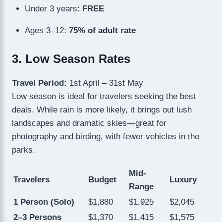
Under 3 years:
FREE
Ages 3–12:
75% of adult rate
3. Low Season Rates
Travel Period:
1st April – 31st May
Low season is ideal for travelers seeking the best
deals. While rain is more likely, it brings out lush
landscapes and dramatic skies—great for
photography and birding, with fewer vehicles in the
parks.
Mid-
Travelers
Budget
Luxury
Range
1 Person (Solo)
$1,880
$1,925
$2,045
2–3 Persons
$1,370
$1,415
$1,575