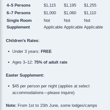
4–5 Persons
$1,115
$1,195
$1,255
6–7 Persons
$1,000
$1,060
$1,110
Single Room
Not
Not
Not
Supplement
Applicable
Applicable
Applicable
Children’s Rates:
Under 3 years:
FREE
Ages 3–12:
75% of adult rate
Easter Supplement:
$45 per person per night (applies at select
accommodations—please inquire)
Note:
From 1st to 15th June, some lodges/camps