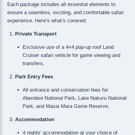
Each package includes all essential elements to
ensure a seamless, exciting, and comfortable safari
experience. Here’s what’s covered:
Private Transport
Exclusive use of a 4×4 pop-up roof Land
Cruiser safari vehicle for game viewing and
transfers.
Park Entry Fees
All entrance and conservation fees for
Aberdare National Park, Lake Nakuru National
Park, and Masai Mara Game Reserve.
Accommodation
4 nights’ accommodation at your choice of