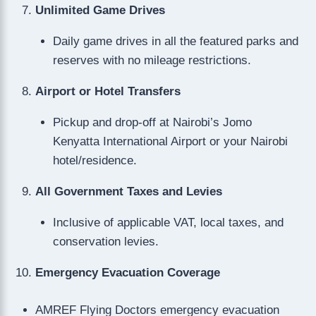
Unlimited Game Drives
Daily game drives in all the featured parks and
reserves with no mileage restrictions.
Airport or Hotel Transfers
Pickup and drop-off at Nairobi’s Jomo
Kenyatta International Airport or your Nairobi
hotel/residence.
All Government Taxes and Levies
Inclusive of applicable VAT, local taxes, and
conservation levies.
Emergency Evacuation Coverage
AMREF Flying Doctors emergency evacuation