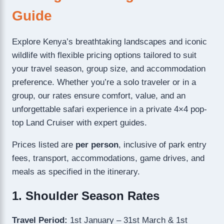
Guide
Explore Kenya’s breathtaking landscapes and iconic
wildlife with flexible pricing options tailored to suit
your travel season, group size, and accommodation
preference. Whether you’re a solo traveler or in a
group, our rates ensure comfort, value, and an
unforgettable safari experience in a private 4×4 pop-
top Land Cruiser with expert guides.
Prices listed are
per person
, inclusive of park entry
fees, transport, accommodations, game drives, and
meals as specified in the itinerary.
1. Shoulder Season Rates
Travel Period:
1st January – 31st March & 1st