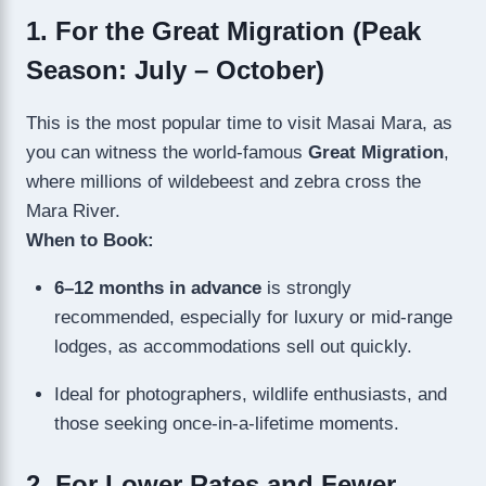
1. For the Great Migration (Peak
Season: July – October)
This is the most popular time to visit Masai Mara, as
you can witness the world-famous
Great Migration
,
where millions of wildebeest and zebra cross the
Mara River.
When to Book:
6–12 months in advance
is strongly
recommended, especially for luxury or mid-range
lodges, as accommodations sell out quickly.
Ideal for photographers, wildlife enthusiasts, and
those seeking once-in-a-lifetime moments.
2. For Lower Rates and Fewer