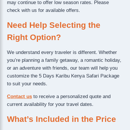
may continue to offer low season rates. Please
check with us for available offers.
Need Help Selecting the
Right Option?
We understand every traveler is different. Whether
you’re planning a family getaway, a romantic holiday,
or an adventure with friends, our team will help you
customize the 5 Days Karibu Kenya Safari Package
to suit your needs.
Contact us
to receive a personalized quote and
current availability for your travel dates.
What’s Included in the Price