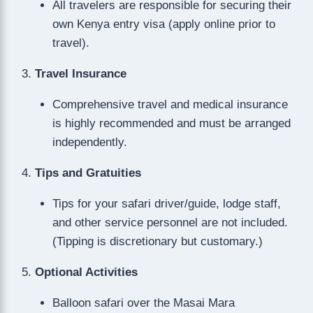
All travelers are responsible for securing their
own Kenya entry visa (apply online prior to
travel).
Travel Insurance
Comprehensive travel and medical insurance
is highly recommended and must be arranged
independently.
Tips and Gratuities
Tips for your safari driver/guide, lodge staff,
and other service personnel are not included.
(Tipping is discretionary but customary.)
Optional Activities
Balloon safari over the Masai Mara