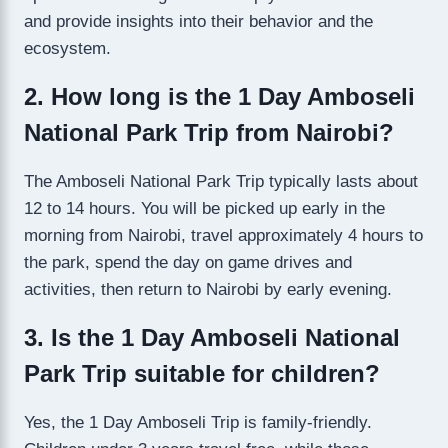
and provide insights into their behavior and the
ecosystem.
2. How long is the 1 Day Amboseli
National Park Trip from Nairobi?
The Amboseli National Park Trip typically lasts about
12 to 14 hours. You will be picked up early in the
morning from Nairobi, travel approximately 4 hours to
the park, spend the day on game drives and
activities, then return to Nairobi by early evening.
3. Is the 1 Day Amboseli National
Park Trip suitable for children?
Yes, the 1 Day Amboseli Trip is family-friendly.