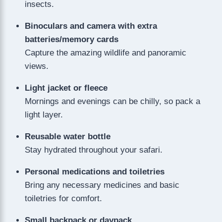
insects.
Binoculars and camera with extra
batteries/memory cards
Capture the amazing wildlife and panoramic
views.
Light jacket or fleece
Mornings and evenings can be chilly, so pack a
light layer.
Reusable water bottle
Stay hydrated throughout your safari.
Personal medications and toiletries
Bring any necessary medicines and basic
toiletries for comfort.
Small backpack or daypack