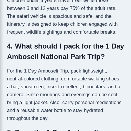
Children under 3 years travel free, while those
between 3 and 12 years pay 75% of the adult rate.
The safari vehicle is spacious and safe, and the
itinerary is designed to keep children engaged with
frequent wildlife sightings and comfortable breaks.
4. What should I pack for the 1 Day
Amboseli National Park Trip?
For the 1 Day Amboseli Trip, pack lightweight,
neutral-colored clothing, comfortable walking shoes,
a hat, sunscreen, insect repellent, binoculars, and a
camera. Since mornings and evenings can be cool,
bring a light jacket. Also, carry personal medications
and a reusable water bottle to stay hydrated
throughout the day.