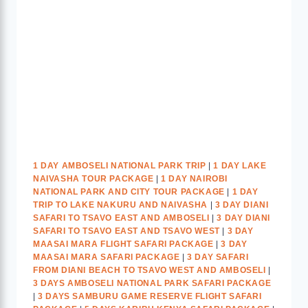
1 DAY AMBOSELI NATIONAL PARK TRIP
|
1 DAY LAKE
NAIVASHA TOUR PACKAGE
|
1 DAY NAIROBI
NATIONAL PARK AND CITY TOUR PACKAGE
|
1 DAY
TRIP TO LAKE NAKURU AND NAIVASHA
|
3 DAY DIANI
SAFARI TO TSAVO EAST AND AMBOSELI
|
3 DAY DIANI
SAFARI TO TSAVO EAST AND TSAVO WEST
|
3 DAY
MAASAI MARA FLIGHT SAFARI PACKAGE
|
3 DAY
MAASAI MARA SAFARI PACKAGE
|
3 DAY SAFARI
FROM DIANI BEACH TO TSAVO WEST AND AMBOSELI
|
3 DAYS AMBOSELI NATIONAL PARK SAFARI PACKAGE
|
3 DAYS SAMBURU GAME RESERVE FLIGHT SAFARI