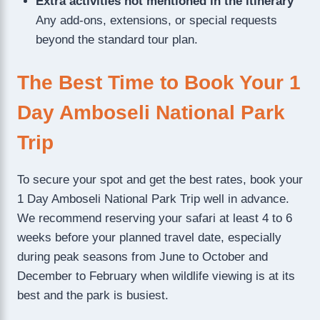
Extra activities not mentioned in the itinerary
Any add-ons, extensions, or special requests
beyond the standard tour plan.
The Best Time to Book Your 1
Day Amboseli National Park
Trip
To secure your spot and get the best rates, book your
1 Day Amboseli National Park Trip well in advance.
We recommend reserving your safari at least 4 to 6
weeks before your planned travel date, especially
during peak seasons from June to October and
December to February when wildlife viewing is at its
best and the park is busiest.