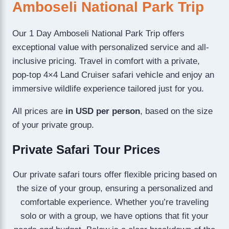
Amboseli National Park Trip
Our 1 Day Amboseli National Park Trip offers
exceptional value with personalized service and all-
inclusive pricing. Travel in comfort with a private,
pop-top 4×4 Land Cruiser safari vehicle and enjoy an
immersive wildlife experience tailored just for you.
All prices are
in USD per person
, based on the size
of your private group.
Private Safari Tour Prices
Our private safari tours offer flexible pricing based on
the size of your group, ensuring a personalized and
comfortable experience. Whether you’re traveling
solo or with a group, we have options that fit your