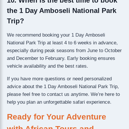
10. When is the best time to book
the 1 Day Amboseli National Park
Trip?
We recommend booking your 1 Day Amboseli
National Park Trip at least 4 to 6 weeks in advance,
especially during peak seasons from June to October
and December to February. Early booking ensures
vehicle availability and the best rates.
If you have more questions or need personalized
advice about the 1 Day Amboseli National Park Trip,
please feel free to contact us anytime. We’re here to
help you plan an unforgettable safari experience.
Ready for Your Adventure
with African Tours and