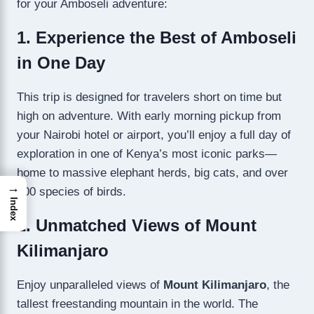
for your Amboseli adventure:
1. Experience the Best of Amboseli
in One Day
This trip is designed for travelers short on time but
high on adventure. With early morning pickup from
your Nairobi hotel or airport, you’ll enjoy a full day of
exploration in one of Kenya’s most iconic parks—
home to massive elephant herds, big cats, and over
→
400 species of birds.
Index
2. Unmatched Views of Mount
Kilimanjaro
Enjoy unparalleled views of
Mount Kilimanjaro
, the
tallest freestanding mountain in the world. The