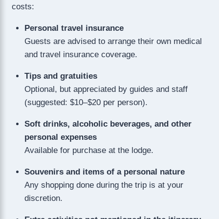
costs:
Personal travel insurance
Guests are advised to arrange their own medical
and travel insurance coverage.
Tips and gratuities
Optional, but appreciated by guides and staff
(suggested: $10–$20 per person).
Soft drinks, alcoholic beverages, and other
personal expenses
Available for purchase at the lodge.
Souvenirs and items of a personal nature
Any shopping done during the trip is at your
discretion.