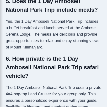
5. Does the 1 Day Amboseli
National Park Trip include meals?
Yes, the 1 Day Amboseli National Park Trip includes
a buffet breakfast and lunch served at the Amboseli
Serena Lodge. The meals are delicious and provide
great opportunities to relax and enjoy stunning views
of Mount Kilimanjaro.
6. How private is the 1 Day
Amboseli National Park Trip safari
vehicle?
The 1 Day Amboseli National Park Trip uses a private
4×4 pop-top Land Cruiser for your group only. This
ensures a personalized experience with your guide,
flexibility in itinerary, and comfort during game