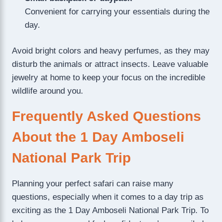
Convenient for carrying your essentials during the
day.
Avoid bright colors and heavy perfumes, as they may
disturb the animals or attract insects. Leave valuable
jewelry at home to keep your focus on the incredible
wildlife around you.
Frequently Asked Questions
About the 1 Day Amboseli
National Park Trip
Planning your perfect safari can raise many
questions, especially when it comes to a day trip as
exciting as the 1 Day Amboseli National Park Trip. To