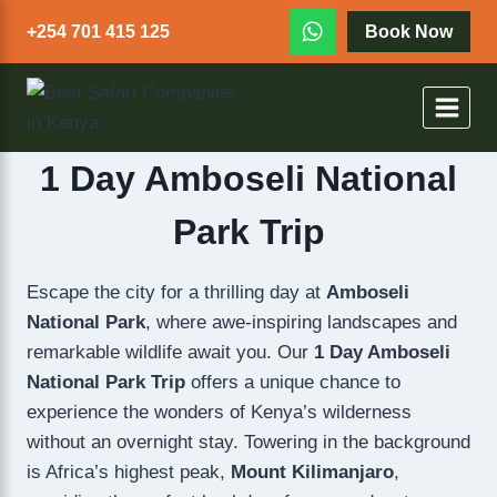
+254 701 415 125
Book Now
1 Day Amboseli National
Park Trip
Escape the city for a thrilling day at
Amboseli
National Park
, where awe-inspiring landscapes and
remarkable wildlife await you. Our
1 Day Amboseli
National Park Trip
offers a unique chance to
experience the wonders of Kenya’s wilderness
without an overnight stay. Towering in the background
is Africa’s highest peak,
Mount Kilimanjaro
,