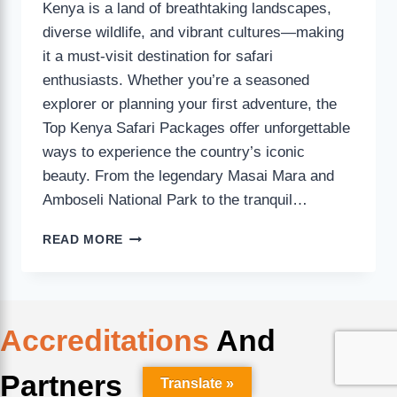
Kenya is a land of breathtaking landscapes,
diverse wildlife, and vibrant cultures—making
it a must-visit destination for safari
enthusiasts. Whether you’re a seasoned
explorer or planning your first adventure, the
Top Kenya Safari Packages offer unforgettable
ways to experience the country’s iconic
beauty. From the legendary Masai Mara and
Amboseli National Park to the tranquil…
READ MORE
Accreditations
And
Partners
Translate »