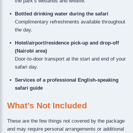
the park’s wetlands and wildlife.
Bottled drinking water during the safari
Complimentary refreshments available throughout
the day.
Hotel/airport/residence pick-up and drop-off
(Nairobi area)
Door-to-door transport at the start and end of your
safari day.
Services of a professional English-speaking
safari guide
What’s Not Included
These are the few things not covered by the package
and may require personal arrangements or additional