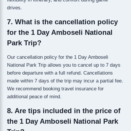
drives.
7. What is the cancellation policy
for the 1 Day Amboseli National
Park Trip?
Our cancellation policy for the 1 Day Amboseli
National Park Trip allows you to cancel up to 7 days
before departure with a full refund. Cancellations
made within 7 days of the trip may incur a partial fee.
We recommend booking travel insurance for
additional peace of mind.
8. Are tips included in the price of
the 1 Day Amboseli National Park