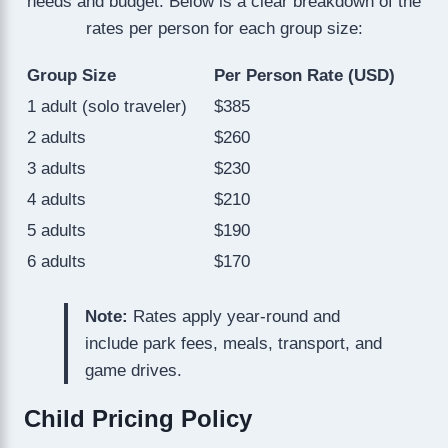
needs and budget. Below is a clear breakdown of the
rates per person for each group size:
Group Size
Per Person Rate (USD)
1 adult (solo traveler)
$385
2 adults
$260
3 adults
$230
4 adults
$210
5 adults
$190
6 adults
$170
Note:
Rates apply year-round and
include park fees, meals, transport, and
game drives.
Child Pricing Policy