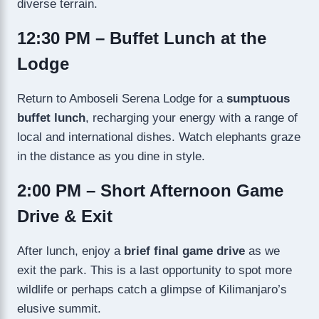
diverse terrain.
12:30 PM – Buffet Lunch at the
Lodge
Return to Amboseli Serena Lodge for a
sumptuous
buffet lunch
, recharging your energy with a range of
local and international dishes. Watch elephants graze
in the distance as you dine in style.
2:00 PM – Short Afternoon Game
Drive & Exit
After lunch, enjoy a
brief final game drive
as we
exit the park. This is a last opportunity to spot more
wildlife or perhaps catch a glimpse of Kilimanjaro’s
elusive summit.