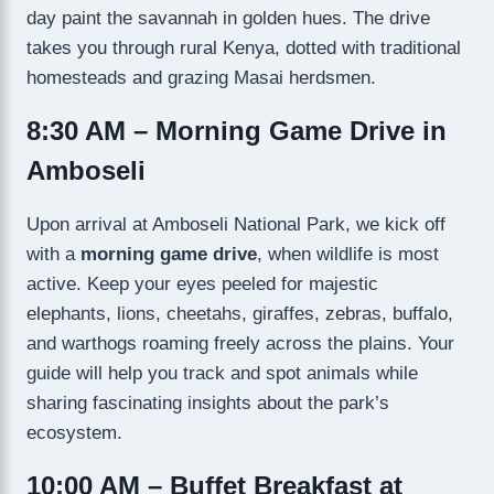
day paint the savannah in golden hues. The drive
takes you through rural Kenya, dotted with traditional
homesteads and grazing Masai herdsmen.
8:30 AM – Morning Game Drive in
Amboseli
Upon arrival at Amboseli National Park, we kick off
with a
morning game drive
, when wildlife is most
active. Keep your eyes peeled for majestic
elephants, lions, cheetahs, giraffes, zebras, buffalo,
and warthogs roaming freely across the plains. Your
guide will help you track and spot animals while
sharing fascinating insights about the park’s
ecosystem.
10:00 AM – Buffet Breakfast at