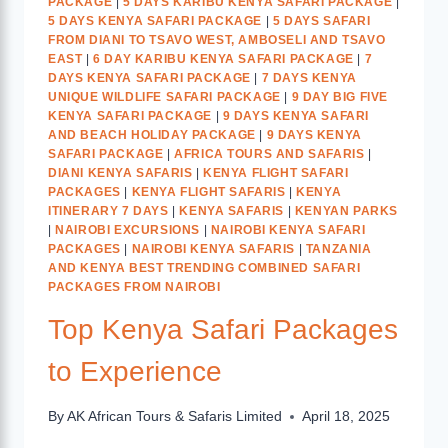
PACKAGE
|
5 DAYS KARIBU KENYA SAFARI PACKAGE
|
5 DAYS KENYA SAFARI PACKAGE
|
5 DAYS SAFARI
FROM DIANI TO TSAVO WEST, AMBOSELI AND TSAVO
EAST
|
6 DAY KARIBU KENYA SAFARI PACKAGE
|
7
DAYS KENYA SAFARI PACKAGE
|
7 DAYS KENYA
UNIQUE WILDLIFE SAFARI PACKAGE
|
9 DAY BIG FIVE
KENYA SAFARI PACKAGE
|
9 DAYS KENYA SAFARI
AND BEACH HOLIDAY PACKAGE
|
9 DAYS KENYA
SAFARI PACKAGE
|
AFRICA TOURS AND SAFARIS
|
DIANI KENYA SAFARIS
|
KENYA FLIGHT SAFARI
PACKAGES
|
KENYA FLIGHT SAFARIS
|
KENYA
ITINERARY 7 DAYS
|
KENYA SAFARIS
|
KENYAN PARKS
|
NAIROBI EXCURSIONS
|
NAIROBI KENYA SAFARI
PACKAGES
|
NAIROBI KENYA SAFARIS
|
TANZANIA
AND KENYA BEST TRENDING COMBINED SAFARI
PACKAGES FROM NAIROBI
Top Kenya Safari Packages
to Experience
By
AK African Tours & Safaris Limited
April 18, 2025