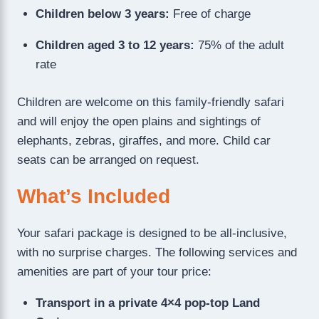
Children below 3 years:
Free of charge
Children aged 3 to 12 years:
75% of the adult
rate
Children are welcome on this family-friendly safari
and will enjoy the open plains and sightings of
elephants, zebras, giraffes, and more. Child car
seats can be arranged on request.
What’s Included
Your safari package is designed to be all-inclusive,
with no surprise charges. The following services and
amenities are part of your tour price:
Transport in a private 4×4 pop-top Land