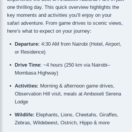
one thrilling day. This quick overview highlights the
key moments and activities you’ll enjoy on your
safari adventure. From game drives to scenic views,
here’s what to expect on your journey:
Departure:
4:30 AM from Nairobi (Hotel, Airport,
or Residence)
Drive Time:
~4 hours (250 km via Nairobi–
Mombasa Highway)
Activities:
Morning & afternoon game drives,
Observation Hill visit, meals at Amboseli Serena
Lodge
Wildlife:
Elephants, Lions, Cheetahs, Giraffes,
Zebras, Wildebeest, Ostrich, Hippo & more