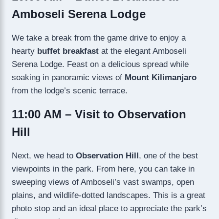
Amboseli Serena Lodge
We take a break from the game drive to enjoy a
hearty
buffet breakfast
at the elegant Amboseli
Serena Lodge. Feast on a delicious spread while
soaking in panoramic views of
Mount Kilimanjaro
from the lodge’s scenic terrace.
11:00 AM – Visit to Observation
Hill
Next, we head to
Observation Hill
, one of the best
viewpoints in the park. From here, you can take in
sweeping views of Amboseli’s vast swamps, open
plains, and wildlife-dotted landscapes. This is a great
photo stop and an ideal place to appreciate the park’s