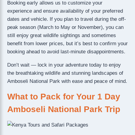
Booking early allows us to customize your
experience and ensure availability of your preferred
dates and vehicle. If you plan to travel during the off-
peak season (March to May or November), you can
still enjoy great wildlife sightings and sometimes
benefit from lower prices, but it’s best to confirm your
booking ahead to avoid last-minute disappointments.
Don’t wait — lock in your adventure today to enjoy
the breathtaking wildlife and stunning landscapes of
Amboseli National Park with ease and peace of mind.
What to Pack for Your 1 Day
Amboseli National Park Trip