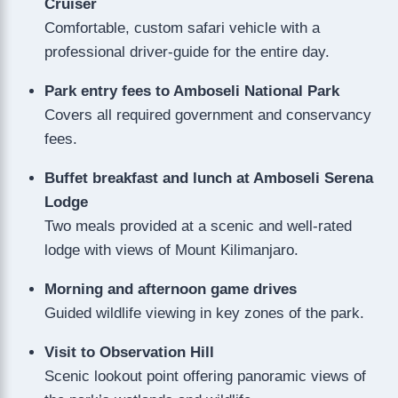
Cruiser
Comfortable, custom safari vehicle with a
professional driver-guide for the entire day.
Park entry fees to Amboseli National Park
Covers all required government and conservancy
fees.
Buffet breakfast and lunch at Amboseli Serena
Lodge
Two meals provided at a scenic and well-rated
lodge with views of Mount Kilimanjaro.
Morning and afternoon game drives
Guided wildlife viewing in key zones of the park.
Visit to Observation Hill
Scenic lookout point offering panoramic views of