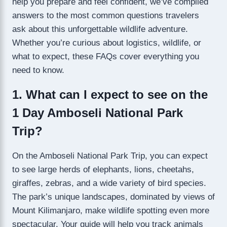
help you prepare and feel confident, we’ve compiled
answers to the most common questions travelers
ask about this unforgettable wildlife adventure.
Whether you’re curious about logistics, wildlife, or
what to expect, these FAQs cover everything you
need to know.
1. What can I expect to see on the
1 Day Amboseli National Park
Trip?
On the Amboseli National Park Trip, you can expect
to see large herds of elephants, lions, cheetahs,
giraffes, zebras, and a wide variety of bird species.
The park’s unique landscapes, dominated by views of
Mount Kilimanjaro, make wildlife spotting even more
spectacular. Your guide will help you track animals