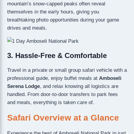
mountain’s snow-capped peaks often reveal
themselves in the early hours, giving you
breathtaking photo opportunities during your game
drives and meals.
3. Hassle-Free & Comfortable
Travel in a private or small group safari vehicle with a
professional guide, enjoy buffet meals at
Amboseli
Serena Lodge
, and relax knowing all logistics are
handled. From door-to-door transfers to park fees
and meals, everything is taken care of.
Safari Overview at a Glance
Experience the best of Amboseli National Park in just