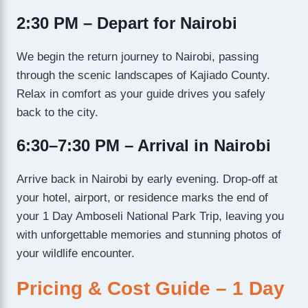
2:30 PM – Depart for Nairobi
We begin the return journey to Nairobi, passing
through the scenic landscapes of Kajiado County.
Relax in comfort as your guide drives you safely
back to the city.
6:30–7:30 PM – Arrival in Nairobi
Arrive back in Nairobi by early evening. Drop-off at
your hotel, airport, or residence marks the end of
your 1 Day Amboseli National Park Trip, leaving you
with unforgettable memories and stunning photos of
your wildlife encounter.
Pricing & Cost Guide – 1 Day