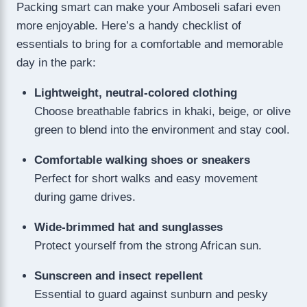
Packing smart can make your Amboseli safari even
more enjoyable. Here’s a handy checklist of
essentials to bring for a comfortable and memorable
day in the park:
Lightweight, neutral-colored clothing
Choose breathable fabrics in khaki, beige, or olive
green to blend into the environment and stay cool.
Comfortable walking shoes or sneakers
Perfect for short walks and easy movement
during game drives.
Wide-brimmed hat and sunglasses
Protect yourself from the strong African sun.
Sunscreen and insect repellent
Essential to guard against sunburn and pesky