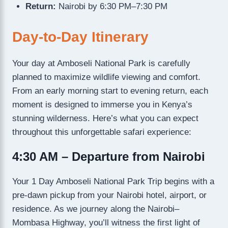
Return:
Nairobi by 6:30 PM–7:30 PM
Day-to-Day Itinerary
Your day at Amboseli National Park is carefully
planned to maximize wildlife viewing and comfort.
From an early morning start to evening return, each
moment is designed to immerse you in Kenya’s
stunning wilderness. Here’s what you can expect
throughout this unforgettable safari experience:
4:30 AM – Departure from Nairobi
Your 1 Day Amboseli National Park Trip begins with a
pre-dawn pickup from your Nairobi hotel, airport, or
residence. As we journey along the Nairobi–
Mombasa Highway, you’ll witness the first light of