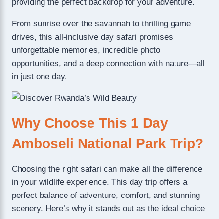
providing the perfect backdrop for your adventure.
From sunrise over the savannah to thrilling game
drives, this all-inclusive day safari promises
unforgettable memories, incredible photo
opportunities, and a deep connection with nature—all
in just one day.
Why Choose This 1 Day
Amboseli National Park Trip?
Choosing the right safari can make all the difference
in your wildlife experience. This day trip offers a
perfect balance of adventure, comfort, and stunning
scenery. Here’s why it stands out as the ideal choice