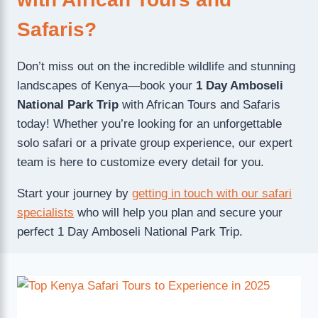
Safaris?
Don’t miss out on the incredible wildlife and stunning
landscapes of Kenya—book your
1 Day Amboseli
National Park Trip
with African Tours and Safaris
today! Whether you’re looking for an unforgettable
solo safari or a private group experience, our expert
team is here to customize every detail for you.
Start your journey by
getting in touch with our safari
specialists
who will help you plan and secure your
perfect 1 Day Amboseli National Park Trip.