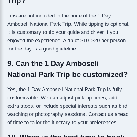
Trip?
Tips are not included in the price of the 1 Day
Amboseli National Park Trip. While tipping is optional,
it is customary to tip your guide and driver if you
enjoyed the experience. A tip of $10–$20 per person
for the day is a good guideline.
9. Can the 1 Day Amboseli
National Park Trip be customized?
Yes, the 1 Day Amboseli National Park Trip is fully
customizable. We can adjust pick-up times, add
extra stops, or include special interests such as bird
watching or photography sessions. Contact us ahead
of time to tailor the itinerary to your preferences.