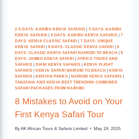
2-5 DAYS- KARIBU KENYA SAFARIS
|
5 DAYS- KARIBU
KENYA SAFARIS
|
6 DAYS- KARIBU KENYA SAFARIS
|
7
DAYS- KENYA CLASSIC SAFARI
|
7 DAYS- UNIQUE
KENYA SAFARI
|
9 DAYS- CLASSIC KENYA SAFARI
|
9
DAYS- CLASSIC KENYA SAFARI NAIROBI TO BEACH
|
9
DAYS- JAMBO KENYA SAFARI
|
AFRICA TOURS AND
SAFARIS
|
DIANI KENYA SAFARIS
|
KENYA FLIGHT
SAFARIS
|
KENYA SAFARI NAIROBI TO BEACH
|
KENYA
SAFARIS
|
KENYAN PARKS
|
NAIROBI KENYA SAFARIS
|
TANZANIA AND KENYA BEST TRENDING COMBINED
SAFARI PACKAGES FROM NAIROBI
8 Mistakes to Avoid on Your
First Kenya Safari Tour
By
AK African Tours & Safaris Limited
May 19, 2025