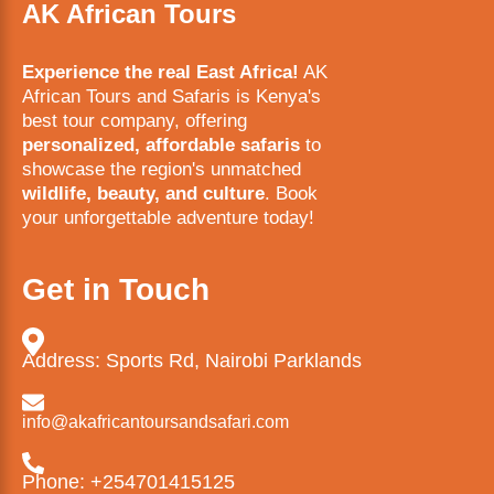
AK African Tours
Experience the real East Africa!
AK
African Tours and Safaris is Kenya's
best tour company, offering
personalized, affordable safaris
to
showcase the region's unmatched
wildlife, beauty, and culture
. Book
your unforgettable adventure today!
Get in Touch
Address: Sports Rd, Nairobi Parklands
info@akafricantoursandsafari.com
Phone: +254701415125