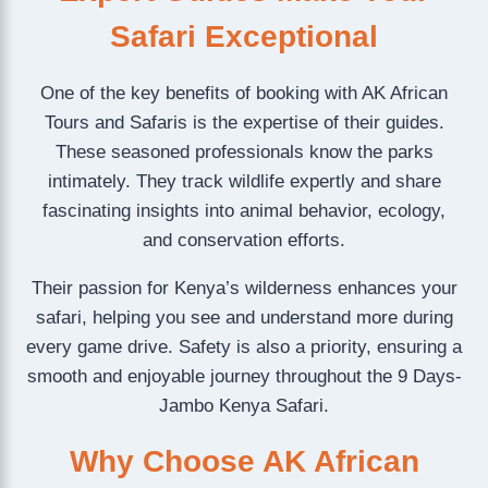
Safari Exceptional
One of the key benefits of booking with AK African
Tours and Safaris is the expertise of their guides.
These seasoned professionals know the parks
intimately. They track wildlife expertly and share
fascinating insights into animal behavior, ecology,
and conservation efforts.
Their passion for Kenya’s wilderness enhances your
safari, helping you see and understand more during
every game drive. Safety is also a priority, ensuring a
smooth and enjoyable journey throughout the 9 Days-
Jambo Kenya Safari.
Why Choose AK African