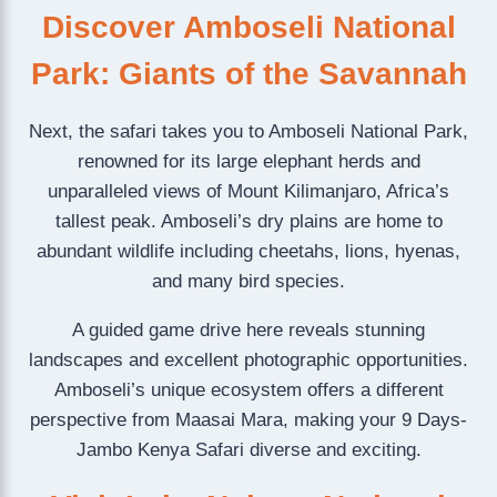
Discover Amboseli National
Park: Giants of the Savannah
Next, the safari takes you to Amboseli National Park,
renowned for its large elephant herds and
unparalleled views of Mount Kilimanjaro, Africa’s
tallest peak. Amboseli’s dry plains are home to
abundant wildlife including cheetahs, lions, hyenas,
and many bird species.
A guided game drive here reveals stunning
landscapes and excellent photographic opportunities.
Amboseli’s unique ecosystem offers a different
perspective from Maasai Mara, making your 9 Days-
Jambo Kenya Safari diverse and exciting.