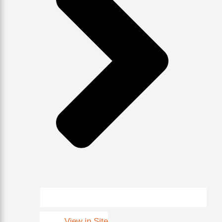
View in Site