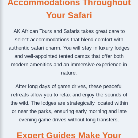
Accommodations Throughout
Your Safari
AK African Tours and Safaris takes great care to
select accommodations that blend comfort with
authentic safari charm. You will stay in luxury lodges
and well-appointed tented camps that offer both
modern amenities and an immersive experience in
nature.
After long days of game drives, these peaceful
retreats allow you to relax and enjoy the sounds of
the wild. The lodges are strategically located within
or near the parks, ensuring early morning and late
evening game drives without long transfers.
Expert Guides Make Your