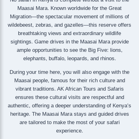
Maasai Mara. Known worldwide for the Great
Migration—the spectacular movement of millions of
wildebeest, zebras, and gazelles—this reserve offers
breathtaking views and extraordinary wildlife
sightings. Game drives in the Maasai Mara provide
ample opportunities to see the Big Five: lions,
elephants, buffalo, leopards, and rhinos.
During your time here, you will also engage with the
Maasai people, famous for their rich culture and
vibrant traditions. AK African Tours and Safaris
ensures these cultural visits are respectful and
authentic, offering a deeper understanding of Kenya’s
heritage. The Maasai Mara stays and guided drives
are tailored to make the most of your safari
experience.