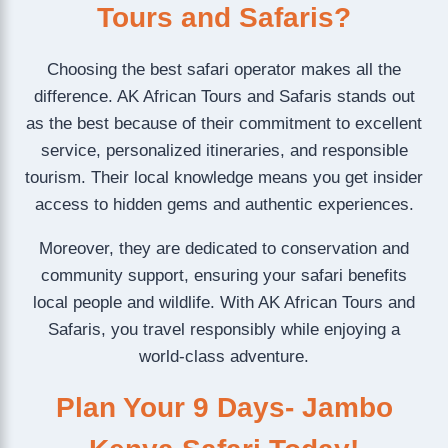
Tours and Safaris?
Choosing the best safari operator makes all the
difference. AK African Tours and Safaris stands out
as the best because of their commitment to excellent
service, personalized itineraries, and responsible
tourism. Their local knowledge means you get insider
access to hidden gems and authentic experiences.
Moreover, they are dedicated to conservation and
community support, ensuring your safari benefits
local people and wildlife. With AK African Tours and
Safaris, you travel responsibly while enjoying a
world-class adventure.
Plan Your 9 Days- Jambo