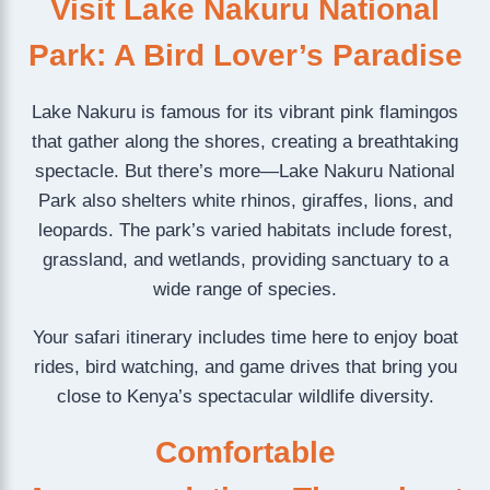
Visit Lake Nakuru National
Park: A Bird Lover’s Paradise
Lake Nakuru is famous for its vibrant pink flamingos
that gather along the shores, creating a breathtaking
spectacle. But there’s more—Lake Nakuru National
Park also shelters white rhinos, giraffes, lions, and
leopards. The park’s varied habitats include forest,
grassland, and wetlands, providing sanctuary to a
wide range of species.
Your safari itinerary includes time here to enjoy boat
rides, bird watching, and game drives that bring you
close to Kenya’s spectacular wildlife diversity.
Comfortable