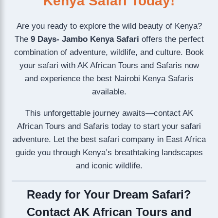
Kenya Safari Today!
Are you ready to explore the wild beauty of Kenya?
The
9 Days- Jambo Kenya Safari
offers the perfect
combination of adventure, wildlife, and culture. Book
your safari with AK African Tours and Safaris now
and experience the best Nairobi Kenya Safaris
available.
This unforgettable journey awaits—contact AK
African Tours and Safaris today to start your safari
adventure. Let the best safari company in East Africa
guide you through Kenya’s breathtaking landscapes
and iconic wildlife.
Ready for Your Dream Safari?
Contact AK African Tours and