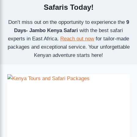
Safaris Today!
Don’t miss out on the opportunity to experience the
9
Days- Jambo Kenya Safari
with the best safari
experts in East Africa.
Reach out now
for tailor-made
packages and exceptional service. Your unforgettable
Kenyan adventure starts here!