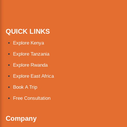
QUICK LINKS
Explore Kenya
Explore Tanzania
Explore Rwanda
Explore East Africa
Book A Trip
Free Consultation
Company