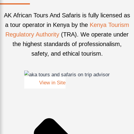
AK African Tours And Safaris is fully licensed as
a tour operator in Kenya by the
Kenya Tourism
Regulatory Authority
(TRA). We operate under
the highest standards of professionalism,
safety, and ethical tourism.
View in Site