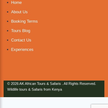
Home
About Us
Booking Terms
Tours Blog
Contact Us
Experiences
© 2026 AK African Tours & Safaris . All Rights Reserved.
Wildlife tours & Safaris from Kenya