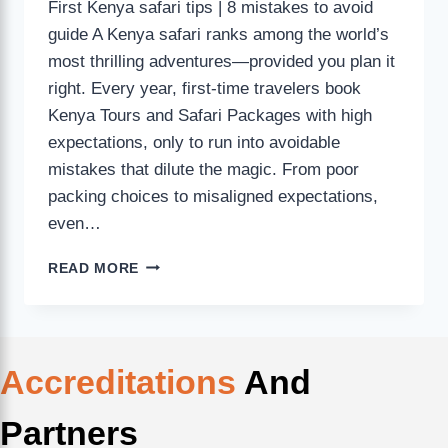
First Kenya safari tips | 8 mistakes to avoid
guide A Kenya safari ranks among the world’s
most thrilling adventures—provided you plan it
right. Every year, first-time travelers book
Kenya Tours and Safari Packages with high
expectations, only to run into avoidable
mistakes that dilute the magic. From poor
packing choices to misaligned expectations,
even…
READ MORE
Accreditations
And
Partners