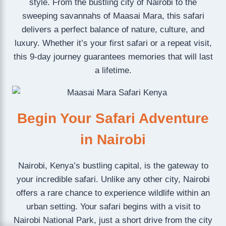
style. From the bustling city of Nairobi to the
sweeping savannahs of Maasai Mara, this safari
delivers a perfect balance of nature, culture, and
luxury. Whether it’s your first safari or a repeat visit,
this 9-day journey guarantees memories that will last
a lifetime.
Begin Your Safari Adventure
in Nairobi
Nairobi, Kenya’s bustling capital, is the gateway to
your incredible safari. Unlike any other city, Nairobi
offers a rare chance to experience wildlife within an
urban setting. Your safari begins with a visit to
Nairobi National Park, just a short drive from the city