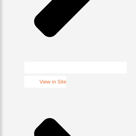
View in Site