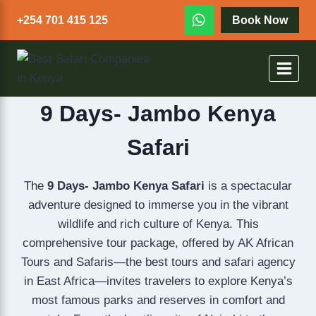
+254 701 415 125
Book Now
9 Days- Jambo Kenya
Safari
The
9 Days- Jambo Kenya Safari
is a spectacular
adventure designed to immerse you in the vibrant
wildlife and rich culture of Kenya. This
comprehensive tour package, offered by AK African
Tours and Safaris—the best tours and safari agency
in East Africa—invites travelers to explore Kenya’s
most famous parks and reserves in comfort and