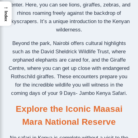
center. Here, you can see lions, giraffes, zebras, and
→
rhinos roaming freely against the backdrop of
Index
skyscrapers. It’s a unique introduction to the Kenyan
wilderness.
Beyond the park, Nairobi offers cultural highlights
such as the David Sheldrick Wildlife Trust, where
orphaned elephants are cared for, and the Giraffe
Centre, where you can get up close with endangered
Rothschild giraffes. These encounters prepare you
for the incredible wildlife you will witness in the
coming days of your 9 Days- Jambo Kenya Safari.
Explore the Iconic Maasai
Mara National Reserve
No safari in Kenya is complete without a visit to the