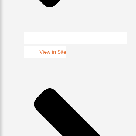
View in Site