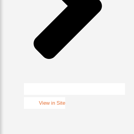
View in Site