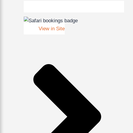
View in Site