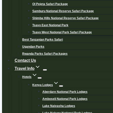
Ol Pejeta Safari Package
Samburu National Reserve Safari Package
Shimba Hills National Reserve Safari Package
Tsavo East National Park
Tsavo West National Park Safari Package
Best Tanzanian Parks Safari
Ugandan Parks
Rwanda Parks Safari Packages
Contact Us
Travel Info
Hotels
Kenya Lodges
Aberdare National Park Lodges
Amboseli National Park Lodges
Lake Naivasha Lodges