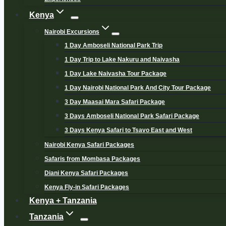
Kenya
Nairobi Excursions
1 Day Amboseli National Park Trip
1 Day Trip to Lake Nakuru and Naivasha
1 Day Lake Naivasha Tour Package
1 Day Nairobi National Park And City Tour Package
3 Day Maasai Mara Safari Package
3 Days Amboseli National Park Safari Package
3 Days Kenya Safari to Tsavo East and West
Nairobi Kenya Safari Packages
Safaris from Mombasa Packages
Diani Kenya Safari Packages
Kenya Fly-in Safari Packages
Kenya + Tanzania
Tanzania