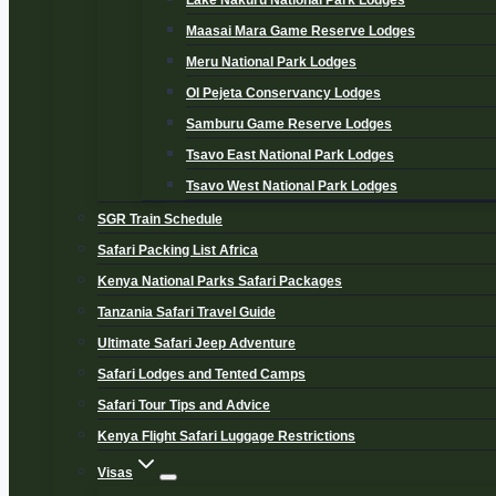
Lake Nakuru National Park Lodges
Maasai Mara Game Reserve Lodges
Meru National Park Lodges
Ol Pejeta Conservancy Lodges
Samburu Game Reserve Lodges
Tsavo East National Park Lodges
Tsavo West National Park Lodges
SGR Train Schedule
Safari Packing List Africa
Kenya National Parks Safari Packages
Tanzania Safari Travel Guide
Ultimate Safari Jeep Adventure
Safari Lodges and Tented Camps
Safari Tour Tips and Advice
Kenya Flight Safari Luggage Restrictions
Visas