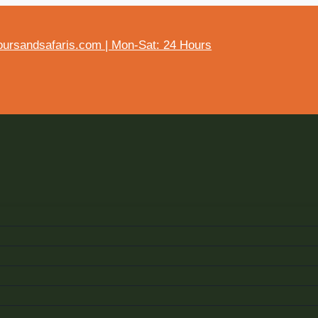
ursandsafaris.com | Mon-Sat: 24 Hours