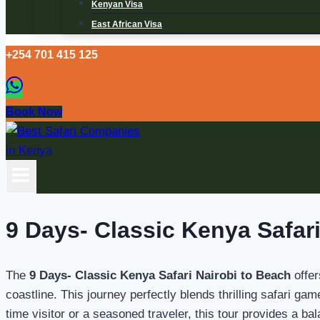
Kenyan Visa
East African Visa
+254 701 415 125
Book Now
9 Days- Classic Kenya Safari
The
9 Days- Classic Kenya Safari Nairobi to Beach
offer
coastline. This journey perfectly blends thrilling safari g
time visitor or a seasoned traveler, this tour provides a ba