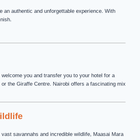
ure an authentic and unforgettable experience. With
inish.
ll welcome you and transfer you to your hotel for a
or the Giraffe Centre. Nairobi offers a fascinating mix
ldlife
 vast savannahs and incredible wildlife, Maasai Mara