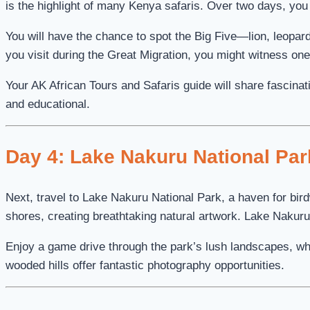
is the highlight of many Kenya safaris. Over two days, you
You will have the chance to spot the Big Five—lion, leopard
you visit during the Great Migration, you might witness on
Your AK African Tours and Safaris guide will share fascinat
and educational.
Day 4: Lake Nakuru National Par
Next, travel to Lake Nakuru National Park, a haven for birdw
shores, creating breathtaking natural artwork. Lake Nakuru
Enjoy a game drive through the park’s lush landscapes, wh
wooded hills offer fantastic photography opportunities.