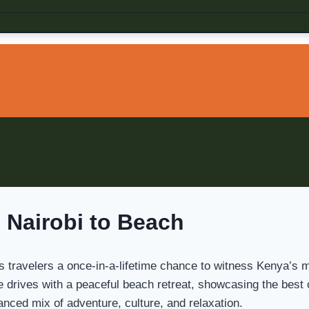
 Nairobi to Beach
s travelers a once-in-a-lifetime chance to witness Kenya’s mo
ame drives with a peaceful beach retreat, showcasing the best
lanced mix of adventure, culture, and relaxation.