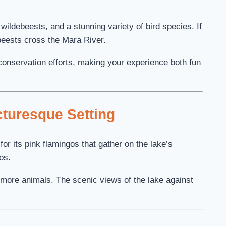
wildebeests, and a stunning variety of bird species. If
beests cross the Mara River.
 conservation efforts, making your experience both fun
cturesque Setting
or its pink flamingos that gather on the lake’s
os.
more animals. The scenic views of the lake against