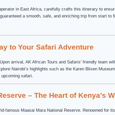
erator in East Africa, carefully crafts this itinerary to ens
guaranteed a smooth, safe, and enriching trip from start to f
way to Your Safari Adventure
 Upon arrival, AK African Tours and Safaris’ friendly team wi
xplore Nairobi’s highlights such as the Karen Blixen Museum 
he upcoming safari.
eserve – The Heart of Kenya’s Wi
orld-famous Maasai Mara National Reserve. Renowned for its