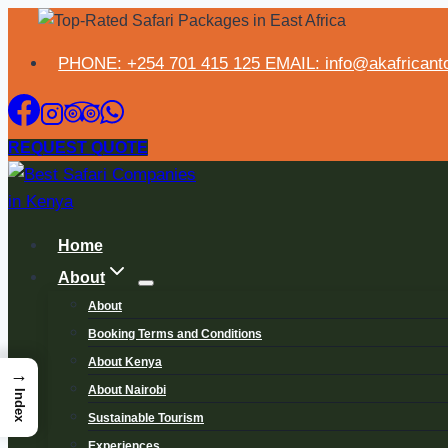
PHONE: +254 701 415 125 EMAIL: info@akafricanto
REQUEST QUOTE
Home
About
About
Booking Terms and Conditions
About Kenya
→
About Nairobi
Index
Sustainable Tourism
Experiences