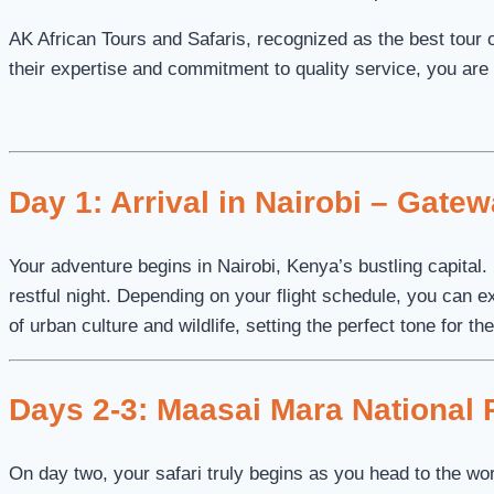
AK African Tours and Safaris, recognized as the best tour op
their expertise and commitment to quality service, you are 
Day 1: Arrival in Nairobi – Gate
Your adventure begins in Nairobi, Kenya’s bustling capital.
restful night. Depending on your flight schedule, you can e
of urban culture and wildlife, setting the perfect tone for t
Days 2-3: Maasai Mara National R
On day two, your safari truly begins as you head to the w