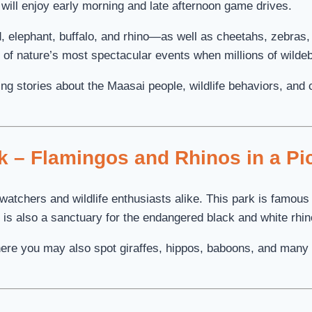
 will enjoy early morning and late afternoon game drives.
, elephant, buffalo, and rhino—as well as cheetahs, zebras, 
e of nature’s most spectacular events when millions of wilde
ing stories about the Maasai people, wildlife behaviors, and
k – Flamingos and Rhinos in a Pi
atchers and wildlife enthusiasts alike. This park is famous f
 is also a sanctuary for the endangered black and white rhin
ere you may also spot giraffes, hippos, baboons, and many 