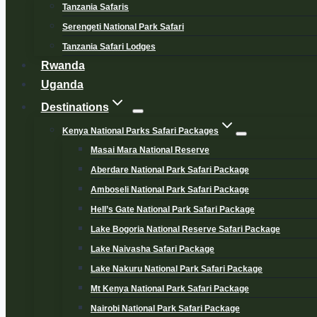
Tanzania Safaris
Serengeti National Park Safari
Tanzania Safari Lodges
Rwanda
Uganda
Destinations
Kenya National Parks Safari Packages
Masai Mara National Reserve
Aberdare National Park Safari Package
Amboseli National Park Safari Package
Hell’s Gate National Park Safari Package
Lake Bogoria National Reserve Safari Package
Lake Naivasha Safari Package
Lake Nakuru National Park Safari Package
Mt Kenya National Park Safari Package
Nairobi National Park Safari Package