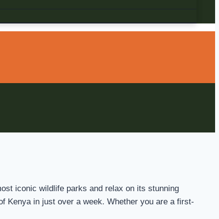
st iconic wildlife parks and relax on its stunning
 of Kenya in just over a week. Whether you are a first-