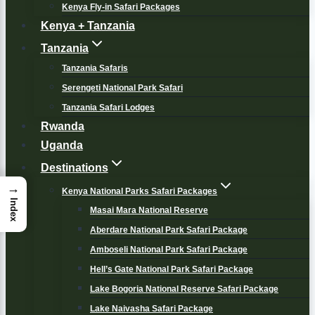
Kenya Fly-in Safari Packages
Kenya + Tanzania
Tanzania
Tanzania Safaris
Serengeti National Park Safari
Tanzania Safari Lodges
Rwanda
Uganda
Destinations
→
Kenya National Parks Safari Packages
Index
Masai Mara National Reserve
Aberdare National Park Safari Package
Amboseli National Park Safari Package
Hell’s Gate National Park Safari Package
Lake Bogoria National Reserve Safari Package
Lake Naivasha Safari Package