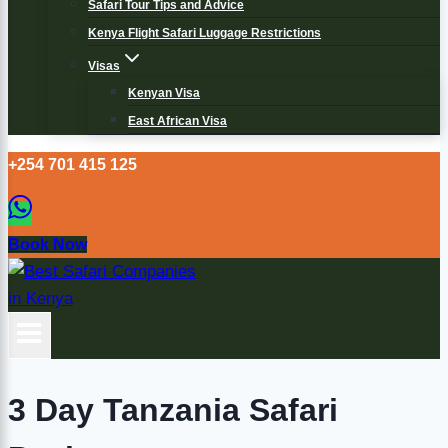
Safari Tour Tips and Advice
Kenya Flight Safari Luggage Restrictions
Visas
Kenyan Visa
East African Visa
+254 701 415 125
Book Now
3 Day Tanzania Safari