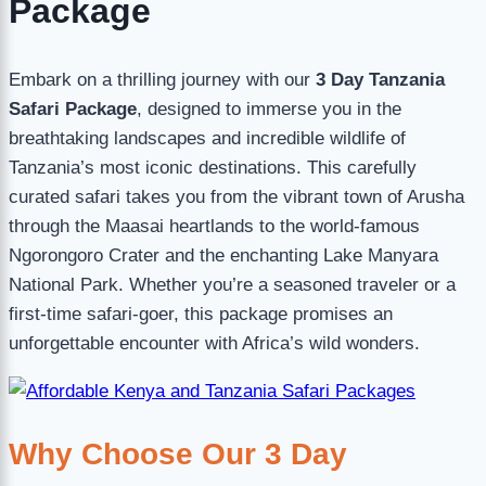
Package
Embark on a thrilling journey with our
3 Day Tanzania
Safari Package
, designed to immerse you in the
breathtaking landscapes and incredible wildlife of
Tanzania’s most iconic destinations. This carefully
curated safari takes you from the vibrant town of Arusha
through the Maasai heartlands to the world-famous
Ngorongoro Crater and the enchanting Lake Manyara
National Park. Whether you’re a seasoned traveler or a
first-time safari-goer, this package promises an
unforgettable encounter with Africa’s wild wonders.
Why Choose Our 3 Day