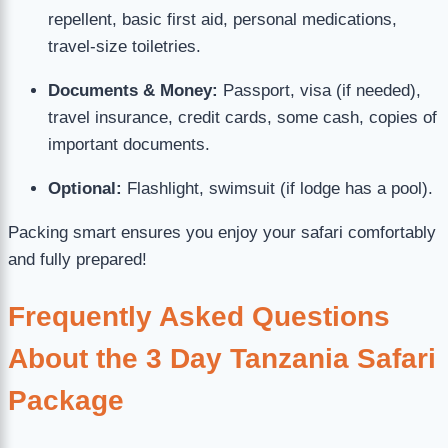
repellent, basic first aid, personal medications,
travel-size toiletries.
Documents & Money:
Passport, visa (if needed),
travel insurance, credit cards, some cash, copies of
important documents.
Optional:
Flashlight, swimsuit (if lodge has a pool).
Packing smart ensures you enjoy your safari comfortably
and fully prepared!
Frequently Asked Questions
About the 3 Day Tanzania Safari
Package