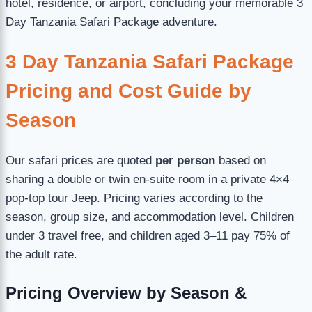
hotel, residence, or airport, concluding your memorable 3
Day Tanzania Safari Packag
e
adventure.
3 Day Tanzania Safari Package
Pricing and Cost Guide by
Season
Our safari prices are quoted
per person
based on
sharing a double or twin en-suite room in a private 4×4
pop-top tour Jeep. Pricing varies according to the
season, group size, and accommodation level. Children
under 3 travel free, and children aged 3–11 pay 75% of
the adult rate.
Pricing Overview by Season &