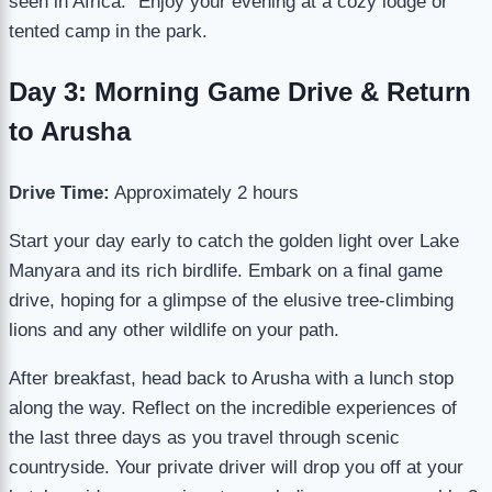
seen in Africa.” Enjoy your evening at a cozy lodge or
tented camp in the park.
Day 3: Morning Game Drive & Return
to Arusha
Drive Time:
Approximately 2 hours
Start your day early to catch the golden light over Lake
Manyara and its rich birdlife. Embark on a final game
drive, hoping for a glimpse of the elusive tree-climbing
lions and any other wildlife on your path.
After breakfast, head back to Arusha with a lunch stop
along the way. Reflect on the incredible experiences of
the last three days as you travel through scenic
countryside. Your private driver will drop you off at your