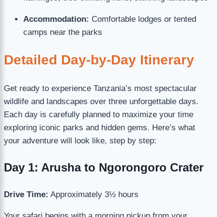
Accommodation:
Comfortable lodges or tented
camps near the parks
Detailed Day-by-Day Itinerary
Get ready to experience Tanzania’s most spectacular
wildlife and landscapes over three unforgettable days.
Each day is carefully planned to maximize your time
exploring iconic parks and hidden gems. Here’s what
your adventure will look like, step by step:
Day 1: Arusha to Ngorongoro Crater
Drive Time:
Approximately 3½ hours
Your safari begins with a morning pickup from your