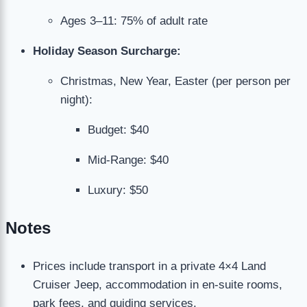
Ages 3–11: 75% of adult rate
Holiday Season Surcharge:
Christmas, New Year, Easter (per person per
night):
Budget: $40
Mid-Range: $40
Luxury: $50
Notes
Prices include transport in a private 4×4 Land
Cruiser Jeep, accommodation in en-suite rooms,
park fees, and guiding services.