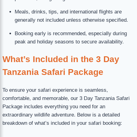
Meals, drinks, tips, and international flights are
generally not included unless otherwise specified.
Booking early is recommended, especially during
peak and holiday seasons to secure availability.
What’s Included in the 3 Day
Tanzania Safari Package
To ensure your safari experience is seamless,
comfortable, and memorable, our 3 Day Tanzania Safari
Package includes everything you need for an
extraordinary wildlife adventure. Below is a detailed
breakdown of what’s included in your safari booking: