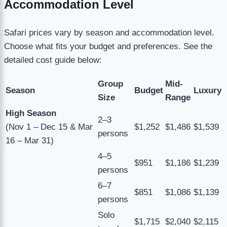
Accommodation Level
Safari prices vary by season and accommodation level.
Choose what fits your budget and preferences. See the
detailed cost guide below:
Group
Mid-
Season
Budget
Luxury
Size
Range
High Season
2–3
(Nov 1 – Dec 15 & Mar
$1,252
$1,486
$1,539
persons
16 – Mar 31)
4–5
$951
$1,186
$1,239
persons
6–7
$851
$1,086
$1,139
persons
Solo
$1,715
$2,040
$2,115