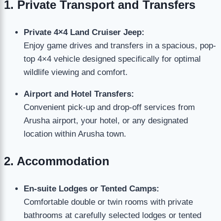
1. Private Transport and Transfers
Private 4×4 Land Cruiser Jeep:
Enjoy game drives and transfers in a spacious, pop-
top 4×4 vehicle designed specifically for optimal
wildlife viewing and comfort.
Airport and Hotel Transfers:
Convenient pick-up and drop-off services from
Arusha airport, your hotel, or any designated
location within Arusha town.
2. Accommodation
En-suite Lodges or Tented Camps:
Comfortable double or twin rooms with private
bathrooms at carefully selected lodges or tented