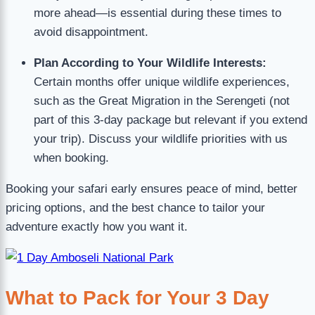
more ahead—is essential during these times to
avoid disappointment.
Plan According to Your Wildlife Interests:
Certain months offer unique wildlife experiences,
such as the Great Migration in the Serengeti (not
part of this 3-day package but relevant if you extend
your trip). Discuss your wildlife priorities with us
when booking.
Booking your safari early ensures peace of mind, better
pricing options, and the best chance to tailor your
adventure exactly how you want it.
What to Pack for Your 3 Day