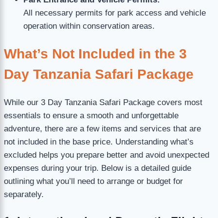
All necessary permits for park access and vehicle
operation within conservation areas.
What’s Not Included in the 3
Day Tanzania Safari Package
While our 3 Day Tanzania Safari Package covers most
essentials to ensure a smooth and unforgettable
adventure, there are a few items and services that are
not included in the base price. Understanding what’s
excluded helps you prepare better and avoid unexpected
expenses during your trip. Below is a detailed guide
outlining what you’ll need to arrange or budget for
separately.