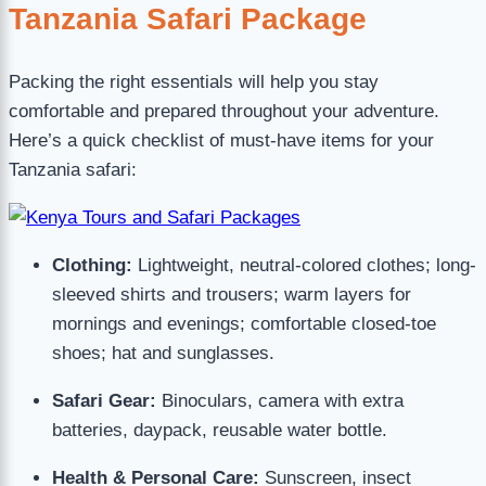
Tanzania Safari Package
Packing the right essentials will help you stay
comfortable and prepared throughout your adventure.
Here’s a quick checklist of must-have items for your
Tanzania safari:
Clothing:
Lightweight, neutral-colored clothes; long-
sleeved shirts and trousers; warm layers for
mornings and evenings; comfortable closed-toe
shoes; hat and sunglasses.
Safari Gear:
Binoculars, camera with extra
batteries, daypack, reusable water bottle.
Health & Personal Care:
Sunscreen, insect