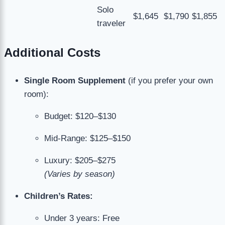
Solo
$1,645
$1,790
$1,855
traveler
Additional Costs
Single Room Supplement
(if you prefer your own
room):
Budget: $120–$130
Mid-Range: $125–$150
Luxury: $205–$275
(Varies by season)
Children’s Rates:
Under 3 years: Free