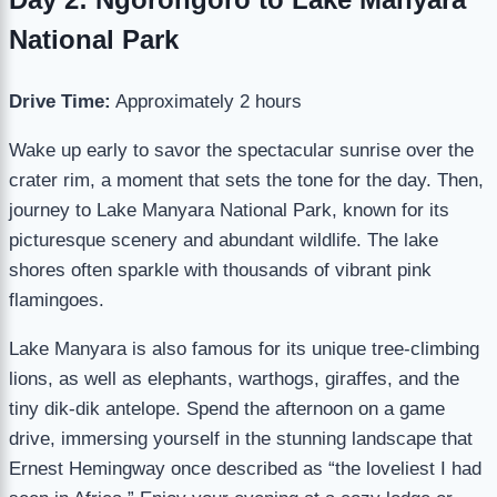
National Park
Drive Time:
Approximately 2 hours
Wake up early to savor the spectacular sunrise over the
crater rim, a moment that sets the tone for the day. Then,
journey to Lake Manyara National Park, known for its
picturesque scenery and abundant wildlife. The lake
shores often sparkle with thousands of vibrant pink
flamingoes.
Lake Manyara is also famous for its unique tree-climbing
lions, as well as elephants, warthogs, giraffes, and the
tiny dik-dik antelope. Spend the afternoon on a game
drive, immersing yourself in the stunning landscape that
Ernest Hemingway once described as “the loveliest I had