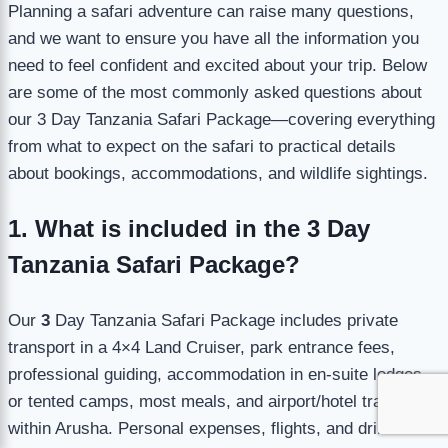
Planning a safari adventure can raise many questions,
and we want to ensure you have all the information you
need to feel confident and excited about your trip. Below
are some of the most commonly asked questions about
our 3 Day Tanzania Safari Package—covering everything
from what to expect on the safari to practical details
about bookings, accommodations, and wildlife sightings.
1. What is included in the 3 Day
Tanzania Safari Package?
Our
3
Day Tanzania Safari Package includes private
transport in a 4×4 Land Cruiser, park entrance fees,
professional guiding, accommodation in en-suite lodges
or tented camps, most meals, and airport/hotel transfers
within Arusha. Personal expenses, flights, and drinks are