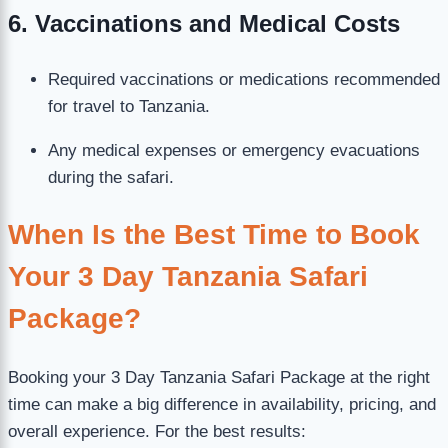
6. Vaccinations and Medical Costs
Required vaccinations or medications recommended
for travel to Tanzania.
Any medical expenses or emergency evacuations
during the safari.
When Is the Best Time to Book
Your 3 Day Tanzania Safari
Package?
Booking your 3 Day Tanzania Safari Package at the right
time can make a big difference in availability, pricing, and
overall experience. For the best results: