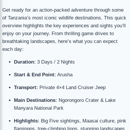
Get ready for an action-packed adventure through some
of Tanzania’s most iconic wildlife destinations. This quick
overview highlights the key experiences and sights you’ll
enjoy on your journey. From thrilling game drives to
breathtaking landscapes, here’s what you can expect
each day:
Duration:
3 Days / 2 Nights
Start & End Point:
Arusha
Transport:
Private 4×4 Land Cruiser Jeep
Main Destinations:
Ngorongoro Crater & Lake
Manyara National Park
Highlights:
Big Five sightings, Maasai culture, pink
flamingos, tree-climbing lions, stunning landscapes