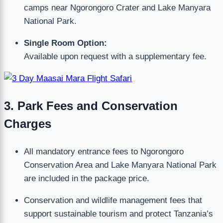
camps near Ngorongoro Crater and Lake Manyara
National Park.
Single Room Option:
Available upon request with a supplementary fee.
3. Park Fees and Conservation
Charges
All mandatory entrance fees to Ngorongoro
Conservation Area and Lake Manyara National Park
are included in the package price.
Conservation and wildlife management fees that
support sustainable tourism and protect Tanzania’s