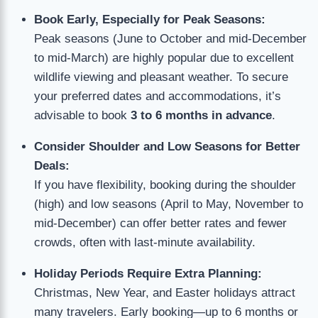
Book Early, Especially for Peak Seasons:
Peak seasons (June to October and mid-December
to mid-March) are highly popular due to excellent
wildlife viewing and pleasant weather. To secure
your preferred dates and accommodations, it’s
advisable to book
3 to 6 months in advance
.
Consider Shoulder and Low Seasons for Better
Deals:
If you have flexibility, booking during the shoulder
(high) and low seasons (April to May, November to
mid-December) can offer better rates and fewer
crowds, often with last-minute availability.
Holiday Periods Require Extra Planning:
Christmas, New Year, and Easter holidays attract
many travelers. Early booking—up to 6 months or