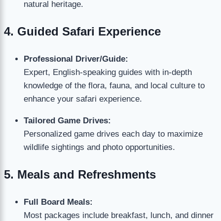
natural heritage.
4. Guided Safari Experience
Professional Driver/Guide:
Expert, English-speaking guides with in-depth
knowledge of the flora, fauna, and local culture to
enhance your safari experience.
Tailored Game Drives:
Personalized game drives each day to maximize
wildlife sightings and photo opportunities.
5. Meals and Refreshments
Full Board Meals:
Most packages include breakfast, lunch, and dinner