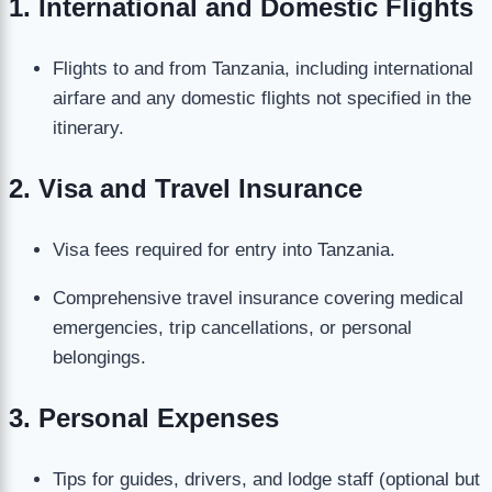
1. International and Domestic Flights
Flights to and from Tanzania, including international
airfare and any domestic flights not specified in the
itinerary.
2. Visa and Travel Insurance
Visa fees required for entry into Tanzania.
Comprehensive travel insurance covering medical
emergencies, trip cancellations, or personal
belongings.
3. Personal Expenses
Tips for guides, drivers, and lodge staff (optional but