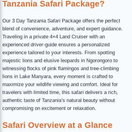
Tanzania Safari Package?
Our 3 Day Tanzania Safari Package offers the perfect
blend of convenience, adventure, and expert guidance.
Traveling in a private 4×4 Land Cruiser with an
experienced driver-guide ensures a personalized
experience tailored to your interests. From spotting
majestic lions and elusive leopards in Ngorongoro to
witnessing flocks of pink flamingos and tree-climbing
lions in Lake Manyara, every moment is crafted to
maximize your wildlife viewing and comfort. Ideal for
travelers with limited time, this safari delivers a rich,
authentic taste of Tanzania’s natural beauty without
compromising on excitement or relaxation.
Safari Overview at a Glance