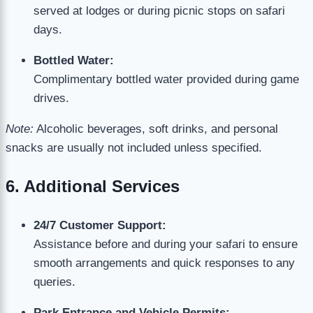
served at lodges or during picnic stops on safari
days.
Bottled Water:
Complimentary bottled water provided during game
drives.
Note:
Alcoholic beverages, soft drinks, and personal
snacks are usually not included unless specified.
6. Additional Services
24/7 Customer Support:
Assistance before and during your safari to ensure
smooth arrangements and quick responses to any
queries.
Park Entrance and Vehicle Permits: