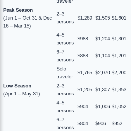
traveler
Peak Season
2–3
(Jun 1 – Oct 31 & Dec
$1,289
$1,505
$1,601
persons
16 – Mar 15)
4–5
$988
$1,204
$1,301
persons
6–7
$888
$1,104
$1,201
persons
Solo
$1,765
$2,070
$2,200
traveler
Low Season
2–3
$1,205
$1,307
$1,353
(Apr 1 – May 31)
persons
4–5
$904
$1,006
$1,052
persons
6–7
$804
$906
$952
persons