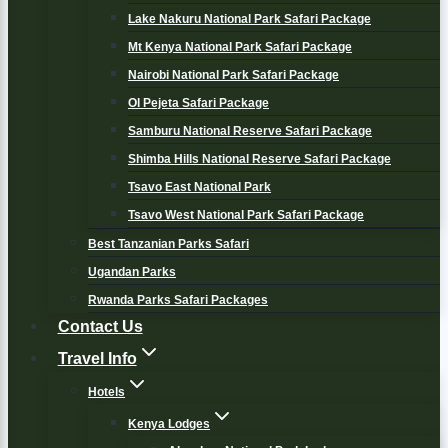
Lake Nakuru National Park Safari Package
Mt Kenya National Park Safari Package
Nairobi National Park Safari Package
Ol Pejeta Safari Package
Samburu National Reserve Safari Package
Shimba Hills National Reserve Safari Package
Tsavo East National Park
Tsavo West National Park Safari Package
Best Tanzanian Parks Safari
Ugandan Parks
Rwanda Parks Safari Packages
Contact Us
Travel Info
Hotels
Kenya Lodges