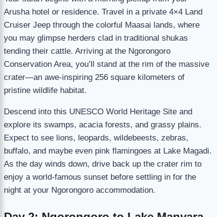
Arusha hotel or residence. Travel in a private 4×4 Land
Cruiser Jeep through the colorful Maasai lands, where
you may glimpse herders clad in traditional shukas
tending their cattle. Arriving at the Ngorongoro
Conservation Area, you’ll stand at the rim of the massive
crater—an awe-inspiring 256 square kilometers of
pristine wildlife habitat.
Descend into this UNESCO World Heritage Site and
explore its swamps, acacia forests, and grassy plains.
Expect to see lions, leopards, wildebeests, zebras,
buffalo, and maybe even pink flamingoes at Lake Magadi.
As the day winds down, drive back up the crater rim to
enjoy a world-famous sunset before settling in for the
night at your Ngorongoro accommodation.
Day 2: Ngorongoro to Lake Manyara