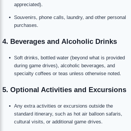
appreciated).
Souvenirs, phone calls, laundry, and other personal
purchases.
4. Beverages and Alcoholic Drinks
Soft drinks, bottled water (beyond what is provided
during game drives), alcoholic beverages, and
specialty coffees or teas unless otherwise noted.
5. Optional Activities and Excursions
Any extra activities or excursions outside the
standard itinerary, such as hot air balloon safaris,
cultural visits, or additional game drives.