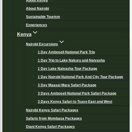
About Kenya
About Nairobi
Sustainable Tourism
Experiences
Kenya
Nairobi Excursions
1 Day Amboseli National Park Trip
1 Day Trip to Lake Nakuru and Naivasha
1 Day Lake Naivasha Tour Package
1 Day Nairobi National Park And City Tour Package
3 Day Maasai Mara Safari Package
3 Days Amboseli National Park Safari Package
3 Days Kenya Safari to Tsavo East and West
Nairobi Kenya Safari Packages
Safaris from Mombasa Packages
Diani Kenya Safari Packages