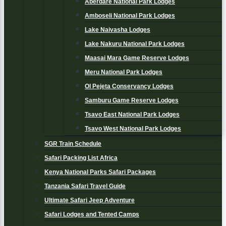
Aberdare National Park Lodges
Amboseli National Park Lodges
Lake Naivasha Lodges
Lake Nakuru National Park Lodges
Maasai Mara Game Reserve Lodges
Meru National Park Lodges
Ol Pejeta Conservancy Lodges
Samburu Game Reserve Lodges
Tsavo East National Park Lodges
Tsavo West National Park Lodges
SGR Train Schedule
Safari Packing List Africa
Kenya National Parks Safari Packages
Tanzania Safari Travel Guide
Ultimate Safari Jeep Adventure
Safari Lodges and Tented Camps