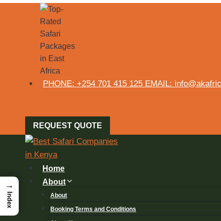
PHONE: +254 701 415 125 EMAIL: info@akafrica
REQUEST QUOTE
Home
About
→
Index
About
Booking Terms and Conditions