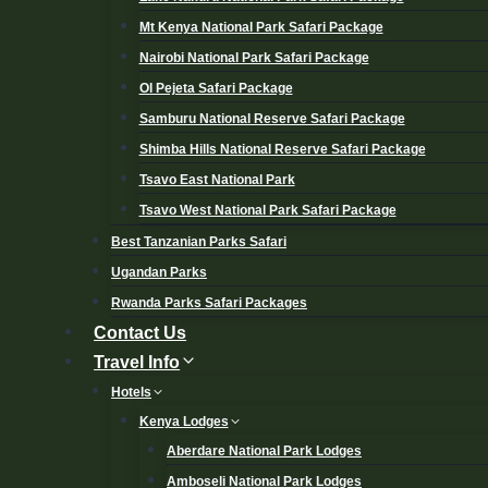
Mt Kenya National Park Safari Package
Nairobi National Park Safari Package
Ol Pejeta Safari Package
Samburu National Reserve Safari Package
Shimba Hills National Reserve Safari Package
Tsavo East National Park
Tsavo West National Park Safari Package
Best Tanzanian Parks Safari
Ugandan Parks
Rwanda Parks Safari Packages
Contact Us
Travel Info
Hotels
Kenya Lodges
Aberdare National Park Lodges
Amboseli National Park Lodges