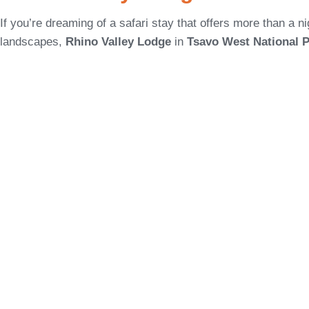
If you’re dreaming of a safari stay that offers more than a n
landscapes,
Rhino Valley Lodge
in
Tsavo West National 