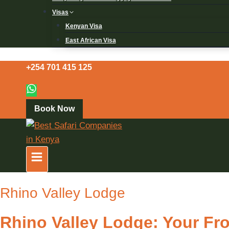
Visas
Kenyan Visa
East African Visa
+254 701 415 125
Book Now
Rhino Valley Lodge
Rhino Valley Lodge: Your Fr