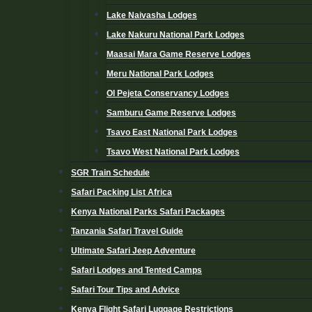
Lake Naivasha Lodges
Lake Nakuru National Park Lodges
Maasai Mara Game Reserve Lodges
Meru National Park Lodges
Ol Pejeta Conservancy Lodges
Samburu Game Reserve Lodges
Tsavo East National Park Lodges
Tsavo West National Park Lodges
SGR Train Schedule
Safari Packing List Africa
Kenya National Parks Safari Packages
Tanzania Safari Travel Guide
Ultimate Safari Jeep Adventure
Safari Lodges and Tented Camps
Safari Tour Tips and Advice
Kenya Flight Safari Luggage Restrictions