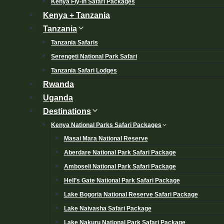
Kenya Fly-in Safari Packages
Kenya + Tanzania
Tanzania
Tanzania Safaris
Serengeti National Park Safari
Tanzania Safari Lodges
Rwanda
Uganda
Destinations
Kenya National Parks Safari Packages
Masai Mara National Reserve
Aberdare National Park Safari Package
Amboseli National Park Safari Package
Hell’s Gate National Park Safari Package
Lake Bogoria National Reserve Safari Package
Lake Naivasha Safari Package
Lake Nakuru National Park Safari Package