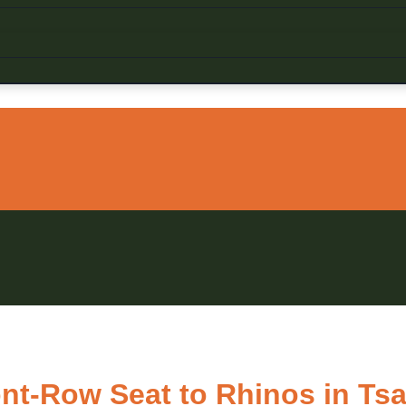
ont-Row Seat to Rhinos in Ts