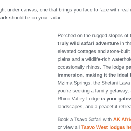
ight under canvas, one that brings you face to face with real 
Park
should be on your radar
Perched on the rugged slopes of 
truly wild safari adventure
in th
elevated cottages and stone-buil
plains and a wildlife-rich waterhol
occasionally rhinos. The lodge
pe
immersion, making it the ideal
Mzima Springs, the Shetani Lava
you’re seeking a family getaway, 
Rhino Valley Lodge
is your gate
landscapes, and a peaceful retrea
Book a Tsavo Safari with
AK Afri
or view all
Tsavo West lodges h