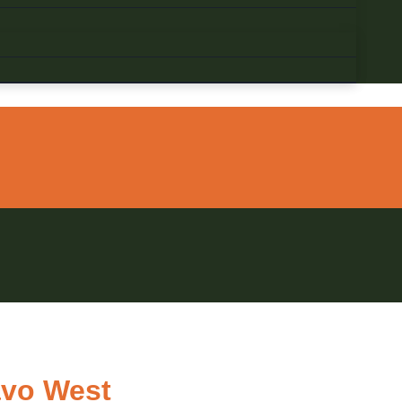
avo West