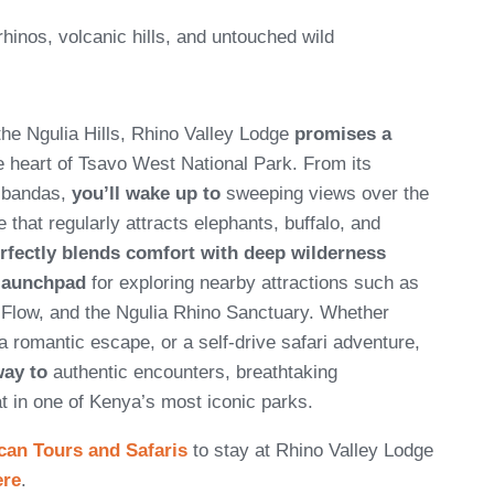
rhinos, volcanic hills, and untouched wild
the Ngulia Hills, Rhino Valley Lodge
promises a
e heart of Tsavo West National Park. From its
t bandas,
you’ll wake up to
sweeping views over the
e that regularly attracts elephants, buffalo, and
rfectly blends comfort with deep wilderness
 launchpad
for exploring nearby attractions such as
 Flow, and the Ngulia Rhino Sanctuary. Whether
a romantic escape, or a self-drive safari adventure,
way to
authentic encounters, breathtaking
t in one of Kenya’s most iconic parks.
can Tours and Safaris
to stay at Rhino Valley Lodge
ere
.