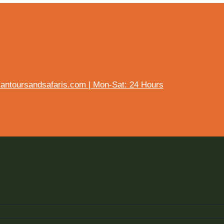
ntoursandsafaris.com | Mon-Sat: 24 Hours