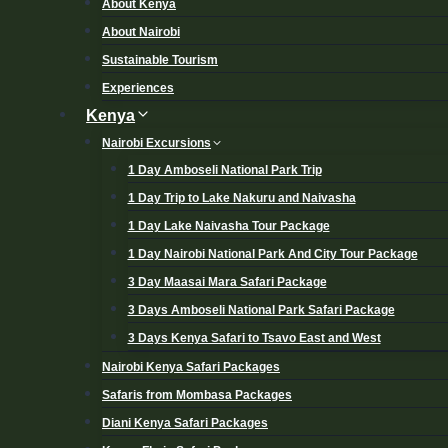
About Kenya
About Nairobi
Sustainable Tourism
Experiences
Kenya
Nairobi Excursions
1 Day Amboseli National Park Trip
1 Day Trip to Lake Nakuru and Naivasha
1 Day Lake Naivasha Tour Package
1 Day Nairobi National Park And City Tour Package
3 Day Maasai Mara Safari Package
3 Days Amboseli National Park Safari Package
3 Days Kenya Safari to Tsavo East and West
Nairobi Kenya Safari Packages
Safaris from Mombasa Packages
Diani Kenya Safari Packages