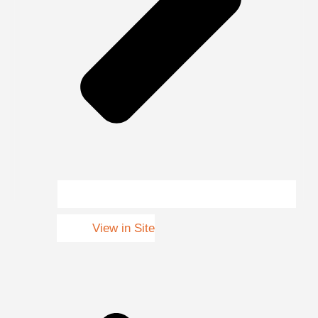
View in Site