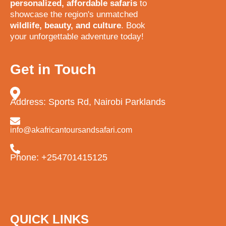
personalized, affordable safaris
to
showcase the region's unmatched
wildlife, beauty, and culture
. Book
your unforgettable adventure today!
Get in Touch
Address: Sports Rd, Nairobi Parklands
info@akafricantoursandsafari.com
Phone: +254701415125
QUICK LINKS