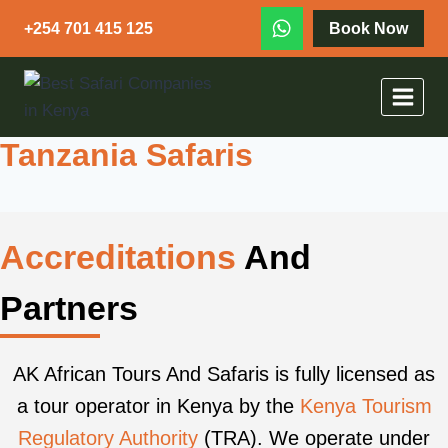
+254 701 415 125
Book Now
Tanzania Safaris
Accreditations
And
Partners
AK African Tours And Safaris is fully licensed as
a tour operator in Kenya by the
Kenya Tourism
Regulatory Authority
(TRA). We operate under