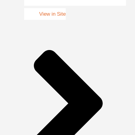
View in Site