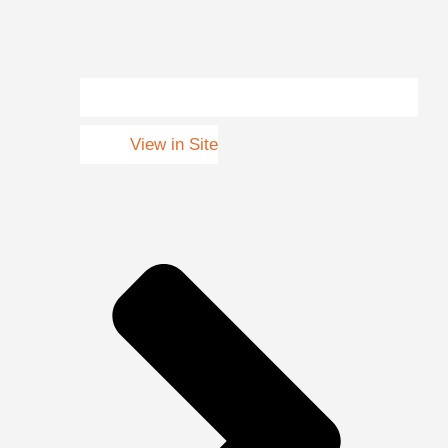
View in Site