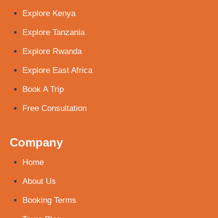
Explore Kenya
Explore Tanzania
Explore Rwanda
Explore East Africa
Book A Trip
Free Consultation
Company
Home
About Us
Booking Terms