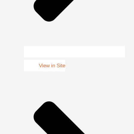
View in Site