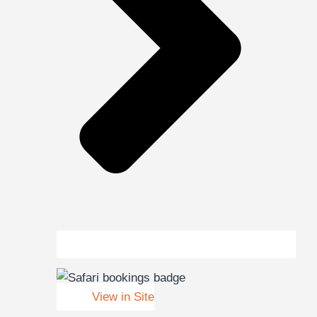
View in Site