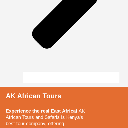
AK African Tours
Experience the real East Africa!
AK
African Tours and Safaris is Kenya's
best tour company, offering