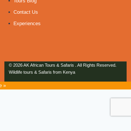
Tours Blog
Contact Us
Experiences
© 2026 AK African Tours & Safaris . All Rights Reserved.
Wildlife tours & Safaris from Kenya
e »