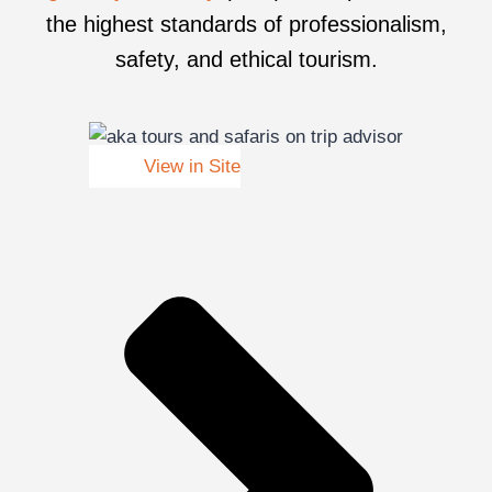
the highest standards of professionalism,
safety, and ethical tourism.
View in Site