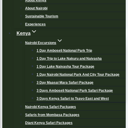
About Kenya
About Nairobi
Sustainable Tourism
Experiences
Kenya
Nairobi Excursions
1 Day Amboseli National Park Trip
1 Day Trip to Lake Nakuru and Naivasha
1 Day Lake Naivasha Tour Package
1 Day Nairobi National Park And City Tour Package
3 Day Maasai Mara Safari Package
3 Days Amboseli National Park Safari Package
3 Days Kenya Safari to Tsavo East and West
Nairobi Kenya Safari Packages
Safaris from Mombasa Packages
Diani Kenya Safari Packages