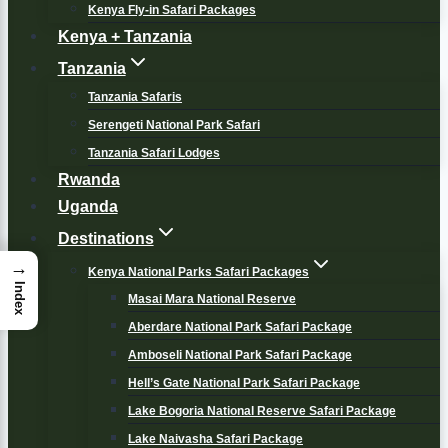
Kenya Fly-in Safari Packages
Kenya + Tanzania
Tanzania
Tanzania Safaris
Serengeti National Park Safari
Tanzania Safari Lodges
Rwanda
Uganda
Destinations
→
Kenya National Parks Safari Packages
Index
Masai Mara National Reserve
Aberdare National Park Safari Package
Amboseli National Park Safari Package
Hell’s Gate National Park Safari Package
Lake Bogoria National Reserve Safari Package
Lake Naivasha Safari Package