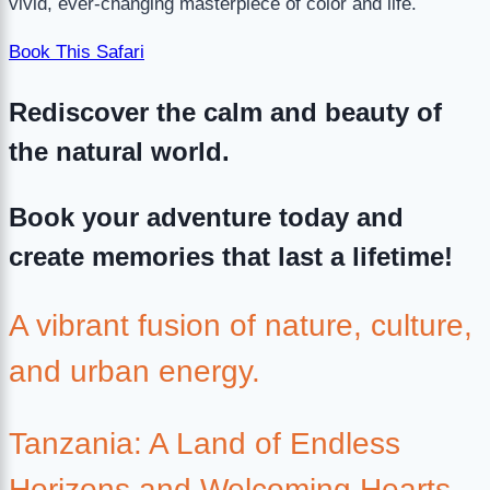
vivid, ever-changing masterpiece of color and life.
Book This Safari
Rediscover the calm and beauty of
the natural world.
Book your adventure today and
create memories that last a lifetime!
A vibrant fusion of nature, culture,
and urban energy.
Tanzania: A Land of Endless
Horizons and Welcoming Hearts