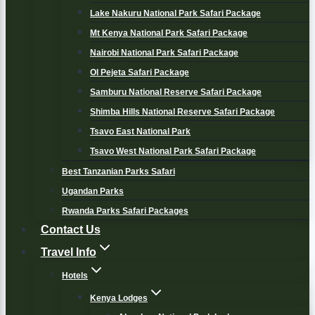
Lake Nakuru National Park Safari Package
Mt Kenya National Park Safari Package
Nairobi National Park Safari Package
Ol Pejeta Safari Package
Samburu National Reserve Safari Package
Shimba Hills National Reserve Safari Package
Tsavo East National Park
Tsavo West National Park Safari Package
Best Tanzanian Parks Safari
Ugandan Parks
Rwanda Parks Safari Packages
Contact Us
Travel Info
Hotels
Kenya Lodges