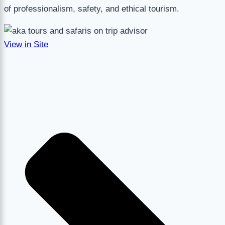
of professionalism, safety, and ethical tourism.
View in Site