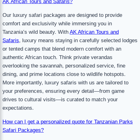
AK African Tours and Safaris?
Our luxury safari packages are designed to provide
comfort and exclusivity while immersing you in
Tanzania’s wild beauty. With
AK African Tours and
Safaris
, luxury means staying in carefully selected lodges
or tented camps that blend modern comfort with an
authentic African touch. Think private verandas
overlooking the savannah, personalized service, fine
dining, and prime locations close to wildlife hotspots.
More importantly, luxury safaris with us are tailored to
your preferences, ensuring every detail—from game
drives to cultural visits—is curated to match your
expectations.
How can I get a personalized quote for Tanzanian Parks
Safari Packages?