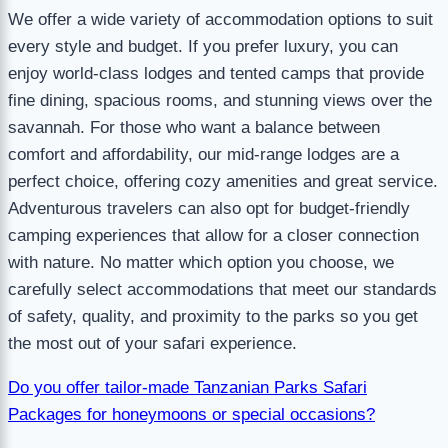
We offer a wide variety of accommodation options to suit
every style and budget. If you prefer luxury, you can
enjoy world-class lodges and tented camps that provide
fine dining, spacious rooms, and stunning views over the
savannah. For those who want a balance between
comfort and affordability, our mid-range lodges are a
perfect choice, offering cozy amenities and great service.
Adventurous travelers can also opt for budget-friendly
camping experiences that allow for a closer connection
with nature. No matter which option you choose, we
carefully select accommodations that meet our standards
of safety, quality, and proximity to the parks so you get
the most out of your safari experience.
Do you offer tailor-made Tanzanian Parks Safari
Packages for honeymoons or special occasions?