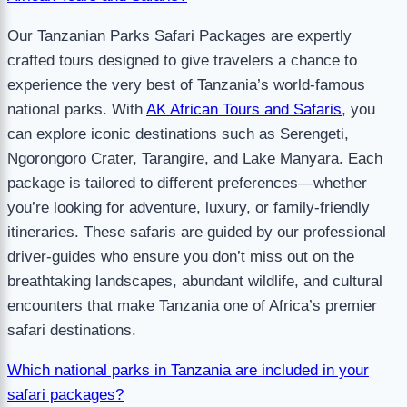
Our Tanzanian Parks Safari Packages are expertly
crafted tours designed to give travelers a chance to
experience the very best of Tanzania’s world-famous
national parks. With
AK African Tours and Safaris
, you
can explore iconic destinations such as Serengeti,
Ngorongoro Crater, Tarangire, and Lake Manyara. Each
package is tailored to different preferences—whether
you’re looking for adventure, luxury, or family-friendly
itineraries. These safaris are guided by our professional
driver-guides who ensure you don’t miss out on the
breathtaking landscapes, abundant wildlife, and cultural
encounters that make Tanzania one of Africa’s premier
safari destinations.
Which national parks in Tanzania are included in your
safari packages?