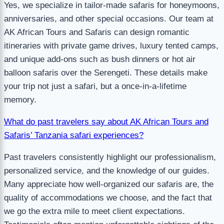
Yes, we specialize in tailor-made safaris for honeymoons,
anniversaries, and other special occasions. Our team at
AK African Tours and Safaris can design romantic
itineraries with private game drives, luxury tented camps,
and unique add-ons such as bush dinners or hot air
balloon safaris over the Serengeti. These details make
your trip not just a safari, but a once-in-a-lifetime
memory.
What do past travelers say about AK African Tours and
Safaris’ Tanzania safari experiences?
Past travelers consistently highlight our professionalism,
personalized service, and the knowledge of our guides.
Many appreciate how well-organized our safaris are, the
quality of accommodations we choose, and the fact that
we go the extra mile to meet client expectations.