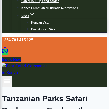
Safari Tour Tips and Advice
Kenya Flight Safari Luggage Restrictions
Visas
Kenyan Visa
East African Visa
+254 701 415 125
Book Now
Tanzanian Parks Safari