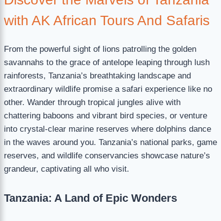
with AK African Tours And Safaris
From the powerful sight of lions patrolling the golden
savannahs to the grace of antelope leaping through lush
rainforests, Tanzania’s breathtaking landscape and
extraordinary wildlife promise a safari experience like no
other. Wander through tropical jungles alive with
chattering baboons and vibrant bird species, or venture
into crystal-clear marine reserves where dolphins dance
in the waves around you. Tanzania’s national parks, game
reserves, and wildlife conservancies showcase nature’s
grandeur, captivating all who visit.
Tanzania: A Land of Epic Wonders