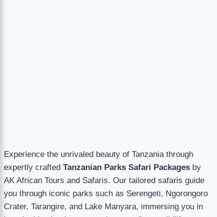
Experience the unrivaled beauty of Tanzania through
expertly crafted
Tanzanian Parks Safari Packages
by
AK African Tours and Safaris. Our tailored safaris guide
you through iconic parks such as Serengeti, Ngorongoro
Crater, Tarangire, and Lake Manyara, immersing you in