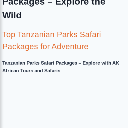
Packages – Explore the
Wild
Top Tanzanian Parks Safari
Packages for Adventure
Tanzanian Parks Safari Packages – Explore with AK
African Tours and Safaris