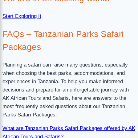
Start Exploring It
FAQs – Tanzanian Parks Safari
Packages
Planning a safari can raise many questions, especially
when choosing the best parks, accommodations, and
experiences in Tanzania. To help you make informed
decisions and prepare for an unforgettable journey with
AK African Tours and Safaris, here are answers to the
most frequently asked questions about our Tanzanian
Parks Safari Packages:
What are Tanzanian Parks Safari Packages offered by AK
African Tours and Safaris?