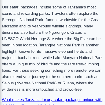
Our safari packages include some of Tanzania’s most
iconic and rewarding parks. Travelers often explore the
Serengeti National Park, famous worldwide for the Great
Migration and its year-round wildlife sightings. Many
itineraries also feature the Ngorongoro Crater, a
UNESCO World Heritage Site where the Big Five can be
seen in one location. Tarangire National Park is another
highlight, known for its massive elephant herds and
majestic baobab trees, while Lake Manyara National Park
offers a unique mix of birdlife and the rare tree-climbing
lions. For those seeking something more remote, we can
also extend your journey to the southern parks such as
Selous (Nyerere National Park) or Ruaha, where the
wilderness is more untouched and crowd-free.
What makes Tanzania luxury safari packages unique with