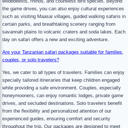
wildebeests, rhinos, and countless bird species. Beyond
the game drives, you can also enjoy cultural experiences
such as visiting Maasai villages, guided walking safaris in
certain parks, and breathtaking scenery ranging from
savannah plains to volcanic craters and soda lakes. Each
day on safari offers a new and exciting adventure.
Are your Tanzanian safari packages suitable for families,
couples, or solo travelers?
Yes, we cater to all types of travelers. Families can enjoy
specially tailored itineraries that keep children engaged
while providing a safe environment. Couples, especially
honeymooners, can enjoy romantic lodges, private game
drives, and secluded destinations. Solo travelers benefit
from the flexibility and personalized attention of our
experienced guides, ensuring comfort and security
throughout the trip. Our packages are designed to meet