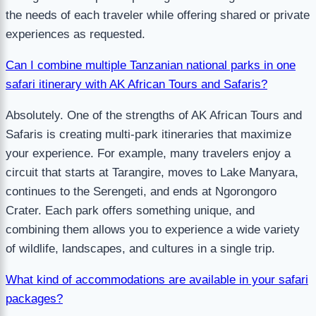
the needs of each traveler while offering shared or private
experiences as requested.
Can I combine multiple Tanzanian national parks in one
safari itinerary with AK African Tours and Safaris?
Absolutely. One of the strengths of AK African Tours and
Safaris is creating multi-park itineraries that maximize
your experience. For example, many travelers enjoy a
circuit that starts at Tarangire, moves to Lake Manyara,
continues to the Serengeti, and ends at Ngorongoro
Crater. Each park offers something unique, and
combining them allows you to experience a wide variety
of wildlife, landscapes, and cultures in a single trip.
What kind of accommodations are available in your safari
packages?