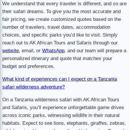
We understand that every traveler is different, and so are
their safari dreams. To give you the most accurate and
fair pricing, we create customized quotes based on the
number of travelers, travel dates, accommodation
choices, and specific parks you’d like to visit. Simply
reach out to AK African Tours and Safaris through our
website
, email, or
WhatsApp
, and our team will prepare a
personalized itinerary and quote that matches your
budget and preferences.
What kind of experiences can I expect on a Tanzania
safari wilderness adventure?
On a Tanzania wilderness safari with AK African Tours
and Safaris, you’ll experience unforgettable game drives
across iconic parks, witnessing wildlife in their natural
habitats. Expect to see lions, elephants, giraffes, zebras,