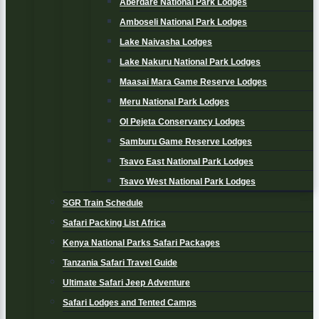
Aberdare National Park Lodges
Amboseli National Park Lodges
Lake Naivasha Lodges
Lake Nakuru National Park Lodges
Maasai Mara Game Reserve Lodges
Meru National Park Lodges
Ol Pejeta Conservancy Lodges
Samburu Game Reserve Lodges
Tsavo East National Park Lodges
Tsavo West National Park Lodges
SGR Train Schedule
Safari Packing List Africa
Kenya National Parks Safari Packages
Tanzania Safari Travel Guide
Ultimate Safari Jeep Adventure
Safari Lodges and Tented Camps