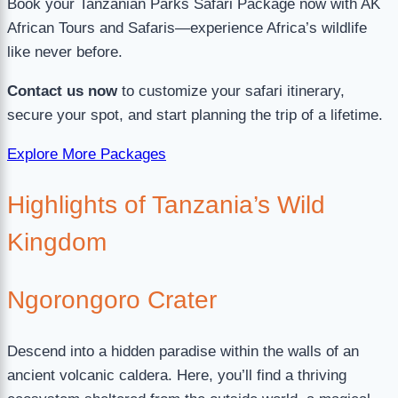
Book your Tanzanian Parks Safari Package now with AK
African Tours and Safaris—experience Africa’s wildlife
like never before.
Contact us now
to customize your safari itinerary,
secure your spot, and start planning the trip of a lifetime.
Explore More Packages
Highlights of Tanzania’s Wild
Kingdom
Ngorongoro Crater
Descend into a hidden paradise within the walls of an
ancient volcanic caldera. Here, you’ll find a thriving