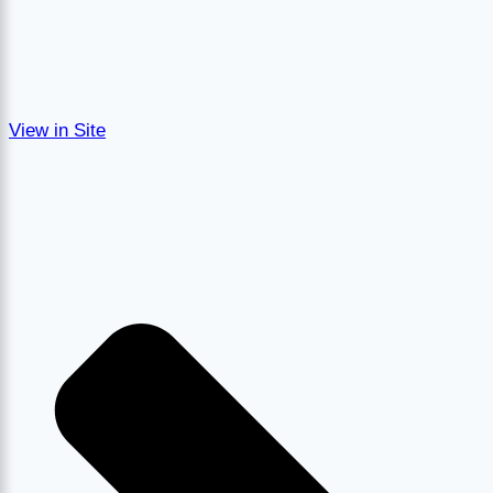
View in Site