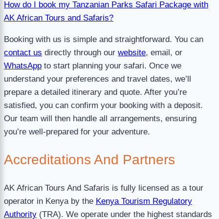
How do I book my Tanzanian Parks Safari Package with
AK African Tours and Safaris?
Booking with us is simple and straightforward. You can
contact us
directly through our
website
, email, or
WhatsApp
to start planning your safari. Once we
understand your preferences and travel dates, we’ll
prepare a detailed itinerary and quote. After you’re
satisfied, you can confirm your booking with a deposit.
Our team will then handle all arrangements, ensuring
you’re well-prepared for your adventure.
Accreditations
And Partners
AK African Tours And Safaris is fully licensed as a tour
operator in Kenya by the
Kenya Tourism Regulatory
Authority
(TRA). We operate under the highest standards