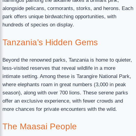
flamingos painting the alkaline lakes a brilliant pink,
alongside pelicans, cormorants, storks, and herons. Each
park offers unique birdwatching opportunities, with
hundreds of species on display.
Tanzania’s Hidden Gems
Beyond the renowned parks, Tanzania is home to quieter,
less-visited reserves that reveal wildlife in a more
intimate setting. Among these is Tarangire National Park,
where elephants roam in great numbers (3,000 in peak
season), along with over 700 lions. These serene parks
offer an exclusive experience, with fewer crowds and
more chances for private encounters with the wild.
The Maasai People