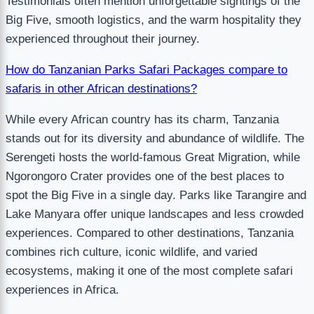
Testimonials often mention unforgettable sightings of the
Big Five, smooth logistics, and the warm hospitality they
experienced throughout their journey.
How do Tanzanian Parks Safari Packages compare to
safaris in other African destinations?
While every African country has its charm, Tanzania
stands out for its diversity and abundance of wildlife. The
Serengeti hosts the world-famous Great Migration, while
Ngorongoro Crater provides one of the best places to
spot the Big Five in a single day. Parks like Tarangire and
Lake Manyara offer unique landscapes and less crowded
experiences. Compared to other destinations, Tanzania
combines rich culture, iconic wildlife, and varied
ecosystems, making it one of the most complete safari
experiences in Africa.