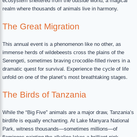
ecosystem sheltered from the outside world, a magical
realm where thousands of animals live in harmony.
The Great Migration
This annual event is a phenomenon like no other, as
immense herds of wildebeests cross the plains of the
Serengeti, sometimes braving crocodile-filled rivers in a
dramatic quest for survival. Experience the cycle of life
unfold on one of the planet’s most breathtaking stages.
The Birds of Tanzania
While the “Big Five” animals are a major draw, Tanzania’s
birdlife is equally enchanting. At Lake Manyara National
Park, witness thousands—sometimes millions—of