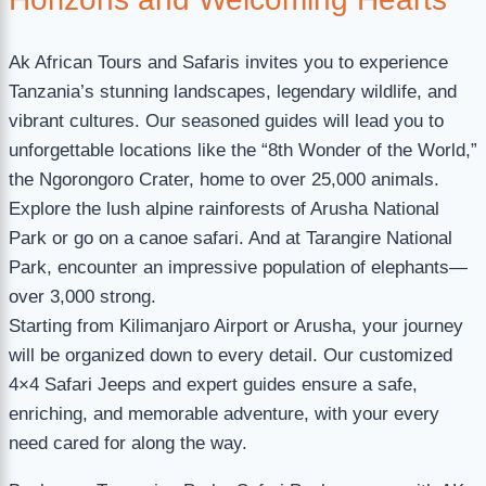
Ak African Tours and Safaris invites you to experience
Tanzania’s stunning landscapes, legendary wildlife, and
vibrant cultures. Our seasoned guides will lead you to
unforgettable locations like the “8th Wonder of the World,”
the Ngorongoro Crater, home to over 25,000 animals.
Explore the lush alpine rainforests of Arusha National
Park or go on a canoe safari. And at Tarangire National
Park, encounter an impressive population of elephants—
over 3,000 strong.
Starting from Kilimanjaro Airport or Arusha, your journey
will be organized down to every detail. Our customized
4×4 Safari Jeeps and expert guides ensure a safe,
enriching, and memorable adventure, with your every
need cared for along the way.