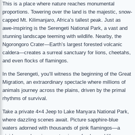
This is a place where nature reaches monumental
proportions. Towering over the land is the majestic, snow-
capped Mt. Kilimanjaro, Africa’s tallest peak. Just as
awe-inspiring is the Serengeti National Park, a vast and
stunning landscape teeming with wildlife. Nearby, the
Ngorongoro Crater—Earth’s largest forested volcanic
caldera—creates a surreal sanctuary for lions, cheetahs,
and even flocks of flamingos.
In the Serengeti, you’ll witness the beginning of the Great
Migration, an extraordinary spectacle where millions of
animals journey across the plains, driven by the primal
rhythms of survival.
Take a private 4×4 Jeep to Lake Manyara National Park,
where dazzling scenes await. Picture sapphire-blue
waters adorned with thousands of pink flamingos—a