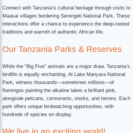
Connect with Tanzania’s cultural heritage through visits to
Maasai villages bordering Serengeti National Park. These
interactions offer a chance to experience the deep-rooted
traditions and warmth of authentic African life.
Our Tanzania Parks & Reserves
While the “Big Five” animals are a major draw, Tanzania’s
birdlife is equally enchanting. At Lake Manyara National
Park, witness thousands—sometimes millions—of
flamingos painting the alkaline lakes a brilliant pink,
alongside pelicans, cormorants, storks, and herons. Each
park offers unique birdwatching opportunities, with
hundreds of species on display.
We live in an exciting world!