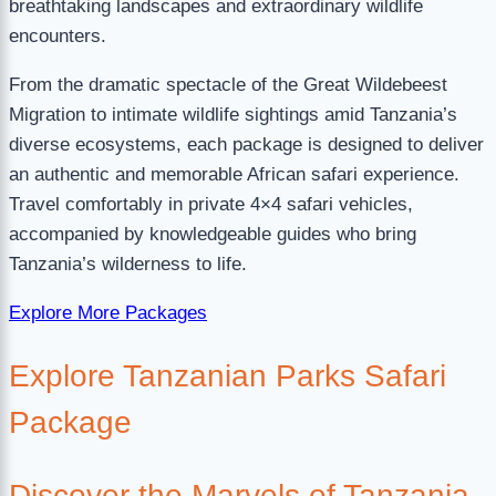
breathtaking landscapes and extraordinary wildlife
encounters.
From the dramatic spectacle of the Great Wildebeest
Migration to intimate wildlife sightings amid Tanzania’s
diverse ecosystems, each package is designed to deliver
an authentic and memorable African safari experience.
Travel comfortably in private 4×4 safari vehicles,
accompanied by knowledgeable guides who bring
Tanzania’s wilderness to life.
Explore More Packages
Explore Tanzanian Parks Safari
Package
Discover the Marvels of Tanzania